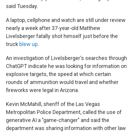
said Tuesday.
A laptop, cellphone and watch are still under review
nearly a week after 37-year-old Matthew
Livelsberger fatally shot himself just before the
truck
blew up
.
An investigation of Livelsberger's searches through
ChatGPT indicate he was looking for information on
explosive targets, the speed at which certain
rounds of ammunition would travel and whether
fireworks were legal in Arizona.
Kevin McMahill, sheriff of the Las Vegas
Metropolitan Police Department, called the use of
generative AI a "game-changer" and said the
department was sharing information with other law