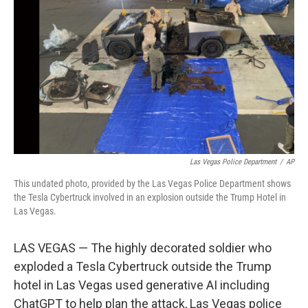
o
r
I
k
n
Las Vegas Police Department
/
AP
This undated photo, provided by the Las Vegas Police Department shows
the Tesla Cybertruck involved in an explosion outside the Trump Hotel in
Las Vegas.
LAS VEGAS — The highly decorated soldier who
exploded a Tesla Cybertruck outside the Trump
hotel in Las Vegas used generative AI including
ChatGPT to help plan the attack, Las Vegas police