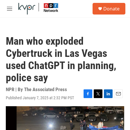
Skip to main content
S
Donate
e
M
a
e
r
n
c
u
h
Man who exploded
u
e
Cybertruck in Las Vegas
r
y
used ChatGPT in planning,
police say
NPR | By
The Associated Press
Published January 7, 2025 at 2:32 PM PST
F
T
L
E
a
w
i
m
c
i
n
a
e
t
k
i
b
t
e
l
o
e
d