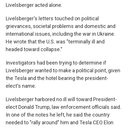
Livelsberger acted alone.
Livelsberger's letters touched on political
grievances, societal problems and domestic and
international issues, including the war in Ukraine.
He wrote that the U.S. was "terminally ill and
headed toward collapse."
Investigators had been trying to determine if
Livelsberger wanted to make a political point, given
the Tesla and the hotel bearing the president-
elect's name.
Livelsberger harbored no ill will toward President-
elect Donald Trump, law enforcement officials said.
In one of the notes he left, he said the country
needed to "rally around" him and Tesla CEO Elon