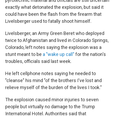
pyrotechnic material and officials are still uncertain
exactly what detonated the explosion, but said it
could have been the flash from the firearm that
Livelsberger used to fatally shoot himself.
Livelsberger, an Army Green Beret who deployed
twice to Afghanistan and lived in Colorado Springs,
Colorado, left notes saying the explosion was a
stunt meant to be
a "wake up call"
for the nation's
troubles, officials said last week.
He left cellphone notes saying he needed to
"cleanse" his mind "of the brothers I've lost and
relieve myself of the burden of the lives I took."
The explosion caused minor injuries to seven
people but virtually no damage to the Trump
International Hotel. Authorities said that