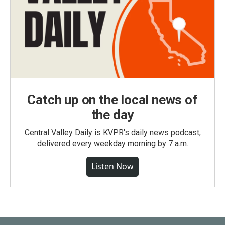
Catch up on the local news of
the day
Central Valley Daily is KVPR's daily news podcast,
delivered every weekday morning by 7 a.m.
Listen Now