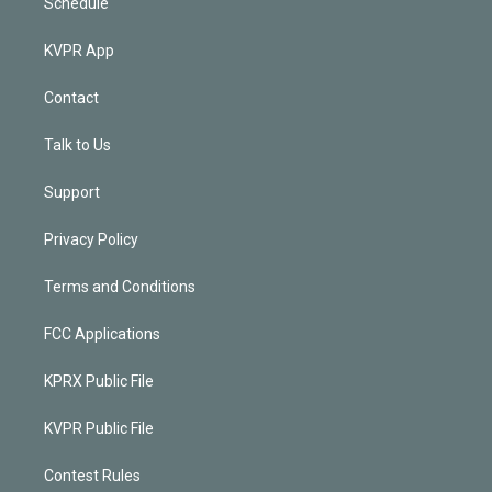
Schedule
KVPR App
Contact
Talk to Us
Support
Privacy Policy
Terms and Conditions
FCC Applications
KPRX Public File
KVPR Public File
Contest Rules