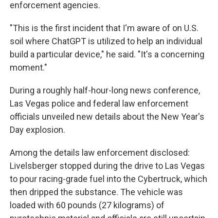
enforcement agencies.
"This is the first incident that I'm aware of on U.S.
soil where ChatGPT is utilized to help an individual
build a particular device," he said. "It's a concerning
moment."
During a roughly half-hour-long news conference,
Las Vegas police and federal law enforcement
officials unveiled new details about the New Year's
Day explosion.
Among the details law enforcement disclosed:
Livelsberger stopped during the drive to Las Vegas
to pour racing-grade fuel into the Cybertruck, which
then dripped the substance. The vehicle was
loaded with 60 pounds (27 kilograms) of