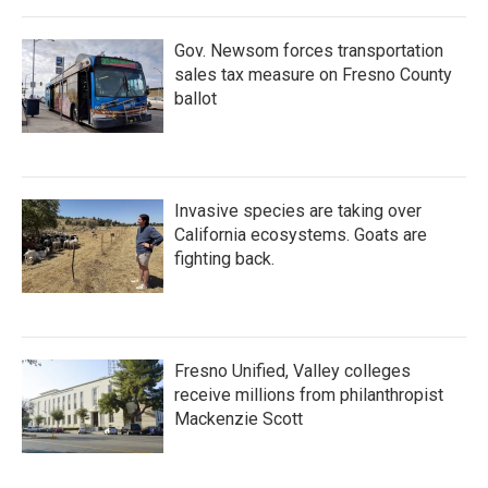
Gov. Newsom forces transportation
sales tax measure on Fresno County
ballot
Invasive species are taking over
California ecosystems. Goats are
fighting back.
Fresno Unified, Valley colleges
receive millions from philanthropist
Mackenzie Scott