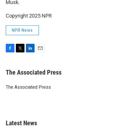
Musk.
Copyright 2025 NPR
NPR News
F
T
L
E
a
w
i
m
c
i
n
a
e
t
k
i
The Associated Press
b
t
e
l
o
e
d
o
r
I
The Associated Press
k
n
Latest News