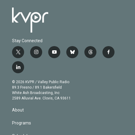
Stay Connected
t
i
y
b
t
f
w
n
o
l
h
a
i
s
u
u
r
c
l
t
t
t
e
e
e
i
t
a
u
s
a
b
n
e
g
b
k
d
o
© 2026 KVPR / Valley Public Radio
k
r
r
e
y
s
o
89.3 Fresno / 89.1 Bakersfield
e
a
k
White Ash Broadcasting, Inc
d
m
2589 Alluvial Ave. Clovis, CA 93611
i
n
About
Programs