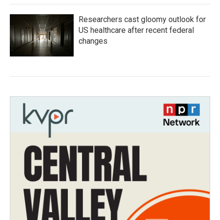
Researchers cast gloomy outlook for
US healthcare after recent federal
changes