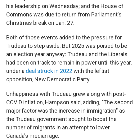
his leadership on Wednesday; and the House of
Commons was due to return from Parliament's
Christmas break on Jan. 27.
Both of those events added to the pressure for
Trudeau to step aside. But 2025 was poised to be
an election year anyway: Trudeau and the Liberals
had been on track to remain in power until this year,
under a
deal struck in 2022
with the leftist
opposition, New Democratic Party.
Unhappiness with Trudeau grew along with post-
COVID inflation, Hampson said, adding, "The second
major factor was the increase in immigration" as
the Trudeau government sought to boost the
number of migrants in an attempt to lower
Canada's median age.