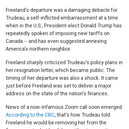
Freeland's departure was a damaging debacle for
Trudeau, a self-inflicted embarrassment at a time
when in the U.S., President-elect Donald Trump has
repeatedly spoken of imposing new tariffs on
Canada -- and has even suggested annexing
America's northern neighbor.
Freeland sharply criticized Trudeau's policy plans in
her resignation letter, which became public. The
timing of her departure was also a shock. It came
just before Freeland was set to deliver a major
address on the state of the nation's finances.
News of a now-infamous Zoom call soon emerged.
According to the CBC
, that's how Trudeau told
Freeland he would be removing her from the