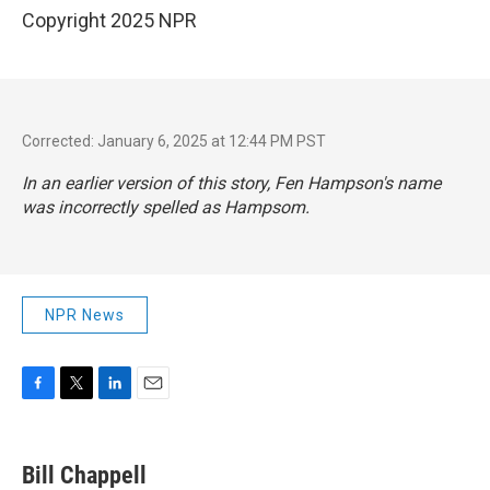
Copyright 2025 NPR
Corrected: January 6, 2025 at 12:44 PM PST
In an earlier version of this story, Fen Hampson's name
was incorrectly spelled as Hampsom.
NPR News
F
T
L
E
a
w
i
m
c
i
n
a
e
t
k
i
Bill Chappell
b
t
e
l