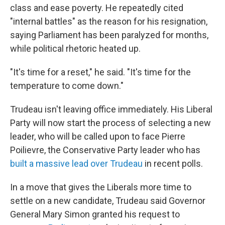
class and ease poverty. He repeatedly cited
"internal battles" as the reason for his resignation,
saying Parliament has been paralyzed for months,
while political rhetoric heated up.
"It's time for a reset," he said. "It's time for the
temperature to come down."
Trudeau isn't leaving office immediately. His Liberal
Party will now start the process of selecting a new
leader, who will be called upon to face Pierre
Poilievre, the Conservative Party leader who has
built a massive lead over Trudeau
in recent polls.
In a move that gives the Liberals more time to
settle on a new candidate, Trudeau said Governor
General Mary Simon granted his request to