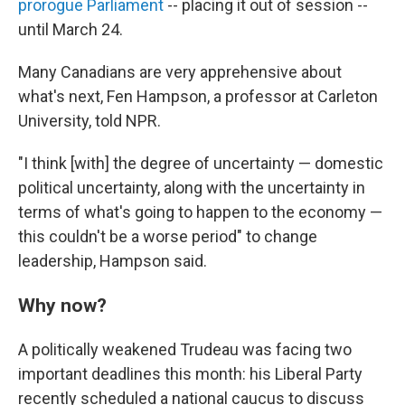
prorogue Parliament
-- placing it out of session --
until March 24.
Many Canadians are very apprehensive about
what's next, Fen Hampson, a professor at Carleton
University, told NPR.
"I think [with] the degree of uncertainty — domestic
political uncertainty, along with the uncertainty in
terms of what's going to happen to the economy —
this couldn't be a worse period" to change
leadership, Hampson said.
Why now?
A politically weakened Trudeau was facing two
important deadlines this month: his Liberal Party
recently scheduled a national caucus to discuss