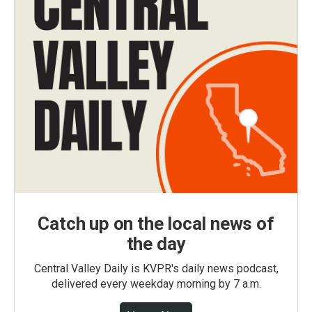
Catch up on the local news of
the day
Central Valley Daily is KVPR's daily news podcast,
delivered every weekday morning by 7 a.m.