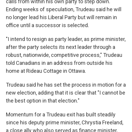
calls from within his own party to step down.
Ending weeks of speculation, Trudeau said he will
no longer lead his Liberal Party but will remain in
office until a successor is selected.
"I intend to resign as party leader, as prime minister,
after the party selects its next leader through a
robust, nationwide, competitive process," Trudeau
told Canadians in an address from outside his
home at Rideau Cottage in Ottawa.
Trudeau said he has set the process in motion for a
new election, adding that it is clear that "I cannot be
the best option in that election."
Momentum for a Trudeau exit has built steadily
since his deputy prime minister, Chrystia Freeland,
a close ally who also served as finance minister,