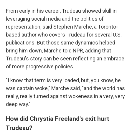
From early in his career, Trudeau showed skill in
leveraging social media and the politics of
representation, said Stephen Marche, a Toronto-
based author who covers Trudeau for several U.S.
publications. But those same dynamics helped
bring him down, Marche told NPR, adding that
Trudeau's story can be seen reflecting an embrace
of more progressive policies.
"I know that term is very loaded, but, you know, he
was captain woke," Marche said, "and the world has
really, really turned against wokeness in a very, very
deep way."
How did Chrystia Freeland's exit hurt
Trudeau?