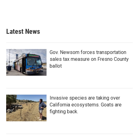
Latest News
Gov. Newsom forces transportation
sales tax measure on Fresno County
ballot
Invasive species are taking over
California ecosystems. Goats are
fighting back.