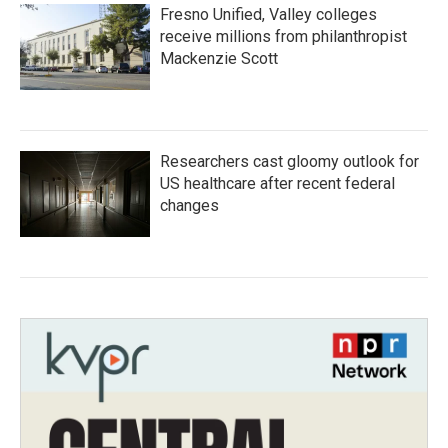
Fresno Unified, Valley colleges
receive millions from philanthropist
Mackenzie Scott
Researchers cast gloomy outlook for
US healthcare after recent federal
changes