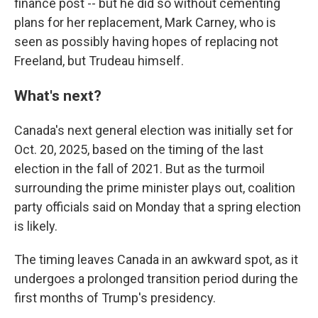
finance post -- but he did so without cementing
plans for her replacement, Mark Carney, who is
seen as possibly having hopes of replacing not
Freeland, but Trudeau himself.
What's next?
Canada's next general election was initially set for
Oct. 20, 2025, based on the timing of the last
election in the fall of 2021. But as the turmoil
surrounding the prime minister plays out, coalition
party officials said on Monday that a spring election
is likely.
The timing leaves Canada in an awkward spot, as it
undergoes a prolonged transition period during the
first months of Trump's presidency.