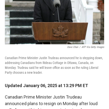
Dave Chan
/
AFP Via Getty Images
Canadian Prime Minister Justin Trudeau announced he is stepping down,
addressing Canadians from Rideau Cottage in Ottawa, Canada, on
Monday. Trudeau said he will leave office as soon as the ruling Liberal
Party chooses a new leader.
Updated January 06, 2025 at 13:29 PM ET
Canadian Prime Minister Justin Trudeau
announced plans to resign on Monday after loud