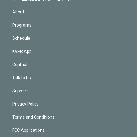
i
n
About
Programs
Schedule
KVPR App
Contact
Talk to Us
Support
Privacy Policy
Terms and Conditions
FCC Applications