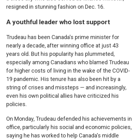
resigned in stunning fashion on Dec. 16.
A youthful leader who lost support
Trudeau has been Canada's prime minister for
nearly a decade, after winning office at just 43
years old. But his popularity has plummeted,
especially among Canadians who blamed Trudeau
for higher costs of living in the wake of the COVID-
19 pandemic. His tenure has also been hit by a
string of crises and missteps — and increasingly,
even his own political allies have criticized his
policies.
On Monday, Trudeau defended his achievements in
office, particularly his social and economic policies,
saying he has worked to help Canada's middle