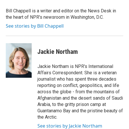
o
e
d
o
r
I
Bill Chappell is a writer and editor on the News Desk in
k
n
the heart of NPR's newsroom in Washington, D.C.
See stories by Bill Chappell
Jackie Northam
Jackie Northam is NPR's International
Affairs Correspondent. She is a veteran
journalist who has spent three decades
reporting on conflict, geopolitics, and life
across the globe - from the mountains of
Afghanistan and the desert sands of Saudi
Arabia, to the gritty prison camp at
Guantanamo Bay and the pristine beauty of
the Arctic.
See stories by Jackie Northam