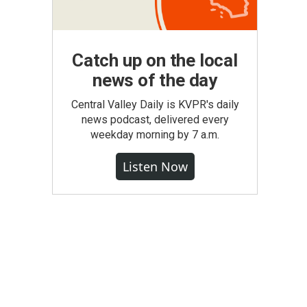
Catch up on the local
news of the day
Central Valley Daily is KVPR's daily
news podcast, delivered every
weekday morning by 7 a.m.
Listen Now