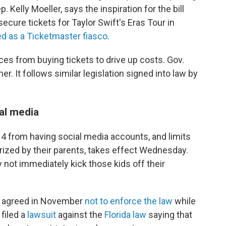
 Kelly Moeller, says the inspiration for the bill
ecure tickets for Taylor Swift's Eras Tour in
d as a Ticketmaster fiasco
.
es from buying tickets to drive up costs. Gov.
r. It follows similar legislation signed into law by
al media
 14 from having social media accounts, and limits
rized by their parents, takes effect Wednesday.
ot immediately kick those kids off their
y agreed in November
not to enforce the law
while
 filed a
lawsuit
against the
Florida law
saying that