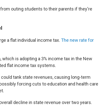
rom outing students to their parents if they're
l
ge a flat individual income tax.
The new rate for
a, which is adopting a 3% income tax in the New
opted flat income tax systems.
ould tank state revenues, causing long-term
ssibly forcing cuts to education and health care
t.
 overall decline in state revenue over two years.