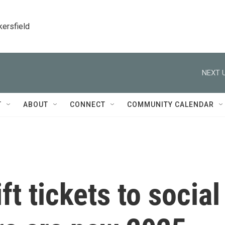
kersfield
NEXT U
T
ABOUT
CONNECT
COMMUNITY CALENDAR
t tickets to social