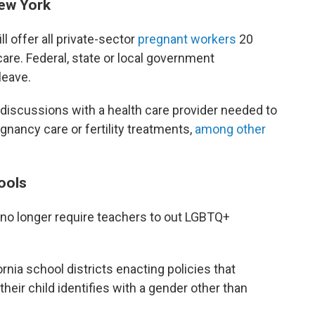
New York
ll offer all private-sector
pregnant workers
20
care. Federal, state or local government
leave.
 discussions with a health care provider needed to
gnancy care or fertility treatments,
among other
ools
no longer require teachers to out LGBTQ+
ornia school districts enacting policies that
their child identifies with a gender other than