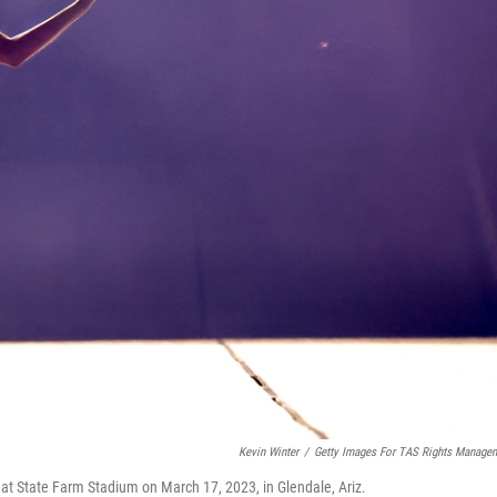
Kevin Winter
/
Getty Images For TAS Rights Manage
 at State Farm Stadium on March 17, 2023, in Glendale, Ariz.