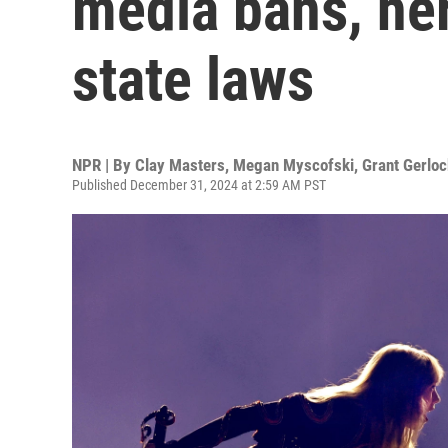
media bans, he
state laws
NPR | By
Clay Masters
,
Megan Myscofski
,
Grant Gerloc
Published December 31, 2024 at 2:59 AM PST