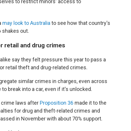
elves to restrict minors' access to
da
may look to Australia
to see how that country's
6 shakes out.
r retail and drug crimes
like say they felt pressure this year to pass a
or retail theft and drug-related crimes.
gregate similar crimes in charges, even across
to break into a car, even if it's unlocked.
crime laws after
Proposition 36
made it to the
lties for drug and theft-related crimes and
 passed in November with about 70% support.