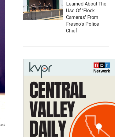
Learned About The
Use Of 'Flock
Cameras' From
Fresno’s Police
Chief
ment