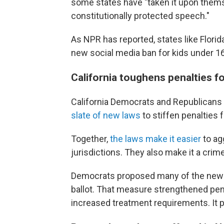
some states have "taken it upon thems
constitutionally protected speech."
As NPR has reported, states like Flori
new social media ban for kids under 1
California toughens penalties fo
California Democrats and Republicans a
slate of new laws
to stiffen penalties f
Together,
the laws make it easier
to ag
jurisdictions. They also make it a crime 
Democrats proposed many of the new 
ballot. That measure strengthened pena
increased treatment requirements. It