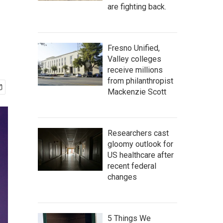
are fighting back.
Fresno Unified,
Valley colleges
receive millions
from philanthropist
Mackenzie Scott
Researchers cast
gloomy outlook for
US healthcare after
recent federal
changes
5 Things We