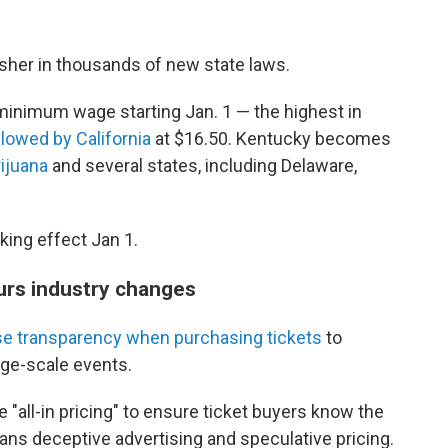
usher in thousands of new state laws.
minimum wage starting Jan. 1 — the highest in
llowed by California
at $16.50. Kentucky becomes
ijuana
and several states, including Delaware,
aking effect Jan 1.
urs industry changes
se transparency when purchasing tickets
to
rge-scale events.
e "all-in pricing" to ensure ticket buyers know the
 bans deceptive advertising and speculative pricing.