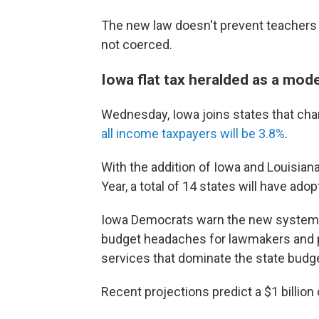
The new law doesn't prevent teachers f
not coerced.
Iowa flat tax heralded as a mode
Wednesday, Iowa joins states that char
all income taxpayers will be 3.8%
.
With the addition of Iowa and Louisian
Year, a total of 14 states will have ad
Iowa Democrats warn the new system c
budget headaches for lawmakers and po
services that dominate the state budge
Recent projections predict a $1 billion