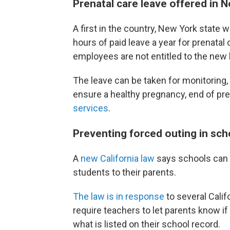
Prenatal care leave offered in 
A first in the country, New York state wi
hours of paid leave a year for prenatal 
employees are not entitled to the new 
The leave can be taken for monitoring,
ensure a healthy pregnancy, end of pre
services
.
Preventing forced outing in sch
A
new California law
says schools can 
students to their parents.
The law is in response
to several Calif
require teachers to let parents know if 
what is listed on their school record.