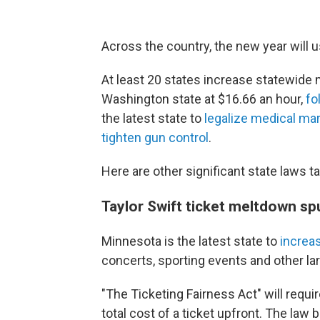
Across the country, the new year will 
At least 20 states increase statewide 
Washington state at $16.66 an hour,
fo
the latest state to
legalize medical mar
tighten gun control
.
Here are other significant state laws t
Taylor Swift ticket meltdown sp
Minnesota is the latest state to
increa
concerts, sporting events and other la
"The Ticketing Fairness Act" will requir
total cost of a ticket upfront. The law