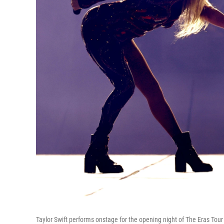
Taylor Swift performs onstage for the opening night of The Eras Tour