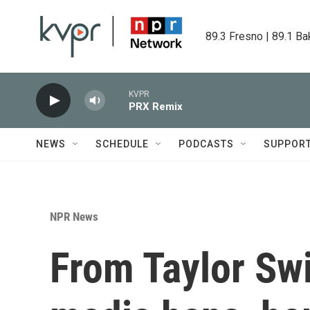
Skip to main content
89.3 Fresno | 89.1 Ba
KVPR
PRX Remix
NEWS
SCHEDULE
PODCASTS
SUPPOR
NPR News
From Taylor Swif