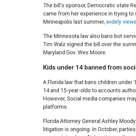
The bill's sponsor, Democratic state Rep.
came from her experience in trying to s
Minneapolis last summer,
widely viewe
The Minnesota law also bans bot servic
Tim Walz signed the bill over the summe
Maryland Gov. Wes Moore.
Kids under 14 banned from soci
A Florida law that bans children under
14 and 15-year-olds to accounts autho
However, Social media companies may n
platforms.
Florida Attorney General Ashley Mood
litigation is ongoing. In October, parties