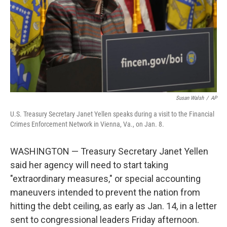
Susan Walsh
/
AP
U.S. Treasury Secretary Janet Yellen speaks during a visit to the Financial
Crimes Enforcement Network in Vienna, Va., on Jan. 8.
WASHINGTON — Treasury Secretary Janet Yellen
said her agency will need to start taking
"extraordinary measures," or special accounting
maneuvers intended to prevent the nation from
hitting the debt ceiling, as early as Jan. 14, in a letter
sent to congressional leaders Friday afternoon.