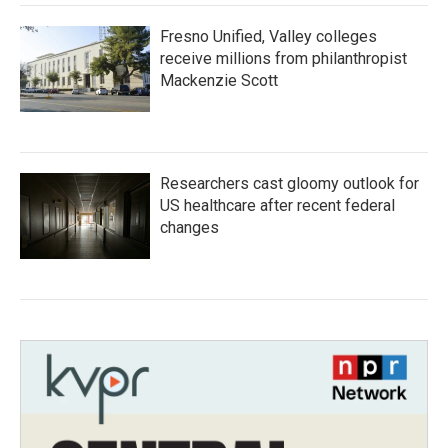
Fresno Unified, Valley colleges
receive millions from philanthropist
Mackenzie Scott
Researchers cast gloomy outlook for
US healthcare after recent federal
changes