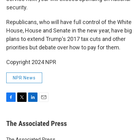
security.
Republicans, who will have full control of the White
House, House and Senate in the new year, have big
plans to extend Trump's 2017 tax cuts and other
priorities but debate over how to pay for them.
Copyright 2024 NPR
NPR News
F
T
L
E
a
w
i
m
c
i
n
a
e
t
k
i
The Associated Press
b
t
e
l
o
e
d
o
r
I
The Associated Press