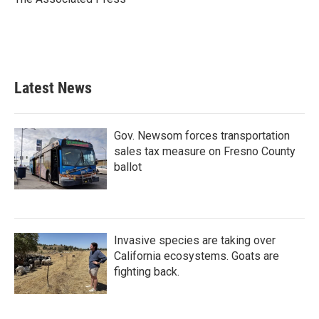
k
n
Latest News
Gov. Newsom forces transportation
sales tax measure on Fresno County
ballot
Invasive species are taking over
California ecosystems. Goats are
fighting back.