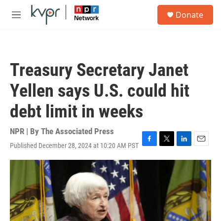
Skip to main content
S
Donate
e
M
a
e
r
n
c
u
h
Treasury Secretary Janet
u
e
Yellen says U.S. could hit
r
y
debt limit in weeks
NPR | By
The Associated Press
Published December 28, 2024 at 10:20 AM PST
F
T
L
E
a
w
i
m
c
i
n
a
e
t
k
i
b
t
e
l
o
e
d
o
r
I
k
n