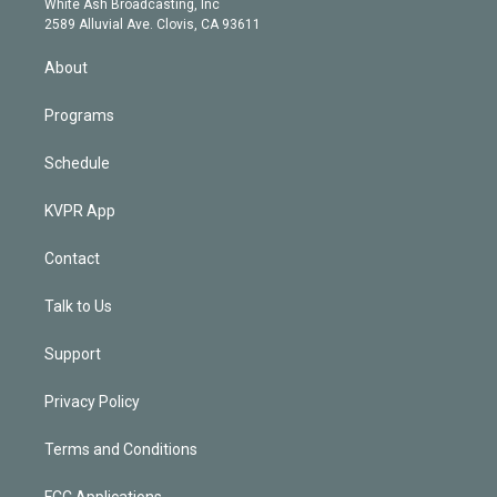
a
k
White Ash Broadcasting, Inc
d
m
2589 Alluvial Ave. Clovis, CA 93611
i
n
About
Programs
Schedule
KVPR App
Contact
Talk to Us
Support
Privacy Policy
Terms and Conditions
FCC Applications