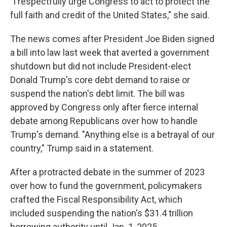
"I respectfully urge Congress to act to protect the
full faith and credit of the United States," she said.
The news comes after President Joe Biden signed
a bill into law last week that averted a government
shutdown but did not include President-elect
Donald Trump's core debt demand to raise or
suspend the nation's debt limit. The bill was
approved by Congress only after fierce internal
debate among Republicans over how to handle
Trump's demand. "Anything else is a betrayal of our
country," Trump said in a statement.
After a protracted debate in the summer of 2023
over how to fund the government, policymakers
crafted the Fiscal Responsibility Act, which
included suspending the nation's $31.4 trillion
borrowing authority until Jan. 1, 2025.