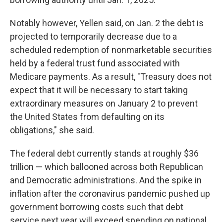
Notably however, Yellen said, on Jan. 2 the debt is
projected to temporarily decrease due to a
scheduled redemption of nonmarketable securities
held by a federal trust fund associated with
Medicare payments. As a result, "Treasury does not
expect that it will be necessary to start taking
extraordinary measures on January 2 to prevent
the United States from defaulting on its
obligations," she said.
The federal debt currently stands at roughly $36
trillion — which ballooned across both Republican
and Democratic administrations. And the spike in
inflation after the coronavirus pandemic pushed up
government borrowing costs such that debt
service next year will exceed spending on national