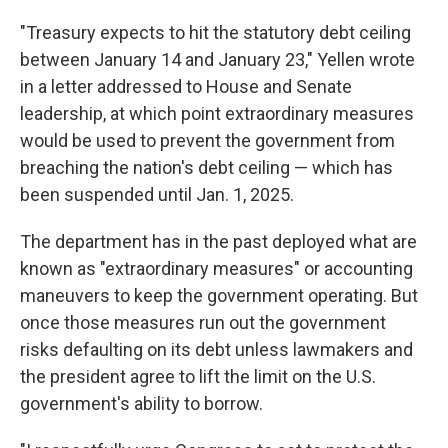
"Treasury expects to hit the statutory debt ceiling
between January 14 and January 23," Yellen wrote
in a letter addressed to House and Senate
leadership, at which point extraordinary measures
would be used to prevent the government from
breaching the nation's debt ceiling — which has
been suspended until Jan. 1, 2025.
The department has in the past deployed what are
known as "extraordinary measures" or accounting
maneuvers to keep the government operating. But
once those measures run out the government
risks defaulting on its debt unless lawmakers and
the president agree to lift the limit on the U.S.
government's ability to borrow.