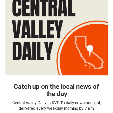
Catch up on the local news of
the day
Central Valley Daily is KVPR's daily news podcast,
delivered every weekday morning by 7 a.m.