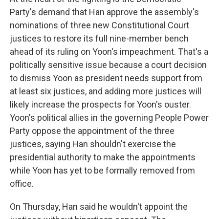
Party's demand that Han approve the assembly's
nominations of three new Constitutional Court
justices to restore its full nine-member bench
ahead of its ruling on Yoon's impeachment. That's a
politically sensitive issue because a court decision
to dismiss Yoon as president needs support from
at least six justices, and adding more justices will
likely increase the prospects for Yoon's ouster.
Yoon's political allies in the governing People Power
Party oppose the appointment of the three
justices, saying Han shouldn't exercise the
presidential authority to make the appointments
while Yoon has yet to be formally removed from
office.
On Thursday, Han said he wouldn't appoint the