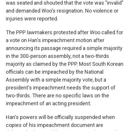
was seated and shouted that the vote was "invalid"
and demanded Woo's resignation. No violence or
injuries were reported.
The PPP lawmakers protested after Woo called for
a vote on Han's impeachment motion after
announcing its passage required a simple majority
in the 300-person assembly, not a two-thirds
majority as claimed by the PPP. Most South Korean
officials can be impeached by the National
Assembly with a simple majority vote, but a
president's impeachment needs the support of
two-thirds. There are no specific laws on the
impeachment of an acting president.
Han's powers will be officially suspended when
copies of his impeachment document are