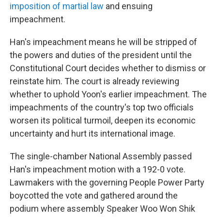
imposition of martial law
and ensuing
impeachment.
Han's impeachment means he will be stripped of
the powers and duties of the president until the
Constitutional Court decides whether to dismiss or
reinstate him. The court is already reviewing
whether to uphold Yoon's earlier impeachment. The
impeachments of the country's top two officials
worsen its political turmoil, deepen its economic
uncertainty and hurt its international image.
The single-chamber National Assembly passed
Han's impeachment motion with a 192-0 vote.
Lawmakers with the governing People Power Party
boycotted the vote and gathered around the
podium where assembly Speaker Woo Won Shik