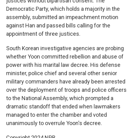
justices without bipartisan consent. The
Democratic Party, which holds a majority in the
assembly, submitted an impeachment motion
against Han and passed bills calling for the
appointment of three justices.
South Korean investigative agencies are probing
whether Yoon committed rebellion and abuse of
power with his marital law decree. His defense
minister, police chief and several other senior
military commanders have already been arrested
over the deployment of troops and police officers
to the National Assembly, which prompted a
dramatic standoff that ended when lawmakers
managed to enter the chamber and voted
unanimously to overrule Yoon's decree.
Copyright 2024 NPR