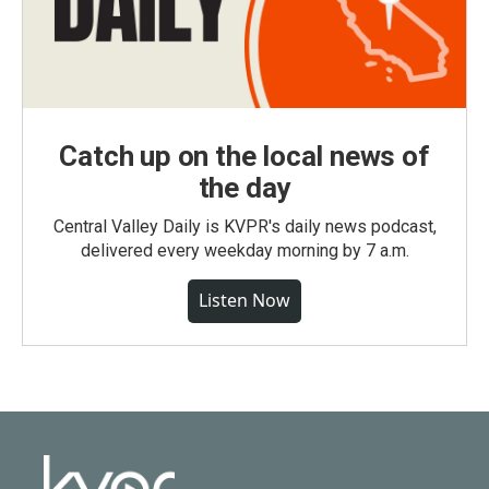
Catch up on the local news of
the day
Central Valley Daily is KVPR's daily news podcast,
delivered every weekday morning by 7 a.m.
Listen Now