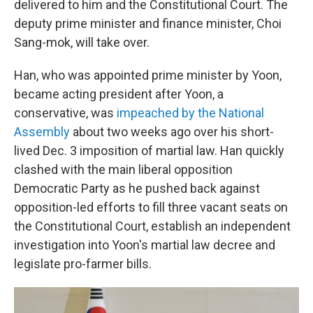
delivered to him and the Constitutional Court. The
deputy prime minister and finance minister, Choi
Sang-mok, will take over.
Han, who was appointed prime minister by Yoon,
became acting president after Yoon, a
conservative, was
impeached by the National
Assembly
about two weeks ago over his short-
lived Dec. 3 imposition of martial law. Han quickly
clashed with the main liberal opposition
Democratic Party as he pushed back against
opposition-led efforts to fill three vacant seats on
the Constitutional Court, establish an independent
investigation into Yoon's martial law decree and
legislate pro-farmer bills.