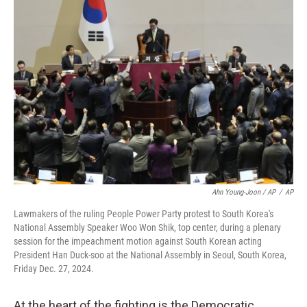
Ahn Young-Joon / AP
/
AP
Lawmakers of the ruling People Power Party protest to South Korea's
National Assembly Speaker Woo Won Shik, top center, during a plenary
session for the impeachment motion against South Korean acting
President Han Duck-soo at the National Assembly in Seoul, South Korea,
Friday Dec. 27, 2024.
At the heart of the fighting is the Democratic