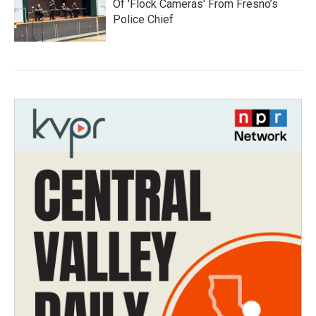
Of 'Flock Cameras' From Fresno’s
Police Chief