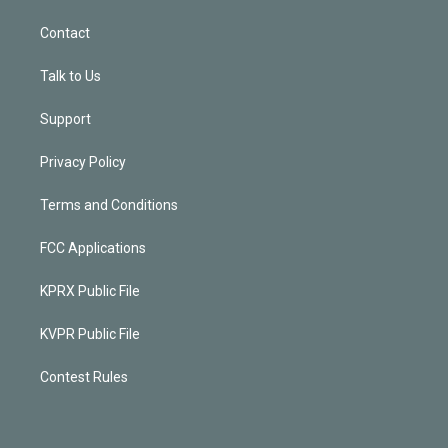
Contact
Talk to Us
Support
Privacy Policy
Terms and Conditions
FCC Applications
KPRX Public File
KVPR Public File
Contest Rules