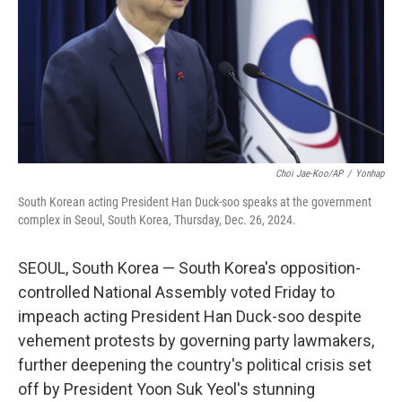
Choi Jae-Koo/AP
/
Yonhap
South Korean acting President Han Duck-soo speaks at the government
complex in Seoul, South Korea, Thursday, Dec. 26, 2024.
SEOUL, South Korea — South Korea's opposition-
controlled National Assembly voted Friday to
impeach acting President Han Duck-soo despite
vehement protests by governing party lawmakers,
further deepening the country's political crisis set
off by President Yoon Suk Yeol's stunning