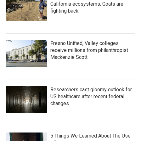
California ecosystems. Goats are
fighting back.
Fresno Unified, Valley colleges
receive millions from philanthropist
Mackenzie Scott
Researchers cast gloomy outlook for
US healthcare after recent federal
changes
5 Things We Learned About The Use