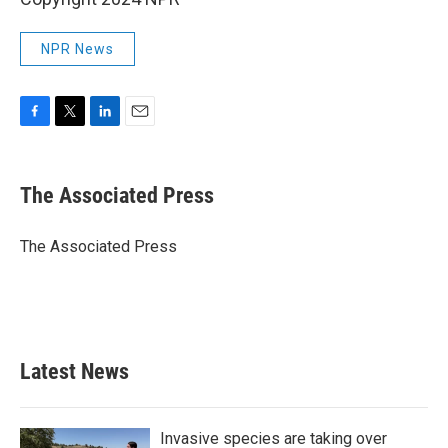
NPR News
F
T
L
E
a
w
i
m
c
i
n
a
e
t
k
i
The Associated Press
b
t
e
l
o
e
d
o
r
I
The Associated Press
k
n
Latest News
Invasive species are taking over