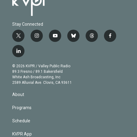
Stay Connected
t
i
y
b
t
f
w
n
o
l
h
a
i
s
u
u
r
c
l
t
t
t
e
e
e
i
t
a
u
s
a
b
n
e
g
b
k
d
o
© 2026 KVPR / Valley Public Radio
k
r
r
e
y
s
o
89.3 Fresno / 89.1 Bakersfield
e
a
k
White Ash Broadcasting, Inc
d
m
2589 Alluvial Ave. Clovis, CA 93611
i
n
About
Programs
Schedule
KVPR App