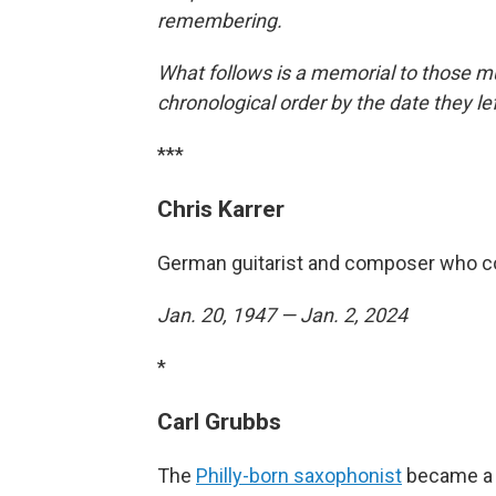
remembering.
What follows is a memorial to those mu
chronological order by the date they le
***
Chris Karrer
German guitarist and composer who c
Jan. 20, 1947 — Jan. 2, 2024
*
Carl Grubbs
The
Philly-born saxophonist
became a m