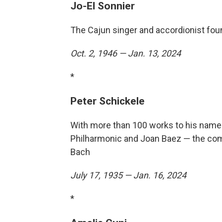
Jo-El Sonnier
The Cajun singer and accordionist fou
Oct. 2, 1946 — Jan. 13, 2024
*
Peter Schickele
With more than 100 works to his name
Philharmonic and Joan Baez — the com
Bach
July 17, 1935 — Jan. 16, 2024
*