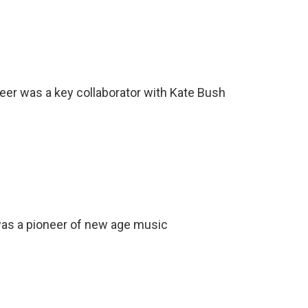
er was a key collaborator with Kate Bush
s a pioneer of new age music