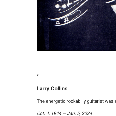
*
Larry Collins
The energetic rockabilly guitarist was 
Oct. 4, 1944 — Jan. 5, 2024