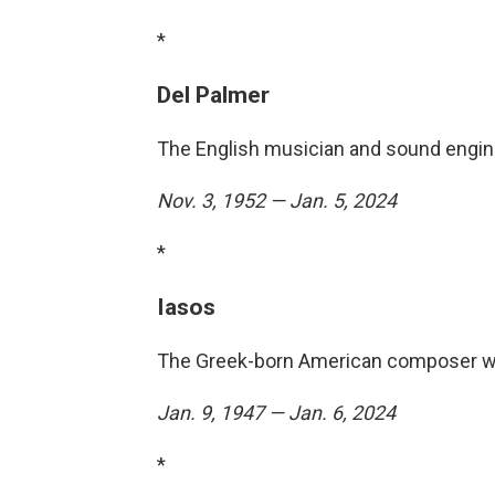
*
Del Palmer
The English musician and sound engine
Nov. 3, 1952 — Jan. 5, 2024
*
Iasos
The Greek-born American composer wa
Jan. 9, 1947 — Jan. 6, 2024
*