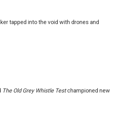
er tapped into the void with drones and
d
The Old Grey Whistle Test
championed new