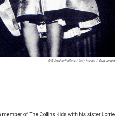
GAB Archive/Redferns / Getty Images
/
Getty Images
a member of The Collins Kids with his sister Lorrie