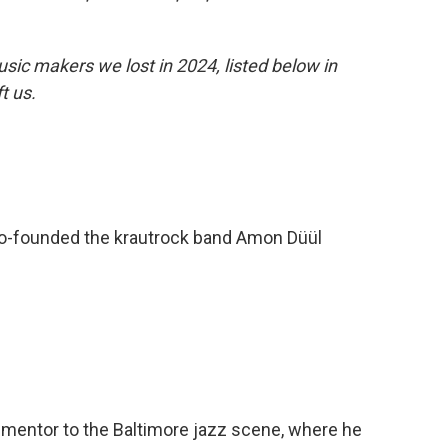
sic makers we lost in 2024, listed below in
ft us.
o-founded the krautrock band Amon Düül
entor to the Baltimore jazz scene, where he