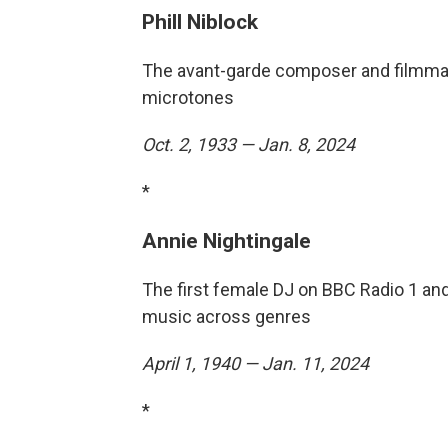
Phill Niblock
The avant-garde composer and filmmak
microtones
Oct. 2, 1933 — Jan. 8, 2024
*
Annie Nightingale
The first female DJ on BBC Radio 1 an
music across genres
April 1, 1940 — Jan. 11, 2024
*