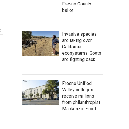
Fresno County
ballot
Invasive species
are taking over
California
ecosystems. Goats
are fighting back.
Fresno Unified,
Valley colleges
receive millions
from philanthropist
Mackenzie Scott