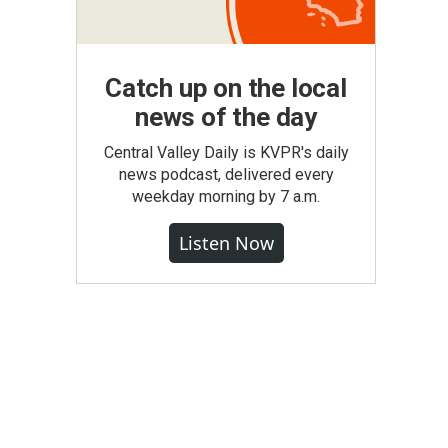
Catch up on the local
news of the day
Central Valley Daily is KVPR's daily
news podcast, delivered every
weekday morning by 7 a.m.
Listen Now