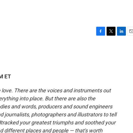
F
T
L
E
a
w
i
m
c
i
n
a
e
t
k
i
b
t
e
l
o
e
d
o
r
I
AM ET
k
n
e love. There are the voices and instruments out
erything into place. But there are also the
ies and words, producers and sound engineers
 journalists, photographers and illustrators to tell
ndtracked your greatest triumphs and soothed your
different places and people — that's worth