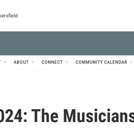
kersfield
T
ABOUT
CONNECT
COMMUNITY CALENDAR
24: The Musician