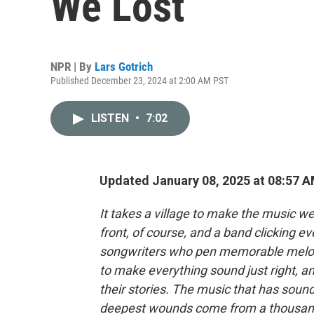
We Lost
NPR | By
Lars Gotrich
Published December 23, 2024 at 2:00 AM PST
LISTEN
•
7:02
Updated January 08, 2025 at 08:57 
It takes a village to make the music w
front, of course, and a band clicking ev
songwriters who pen memorable melod
to make everything sound just right, and
their stories. The music that has sou
deepest wounds come from a thousand 