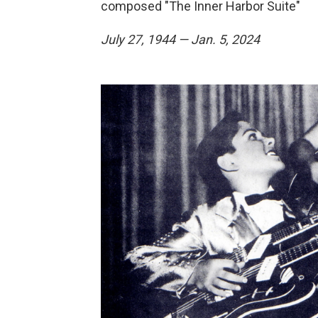
composed "The Inner Harbor Suite"
July 27, 1944 — Jan. 5, 2024