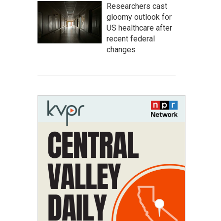
Researchers cast
gloomy outlook for
US healthcare after
recent federal
changes