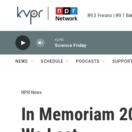
Skip to main content
89.3 Fresno | 89.1 Ba
KVPR
Science Friday
NEWS
SCHEDULE
PODCASTS
SUPPOR
NPR News
In Memoriam 20