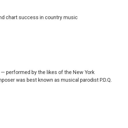
nd chart success in country music
 — performed by the likes of the New York
poser was best known as musical parodist P.D.Q.