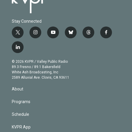
Stay Connected
t
i
y
b
t
f
w
n
o
l
h
a
i
s
u
u
r
c
l
t
t
t
e
e
e
i
t
a
u
s
a
b
n
e
g
b
k
d
o
© 2026 KVPR / Valley Public Radio
k
r
r
e
y
s
o
89.3 Fresno / 89.1 Bakersfield
e
a
k
White Ash Broadcasting, Inc
d
m
2589 Alluvial Ave. Clovis, CA 93611
i
n
About
Programs
Schedule
KVPR App