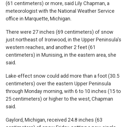
(61 centimeters) or more, said Lily Chapman, a
meteorologist with the National Weather Service
office in Marquette, Michigan.
There were 27 inches (69 centimeters) of snow
just northeast of Ironwood, in the Upper Peninsula's
western reaches, and another 2 feet (61
centimeters) in Munising, in the eastern area, she
said.
Lake-effect snow could add more than a foot (30.5
centimeters) over the eastern Upper Peninsula
through Monday morning, with 6 to 10 inches (15 to
25 centimeters) or higher to the west, Chapman
said.
Gaylord, Michigan, received 24.8 inches (63