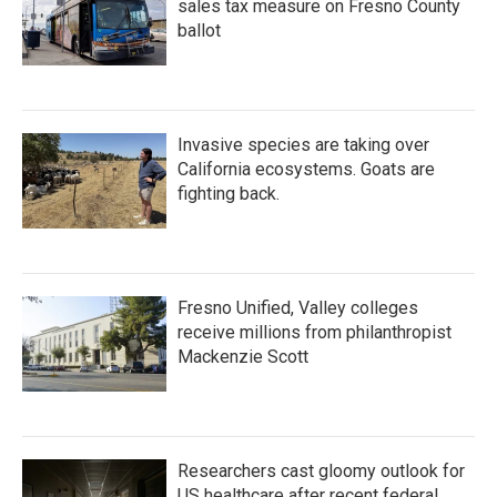
sales tax measure on Fresno County
ballot
Invasive species are taking over
California ecosystems. Goats are
fighting back.
Fresno Unified, Valley colleges
receive millions from philanthropist
Mackenzie Scott
Researchers cast gloomy outlook for
US healthcare after recent federal