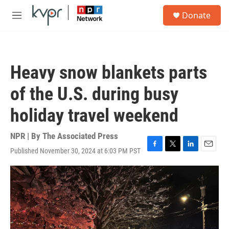
Skip to main content
S
Donate
e
M
a
e
r
n
c
u
h
Heavy snow blankets parts
u
e
of the U.S. during busy
r
y
holiday travel weekend
NPR | By
The Associated Press
Published November 30, 2024 at 6:03 PM PST
F
T
L
E
a
w
i
m
c
i
n
a
e
t
k
i
b
t
e
l
o
e
d
o
r
I
k
n