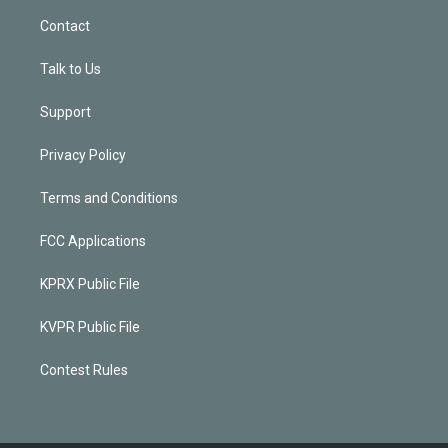
Contact
Talk to Us
Support
Privacy Policy
Terms and Conditions
FCC Applications
KPRX Public File
KVPR Public File
Contest Rules