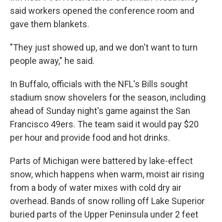
said workers opened the conference room and
gave them blankets.
"They just showed up, and we don't want to turn
people away," he said.
In Buffalo, officials with the NFL's Bills sought
stadium snow shovelers for the season, including
ahead of Sunday night's game against the San
Francisco 49ers. The team said it would pay $20
per hour and provide food and hot drinks.
Parts of Michigan were battered by lake-effect
snow, which happens when warm, moist air rising
from a body of water mixes with cold dry air
overhead. Bands of snow rolling off Lake Superior
buried parts of the Upper Peninsula under 2 feet