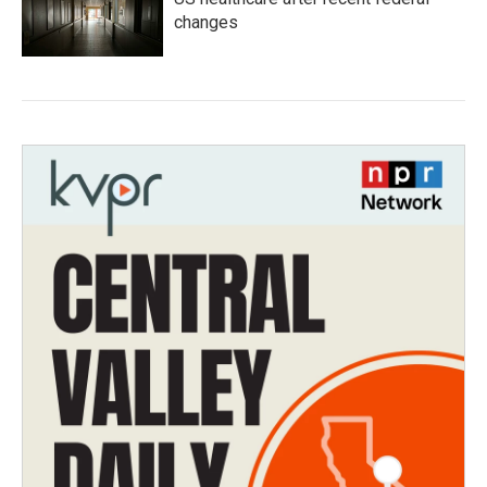
changes