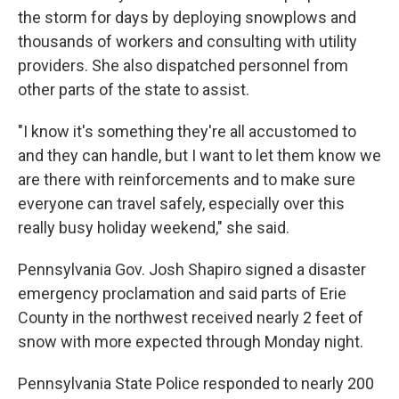
the storm for days by deploying snowplows and
thousands of workers and consulting with utility
providers. She also dispatched personnel from
other parts of the state to assist.
"I know it's something they're all accustomed to
and they can handle, but I want to let them know we
are there with reinforcements and to make sure
everyone can travel safely, especially over this
really busy holiday weekend," she said.
Pennsylvania Gov. Josh Shapiro signed a disaster
emergency proclamation and said parts of Erie
County in the northwest received nearly 2 feet of
snow with more expected through Monday night.
Pennsylvania State Police responded to nearly 200