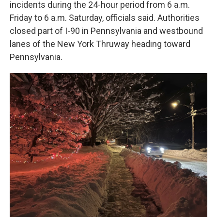
incidents during the 24-hour period from 6 a.m.
Friday to 6 a.m. Saturday, officials said. Authorities
closed part of I-90 in Pennsylvania and westbound
lanes of the New York Thruway heading toward
Pennsylvania.