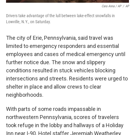
Cara Anna / AP
/
AP
Drivers take advantage of the lull between lake-effect snowfalls in
Lowville, N.Y., on Saturday.
The city of Erie, Pennsylvania, said travel was
limited to emergency responders and essential
employees and cases of medical emergency until
further notice due. The snow and slippery
conditions resulted in stuck vehicles blocking
intersections and streets. Residents were urged to
shelter in place and allow crews to clear
neighborhoods.
With parts of some roads impassable in
northwestern Pennsylvania, scores of travelers
took refuge in the lobby and hallways of a Holiday
Inn near I-90. Hotel staffer Jeremiah Weatherley