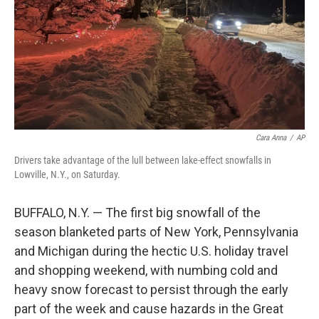
Cara Anna
/
AP
Drivers take advantage of the lull between lake-effect snowfalls in
Lowville, N.Y., on Saturday.
BUFFALO, N.Y. — The first big snowfall of the
season blanketed parts of New York, Pennsylvania
and Michigan during the hectic U.S. holiday travel
and shopping weekend, with numbing cold and
heavy snow forecast to persist through the early
part of the week and cause hazards in the Great