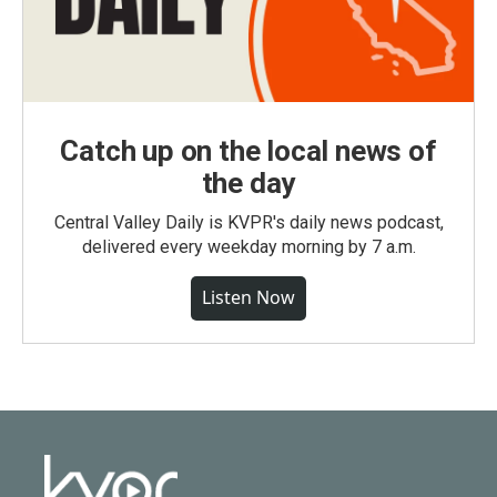
Catch up on the local news of
the day
Central Valley Daily is KVPR's daily news podcast,
delivered every weekday morning by 7 a.m.
Listen Now