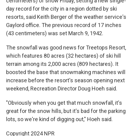
centimeters) of snow Friday, setting a new single-
day record for the city in a region dotted by ski
resorts, said Keith Berger of the weather service's
Gaylord office. The previous record of 17 inches
(43 centimeters) was set March 9, 1942.
The snowfall was good news for Treetops Resort,
which features 80 acres (32 hectares) of ski hill
terrain among its 2,000 acres (809 hectares). It
boosted the base that snowmaking machines will
increase before the resort's season opening next
weekend, Recreation Director Doug Hoeh said.
"Obviously when you get that much snowfall, it's
great for the snow hills, but it's bad for the parking
lots, so we're kind of digging out," Hoeh said.
Copyright 2024 NPR