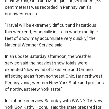
of New York, Ohio and Michigan and 29 inches (73
centimeters) was recorded in Pennsylvania's
northwestern tip.
"Travel will be extremely difficult and hazardous
this weekend, especially in areas where multiple
feet of snow may accumulate very quickly," the
National Weather Service said.
In an update Saturday afternoon, the weather
service said the heaviest snow totals were
expected "downwind of lakes Erie and Ontario,
affecting areas from northeast Ohio, far northwest
Pennsylvania, western New York State and portions
of northwest New York state."
In a phone interview Saturday with WWNY-TV, New
York Gov. Kathy Hochul said the state prepared for