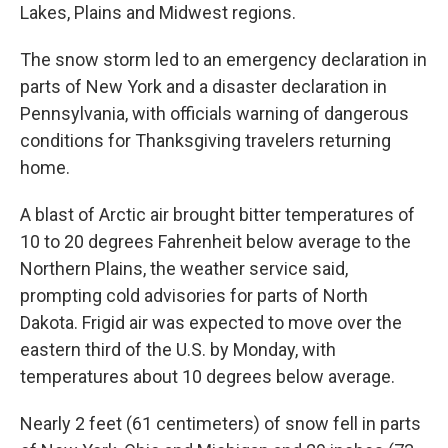
Lakes, Plains and Midwest regions.
The snow storm led to an emergency declaration in
parts of New York and a disaster declaration in
Pennsylvania, with officials warning of dangerous
conditions for Thanksgiving travelers returning
home.
A blast of Arctic air brought bitter temperatures of
10 to 20 degrees Fahrenheit below average to the
Northern Plains, the weather service said,
prompting cold advisories for parts of North
Dakota. Frigid air was expected to move over the
eastern third of the U.S. by Monday, with
temperatures about 10 degrees below average.
Nearly 2 feet (61 centimeters) of snow fell in parts