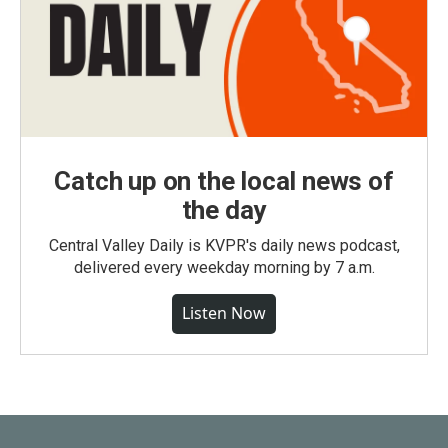
Catch up on the local news of
the day
Central Valley Daily is KVPR's daily news podcast,
delivered every weekday morning by 7 a.m.
Listen Now