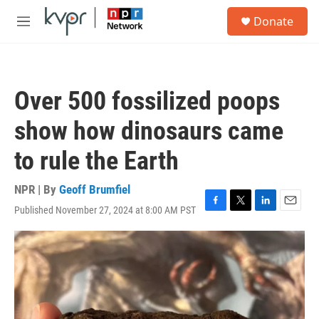
Skip to main content
S
Donate
e
M
a
e
r
n
c
u
h
Over 500 fossilized poops
u
e
show how dinosaurs came
r
y
to rule the Earth
NPR | By
Geoff Brumfiel
Published November 27, 2024 at 8:00 AM PST
F
T
L
E
a
w
i
m
c
i
n
a
e
t
k
i
b
t
e
l
o
e
d
o
r
I
k
n