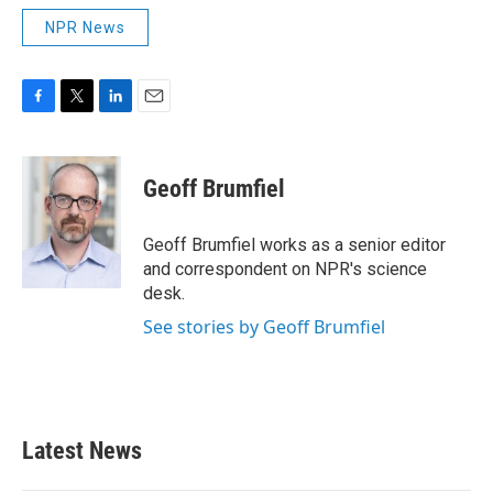
NPR News
F
T
L
E
a
w
i
m
c
i
n
a
e
t
k
i
Geoff Brumfiel
b
t
e
l
o
e
d
o
r
I
Geoff Brumfiel works as a senior editor
k
n
and correspondent on NPR's science
desk.
See stories by Geoff Brumfiel
Latest News