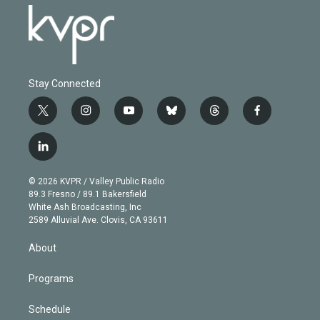
Stay Connected
t
i
y
b
t
f
w
n
o
l
h
a
i
s
u
u
r
c
l
t
t
t
e
e
e
i
t
a
u
s
a
b
n
e
g
b
k
d
o
© 2026 KVPR / Valley Public Radio
k
r
r
e
y
s
o
89.3 Fresno / 89.1 Bakersfield
e
a
k
White Ash Broadcasting, Inc
d
m
2589 Alluvial Ave. Clovis, CA 93611
i
n
About
Programs
Schedule