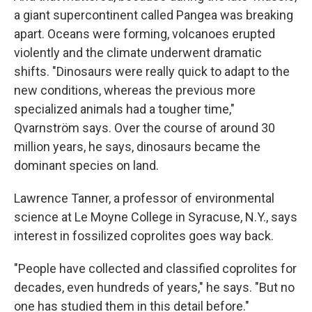
a giant supercontinent called Pangea was breaking
apart. Oceans were forming, volcanoes erupted
violently and the climate underwent dramatic
shifts. "Dinosaurs were really quick to adapt to the
new conditions, whereas the previous more
specialized animals had a tougher time,"
Qvarnström says. Over the course of around 30
million years, he says, dinosaurs became the
dominant species on land.
Lawrence Tanner, a professor of environmental
science at Le Moyne College in Syracuse, N.Y., says
interest in fossilized coprolites goes way back.
"People have collected and classified coprolites for
decades, even hundreds of years," he says. "But no
one has studied them in this detail before."