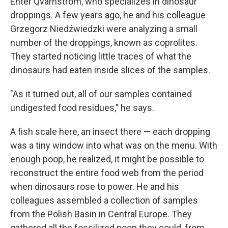
Enter Qvarnström, who specializes in dinosaur
droppings. A few years ago, he and his colleague
Grzegorz Niedźwiedzki were analyzing a small
number of the droppings, known as coprolites.
They started noticing little traces of what the
dinosaurs had eaten inside slices of the samples.
"As it turned out, all of our samples contained
undigested food residues," he says.
A fish scale here, an insect there — each dropping
was a tiny window into what was on the menu. With
enough poop, he realized, it might be possible to
reconstruct the entire food web from the period
when dinosaurs rose to power. He and his
colleagues assembled a collection of samples
from the Polish Basin in Central Europe. They
gathered all the fossilized poop they could, from