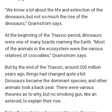
"We know a lot about the life and extinction of the
dinosaurs, but not so much the rise of the
dinosaurs," Qvarnström says.
At the beginning of the Triassic period, dinosaurs
were one of many lizards roaming the Earth. "Most
of the animals in the ecosystem were the various
relatives of crocodiles," Qvarnström says.
But by the end of the Triassic, around 200 million
years ago, things had changed quite a bit.
Dinosaurs became the dominant species, and other
animals took a back seat. There were various
theories as to why, but no smoking gun, like an
asteroid, to explain their rise.