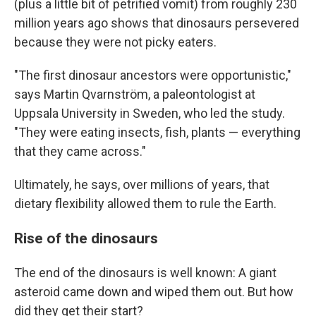
(plus a little bit of petrified vomit) from roughly 230
million years ago shows that dinosaurs persevered
because they were not picky eaters.
"The first dinosaur ancestors were opportunistic,"
says Martin Qvarnström, a paleontologist at
Uppsala University in Sweden, who led the study.
"They were eating insects, fish, plants — everything
that they came across."
Ultimately, he says, over millions of years, that
dietary flexibility allowed them to rule the Earth.
Rise of the dinosaurs
The end of the dinosaurs is well known: A giant
asteroid came down and wiped them out. But how
did they get their start?