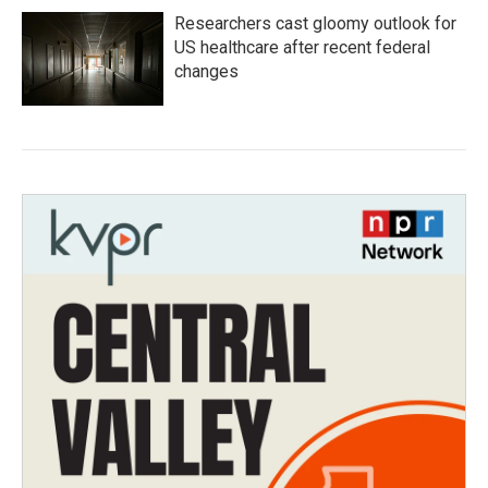
Researchers cast gloomy outlook for
US healthcare after recent federal
changes