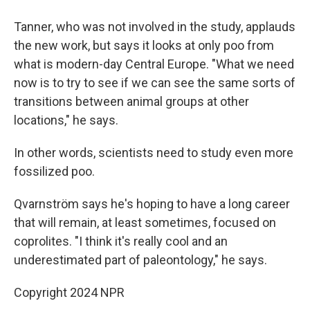
Tanner, who was not involved in the study, applauds
the new work, but says it looks at only poo from
what is modern-day Central Europe. "What we need
now is to try to see if we can see the same sorts of
transitions between animal groups at other
locations," he says.
In other words, scientists need to study even more
fossilized poo.
Qvarnström says he's hoping to have a long career
that will remain, at least sometimes, focused on
coprolites. "I think it's really cool and an
underestimated part of paleontology," he says.
Copyright 2024 NPR