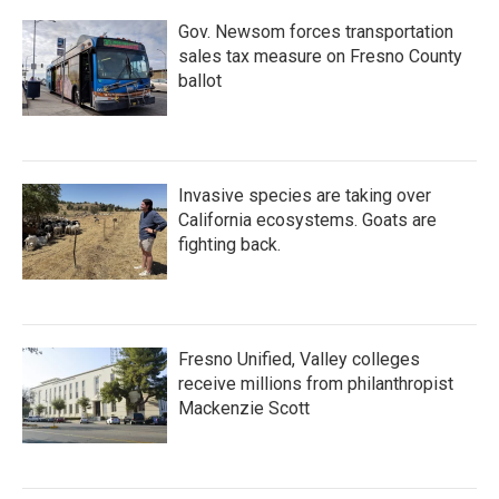
Gov. Newsom forces transportation
sales tax measure on Fresno County
ballot
Invasive species are taking over
California ecosystems. Goats are
fighting back.
Fresno Unified, Valley colleges
receive millions from philanthropist
Mackenzie Scott