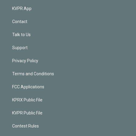
KVPR App
Contact
Talk to Us
Support
Privacy Policy
Terms and Conditions
FCC Applications
KPRX Public File
KVPR Public File
Contest Rules