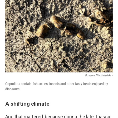
Grzegorz Niedźwiedzki /
Coprolites contain fish scales, insects and other tasty treats enjoyed by
dinosaurs.
A shifting climate
And that mattered, because during the late Triassic,