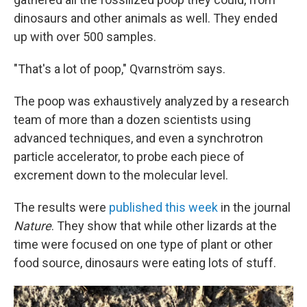
dinosaurs and other animals as well. They ended
up with over 500 samples.
"That's a lot of poop," Qvarnström says.
The poop was exhaustively analyzed by a research
team of more than a dozen scientists using
advanced techniques, and even a synchrotron
particle accelerator, to probe each piece of
excrement down to the molecular level.
The results were
published this week
in the journal
Nature
. They show that while other lizards at the
time were focused on one type of plant or other
food source, dinosaurs were eating lots of stuff.