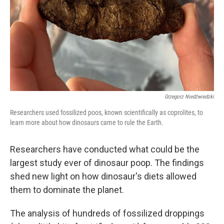
Grzegorz Niedźwiedzki
Researchers used fossilized poos, known scientifically as coprolites, to
learn more about how dinosaurs came to rule the Earth.
Researchers have conducted what could be the
largest study ever of dinosaur poop. The findings
shed new light on how dinosaur's diets allowed
them to dominate the planet.
The analysis of hundreds of fossilized droppings