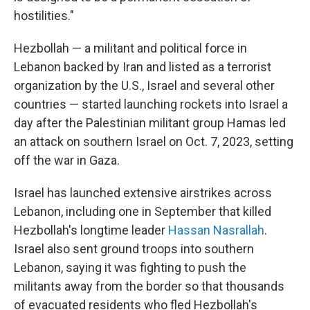
hostilities."
Hezbollah — a militant and political force in
Lebanon backed by Iran and listed as a terrorist
organization by the U.S., Israel and several other
countries — started launching rockets into Israel a
day after the Palestinian militant group Hamas led
an attack on southern Israel on Oct. 7, 2023, setting
off the war in Gaza.
Israel has launched extensive airstrikes across
Lebanon, including one in September that killed
Hezbollah's longtime leader
Hassan Nasrallah
.
Israel also sent ground troops into southern
Lebanon, saying it was fighting to push the
militants away from the border so that thousands
of evacuated residents who fled Hezbollah's