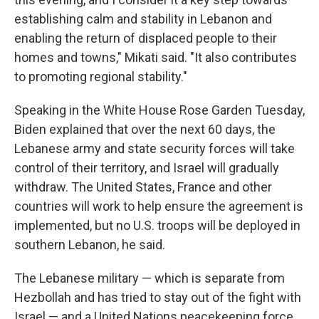
establishing calm and stability in Lebanon and
enabling the return of displaced people to their
homes and towns," Mikati said. "It also contributes
to promoting regional stability."
Speaking in the White House Rose Garden Tuesday,
Biden explained that over the next 60 days, the
Lebanese army and state security forces will take
control of their territory, and Israel will gradually
withdraw. The United States, France and other
countries will work to help ensure the agreement is
implemented, but no U.S. troops will be deployed in
southern Lebanon, he said.
The Lebanese military — which is separate from
Hezbollah and has tried to stay out of the fight with
Israel — and a United Nations peacekeeping force