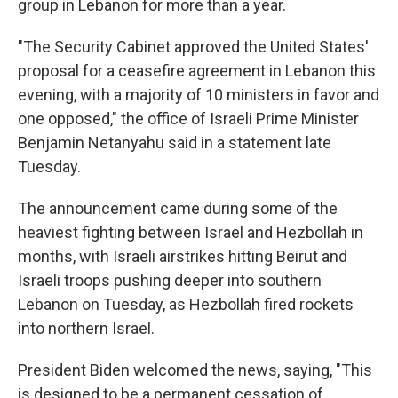
group in Lebanon for more than a year.
"The Security Cabinet approved the United States'
proposal for a ceasefire agreement in Lebanon this
evening, with a majority of 10 ministers in favor and
one opposed," the office of Israeli Prime Minister
Benjamin Netanyahu said in a statement late
Tuesday.
The announcement came during some of the
heaviest fighting between Israel and Hezbollah in
months, with Israeli airstrikes hitting Beirut and
Israeli troops pushing deeper into southern
Lebanon on Tuesday, as Hezbollah fired rockets
into northern Israel.
President Biden welcomed the news, saying, "This
is designed to be a permanent cessation of