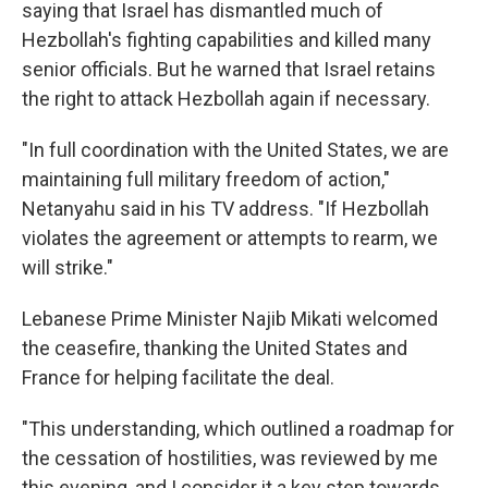
saying that Israel has dismantled much of
Hezbollah's fighting capabilities and killed many
senior officials. But he warned that Israel retains
the right to attack Hezbollah again if necessary.
"In full coordination with the United States, we are
maintaining full military freedom of action,"
Netanyahu said in his TV address. "If Hezbollah
violates the agreement or attempts to rearm, we
will strike."
Lebanese Prime Minister Najib Mikati welcomed
the ceasefire, thanking the United States and
France for helping facilitate the deal.
"This understanding, which outlined a roadmap for
the cessation of hostilities, was reviewed by me
this evening, and I consider it a key step towards