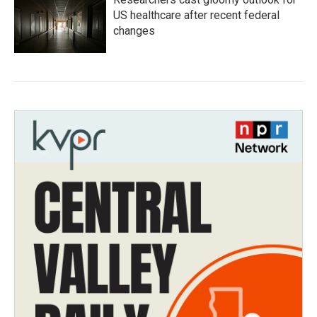
US healthcare after recent federal
changes