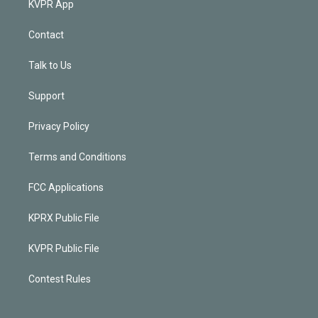
KVPR App
Contact
Talk to Us
Support
Privacy Policy
Terms and Conditions
FCC Applications
KPRX Public File
KVPR Public File
Contest Rules