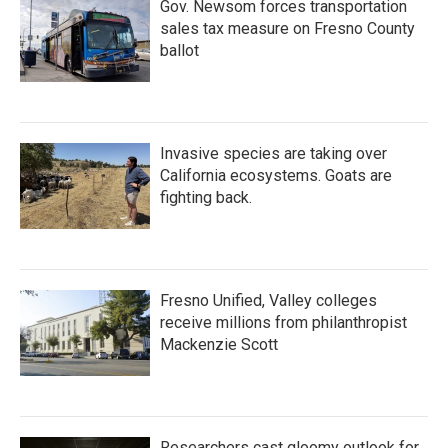
Gov. Newsom forces transportation
sales tax measure on Fresno County
ballot
Invasive species are taking over
California ecosystems. Goats are
fighting back.
Fresno Unified, Valley colleges
receive millions from philanthropist
Mackenzie Scott
Researchers cast gloomy outlook for