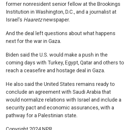
former nonresident senior fellow at the Brookings
Institution in Washington, D.C., and a journalist at
Israel's
Haaretz
newspaper.
And the deal left questions about what happens
next for the war in Gaza.
Biden said the U.S. would make a push in the
coming days with Turkey, Egypt, Qatar and others to
reach a ceasefire and hostage deal in Gaza.
He also said the United States remains ready to
conclude an agreement with Saudi Arabia that
would normalize relations with Israel and include a
security pact and economic assurances, with a
pathway for a Palestinian state.
Copyright 2024 NPR