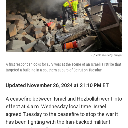
-
/
AFP Via Getty Images
A first responder looks for survivors at the scene of an Israeli airstrike that
targeted a building in a southern suburb of Beirut on Tuesday.
Updated November 26, 2024 at 21:10 PM ET
A ceasefire between Israel and Hezbollah went into
effect at 4 a.m. Wednesday local time. Israel
agreed Tuesday to the ceasefire to stop the war it
has been fighting with the Iran-backed militant