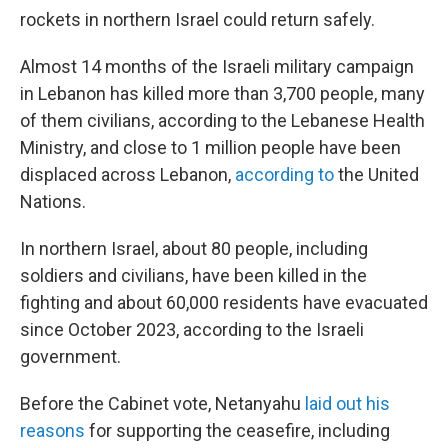
rockets in northern Israel could return safely.
Almost 14 months of the Israeli military campaign
in Lebanon has killed more than 3,700 people, many
of them civilians, according to the Lebanese Health
Ministry, and close to 1 million people have been
displaced across Lebanon,
according to
the United
Nations.
In northern Israel, about 80 people, including
soldiers and civilians, have been killed in the
fighting and about 60,000 residents have evacuated
since October 2023, according to the Israeli
government.
Before the Cabinet vote, Netanyahu
laid out his
reasons
for supporting the ceasefire, including