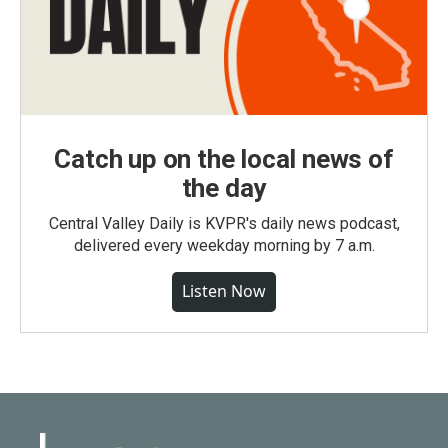
Catch up on the local news of
the day
Central Valley Daily is KVPR's daily news podcast,
delivered every weekday morning by 7 a.m.
Listen Now