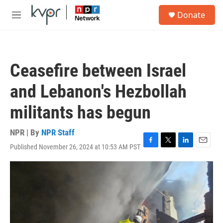
Skip to main content
S
Donate
e
M
a
e
r
n
c
u
h
Ceasefire between Israel
u
e
and Lebanon's Hezbollah
r
y
militants has begun
NPR | By
NPR Staff
Published November 26, 2024 at 10:53 AM PST
F
T
L
E
a
w
i
m
c
i
n
a
e
t
k
i
b
t
e
l
o
e
d
o
r
I
k
n