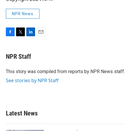
NPR News
F
T
L
E
a
w
i
m
c
i
n
a
e
t
k
i
NPR Staff
b
t
e
l
o
e
d
o
r
I
This story was compiled from reports by NPR News staff.
k
n
See stories by NPR Staff
Latest News