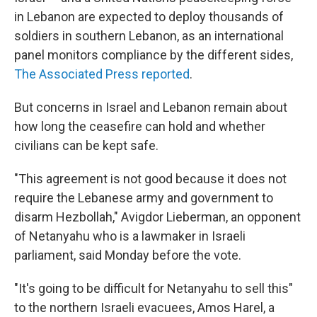
in Lebanon are expected to deploy thousands of
soldiers in southern Lebanon, as an international
panel monitors compliance by the different sides,
The Associated Press reported
.
But concerns in Israel and Lebanon remain about
how long the ceasefire can hold and whether
civilians can be kept safe.
"This agreement is not good because it does not
require the Lebanese army and government to
disarm Hezbollah," Avigdor Lieberman, an opponent
of Netanyahu who is a lawmaker in Israeli
parliament, said Monday before the vote.
"It's going to be difficult for Netanyahu to sell this"
to the northern Israeli evacuees, Amos Harel, a