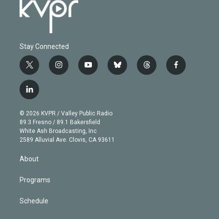
Stay Connected
t
i
y
b
t
f
w
n
o
l
h
a
i
s
u
u
r
c
l
t
t
t
e
e
e
i
t
a
u
s
a
b
n
e
g
b
k
d
o
© 2026 KVPR / Valley Public Radio
k
r
r
e
y
s
o
89.3 Fresno / 89.1 Bakersfield
e
a
k
White Ash Broadcasting, Inc
d
m
2589 Alluvial Ave. Clovis, CA 93611
i
n
About
Programs
Schedule