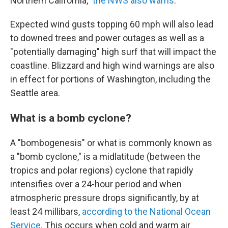
Northern California,"
the NWS also warns
.
Expected wind gusts topping 60 mph will also lead
to downed trees and power outages as well as a
"potentially damaging" high surf that will impact the
coastline. Blizzard and high wind warnings are also
in effect for portions of Washington, including the
Seattle area.
What is a bomb cyclone?
A "bombogenesis" or what is commonly known as
a "bomb cyclone," is a midlatitude (between the
tropics and polar regions) cyclone that rapidly
intensifies over a 24-hour period and when
atmospheric pressure drops significantly, by at
least 24 millibars,
according to the National Ocean
Service
. This occurs when cold and warm air