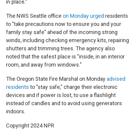
in place."
The NWS Seattle office
on Monday urged
residents
to "take precautions now to ensure you and your
family stay safe" ahead of the incoming strong
winds, including checking emergency kits, repairing
shutters and trimming trees. The agency also
noted that the safest place is "inside, in an interior
room, and away from windows."
The Oregon State Fire Marshal on Monday
advised
residents
to "stay safe," charge their electronic
devices and if power is lost, to use a flashlight
instead of candles and to avoid using generators
indoors.
Copyright 2024 NPR