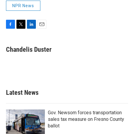
NPR News
F
T
L
E
a
w
i
m
c
i
n
a
e
t
k
i
Chandelis Duster
b
t
e
l
o
e
d
o
r
I
k
n
Latest News
Gov. Newsom forces transportation
sales tax measure on Fresno County
ballot