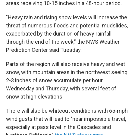
areas receiving 10-15 inches in a 48-hour period.
"Heavy rain and rising snow levels will increase the
threat of numerous floods and potential mudslides,
exacerbated by the duration of heavy rainfall
through the end of the week," the NWS Weather
Prediction Center said Tuesday.
Parts of the region will also receive heavy and wet
snow, with mountain areas in the northwest seeing
2-3 inches of snow accumulate per hour
Wednesday and Thursday, with several feet of
snow at high elevations.
There will also be whiteout conditions with 65-mph
wind gusts that will lead to "near impossible travel,
especially at pass level in the Cascades and