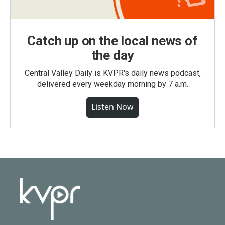
Catch up on the local news of
the day
Central Valley Daily is KVPR's daily news podcast,
delivered every weekday morning by 7 a.m.
Listen Now