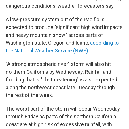
dangerous conditions, weather forecasters say.
A low-pressure system out of the Pacific is
expected to produce "significant high wind impacts
and heavy mountain snow" across parts of
Washington state, Oregon and Idaho,
according to
the National Weather Service (NWS)
.
"A strong atmospheric river" storm will also hit
northern California by Wednesday. Rainfall and
flooding that is "life threatening" is also expected
along the northwest coast late Tuesday through
the rest of the week.
The worst part of the storm will occur Wednesday
through Friday as parts of the northern California
coast are at high risk of excessive rainfall, with