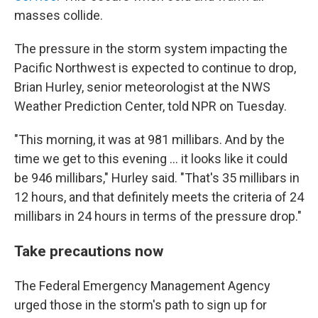
masses collide.
The pressure in the storm system impacting the
Pacific Northwest is expected to continue to drop,
Brian Hurley, senior meteorologist at the NWS
Weather Prediction Center, told NPR on Tuesday.
"This morning, it was at 981 millibars. And by the
time we get to this evening ... it looks like it could
be 946 millibars," Hurley said. "That's 35 millibars in
12 hours, and that definitely meets the criteria of 24
millibars in 24 hours in terms of the pressure drop."
Take precautions now
The Federal Emergency Management Agency
urged those in the storm's path to sign up for