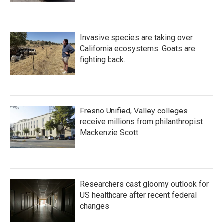
Invasive species are taking over
California ecosystems. Goats are
fighting back.
Fresno Unified, Valley colleges
receive millions from philanthropist
Mackenzie Scott
Researchers cast gloomy outlook for
US healthcare after recent federal
changes