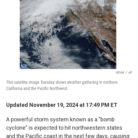
o
r
I
k
n
NOAA
/
AP
This satellite image Tuesday shows weather gathering in northern
California and the Pacific Northwest.
Updated November 19, 2024 at 17:49 PM ET
A powerful storm system known as a "bomb
cyclone" is expected to hit northwestern states
and the Pacific coast in the next few days, causing