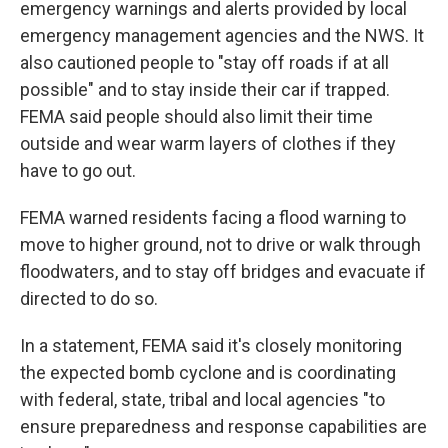
emergency warnings and alerts provided by local
emergency management agencies and the NWS. It
also cautioned people to "stay off roads if at all
possible" and to stay inside their car if trapped.
FEMA said people should also limit their time
outside and wear warm layers of clothes if they
have to go out.
FEMA warned residents facing a flood warning to
move to higher ground, not to drive or walk through
floodwaters, and to stay off bridges and evacuate if
directed to do so.
In a statement, FEMA said it's closely monitoring
the expected bomb cyclone and is coordinating
with federal, state, tribal and local agencies "to
ensure preparedness and response capabilities are