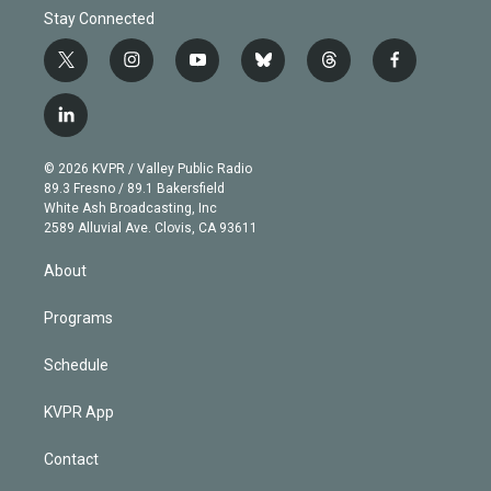
Stay Connected
t
i
y
b
t
f
w
n
o
l
h
a
i
s
u
u
r
c
l
t
t
t
e
e
e
i
t
a
u
s
a
b
n
e
g
b
k
d
o
© 2026 KVPR / Valley Public Radio
k
r
r
e
y
s
o
89.3 Fresno / 89.1 Bakersfield
e
a
k
White Ash Broadcasting, Inc
d
m
2589 Alluvial Ave. Clovis, CA 93611
i
n
About
Programs
Schedule
KVPR App
Contact