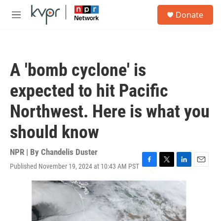
Skip to main content
S
Donate
e
M
a
e
r
n
c
u
h
A 'bomb cyclone' is
u
e
expected to hit Pacific
r
y
Northwest. Here is what you
should know
NPR | By
Chandelis Duster
Published November 19, 2024 at 10:43 AM PST
F
T
L
E
a
w
i
m
c
i
n
a
e
t
k
i
b
t
e
l
o
e
d