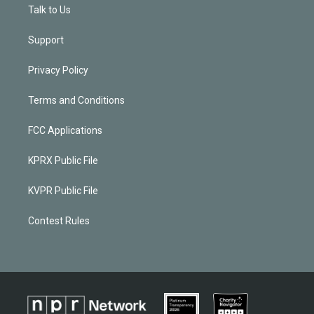
Talk to Us
Support
Privacy Policy
Terms and Conditions
FCC Applications
KPRX Public File
KVPR Public File
Contest Rules