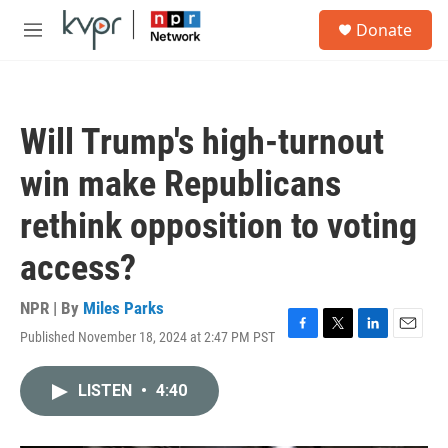
Skip to main content
S
Donate
e
M
a
e
r
n
c
u
h
Will Trump's high-turnout
u
e
win make Republicans
r
y
rethink opposition to voting
access?
NPR | By
Miles Parks
Published November 18, 2024 at 2:47 PM PST
F
T
L
E
a
w
i
m
c
i
n
a
LISTEN
•
4:40
e
t
k
i
b
t
e
l
o
e
d