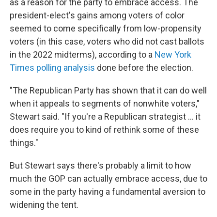
as a reason for the party to embrace access. The
president-elect's gains among voters of color
seemed to come specifically from low-propensity
voters (in this case, voters who did not cast ballots
in the 2022 midterms), according to a
New York
Times polling analysis
done before the election.
"The Republican Party has shown that it can do well
when it appeals to segments of nonwhite voters,"
Stewart said. "If you're a Republican strategist … it
does require you to kind of rethink some of these
things."
But Stewart says there's probably a limit to how
much the GOP can actually embrace access, due to
some in the party having a fundamental aversion to
widening the tent.