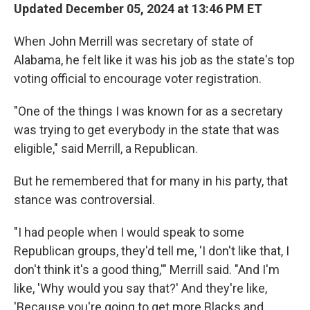
Updated December 05, 2024 at 13:46 PM ET
When John Merrill was secretary of state of
Alabama, he felt like it was his job as the state's top
voting official to encourage voter registration.
"One of the things I was known for as a secretary
was trying to get everybody in the state that was
eligible," said Merrill, a Republican.
But he remembered that for many in his party, that
stance was controversial.
"I had people when I would speak to some
Republican groups, they'd tell me, 'I don't like that, I
don't think it's a good thing,'" Merrill said. "And I'm
like, 'Why would you say that?' And they're like,
'Because you're going to get more Blacks and