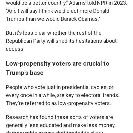
would be a better country," Adams told NPR in 2023.
"And I will say I think we'd elect more Donald
Trumps than we would Barack Obamas."
But it's less clear whether the rest of the
Republican Party will shed its hesitations about
access.
Low-propensity voters are crucial to
Trump's base
People who vote just in presidential cycles, or
every once in a while, are key to electoral trends.
They're referred to as low-propensity voters.
Research has found these sorts of voters are
generally less educated and make less money,