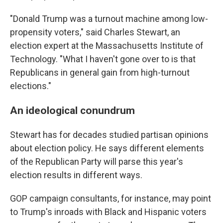
"Donald Trump was a turnout machine among low-
propensity voters," said Charles Stewart, an
election expert at the Massachusetts Institute of
Technology. "What I haven't gone over to is that
Republicans in general gain from high-turnout
elections."
An ideological conundrum
Stewart has for decades studied partisan opinions
about election policy. He says different elements
of the Republican Party will parse this year's
election results in different ways.
GOP campaign consultants, for instance, may point
to Trump's inroads with Black and Hispanic voters