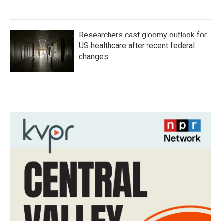
Researchers cast gloomy outlook for
US healthcare after recent federal
changes