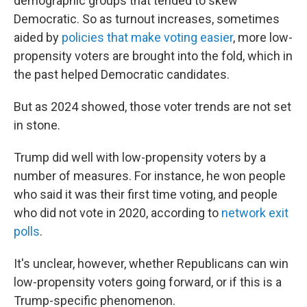
demographic groups that tended to skew
Democratic. So as turnout increases, sometimes
aided by
policies that make voting easier
, more low-
propensity voters are brought into the fold, which in
the past helped Democratic candidates.
But as 2024 showed, those voter trends are not set
in stone.
Trump did well with low-propensity voters by a
number of measures. For instance, he won people
who said it was their first time voting, and people
who did not vote in 2020, according to
network exit
polls
.
It's unclear, however, whether Republicans can win
low-propensity voters going forward, or if this is a
Trump-specific phenomenon.