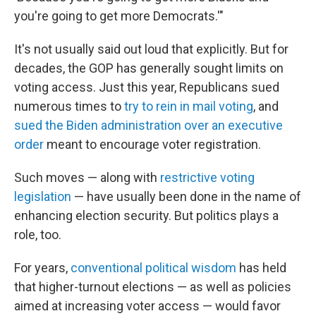
you're going to get more Democrats.'"
It's not usually said out loud that explicitly. But for
decades, the GOP has generally sought limits on
voting access. Just this year, Republicans sued
numerous times to
try to rein in mail voting
, and
sued the Biden administration over an executive
order
meant to encourage voter registration.
Such moves — along with
restrictive voting
legislation
— have usually been done in the name of
enhancing election security. But politics plays a
role, too.
For years,
conventional political wisdom
has held
that higher-turnout elections — as well as policies
aimed at increasing voter access — would favor