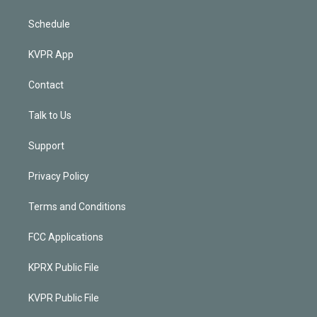
Schedule
KVPR App
Contact
Talk to Us
Support
Privacy Policy
Terms and Conditions
FCC Applications
KPRX Public File
KVPR Public File