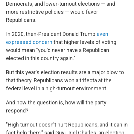
Democrats, and lower-turnout elections — and
more restrictive policies — would favor
Republicans.
In 2020, then-President Donald Trump
even
expressed concern
that higher levels of voting
would mean "you'd never have a Republican
elected in this country again."
But this year's election results are a major blow to
that theory. Republicans won a trifecta at the
federal level in a high-turnout environment.
And now the question is, how will the party
respond?
"High turnout doesn't hurt Republicans, and it can in
fact help them," said Guy-Uriel Charles, an election