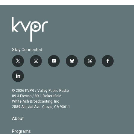
Stay Connected
t
i
y
b
t
f
w
n
o
l
h
a
i
s
u
u
r
c
l
t
t
t
e
e
e
i
t
a
u
s
a
b
n
e
g
b
k
d
o
© 2026 KVPR / Valley Public Radio
k
r
r
e
y
s
o
89.3 Fresno / 89.1 Bakersfield
e
a
k
White Ash Broadcasting, Inc
d
m
2589 Alluvial Ave. Clovis, CA 93611
i
n
About
Programs