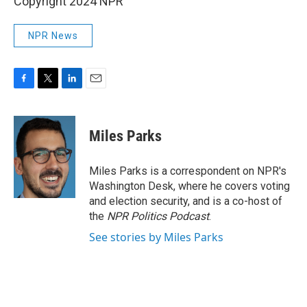
Copyright 2024 NPR
NPR News
F
T
L
E
a
w
i
m
c
i
n
a
e
t
k
i
Miles Parks
b
t
e
l
o
e
d
o
r
I
Miles Parks is a correspondent on NPR's
k
n
Washington Desk, where he covers voting
and election security, and is a co-host of
the
NPR Politics Podcast
.
See stories by Miles Parks