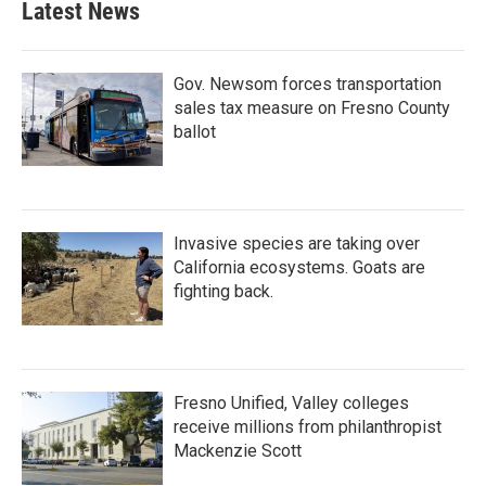
Latest News
Gov. Newsom forces transportation
sales tax measure on Fresno County
ballot
Invasive species are taking over
California ecosystems. Goats are
fighting back.
Fresno Unified, Valley colleges
receive millions from philanthropist
Mackenzie Scott