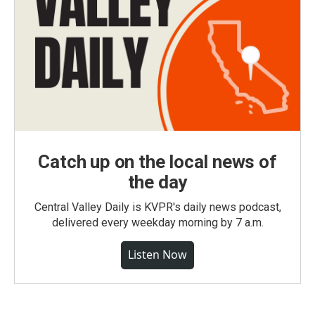
Catch up on the local news of
the day
Central Valley Daily is KVPR's daily news podcast,
delivered every weekday morning by 7 a.m.
Listen Now