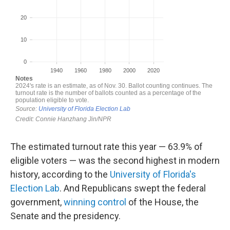
The estimated turnout rate this year — 63.9% of
eligible voters — was the second highest in modern
history, according to the
University of Florida's
Election Lab
. And Republicans swept the federal
government,
winning control
of the House, the
Senate and the presidency.