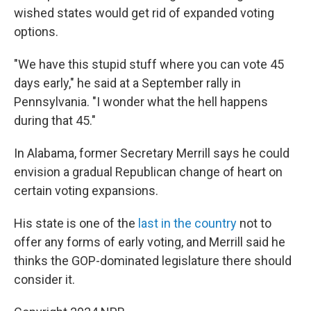
wished states would get rid of expanded voting
options.
"We have this stupid stuff where you can vote 45
days early," he said at a September rally in
Pennsylvania. "I wonder what the hell happens
during that 45."
In Alabama, former Secretary Merrill says he could
envision a gradual Republican change of heart on
certain voting expansions.
His state is one of the
last in the country
not to
offer any forms of early voting, and Merrill said he
thinks the GOP-dominated legislature there should
consider it.