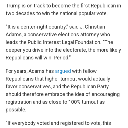
Trump is on track to become the first Republican in
two decades to win the national popular vote.
"It is a center-right country," said J. Christian
Adams, a conservative elections attorney who
leads the Public Interest Legal Foundation. "The
deeper you drive into the electorate, the more likely
Republicans will win. Period."
For years, Adams has
argued
with fellow
Republicans that higher turnout would actually
favor conservatives, and the Republican Party
should therefore embrace the idea of encouraging
registration and as close to 100% turnout as
possible.
"If everybody voted and registered to vote, this