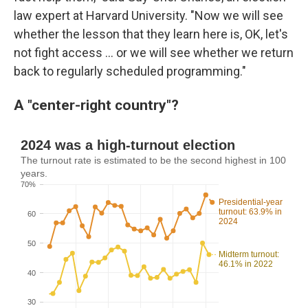
law expert at Harvard University. "Now we will see
whether the lesson that they learn here is, OK, let's
not fight access … or we will see whether we return
back to regularly scheduled programming."
A "center-right country"?