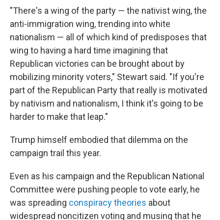
"There's a wing of the party — the nativist wing, the
anti-immigration wing, trending into white
nationalism — all of which kind of predisposes that
wing to having a hard time imagining that
Republican victories can be brought about by
mobilizing minority voters," Stewart said. "If you're
part of the Republican Party that really is motivated
by nativism and nationalism, I think it's going to be
harder to make that leap."
Trump himself embodied that dilemma on the
campaign trail this year.
Even as his campaign and the Republican National
Committee were pushing people to vote early, he
was spreading
conspiracy theories
about
widespread noncitizen voting and musing that he