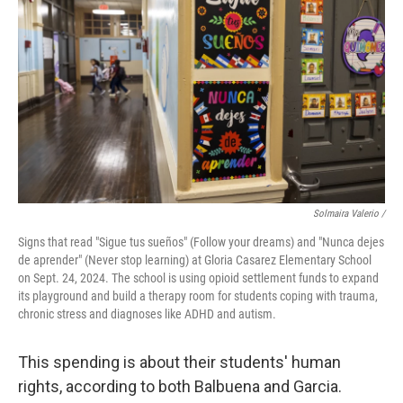
Solmaira Valerio /
Signs that read "Sigue tus sueños" (Follow your dreams) and "Nunca dejes
de aprender" (Never stop learning) at Gloria Casarez Elementary School
on Sept. 24, 2024. The school is using opioid settlement funds to expand
its playground and build a therapy room for students coping with trauma,
chronic stress and diagnoses like ADHD and autism.
This spending is about their students' human
rights, according to both Balbuena and Garcia.