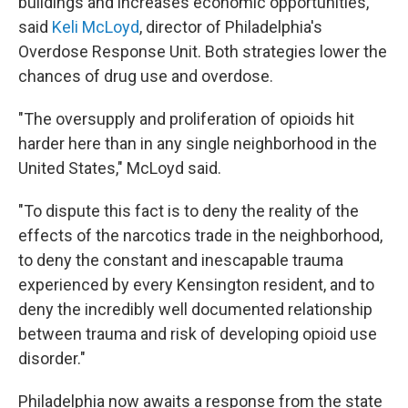
buildings and increases economic opportunities,
said
Keli McLoyd
, director of Philadelphia's
Overdose Response Unit. Both strategies lower the
chances of drug use and overdose.
"The oversupply and proliferation of opioids hit
harder here than in any single neighborhood in the
United States," McLoyd said.
"To dispute this fact is to deny the reality of the
effects of the narcotics trade in the neighborhood,
to deny the constant and inescapable trauma
experienced by every Kensington resident, and to
deny the incredibly well documented relationship
between trauma and risk of developing opioid use
disorder."
Philadelphia now awaits a response from the state