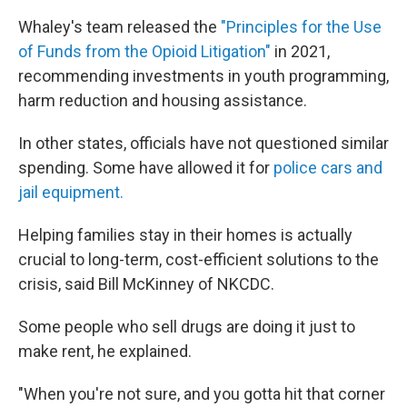
Whaley's team released the
"Principles for the Use
of Funds from the Opioid Litigation"
in 2021,
recommending investments in youth programming,
harm reduction and housing assistance.
In other states, officials have not questioned similar
spending. Some have allowed it for
police cars and
jail equipment.
Helping families stay in their homes is actually
crucial to long-term, cost-efficient solutions to the
crisis, said Bill McKinney of NKCDC.
Some people who sell drugs are doing it just to
make rent, he explained.
"When you're not sure, and you gotta hit that corner