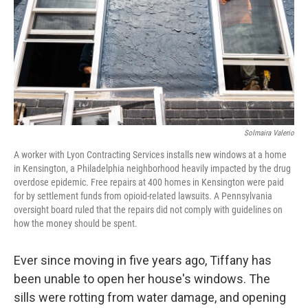
Solmaira Valerio
A worker with Lyon Contracting Services installs new windows at a home
in Kensington, a Philadelphia neighborhood heavily impacted by the drug
overdose epidemic. Free repairs at 400 homes in Kensington were paid
for by settlement funds from opioid-related lawsuits. A Pennsylvania
oversight board ruled that the repairs did not comply with guidelines on
how the money should be spent.
Ever since moving in five years ago, Tiffany has
been unable to open her house's windows. The
sills were rotting from water damage, and opening