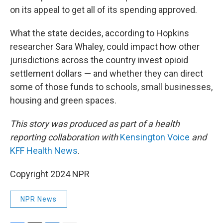
on its appeal to get all of its spending approved.
What the state decides, according to Hopkins
researcher Sara Whaley, could impact how other
jurisdictions across the country invest opioid
settlement dollars — and whether they can direct
some of those funds to schools, small businesses,
housing and green spaces.
This story was produced as part of a health
reporting collaboration with
Kensington Voice
and
KFF Health News
.
Copyright 2024 NPR
NPR News