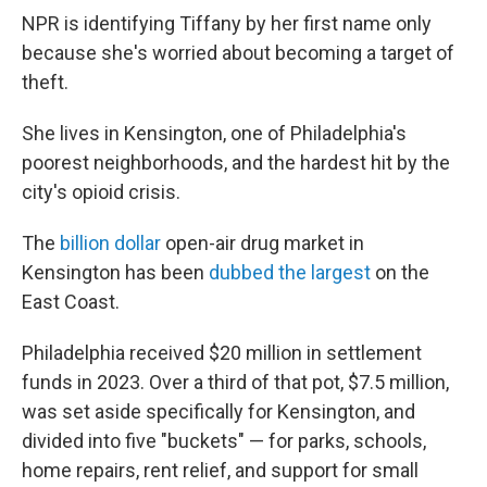
NPR is identifying Tiffany by her first name only
because she's worried about becoming a target of
theft.
She lives in Kensington, one of Philadelphia's
poorest neighborhoods, and the hardest hit by the
city's opioid crisis.
The
billion dollar
open-air drug market in
Kensington has been
dubbed the largest
on the
East Coast.
Philadelphia received $20 million in settlement
funds in 2023. Over a third of that pot, $7.5 million,
was set aside specifically for Kensington, and
divided into five "buckets" — for parks, schools,
home repairs, rent relief, and support for small