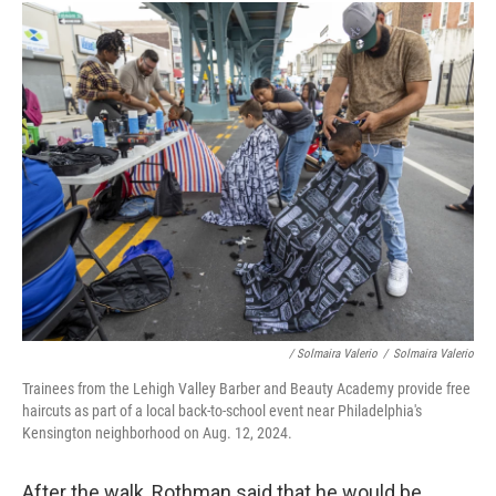
/ Solmaira Valerio
/
Solmaira Valerio
Trainees from the Lehigh Valley Barber and Beauty Academy provide free
haircuts as part of a local back-to-school event near Philadelphia's
Kensington neighborhood on Aug. 12, 2024.
After the walk, Rothman said that he would be