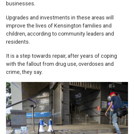
businesses.
Upgrades and investments in these areas will
improve the lives of Kensington families and
children, according to community leaders and
residents.
It is a step towards repair, after years of coping
with the fallout from drug use, overdoses and
crime, they say.