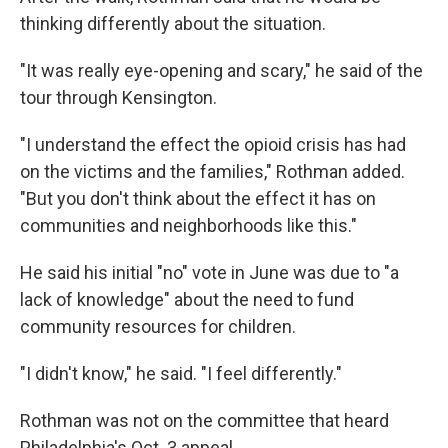
thinking differently about the situation.
"It was really eye-opening and scary," he said of the
tour through Kensington.
"I understand the effect the opioid crisis has had
on the victims and the families," Rothman added.
"But you don't think about the effect it has on
communities and neighborhoods like this."
He said his initial "no" vote in June was due to "a
lack of knowledge" about the need to fund
community resources for children.
"I didn't know," he said. "I feel differently."
Rothman was not on the committee that heard
Philadelphia's Oct. 3 appeal.