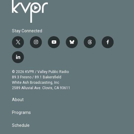
Stay Connected
t
i
y
b
t
f
w
n
o
l
h
a
i
s
u
u
r
c
l
t
t
t
e
e
e
i
t
a
u
s
a
b
n
e
g
b
k
d
o
© 2026 KVPR / Valley Public Radio
k
r
r
e
y
s
o
89.3 Fresno / 89.1 Bakersfield
e
a
k
White Ash Broadcasting, Inc
d
m
2589 Alluvial Ave. Clovis, CA 93611
i
n
About
Programs
Schedule