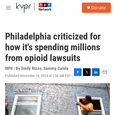
Skip to main content
S
Donate
e
M
a
e
r
n
c
u
h
Philadelphia criticized for
u
e
how it's spending millions
r
y
from opioid lawsuits
NPR | By
Emily Rizzo
,
Sammy Caiola
Published November 18, 2024 at 2:00 AM PST
F
T
L
E
a
w
i
m
c
i
n
a
e
t
k
i
b
t
e
l
o
e
d
o
r
I
k
n