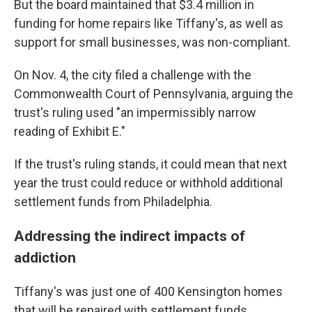
But the board maintained that $3.4 million in
funding for home repairs like Tiffany's, as well as
support for small businesses, was non-compliant.
On Nov. 4, the city filed a challenge with the
Commonwealth Court of Pennsylvania, arguing the
trust's ruling used "an impermissibly narrow
reading of Exhibit E."
If the trust's ruling stands, it could mean that next
year the trust could reduce or withhold additional
settlement funds from Philadelphia.
Addressing the indirect impacts of
addiction
Tiffany's was just one of 400 Kensington homes
that will be repaired with settlement funds.