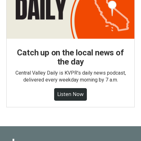
Catch up on the local news of
the day
Central Valley Daily is KVPR's daily news podcast,
delivered every weekday morning by 7 a.m.
Listen Now