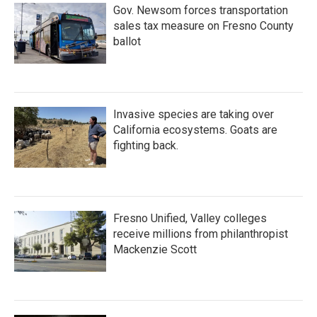
Gov. Newsom forces transportation
sales tax measure on Fresno County
ballot
Invasive species are taking over
California ecosystems. Goats are
fighting back.
Fresno Unified, Valley colleges
receive millions from philanthropist
Mackenzie Scott