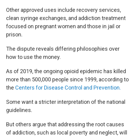
Other approved uses include recovery services,
clean syringe exchanges, and addiction treatment
focused on pregnant women and those in jail or
prison.
The dispute reveals differing philosophies over
how to use the money.
As of 2019, the ongoing opioid epidemic has killed
more than 500,000 people since 1999, according to
the
Centers for Disease Control and Prevention.
Some want a stricter interpretation of the national
guidelines.
But others argue that addressing the root causes
of addiction, such as local poverty and neglect, will