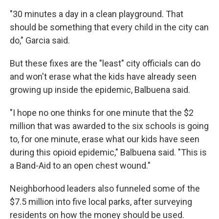
"30 minutes a day in a clean playground. That
should be something that every child in the city can
do," Garcia said.
But these fixes are the "least" city officials can do
and won't erase what the kids have already seen
growing up inside the epidemic, Balbuena said.
"I hope no one thinks for one minute that the $2
million that was awarded to the six schools is going
to, for one minute, erase what our kids have seen
during this opioid epidemic," Balbuena said. "This is
a Band-Aid to an open chest wound."
Neighborhood leaders also funneled some of the
$7.5 million into five local parks, after surveying
residents on how the money should be used.