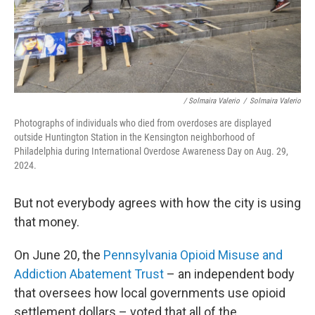
/ Solmaira Valerio
/
Solmaira Valerio
Photographs of individuals who died from overdoses are displayed
outside Huntington Station in the Kensington neighborhood of
Philadelphia during International Overdose Awareness Day on Aug. 29,
2024.
But not everybody agrees with how the city is using
that money.
On June 20, the
Pennsylvania Opioid Misuse and
Addiction Abatement Trust
– an independent body
that oversees how local governments use opioid
settlement dollars – voted that all of the