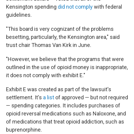
Kensington spending
did not comply
with federal
guidelines.
"This board is very cognizant of the problems
besetting, particularly, the Kensington area," said
trust chair Thomas Van Kirk in June.
"However, we believe that the programs that were
outlined in the use of opioid money is inappropriate,
it does not comply with exhibit E."
Exhibit E was created as part of the lawsuit's
settlement. It's
a list
of approved — but not required
— spending categories. It includes purchases of
opioid reversal medications such as Naloxone, and
of medications that treat opioid addiction, such as
buprenorphine.