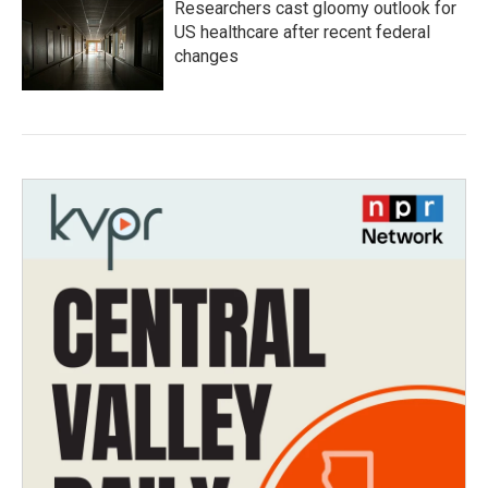
Researchers cast gloomy outlook for
US healthcare after recent federal
changes