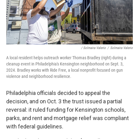
/ Solmaira Valerio
/
Solmaira Valerio
A local resident helps outreach worker Thomas Bradley (right) during a
cleanup event in Philadelphia's Kensington neighborhood on Sept. 3,
2024. Bradley works with Ride Free, a local nonprofit focused on gun
violence and neighborhood resilience.
Philadelphia officials decided to appeal the
decision, and on Oct. 3 the trust issued a partial
reversal: it ruled funding for Kensington schools,
parks, and rent and mortgage relief was compliant
with federal guidelines.