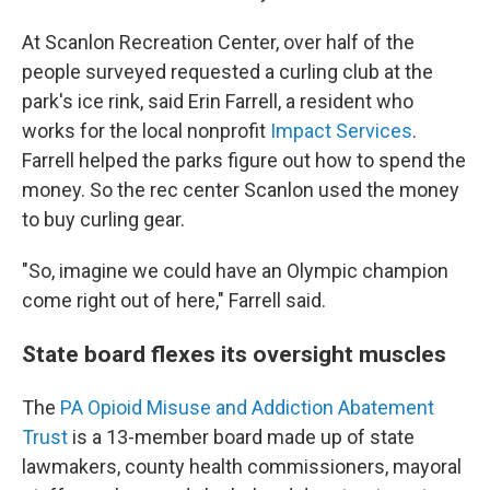
At Scanlon Recreation Center, over half of the
people surveyed requested a curling club at the
park's ice rink, said Erin Farrell, a resident who
works for the local nonprofit
Impact Services
.
Farrell helped the parks figure out how to spend the
money. So the rec center Scanlon used the money
to buy curling gear.
"So, imagine we could have an Olympic champion
come right out of here," Farrell said.
State board flexes its oversight muscles
The
PA Opioid Misuse and Addiction Abatement
Trust
is a 13-member board made up of state
lawmakers, county health commissioners, mayoral