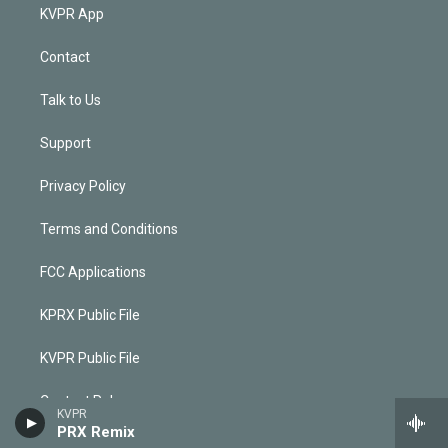
KVPR App
Contact
Talk to Us
Support
Privacy Policy
Terms and Conditions
FCC Applications
KPRX Public File
KVPR Public File
Contest Rules
KVPR
PRX Remix