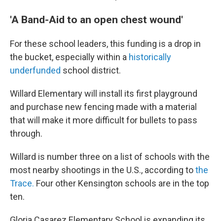
'A Band-Aid to an open chest wound'
For these school leaders, this funding is a drop in
the bucket, especially within a
historically
underfunded
school district.
Willard Elementary will install its first playground
and purchase new fencing made with a material
that will make it more difficult for bullets to pass
through.
Willard is number three on a list of schools with the
most nearby shootings in the U.S., according to
the
Trace.
Four other Kensington schools are in the top
ten.
Gloria Casarez Elementary School is expanding its