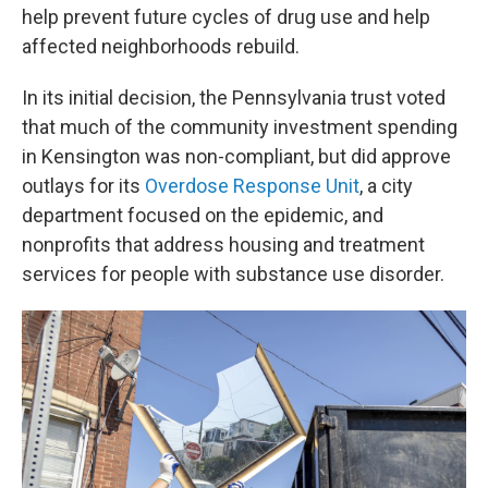
help prevent future cycles of drug use and help
affected neighborhoods rebuild.
In its initial decision, the Pennsylvania trust voted
that much of the community investment spending
in Kensington was non-compliant, but did approve
outlays for its
Overdose Response Unit
, a city
department focused on the epidemic, and
nonprofits that address housing and treatment
services for people with substance use disorder.