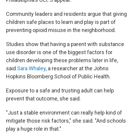
Community leaders and residents argue that giving
children safe places to learn and play is part of
preventing opioid misuse in the neighborhood.
Studies show that having a parent with substance
use disorder is one of the biggest factors for
children developing these problems later in life,
said
Sara Whaley
, a researcher at the Johns
Hopkins Bloomberg School of Public Health.
Exposure to a safe and trusting adult can help
prevent that outcome, she said.
"Just a stable environment can really help kind of
mitigate those risk factors," she said. "And schools
play a huge role in that."