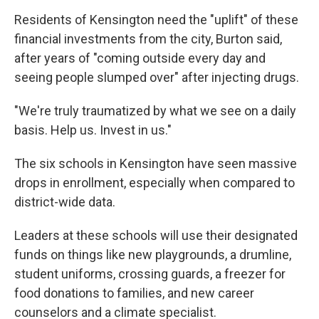
Residents of Kensington need the "uplift" of these
financial investments from the city, Burton said,
after years of "coming outside every day and
seeing people slumped over" after injecting drugs.
"We're truly traumatized by what we see on a daily
basis. Help us. Invest in us."
The six schools in Kensington have seen massive
drops in enrollment, especially when compared to
district-wide data.
Leaders at these schools will use their designated
funds on things like new playgrounds, a drumline,
student uniforms, crossing guards, a freezer for
food donations to families, and new career
counselors and a climate specialist.