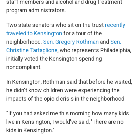
staff members and alcohol and drug treatment
program administrators.
Two state senators who sit on the trust
recently
traveled to Kensington
for a tour of the
neighborhood.
Sen. Gregory Rothman
and
Sen.
Christine Tartaglione
, who represents Philadelphia,
initially voted the Kensington spending
noncompliant.
In Kensington, Rothman said that before he visited,
he didn't know children were experiencing the
impacts of the opioid crisis in the neighborhood.
"If you had asked me this morning how many kids
live in Kensington, I would've said, 'There are no
kids in Kensington.'