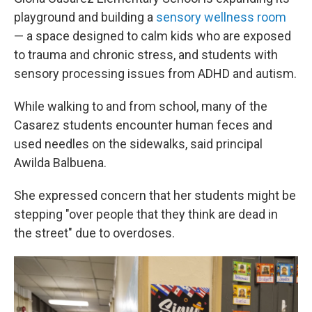
playground and building a
sensory wellness room
— a space designed to calm kids who are exposed
to trauma and chronic stress, and students with
sensory processing issues from ADHD and autism.
While walking to and from school, many of the
Casarez students encounter human feces and
used needles on the sidewalks, said principal
Awilda Balbuena.
She expressed concern that her students might be
stepping "over people that they think are dead in
the street" due to overdoses.