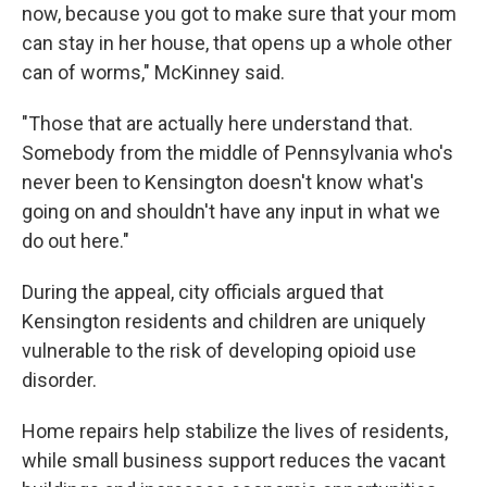
now, because you got to make sure that your mom
can stay in her house, that opens up a whole other
can of worms," McKinney said.
"Those that are actually here understand that.
Somebody from the middle of Pennsylvania who's
never been to Kensington doesn't know what's
going on and shouldn't have any input in what we
do out here."
During the appeal, city officials argued that
Kensington residents and children are uniquely
vulnerable to the risk of developing opioid use
disorder.
Home repairs help stabilize the lives of residents,
while small business support reduces the vacant