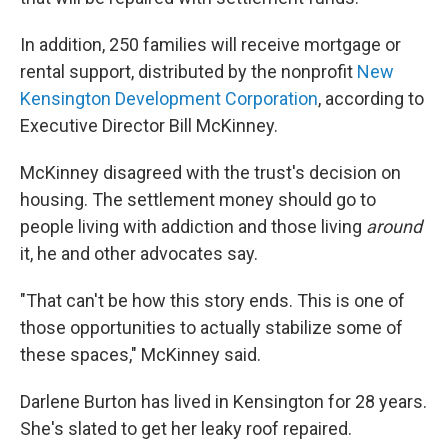
In addition, 250 families will receive mortgage or
rental support, distributed by the nonprofit
New
Kensington Development Corporation
, according to
Executive Director Bill McKinney.
McKinney disagreed with the trust's decision on
housing. The settlement money should go to
people living with
addiction and those living
around
it, he and other advocates say.
"That can't be how this story ends. This is one of
those opportunities to actually stabilize some of
these spaces," McKinney said.
Darlene Burton has lived in Kensington for 28 years.
She's slated to get her leaky roof repaired.