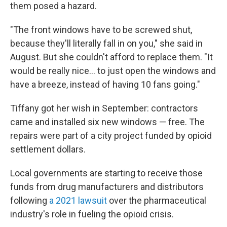
them posed a hazard.
"The front windows have to be screwed shut,
because they'll literally fall in on you," she said in
August. But she couldn't afford to replace them. "It
would be really nice... to just open the windows and
have a breeze, instead of having 10 fans going."
Tiffany got her wish in September: contractors
came and installed six new windows — free. The
repairs were part of a city project funded by opioid
settlement dollars.
Local governments are starting to receive those
funds from drug manufacturers and distributors
following
a 2021 lawsuit
over the pharmaceutical
industry's role in fueling the opioid crisis.