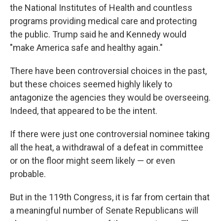
the National Institutes of Health and countless
programs providing medical care and protecting
the public. Trump said he and Kennedy would
"make America safe and healthy again."
There have been controversial choices in the past,
but these choices seemed highly likely to
antagonize the agencies they would be overseeing.
Indeed, that appeared to be the intent.
If there were just one controversial nominee taking
all the heat, a withdrawal of a defeat in committee
or on the floor might seem likely — or even
probable.
But in the 119th Congress, it is far from certain that
a meaningful number of Senate Republicans will