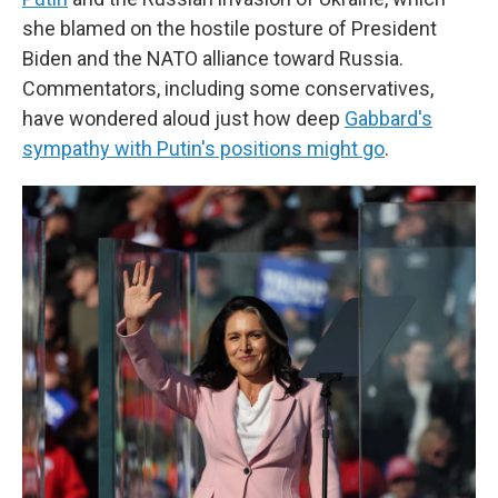
she blamed on the hostile posture of President
Biden and the NATO alliance toward Russia.
Commentators, including some conservatives,
have wondered aloud just how deep
Gabbard's
sympathy with Putin's positions might go
.