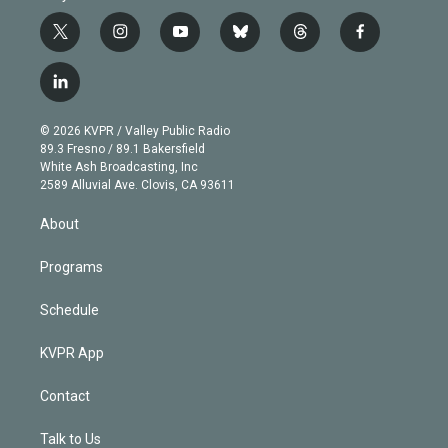
t
i
y
b
t
f
w
n
o
l
h
a
i
s
u
u
r
c
l
t
t
t
e
e
e
i
t
a
u
s
a
b
n
e
g
b
k
d
o
© 2026 KVPR / Valley Public Radio
k
r
r
e
y
s
o
89.3 Fresno / 89.1 Bakersfield
e
a
k
White Ash Broadcasting, Inc
d
m
2589 Alluvial Ave. Clovis, CA 93611
i
n
About
Programs
Schedule
KVPR App
Contact
Talk to Us