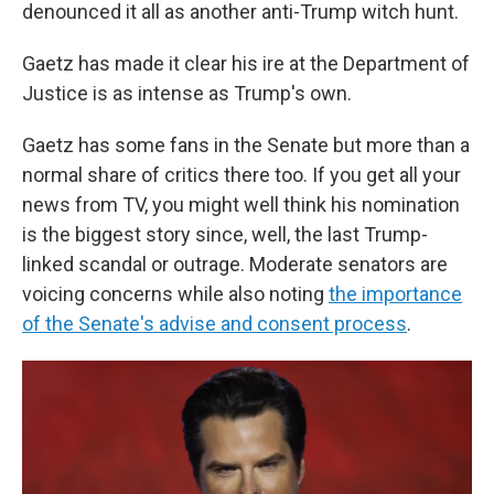
denounced it all as another anti-Trump witch hunt.
Gaetz has made it clear his ire at the Department of
Justice is as intense as Trump's own.
Gaetz has some fans in the Senate but more than a
normal share of critics there too. If you get all your
news from TV, you might well think his nomination
is the biggest story since, well, the last Trump-
linked scandal or outrage. Moderate senators are
voicing concerns while also noting
the importance
of the Senate's advise and consent process
.