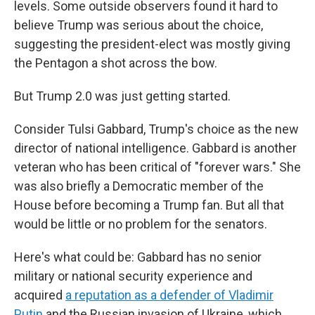
levels. Some outside observers found it hard to
believe Trump was serious about the choice,
suggesting the president-elect was mostly giving
the Pentagon a shot across the bow.
But Trump 2.0 was just getting started.
Consider Tulsi Gabbard, Trump's choice as the new
director of national intelligence. Gabbard is another
veteran who has been critical of "forever wars." She
was also briefly a Democratic member of the
House before becoming a Trump fan. But all that
would be little or no problem for the senators.
Here's what could be: Gabbard has no senior
military or national security experience and
acquired
a reputation as a defender of Vladimir
Putin
and the Russian invasion of Ukraine, which