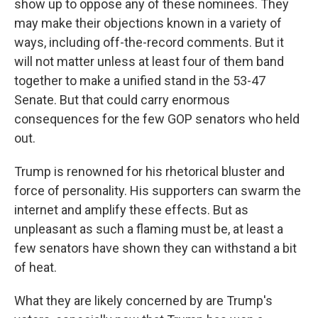
show up to oppose any of these nominees. They
may make their objections known in a variety of
ways, including off-the-record comments. But it
will not matter unless at least four of them band
together to make a unified stand in the 53-47
Senate. But that could carry enormous
consequences for the few GOP senators who held
out.
Trump is renowned for his rhetorical bluster and
force of personality. His supporters can swarm the
internet and amplify these effects. But as
unpleasant as such a flaming must be, at least a
few senators have shown they can withstand a bit
of heat.
What they are likely concerned by are Trump's