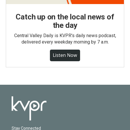
Catch up on the local news of
the day
Central Valley Daily is KVPR's daily news podcast,
delivered every weekday morning by 7 a.m.
Listen Now
Stay Connected