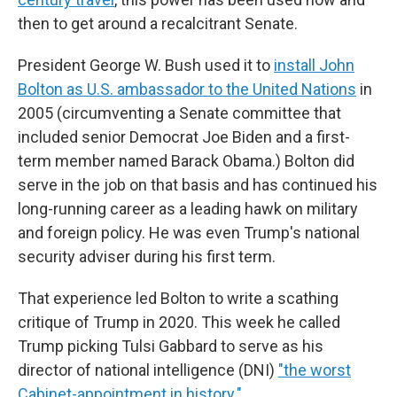
then to get around a recalcitrant Senate.
President George W. Bush used it to
install John
Bolton as U.S. ambassador to the United Nations
in
2005 (circumventing a Senate committee that
included senior Democrat Joe Biden and a first-
term member named Barack Obama.) Bolton did
serve in the job on that basis and has continued his
long-running career as a leading hawk on military
and foreign policy. He was even Trump's national
security adviser during his first term.
That experience led Bolton to write a scathing
critique of Trump in 2020. This week he called
Trump picking Tulsi Gabbard to serve as his
director of national intelligence (DNI)
"the worst
Cabinet-appointment in history."