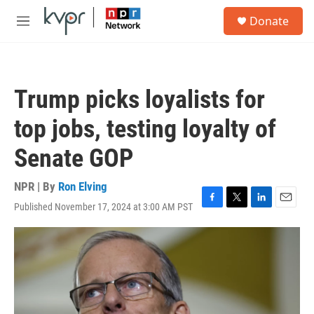
Skip to main content
S
Donate
e
M
a
e
r
n
c
u
h
Trump picks loyalists for
u
e
top jobs, testing loyalty of
r
y
Senate GOP
NPR | By
Ron Elving
Published November 17, 2024 at 3:00 AM PST
F
T
L
E
a
w
i
m
c
i
n
a
e
t
k
i
b
t
e
l
o
e
d
o
r
I
k
n