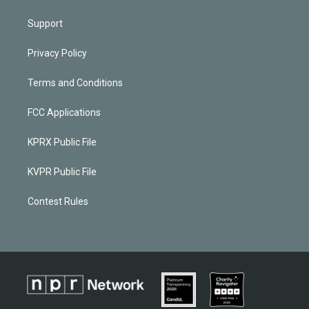
Support
Privacy Policy
Terms and Conditions
FCC Applications
KPRX Public File
KVPR Public File
Contest Rules