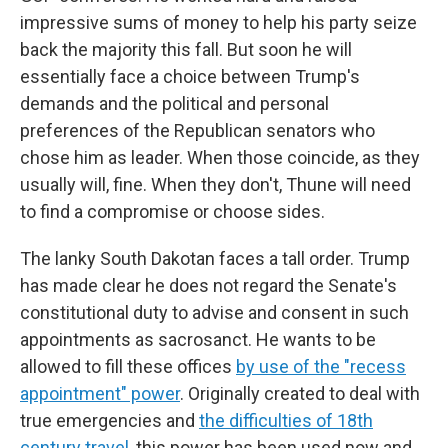
impressive sums of money to help his party seize
back the majority this fall. But soon he will
essentially face a choice between Trump's
demands and the political and personal
preferences of the Republican senators who
chose him as leader. When those coincide, as they
usually will, fine. When they don't, Thune will need
to find a compromise or choose sides.
The lanky South Dakotan faces a tall order. Trump
has made clear he does not regard the Senate's
constitutional duty to advise and consent in such
appointments as sacrosanct. He wants to be
allowed to fill these offices
by use of the "recess
appointment" power
. Originally created to deal with
true emergencies and
the difficulties of 18th
century travel
, this power has been used now and