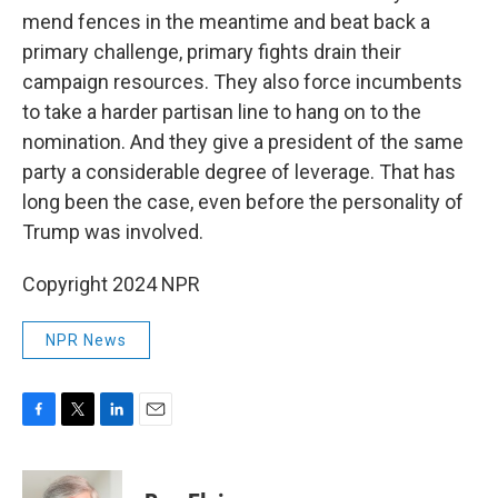
mend fences in the meantime and beat back a
primary challenge, primary fights drain their
campaign resources. They also force incumbents
to take a harder partisan line to hang on to the
nomination. And they give a president of the same
party a considerable degree of leverage. That has
long been the case, even before the personality of
Trump was involved.
Copyright 2024 NPR
NPR News
F
T
L
E
a
w
i
m
c
i
n
a
e
t
k
i