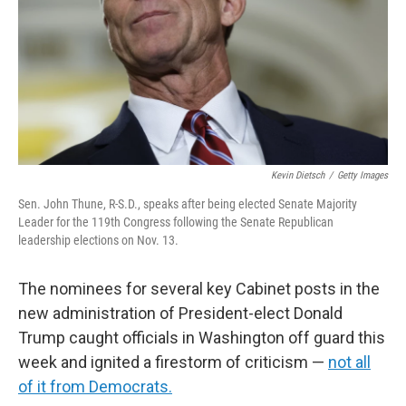
Kevin Dietsch
/
Getty Images
Sen. John Thune, R-S.D., speaks after being elected Senate Majority
Leader for the 119th Congress following the Senate Republican
leadership elections on Nov. 13.
The nominees for several key Cabinet posts in the
new administration of President-elect Donald
Trump caught officials in Washington off guard this
week and ignited a firestorm of criticism —
not all
of it from Democrats.