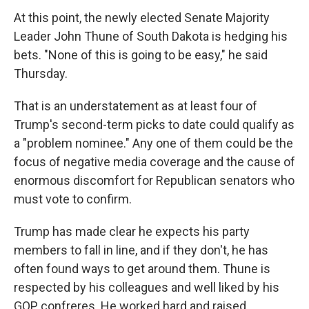
At this point, the newly elected Senate Majority
Leader John Thune of South Dakota is hedging his
bets. "None of this is going to be easy," he said
Thursday.
That is an understatement as at least four of
Trump's second-term picks to date could qualify as
a "problem nominee." Any one of them could be the
focus of negative media coverage and the cause of
enormous discomfort for Republican senators who
must vote to confirm.
Trump has made clear he expects his party
members to fall in line, and if they don't, he has
often found ways to get around them. Thune is
respected by his colleagues and well liked by his
GOP confreres. He worked hard and raised