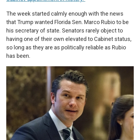
The week started calmly enough with the news
that Trump wanted Florida Sen. Marco Rubio to be
his secretary of state. Senators rarely object to
having one of their own elevated to Cabinet status,
so long as they are as politically reliable as Rubio
has been.