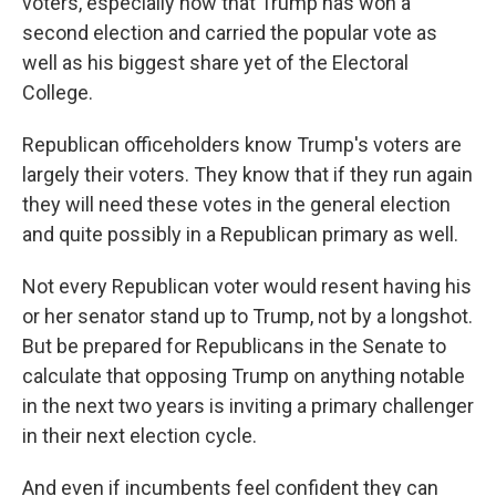
voters, especially now that Trump has won a
second election and carried the popular vote as
well as his biggest share yet of the Electoral
College.
Republican officeholders know Trump's voters are
largely their voters. They know that if they run again
they will need these votes in the general election
and quite possibly in a Republican primary as well.
Not every Republican voter would resent having his
or her senator stand up to Trump, not by a longshot.
But be prepared for Republicans in the Senate to
calculate that opposing Trump on anything notable
in the next two years is inviting a primary challenger
in their next election cycle.
And even if incumbents feel confident they can