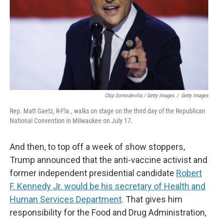
Chip Somodevilla / Getty Images
/
Getty Images
Rep. Matt Gaetz, R-Fla., walks on stage on the third day of the Republican
National Convention in Milwaukee on July 17.
And then, to top off a week of show stoppers,
Trump announced that the anti-vaccine activist and
former independent presidential candidate
Robert
F. Kennedy Jr. would be his secretary of Health and
Human Services Department
. That gives him
responsibility for the Food and Drug Administration,