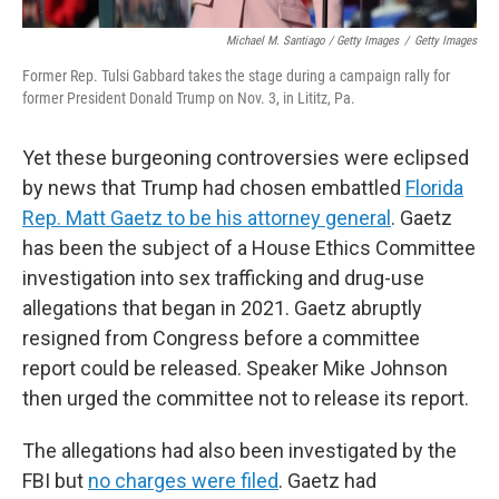
Michael M. Santiago / Getty Images
/
Getty Images
Former Rep. Tulsi Gabbard takes the stage during a campaign rally for
former President Donald Trump on Nov. 3, in Lititz, Pa.
Yet these burgeoning controversies were eclipsed
by news that Trump had chosen embattled
Florida
Rep. Matt Gaetz to be his attorney general
. Gaetz
has been the subject of a House Ethics Committee
investigation into sex trafficking and drug-use
allegations that began in 2021. Gaetz abruptly
resigned from Congress before a committee
report could be released. Speaker Mike Johnson
then urged the committee not to release its report.
The allegations had also been investigated by the
FBI but
no charges were filed
. Gaetz had