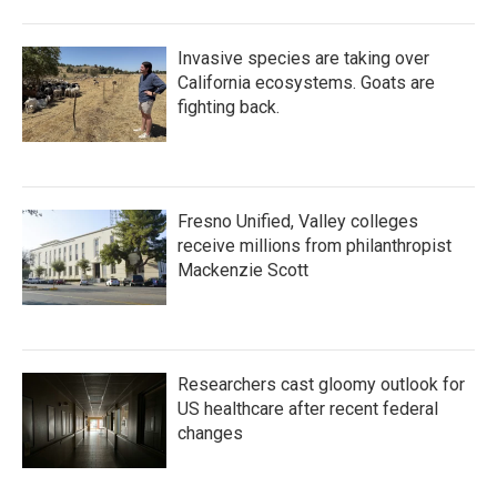
Invasive species are taking over
California ecosystems. Goats are
fighting back.
Fresno Unified, Valley colleges
receive millions from philanthropist
Mackenzie Scott
Researchers cast gloomy outlook for
US healthcare after recent federal
changes