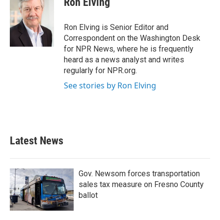
Ron Elving
b
t
e
l
o
e
d
o
r
I
Ron Elving is Senior Editor and
k
n
Correspondent on the Washington Desk
for NPR News, where he is frequently
heard as a news analyst and writes
regularly for NPR.org.
See stories by Ron Elving
Latest News
Gov. Newsom forces transportation
sales tax measure on Fresno County
ballot