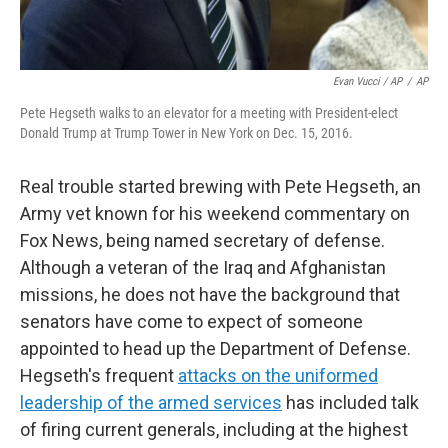
Evan Vucci / AP
/
AP
Pete Hegseth walks to an elevator for a meeting with President-elect
Donald Trump at Trump Tower in New York on Dec. 15, 2016.
Real trouble started brewing with Pete Hegseth, an
Army vet known for his weekend commentary on
Fox News, being named secretary of defense.
Although a veteran of the Iraq and Afghanistan
missions, he does not have the background that
senators have come to expect of someone
appointed to head up the Department of Defense.
Hegseth's frequent
attacks on the uniformed
leadership of the armed services
has included talk
of firing current generals, including at the highest