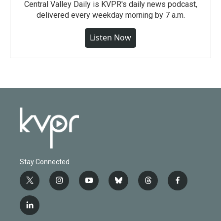
Central Valley Daily is KVPR's daily news podcast,
delivered every weekday morning by 7 a.m.
Listen Now
Stay Connected
t
i
y
b
t
f
w
n
o
l
h
a
i
s
u
u
r
c
l
t
t
t
e
e
e
i
t
a
u
s
a
b