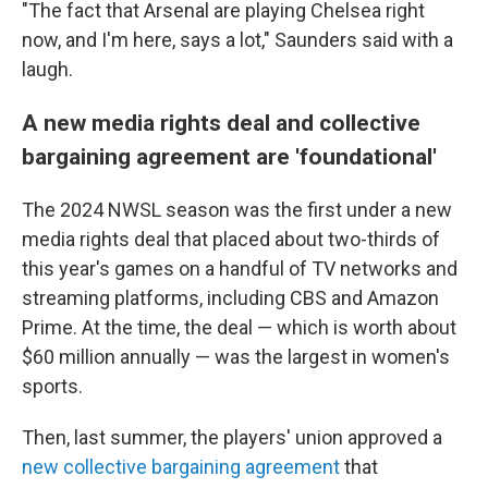
"The fact that Arsenal are playing Chelsea right
now, and I'm here, says a lot," Saunders said with a
laugh.
A new media rights deal and collective
bargaining agreement are 'foundational'
The 2024 NWSL season was the first under a new
media rights deal that placed about two-thirds of
this year's games on a handful of TV networks and
streaming platforms, including CBS and Amazon
Prime. At the time, the deal — which is worth about
$60 million annually — was the largest in women's
sports.
Then, last summer, the players' union approved a
new collective bargaining agreement
that