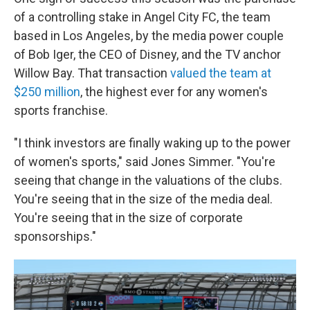
of a controlling stake in Angel City FC, the team
based in Los Angeles, by the media power couple
of Bob Iger, the CEO of Disney, and the TV anchor
Willow Bay. That transaction
valued the team at
$250 million
, the highest ever for any women's
sports franchise.
"I think investors are finally waking up to the power
of women's sports," said Jones Simmer. "You're
seeing that change in the valuations of the clubs.
You're seeing that in the size of the media deal.
You're seeing that in the size of corporate
sponsorships."