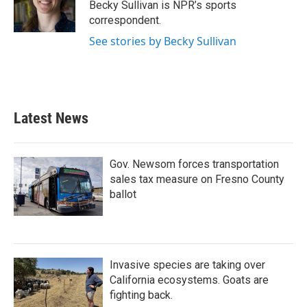
o
r
I
Becky Sullivan is NPR’s sports
k
n
correspondent.
See stories by Becky Sullivan
Latest News
Gov. Newsom forces transportation
sales tax measure on Fresno County
ballot
Invasive species are taking over
California ecosystems. Goats are
fighting back.