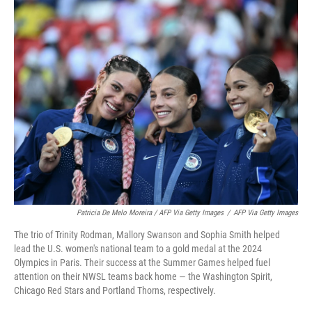
Patricia De Melo Moreira / AFP Via Getty Images
/
AFP Via Getty Images
The trio of Trinity Rodman, Mallory Swanson and Sophia Smith helped
lead the U.S. women's national team to a gold medal at the 2024
Olympics in Paris. Their success at the Summer Games helped fuel
attention on their NWSL teams back home — the Washington Spirit,
Chicago Red Stars and Portland Thorns, respectively.