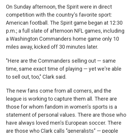
On Sunday afternoon, the Spirit were in direct
competition with the country's favorite sport:
American football. The Spirit game began at 12:30
p.m.; a full slate of afternoon NFL games, including
a Washington Commanders home game only 10
miles away, kicked off 30 minutes later.
"Here are the Commanders selling out — same
time, same exact time of playing — yet we're able
to sell out, too," Clark said.
The new fans come from all corners, and the
league is working to capture them all. There are
those for whom fandom in women's sports is a
statement of personal values. There are those who
have always loved men's European soccer. There
are those who Clark calls "generalists" — people