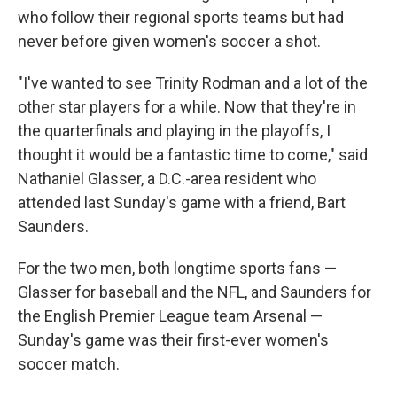
who follow their regional sports teams but had
never before given women's soccer a shot.
"I've wanted to see Trinity Rodman and a lot of the
other star players for a while. Now that they're in
the quarterfinals and playing in the playoffs, I
thought it would be a fantastic time to come," said
Nathaniel Glasser, a D.C.-area resident who
attended last Sunday's game with a friend, Bart
Saunders.
For the two men, both longtime sports fans —
Glasser for baseball and the NFL, and Saunders for
the English Premier League team Arsenal —
Sunday's game was their first-ever women's
soccer match.