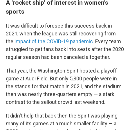
A 'rocket ship' of interest in women's
sports
It was difficult to foresee this success back in
2021, when the league was still recovering from
the
impact of the COVID-19 pandemic
. Every team
struggled to get fans back into seats after the 2020
regular season had been canceled altogether.
That year, the Washington Spirit hosted a playoff
game at Audi Field. But only 5,300 people were in
the stands for that match in 2021, and the stadium
then was nearly three-quarters empty — a stark
contrast to the sellout crowd last weekend.
It didn't help that back then the Spirit was playing
many of its games at a much smaller facility — a