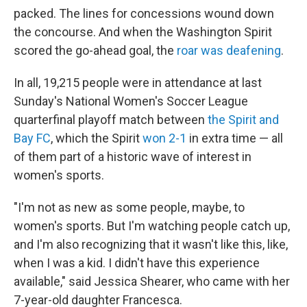
packed. The lines for concessions wound down
the concourse. And when the Washington Spirit
scored the go-ahead goal, the
roar was deafening
.
In all, 19,215 people were in attendance at last
Sunday's National Women's Soccer League
quarterfinal playoff match between
the Spirit and
Bay FC
, which the Spirit
won 2-1
in extra time — all
of them part of a historic wave of interest in
women's sports.
"I'm not as new as some people, maybe, to
women's sports. But I'm watching people catch up,
and I'm also recognizing that it wasn't like this, like,
when I was a kid. I didn't have this experience
available," said Jessica Shearer, who came with her
7-year-old daughter Francesca.