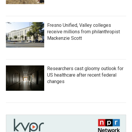
Fresno Unified, Valley colleges
receive millions from philanthropist
Mackenzie Scott
Researchers cast gloomy outlook for
US healthcare after recent federal
changes