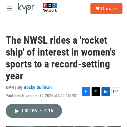
Skip to main content
S
Donate
e
M
a
e
r
n
c
u
h
The NWSL rides a 'rocket
u
e
ship' of interest in women's
r
y
sports to a record-setting
year
NPR | By
Becky Sullivan
Published November 16, 2024 at 3:00 AM PST
F
T
L
E
a
w
i
m
c
i
n
a
LISTEN
•
4:16
e
t
k
i
b
t
e
l
o
e
d