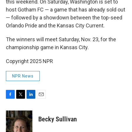
this weekend. On Saturday, Washington is set to
host Gotham FC — a game that has already sold out
— followed by a showdown between the top-seed
Orlando Pride and the Kansas City Current.
The winners will meet Saturday, Nov. 23, for the
championship game in Kansas City.
Copyright 2025 NPR
NPR News
F
T
L
E
a
w
i
m
c
i
n
a
e
t
k
i
Becky Sullivan
b
t
e
l
o
e
d