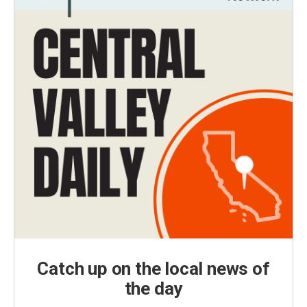
Catch up on the local news of
the day