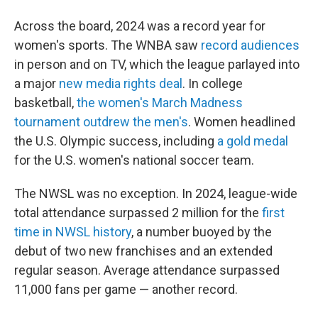
Across the board, 2024 was a record year for
women's sports. The WNBA saw
record audiences
in person and on TV, which the league parlayed into
a major
new media rights deal
. In college
basketball,
the women's March Madness
tournament outdrew the men's
. Women headlined
the U.S. Olympic success, including
a gold medal
for the U.S. women's national soccer team.
The NWSL was no exception. In 2024, league-wide
total attendance surpassed 2 million for the
first
time in NWSL history
, a number buoyed by the
debut of two new franchises and an extended
regular season. Average attendance surpassed
11,000 fans per game — another record.