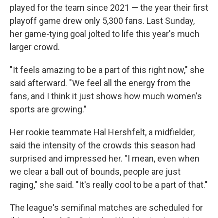
played for the team since 2021 — the year their first
playoff game drew only 5,300 fans. Last Sunday,
her game-tying goal jolted to life this year's much
larger crowd.
"It feels amazing to be a part of this right now," she
said afterward. "We feel all the energy from the
fans, and I think it just shows how much women's
sports are growing."
Her rookie teammate Hal Hershfelt, a midfielder,
said the intensity of the crowds this season had
surprised and impressed her. "I mean, even when
we clear a ball out of bounds, people are just
raging," she said. "It's really cool to be a part of that."
The league's semifinal matches are scheduled for