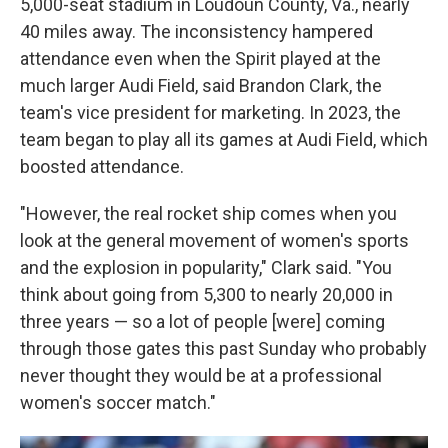
5,000-seat stadium in Loudoun County, Va., nearly
40 miles away. The inconsistency hampered
attendance even when the Spirit played at the
much larger Audi Field, said Brandon Clark, the
team's vice president for marketing. In 2023, the
team began to play all its games at Audi Field, which
boosted attendance.
"However, the real rocket ship comes when you
look at the general movement of women's sports
and the explosion in popularity," Clark said. "You
think about going from 5,300 to nearly 20,000 in
three years — so a lot of people [were] coming
through those gates this past Sunday who probably
never thought they would be at a professional
women's soccer match."