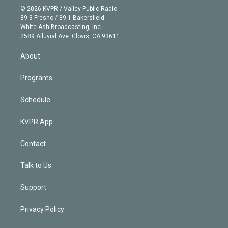
n
e
g
b
k
d
o
© 2026 KVPR / Valley Public Radio
k
r
r
e
y
s
o
89.3 Fresno / 89.1 Bakersfield
e
a
k
White Ash Broadcasting, Inc
d
m
2589 Alluvial Ave. Clovis, CA 93611
i
n
About
Programs
Schedule
KVPR App
Contact
Talk to Us
Support
Privacy Policy