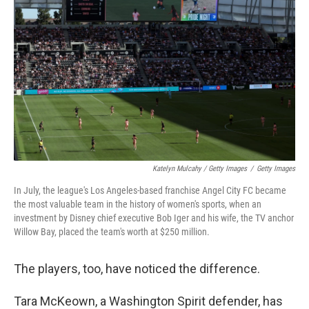
Katelyn Mulcahy / Getty Images
/
Getty Images
In July, the league's Los Angeles-based franchise Angel City FC became
the most valuable team in the history of women's sports, when an
investment by Disney chief executive Bob Iger and his wife, the TV anchor
Willow Bay, placed the team's worth at $250 million.
The players, too, have noticed the difference.
Tara McKeown, a Washington Spirit defender, has