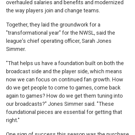
overhauled salaries and benefits and modernized
the way players join and change teams.
Together, they laid the groundwork for a
"transformational year" for the NWSL, said the
league's chief operating officer, Sarah Jones
Simmer.
"That helps us have a foundation built on both the
broadcast side and the player side, which means
now we can focus on continued fan growth. How
do we get people to come to games, come back
again to games? How do we get them tuning into
our broadcasts?" Jones Simmer said. "These
foundational pieces are essential for getting that
right."
One sign of success this season was the purchase