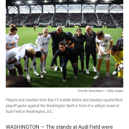
o
r
I
k
n
Timothy Nwachukwu
/
Getty Images
Players and coaches from Bay FC huddle before last Sunday's quarterfinal
playoff game against the Washington Spirit in front of a sellout crowd at
Audi Field in Washington, D.C.
WASHINGTON — The stands at Audi Field were