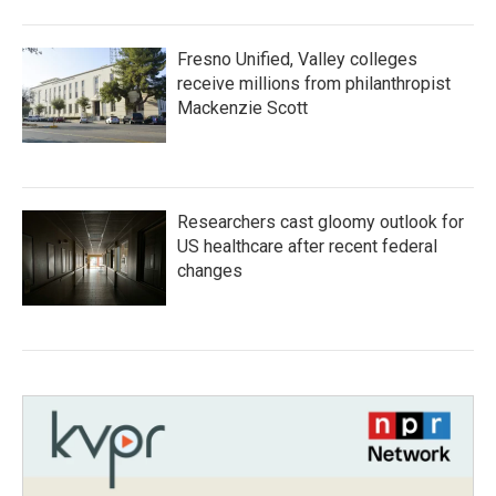
Fresno Unified, Valley colleges
receive millions from philanthropist
Mackenzie Scott
Researchers cast gloomy outlook for
US healthcare after recent federal
changes