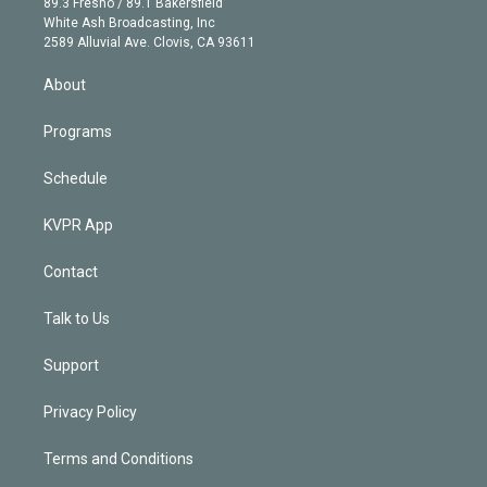
r
r
e
y
s
o
89.3 Fresno / 89.1 Bakersfield
e
a
k
White Ash Broadcasting, Inc
d
m
2589 Alluvial Ave. Clovis, CA 93611
i
n
About
Programs
Schedule
KVPR App
Contact
Talk to Us
Support
Privacy Policy
Terms and Conditions