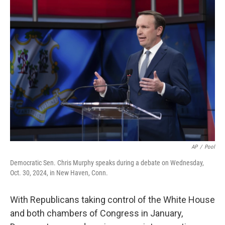
AP
/
Pool
Democratic Sen. Chris Murphy speaks during a debate on Wednesday,
Oct. 30, 2024, in New Haven, Conn.
With Republicans taking control of the White House
and both chambers of Congress in January,