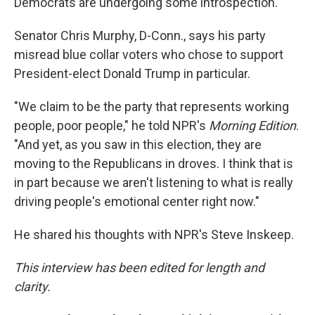
Democrats are undergoing some introspection.
Senator Chris Murphy, D-Conn., says his party
misread blue collar voters who chose to support
President-elect Donald Trump in particular.
"We claim to be the party that represents working
people, poor people," he told NPR's
Morning Edition
.
"And yet, as you saw in this election, they are
moving to the Republicans in droves. I think that is
in part because we aren't listening to what is really
driving people's emotional center right now."
He shared his thoughts with NPR's Steve Inskeep.
This interview has been edited for length and
clarity.