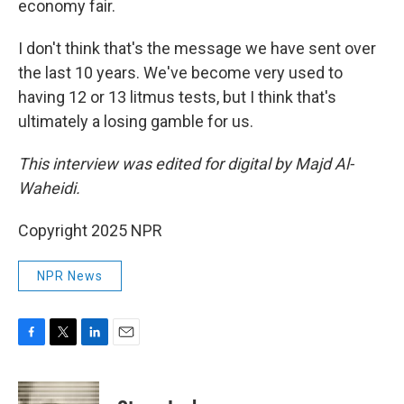
economy fair.
I don't think that's the message we have sent over
the last 10 years. We've become very used to
having 12 or 13 litmus tests, but I think that's
ultimately a losing gamble for us.
This interview was edited for digital by Majd Al-
Waheidi.
Copyright 2025 NPR
NPR News
F
T
L
E
a
w
i
m
c
i
n
a
e
t
k
i