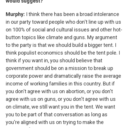
would suggest?
Murphy:
I think there has been a broad intolerance
in our party toward people who don't line up with us
on 100% of social and cultural issues and other hot-
button topics like climate and guns. My argument
to the party is that we should build a bigger tent. I
think populist economics should be the tent pole. I
think if you want in, you should believe that
government should be on a mission to break up
corporate power and dramatically raise the average
income of working families in this country. But if
you don't agree with us on abortion, or you don't
agree with us on guns, or you don't agree with us
on climate, we still want you in the tent. We want
you to be part of that conversation as long as
you're aligned with us on trying to make the