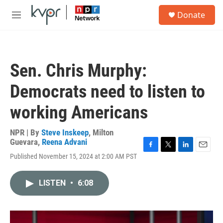
Skip to main content
S
Donate
e
M
a
e
r
n
c
u
h
Sen. Chris Murphy:
u
e
Democrats need to listen to
r
y
working Americans
NPR | By
Steve Inskeep
,
Milton
Guevara
,
Reena Advani
F
T
L
E
Published November 15, 2024 at 2:00 AM PST
a
w
i
m
c
i
n
a
e
t
k
i
LISTEN
•
6:08
b
t
e
l
o
e
d
o
r
I
k
n