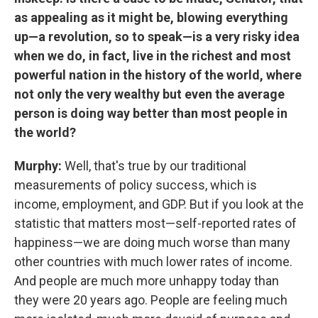
as appealing as it might be, blowing everything
up—a revolution, so to speak—is a very risky idea
when we do, in fact, live in the richest and most
powerful nation in the history of the world, where
not only the very wealthy but even the average
person is doing way better than most people in
the world?
Murphy:
Well, that's true by our traditional
measurements of policy success, which is
income, employment, and GDP. But if you look at the
statistic that matters most—self-reported rates of
happiness—we are doing much worse than many
other countries with much lower rates of income.
And people are much more unhappy today than
they were 20 years ago. People are feeling much