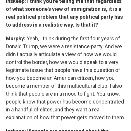
Inskeep: I think you're telling me that regardless
of what someone's view of immigration is, it is a
real political problem that any political party has
to address in a realistic way. Is that it?
Murphy:
Yeah, I think during the first four years of
Donald Trump, we were a resistance party. And we
didn't actually articulate a view of how we would
control the border, how we would speak to a very
legitimate issue that people have this question of
how you become an American citizen, how you
become a member of this multicultural club. I also
think that people are in a mood to fight. You know,
people know that power has become concentrated
in a handful of elites, and they want a real
explanation of how that power gets moved to them.