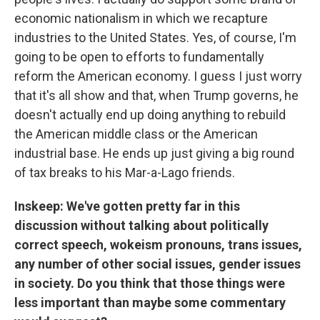
economic nationalism in which we recapture
industries to the United States. Yes, of course, I'm
going to be open to efforts to fundamentally
reform the American economy. I guess I just worry
that it's all show and that, when Trump governs, he
doesn't actually end up doing anything to rebuild
the American middle class or the American
industrial base. He ends up just giving a big round
of tax breaks to his Mar-a-Lago friends.
Inskeep: We've gotten pretty far in this
discussion without talking about politically
correct speech, wokeism pronouns, trans issues,
any number of other social issues, gender issues
in society. Do you think that those things were
less important than maybe some commentary