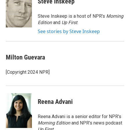
Steve Inskeep
b
t
e
l
o
e
d
o
r
I
Steve Inskeep is a host of NPR's
Morning
k
n
Edition
and
Up First
.
See stories by Steve Inskeep
Milton Guevara
[Copyright 2024 NPR]
Reena Advani
Reena Advani is a senior editor for NPR's
Morning Edition
and NPR's news podcast
Up First
.