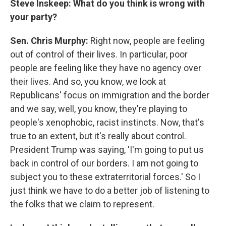
Steve Inskeep: What do you think is wrong with
your party?
Sen. Chris Murphy:
Right now, people are feeling
out of control of their lives. In particular, poor
people are feeling like they have no agency over
their lives. And so, you know, we look at
Republicans' focus on immigration and the border
and we say, well, you know, they're playing to
people's xenophobic, racist instincts. Now, that's
true to an extent, but it's really about control.
President Trump was saying, 'I'm going to put us
back in control of our borders. I am not going to
subject you to these extraterritorial forces.' So I
just think we have to do a better job of listening to
the folks that we claim to represent.