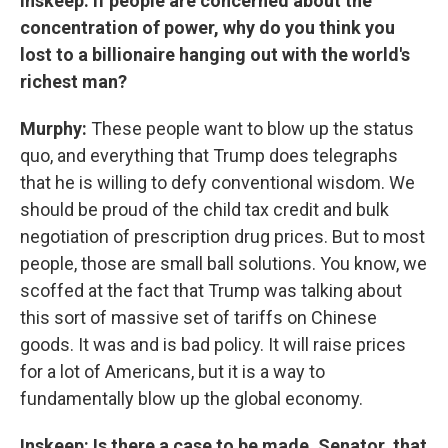
Inskeep: If people are concerned about the
concentration of power, why do you think you
lost to a billionaire hanging out with the world's
richest man?
Murphy:
These people want to blow up the status
quo, and everything that Trump does telegraphs
that he is willing to defy conventional wisdom. We
should be proud of the child tax credit and bulk
negotiation of prescription drug prices. But to most
people, those are small ball solutions. You know, we
scoffed at the fact that Trump was talking about
this sort of massive set of tariffs on Chinese
goods. It was and is bad policy. It will raise prices
for a lot of Americans, but it is a way to
fundamentally blow up the global economy.
Inskeep: Is there a case to be made, Senator, that