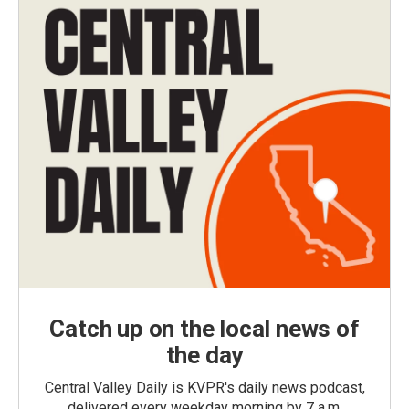
Catch up on the local news of
the day
Central Valley Daily is KVPR's daily news podcast,
delivered every weekday morning by 7 a.m.