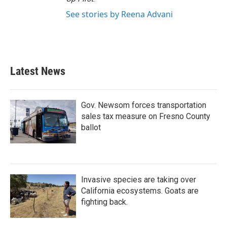
See stories by Reena Advani
Latest News
Gov. Newsom forces transportation
sales tax measure on Fresno County
ballot
Invasive species are taking over
California ecosystems. Goats are
fighting back.