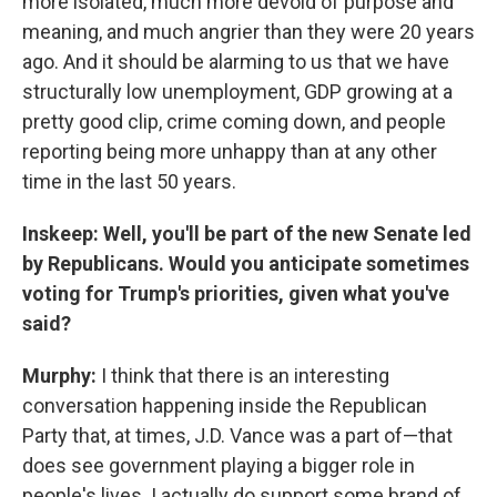
more isolated, much more devoid of purpose and
meaning, and much angrier than they were 20 years
ago. And it should be alarming to us that we have
structurally low unemployment, GDP growing at a
pretty good clip, crime coming down, and people
reporting being more unhappy than at any other
time in the last 50 years.
Inskeep: Well, you'll be part of the new Senate led
by Republicans. Would you anticipate sometimes
voting for Trump's priorities, given what you've
said?
Murphy:
I think that there is an interesting
conversation happening inside the Republican
Party that, at times, J.D. Vance was a part of—that
does see government playing a bigger role in
people's lives. I actually do support some brand of