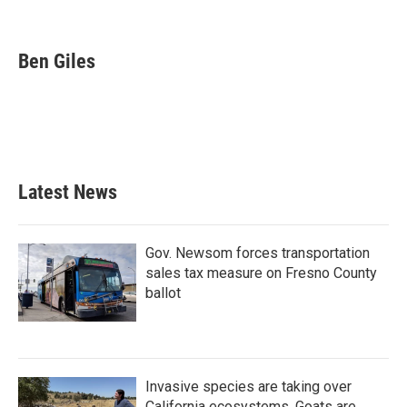
F
T
L
E
a
w
i
m
c
i
n
a
e
t
k
i
Ben Giles
b
t
e
l
o
e
d
o
r
I
k
n
Latest News
Gov. Newsom forces transportation
sales tax measure on Fresno County
ballot
Invasive species are taking over
California ecosystems. Goats are