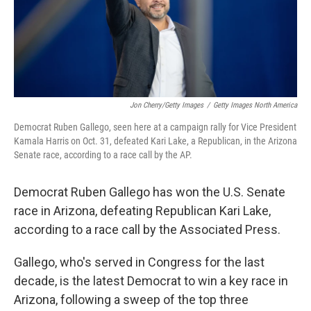
Jon Cherry/Getty Images
/
Getty Images North America
Democrat Ruben Gallego, seen here at a campaign rally for Vice President
Kamala Harris on Oct. 31, defeated Kari Lake, a Republican, in the Arizona
Senate race, according to a race call by the AP.
Democrat Ruben Gallego has won the U.S. Senate
race in Arizona, defeating Republican Kari Lake,
according to a race call by the Associated Press.
Gallego, who's served in Congress for the last
decade, is the latest Democrat to win a key race in
Arizona, following a sweep of the top three