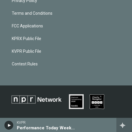
Privacy Policy
Terms and Conditions
FCC Applications
KPRX Public File
KVPR Public File
Contest Rules
KVPR
Performance Today Weekend