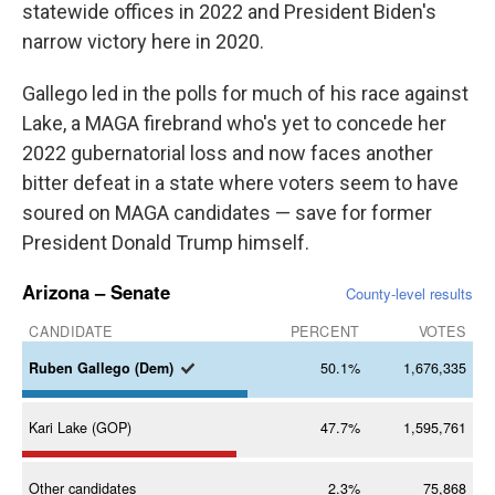
statewide offices in 2022 and President Biden's
narrow victory here in 2020.
Gallego led in the polls for much of his race against
Lake, a MAGA firebrand who's yet to concede her
2022 gubernatorial loss and now faces another
bitter defeat in a state where voters seem to have
soured on MAGA candidates — save for former
President Donald Trump himself.