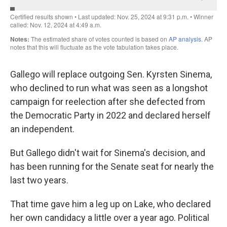
Gallego will replace outgoing Sen. Kyrsten Sinema,
who declined to run what was seen as a longshot
campaign for reelection after she defected from
the Democratic Party in 2022 and declared herself
an independent.
But Gallego didn't wait for Sinema's decision, and
has been running for the Senate seat for nearly the
last two years.
That time gave him a leg up on Lake, who declared
her own candidacy a little over a year ago. Political