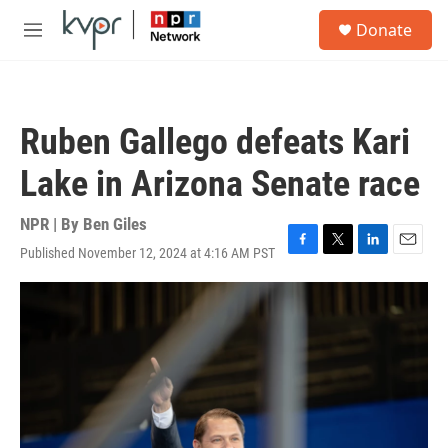
Skip to main content
S
Donate
e
M
a
e
r
n
c
u
h
Ruben Gallego defeats Kari
u
e
Lake in Arizona Senate race
r
y
NPR | By
Ben Giles
Published November 12, 2024 at 4:16 AM PST
F
T
L
E
a
w
i
m
c
i
n
a
e
t
k
i
b
t
e
l
o
e
d
o
r
I
k
n