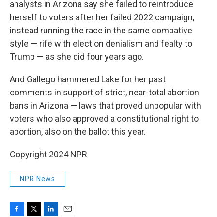
analysts in Arizona say she failed to reintroduce
herself to voters after her failed 2022 campaign,
instead running the race in the same combative
style — rife with election denialism and fealty to
Trump — as she did four years ago.
And Gallego hammered Lake for her past
comments in support of strict, near-total abortion
bans in Arizona — laws that proved unpopular with
voters who also approved a constitutional right to
abortion, also on the ballot this year.
Copyright 2024 NPR
NPR News