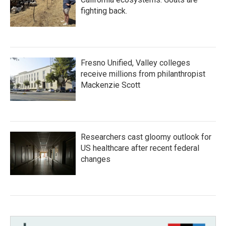
fighting back.
Fresno Unified, Valley colleges
receive millions from philanthropist
Mackenzie Scott
Researchers cast gloomy outlook for
US healthcare after recent federal
changes