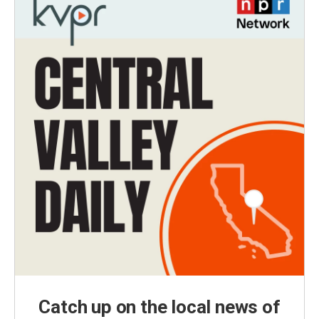
Catch up on the local news of