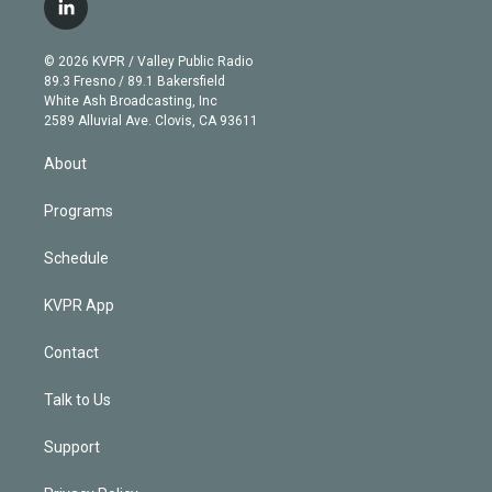
i
s
u
u
r
c
l
t
t
t
e
e
e
i
t
a
u
s
a
b
n
e
g
b
k
d
o
© 2026 KVPR / Valley Public Radio
k
r
r
e
y
s
o
89.3 Fresno / 89.1 Bakersfield
e
a
k
White Ash Broadcasting, Inc
d
m
2589 Alluvial Ave. Clovis, CA 93611
i
n
About
Programs
Schedule
KVPR App
Contact
Talk to Us
Support