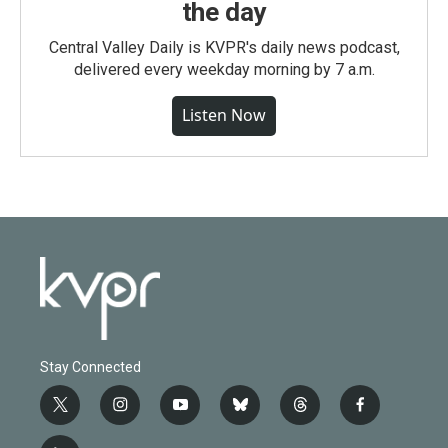
the day
Central Valley Daily is KVPR's daily news podcast,
delivered every weekday morning by 7 a.m.
Listen Now
Stay Connected
t
i
y
b
t
f
w
n
o
l
h
a