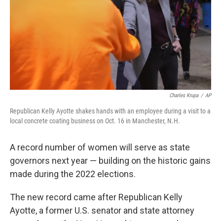
Charles Krupa
/
AP
Republican Kelly Ayotte shakes hands with an employee during a visit to a
local concrete coating business on Oct. 16 in Manchester, N.H.
A record number of women will serve as state
governors next year — building on the historic gains
made during the 2022 elections.
The new record came after Republican Kelly
Ayotte, a former U.S. senator and state attorney