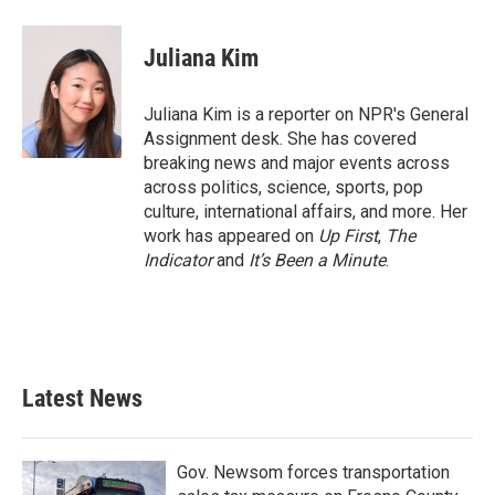
a
w
i
m
c
i
n
a
e
t
k
i
Juliana Kim
b
t
e
l
o
e
d
o
r
I
Juliana Kim is a reporter on NPR's General
k
n
Assignment desk. She has covered
breaking news and major events across
across politics, science, sports, pop
culture, international affairs, and more. Her
work has appeared on
Up First
,
The
Indicator
and
It’s Been a Minute
.
Latest News
Gov. Newsom forces transportation