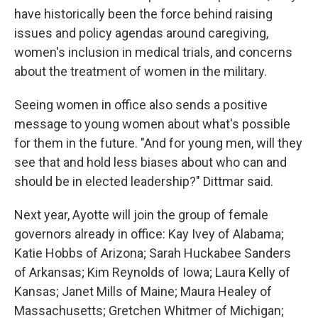
have historically been the force behind raising
issues and policy agendas around caregiving,
women's inclusion in medical trials, and concerns
about the treatment of women in the military.
Seeing women in office also sends a positive
message to young women about what's possible
for them in the future. "And for young men, will they
see that and hold less biases about who can and
should be in elected leadership?" Dittmar said.
Next year, Ayotte will join the group of female
governors already in office: Kay Ivey of Alabama;
Katie Hobbs of Arizona; Sarah Huckabee Sanders
of Arkansas; Kim Reynolds of Iowa; Laura Kelly of
Kansas; Janet Mills of Maine; Maura Healey of
Massachusetts; Gretchen Whitmer of Michigan;