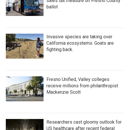
sales tax measure on Fresno County
ballot
Invasive species are taking over
California ecosystems. Goats are
fighting back.
Fresno Unified, Valley colleges
receive millions from philanthropist
Mackenzie Scott
Researchers cast gloomy outlook for
US healthcare after recent federal