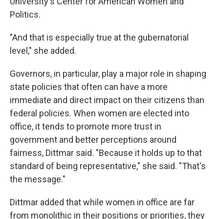
University's Center for American Women and
Politics.
"And that is especially true at the gubernatorial
level," she added.
Governors, in particular, play a major role in shaping
state policies that often can have a more
immediate and direct impact on their citizens than
federal policies. When women are elected into
office, it tends to promote more trust in
government and better perceptions around
fairness, Dittmar said. "Because it holds up to that
standard of being representative," she said. "That's
the message."
Dittmar added that while women in office are far
from monolithic in their positions or priorities, they