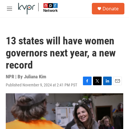
Skip to main content
S
Donate
e
M
a
e
r
n
c
u
h
13 states will have women
u
e
governors next year, a new
r
y
record
NPR | By
Juliana Kim
Published November 9, 2024 at 2:41 PM PST
F
T
L
E
a
w
i
m
c
i
n
a
e
t
k
i
b
t
e
l
o
e
d
o
r
I
k
n