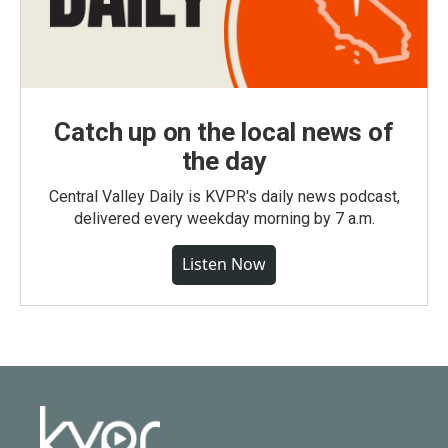
Catch up on the local news of
the day
Central Valley Daily is KVPR's daily news podcast,
delivered every weekday morning by 7 a.m.
Listen Now