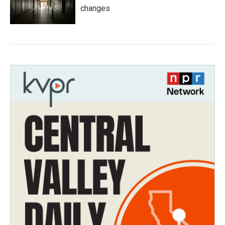
changes