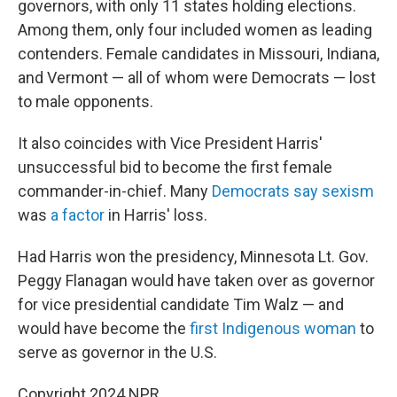
governors, with only 11 states holding elections.
Among them, only four included women as leading
contenders. Female candidates in Missouri, Indiana,
and Vermont — all of whom were Democrats — lost
to male opponents.
It also coincides with Vice President Harris'
unsuccessful bid to become the first female
commander-in-chief. Many
Democrats say sexism
was
a factor
in Harris' loss.
Had Harris won the presidency, Minnesota Lt. Gov.
Peggy Flanagan would have taken over as governor
for vice presidential candidate Tim Walz — and
would have become the
first Indigenous woman
to
serve as governor in the U.S.
Copyright 2024 NPR