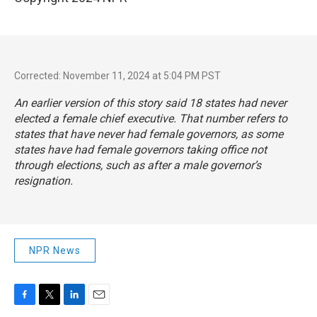
Corrected: November 11, 2024 at 5:04 PM PST
An earlier version of this story said 18 states had never
elected a female chief executive. That number refers to
states that have never had female governors, as some
states have had female governors taking office not
through elections, such as after a male governor’s
resignation.
NPR News
F
T
L
E