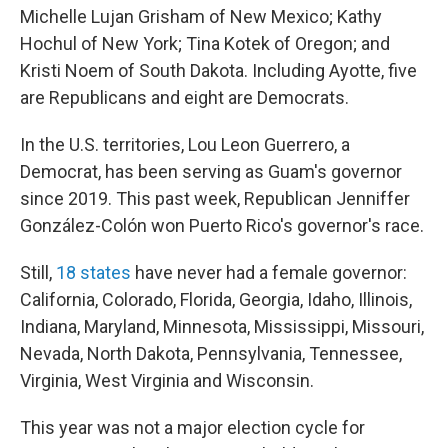
Michelle Lujan Grisham of New Mexico; Kathy
Hochul of New York; Tina Kotek of Oregon; and
Kristi Noem of South Dakota. Including Ayotte, five
are Republicans and eight are Democrats.
In the U.S. territories, Lou Leon Guerrero, a
Democrat, has been serving as Guam's governor
since 2019. This past week, Republican Jenniffer
González-Colón won Puerto Rico's governor's race.
Still,
18 states
have never had a female governor:
California, Colorado, Florida, Georgia, Idaho, Illinois,
Indiana, Maryland, Minnesota, Mississippi, Missouri,
Nevada, North Dakota, Pennsylvania, Tennessee,
Virginia, West Virginia and Wisconsin.
This year was not a major election cycle for