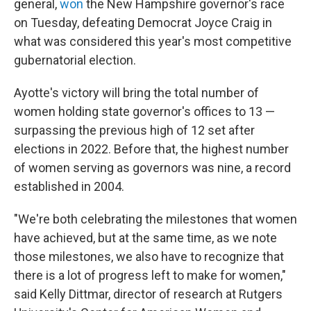
general,
won
the New Hampshire governor's race
on Tuesday, defeating Democrat Joyce Craig in
what was considered this year's most competitive
gubernatorial election.
Ayotte's victory will bring the total number of
women holding state governor's offices to 13 —
surpassing the previous high of 12 set after
elections in 2022. Before that, the highest number
of women serving as governors was nine, a record
established in 2004.
"We're both celebrating the milestones that women
have achieved, but at the same time, as we note
those milestones, we also have to recognize that
there is a lot of progress left to make for women,"
said Kelly Dittmar, director of research at Rutgers