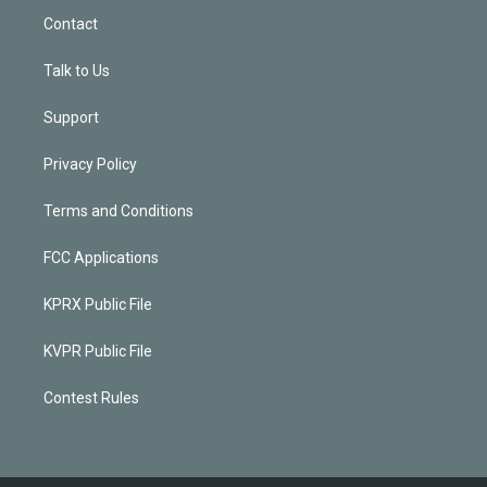
Contact
Talk to Us
Support
Privacy Policy
Terms and Conditions
FCC Applications
KPRX Public File
KVPR Public File
Contest Rules