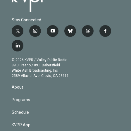
Stay Connected
t
i
y
b
t
f
w
n
o
l
h
a
i
s
u
u
r
c
l
t
t
t
e
e
e
i
t
a
u
s
a
b
n
e
g
b
k
d
o
© 2026 KVPR / Valley Public Radio
k
r
r
e
y
s
o
89.3 Fresno / 89.1 Bakersfield
e
a
k
White Ash Broadcasting, Inc
d
m
2589 Alluvial Ave. Clovis, CA 93611
i
n
About
Programs
Schedule
KVPR App