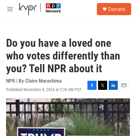
Skip to main content
S
Donate
e
M
a
e
r
n
c
u
h
Do you have a loved one
u
e
who votes differently than
r
y
you? Tell NPR about it
NPR | By
Claire Murashima
Published November 8, 2024 at 2:30 AM PST
F
T
L
E
a
w
i
m
c
i
n
a
e
t
k
i
b
t
e
l
o
e
d
o
r
I
k
n