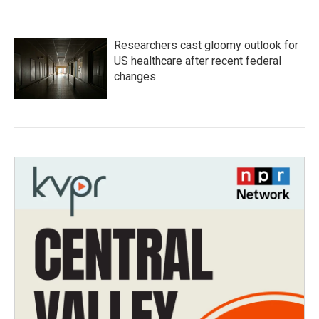
Researchers cast gloomy outlook for
US healthcare after recent federal
changes