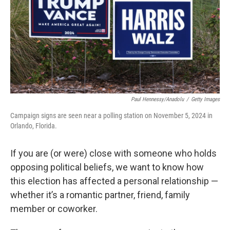
Paul Hennessy/Anadolu
/
Getty Images
Campaign signs are seen near a polling station on November 5, 2024 in
Orlando, Florida.
If you are (or were) close with someone who holds
opposing political beliefs, we want to know how
this election has affected a personal relationship —
whether it’s a romantic partner, friend, family
member or coworker.