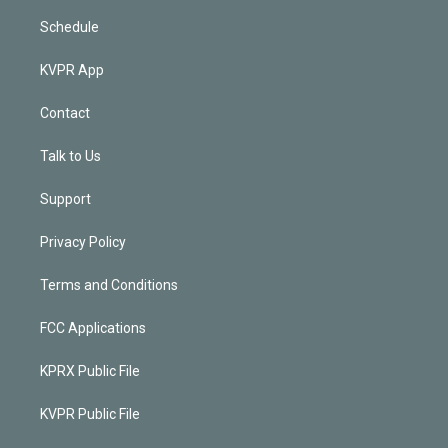
Schedule
KVPR App
Contact
Talk to Us
Support
Privacy Policy
Terms and Conditions
FCC Applications
KPRX Public File
KVPR Public File