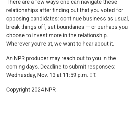
There are a few ways one can navigate these
relationships after finding out that you voted for
opposing candidates: continue business as usual,
break things off, set boundaries — or perhaps you
choose to invest more in the relationship.
Wherever you’re at, we want to hear about it.
An NPR producer may reach out to you in the
coming days. Deadline to submit responses:
Wednesday, Nov. 13 at 11:59 p.m. ET.
Copyright 2024 NPR