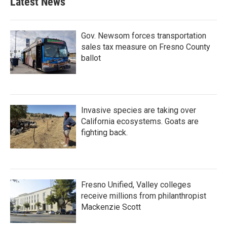
Latest News
Gov. Newsom forces transportation
sales tax measure on Fresno County
ballot
Invasive species are taking over
California ecosystems. Goats are
fighting back.
Fresno Unified, Valley colleges
receive millions from philanthropist
Mackenzie Scott