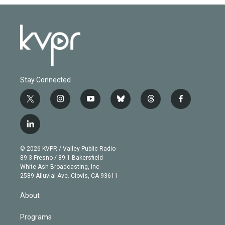
Stay Connected
t
i
y
b
t
f
w
n
o
l
h
a
i
s
u
u
r
c
l
t
t
t
e
e
e
i
t
a
u
s
a
b
n
e
g
b
k
d
o
© 2026 KVPR / Valley Public Radio
k
r
r
e
y
s
o
89.3 Fresno / 89.1 Bakersfield
e
a
k
White Ash Broadcasting, Inc
d
m
2589 Alluvial Ave. Clovis, CA 93611
i
n
About
Programs