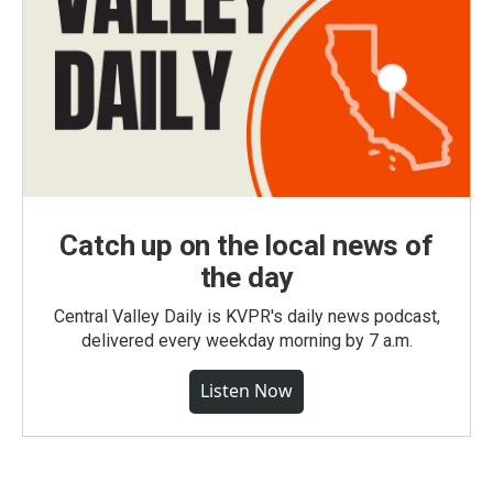
Catch up on the local news of
the day
Central Valley Daily is KVPR's daily news podcast,
delivered every weekday morning by 7 a.m.
Listen Now