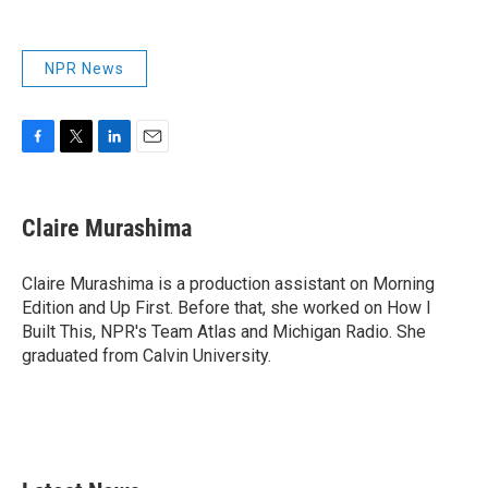
NPR News
F
T
L
E
a
w
i
m
c
i
n
a
e
t
k
i
Claire Murashima
b
t
e
l
o
e
d
o
r
I
Claire Murashima is a production assistant on Morning
k
n
Edition and Up First. Before that, she worked on How I
Built This, NPR's Team Atlas and Michigan Radio. She
graduated from Calvin University.