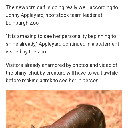
The newborn calf is doing really well, according to
Jonny Appleyard, hoofstock team leader at
Edinburgh Zoo.
“It is amazing to see her personality beginning to
shine already,” Appleyard continued in a statement
issued by the zoo.
Visitors already enamored by photos and video of
the shiny, chubby creature will have to wait awhile
before making a trek to see her in person.