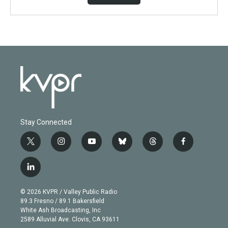
Stay Connected
t
i
y
b
t
f
w
n
o
l
h
a
i
s
u
u
r
c
l
t
t
t
e
e
e
i
t
a
u
s
a
b
n
e
g
b
k
d
o
© 2026 KVPR / Valley Public Radio
k
r
r
e
y
s
o
89.3 Fresno / 89.1 Bakersfield
e
a
k
White Ash Broadcasting, Inc
d
m
2589 Alluvial Ave. Clovis, CA 93611
i