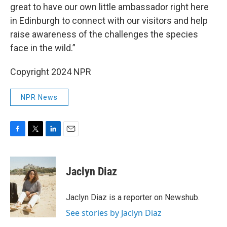
great to have our own little ambassador right here
in Edinburgh to connect with our visitors and help
raise awareness of the challenges the species
face in the wild.”
Copyright 2024 NPR
NPR News
F
T
L
E
a
w
i
m
c
i
n
a
e
t
k
i
Jaclyn Diaz
b
t
e
l
o
e
d
o
r
I
Jaclyn Diaz is a reporter on Newshub.
k
n
See stories by Jaclyn Diaz