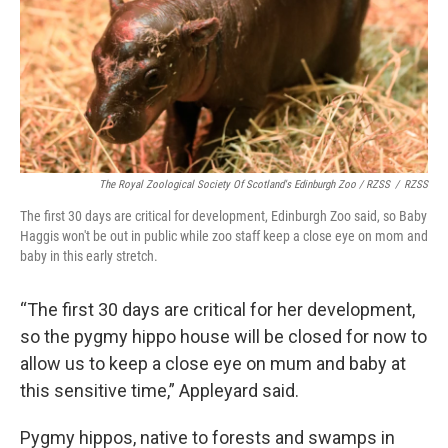
The Royal Zoological Society Of Scotland's Edinburgh Zoo / RZSS
/
RZSS
The first 30 days are critical for development, Edinburgh Zoo said, so Baby
Haggis won't be out in public while zoo staff keep a close eye on mom and
baby in this early stretch.
“The first 30 days are critical for her development,
so the pygmy hippo house will be closed for now to
allow us to keep a close eye on mum and baby at
this sensitive time,” Appleyard said.
Pygmy hippos, native to forests and swamps in