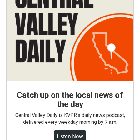
Catch up on the local news of
the day
Central Valley Daily is KVPR's daily news podcast,
delivered every weekday morning by 7 a.m.
Listen Now