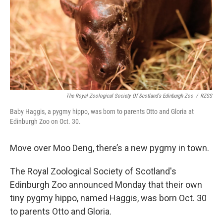
The Royal Zoological Society Of Scotland's Edinburgh Zoo
/
RZSS
Baby Haggis, a pygmy hippo, was born to parents Otto and Gloria at
Edinburgh Zoo on Oct. 30.
Move over Moo Deng, there’s a new pygmy in town.
The Royal Zoological Society of Scotland's
Edinburgh Zoo announced Monday that their own
tiny pygmy hippo, named Haggis, was born Oct. 30
to parents Otto and Gloria.