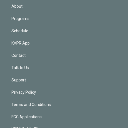
n
About
Programs
Schedule
KVPR App
Contact
Talk to Us
Support
Privacy Policy
Terms and Conditions
FCC Applications