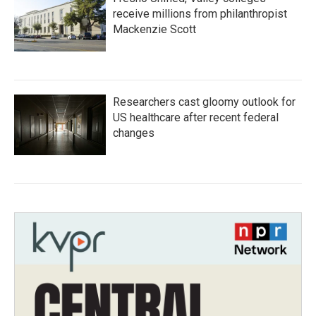
receive millions from philanthropist
Mackenzie Scott
Researchers cast gloomy outlook for
US healthcare after recent federal
changes