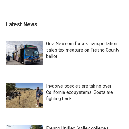
Latest News
Gov. Newsom forces transportation
sales tax measure on Fresno County
ballot
Invasive species are taking over
California ecosystems. Goats are
fighting back.
Fresno Unified, Valley colleges