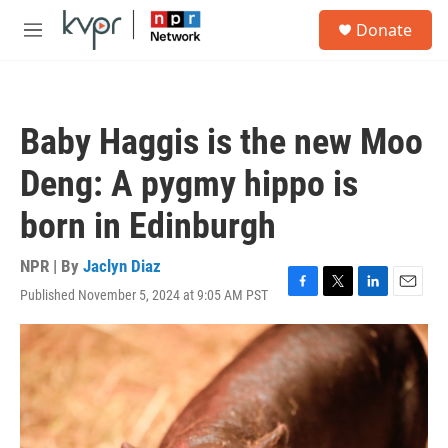
Skip to main content
S
Donate
e
M
a
e
r
n
c
u
h
Baby Haggis is the new Moo
u
e
Deng: A pygmy hippo is
r
y
born in Edinburgh
NPR | By
Jaclyn Diaz
Published November 5, 2024 at 9:05 AM PST
F
T
L
E
a
w
i
m
c
i
n
a
e
t
k
i
b
t
e
l
o
e
d
o
r
I
k
n