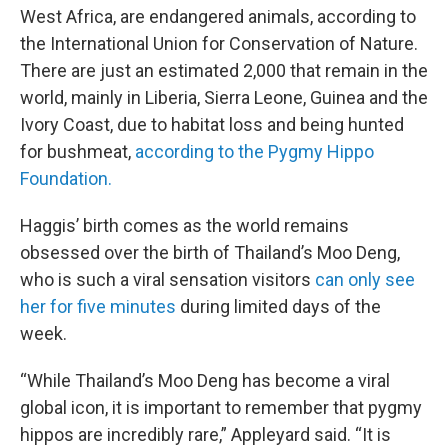
West Africa, are endangered animals, according to
the International Union for Conservation of Nature.
There are just an estimated 2,000 that remain in the
world, mainly in Liberia, Sierra Leone, Guinea and the
Ivory Coast, due to habitat loss and being hunted
for bushmeat,
according to the Pygmy Hippo
Foundation.
Haggis’ birth comes as the world remains
obsessed over the birth of Thailand’s Moo Deng,
who is such a viral sensation visitors
can only see
her for five minutes
during limited days of the
week.
“While Thailand’s Moo Deng has become a viral
global icon, it is important to remember that pygmy
hippos are incredibly rare,” Appleyard said. “It is