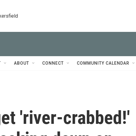
kersfield
T
ABOUT
CONNECT
COMMUNITY CALENDAR
et 'river-crabbed!'