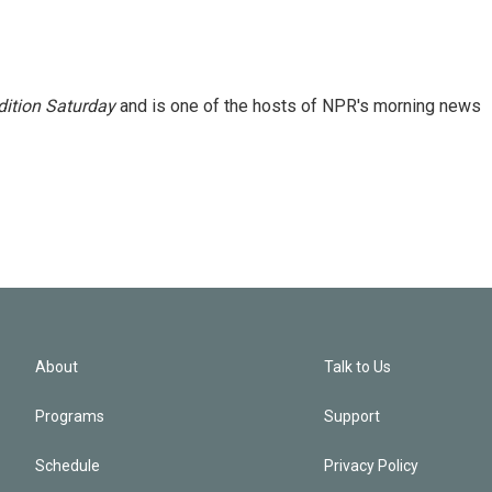
ition Saturday
and is one of the hosts of NPR's morning news
About
Talk to Us
Programs
Support
Schedule
Privacy Policy