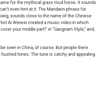
name for the mythical grass mud horse. It sounds
 can't even hint at it. The Mandarin phrase for
 yang, sounds close to the name of the Chinese
tist Ai Weiwei created a music video in which
cover your middle part!" in "Gangnam Style," and,
be seen in China, of course. But people there
in hushed tones. The tune is catchy and appealing