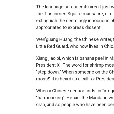
The language bureaucrats aren't just w
the Tiananmen Square massacre, or d
extinguish the seemingly innocuous 
appropriated to express dissent.
Wen'guang Huang, the Chinese writer, t
Little Red Guard, who now lives in Chi
Xiang jiao pi, which is banana peel in
President Xi. The word for shrimp moss 
"step down." When someone on the Chi
moss!" it is heard as a call for Preside
When a Chinese censor finds an "irregula
"harmonizing". He-xie, the Mandarin wo
crab, and so people who have been cen