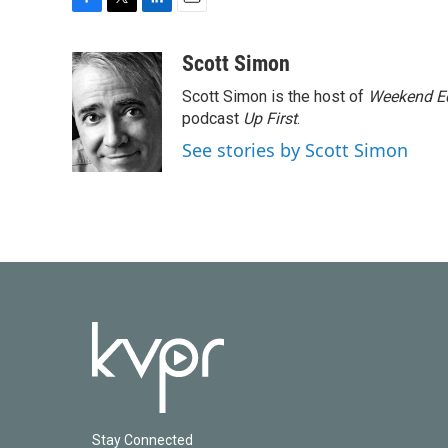
F
T
L
E
a
w
i
m
c
i
n
a
Scott Simon
e
t
k
i
Scott Simon is the host of
Weekend Ed
b
t
e
l
o
e
d
podcast
Up First
.
o
r
I
See stories by Scott Simon
k
n
Stay Connected