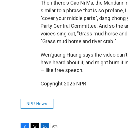
Then there's Cao Ni Ma, the Mandarin 
similar to a phrase that is so profane, I
"cover your middle parts", dang zhong
Party Central Committee. And so the ar
voices sing out, "Grass mud horse and 
"Grass mud horse and river crab!"
Wen'guang Huang says the video can't 
have heard about it, and might hum it 
— like free speech.
Copyright 2025 NPR
NPR News