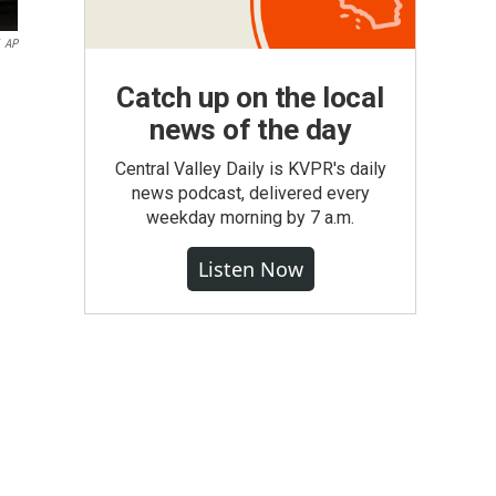
AP
Catch up on the local
news of the day
Central Valley Daily is KVPR's daily
news podcast, delivered every
weekday morning by 7 a.m.
Listen Now