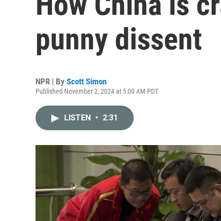
How China is c
punny dissent
NPR | By
Scott Simon
Published November 2, 2024 at 5:00 AM PDT
LISTEN
•
2:31