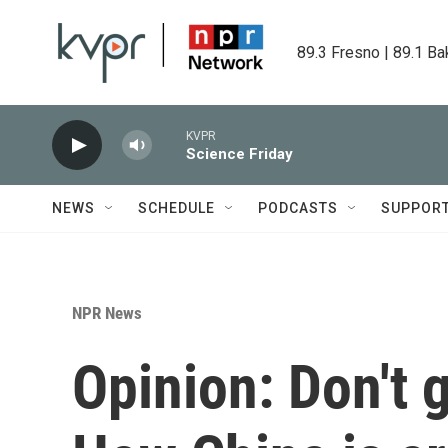
Skip to main content
89.3 Fresno | 89.1 Ba
KVPR
Science Friday
NEWS
SCHEDULE
PODCASTS
SUPPOR
NPR News
Opinion: Don't g