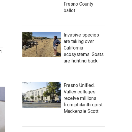
Fresno County
ballot
Invasive species
are taking over
California
ecosystems. Goats
are fighting back.
Fresno Unified,
Valley colleges
receive millions
from philanthropist
Mackenzie Scott