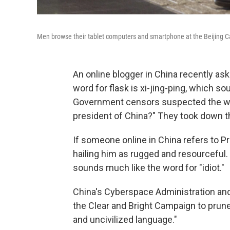
Men browse their tablet computers and smartphone at the Beijing Capi
An online blogger in China recently as
word for flask is xi-jing-ping, which so
Government censors suspected the writ
president of China?" They took down t
If someone online in China refers to Pr
hailing him as rugged and resourceful.
sounds much like the word for "idiot."
China's Cyberspace Administration and
the Clear and Bright Campaign to prune
and uncivilized language."