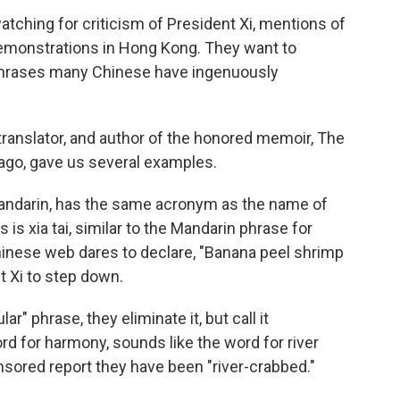
atching for criticism of President Xi, mentions of
emonstrations in Hong Kong. They want to
phrases many Chinese have ingenuously
ranslator, and author of the honored memoir, The
cago, gave us several examples.
 Mandarin, has the same acronym as the name of
is xia tai, similar to the Mandarin phrase for
nese web dares to declare, "Banana peel shrimp
nt Xi to step down.
r" phrase, they eliminate it, but call it
rd for harmony, sounds like the word for river
sored report they have been "river-crabbed."