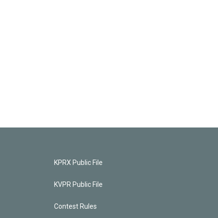
KPRX Public File
KVPR Public File
Contest Rules