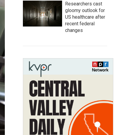
Researchers cast
gloomy outlook for
US healthcare after
recent federal
changes