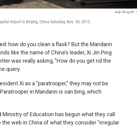
Andy Wong/AP
/
tal Airport in Beijing, China Saturday, Nov. 30, 2013.
ked: how do you clean a flask? But the Mandarin
unds like the name of China's leader, Xi Jin Ping.
er was really asking, "How do you get rid the
he query.
esident Xi as a "paratrooper," they may not be
 Paratrooper in Mandarin is san bing, which
 Ministry of Education has begun what they call
 the web in China of what they consider "irregular