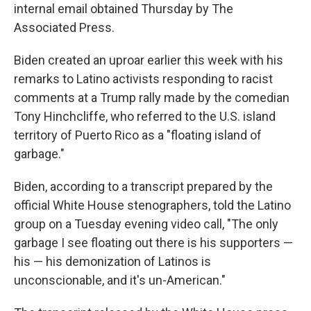
internal email obtained Thursday by The
Associated Press.
Biden created an uproar earlier this week with his
remarks to Latino activists responding to racist
comments at a Trump rally made by the comedian
Tony Hinchcliffe, who referred to the U.S. island
territory of Puerto Rico as a "floating island of
garbage."
Biden, according to a transcript prepared by the
official White House stenographers, told the Latino
group on a Tuesday evening video call, "The only
garbage I see floating out there is his supporters —
his — his demonization of Latinos is
unconscionable, and it's un-American."