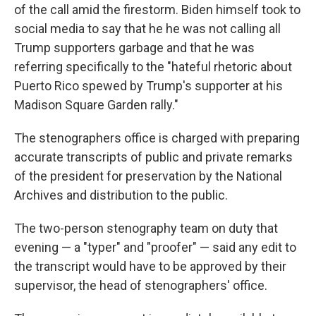
of the call amid the firestorm. Biden himself took to
social media to say that he he was not calling all
Trump supporters garbage and that he was
referring specifically to the "hateful rhetoric about
Puerto Rico spewed by Trump's supporter at his
Madison Square Garden rally."
The stenographers office is charged with preparing
accurate transcripts of public and private remarks
of the president for preservation by the National
Archives and distribution to the public.
The two-person stenography team on duty that
evening — a "typer" and "proofer" — said any edit to
the transcript would have to be approved by their
supervisor, the head of stenographers' office.