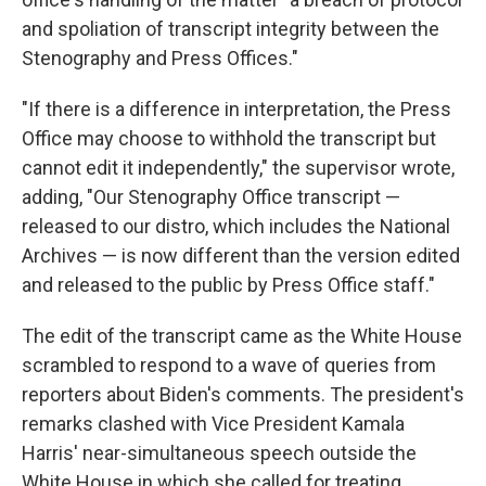
and spoliation of transcript integrity between the
Stenography and Press Offices."
"If there is a difference in interpretation, the Press
Office may choose to withhold the transcript but
cannot edit it independently," the supervisor wrote,
adding, "Our Stenography Office transcript —
released to our distro, which includes the National
Archives — is now different than the version edited
and released to the public by Press Office staff."
The edit of the transcript came as the White House
scrambled to respond to a wave of queries from
reporters about Biden's comments. The president's
remarks clashed with Vice President Kamala
Harris' near-simultaneous speech outside the
White House in which she called for treating