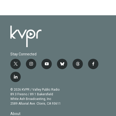
Stay Connected
t
i
y
b
t
f
w
n
o
l
h
a
i
s
u
u
r
c
l
t
t
t
e
e
e
i
t
a
u
s
a
b
n
e
g
b
k
d
o
© 2026 KVPR / Valley Public Radio
k
r
r
e
y
s
o
89.3 Fresno / 89.1 Bakersfield
e
a
k
White Ash Broadcasting, Inc
d
m
2589 Alluvial Ave. Clovis, CA 93611
i
n
About