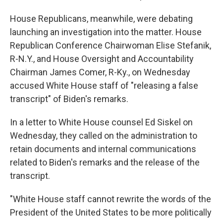
House Republicans, meanwhile, were debating
launching an investigation into the matter. House
Republican Conference Chairwoman Elise Stefanik,
R-N.Y., and House Oversight and Accountability
Chairman James Comer, R-Ky., on Wednesday
accused White House staff of "releasing a false
transcript" of Biden's remarks.
In a letter to White House counsel Ed Siskel on
Wednesday, they called on the administration to
retain documents and internal communications
related to Biden's remarks and the release of the
transcript.
"White House staff cannot rewrite the words of the
President of the United States to be more politically