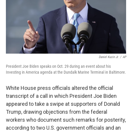
Daniel Kucin Jr.
/
AP
President Joe Biden speaks on Oct. 29 during an event about his
Investing in America agenda at the Dundalk Marine Terminal in Baltimore.
White House press officials altered the official
transcript of a call in which President Joe Biden
appeared to take a swipe at supporters of Donald
Trump, drawing objections from the federal
workers who document such remarks for posterity,
according to two U.S. government officials and an