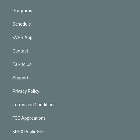
Programs
Schedule
KVPR App
Contact
Talk to Us
Support
Privacy Policy
Terms and Conditions
FCC Applications
KPRX Public File