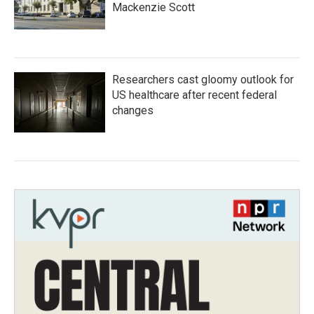
Mackenzie Scott
Researchers cast gloomy outlook for
US healthcare after recent federal
changes