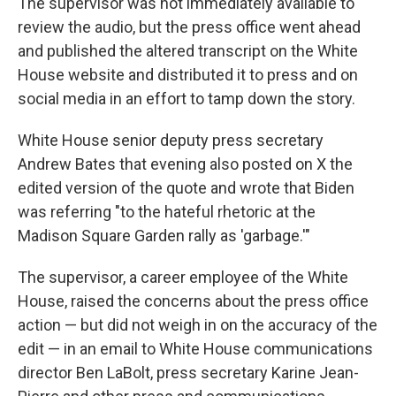
The supervisor was not immediately available to
review the audio, but the press office went ahead
and published the altered transcript on the White
House website and distributed it to press and on
social media in an effort to tamp down the story.
White House senior deputy press secretary
Andrew Bates that evening also posted on X the
edited version of the quote and wrote that Biden
was referring "to the hateful rhetoric at the
Madison Square Garden rally as 'garbage.'"
The supervisor, a career employee of the White
House, raised the concerns about the press office
action — but did not weigh in on the accuracy of the
edit — in an email to White House communications
director Ben LaBolt, press secretary Karine Jean-