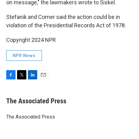
on message," the lawmakers wrote to Siskel.
Stefanik and Comer said the action could be in
violation of the Presidential Records Act of 1978.
Copyright 2024 NPR
NPR News
F
T
L
E
a
w
i
m
c
i
n
a
e
t
k
i
The Associated Press
b
t
e
l
o
e
d
o
r
I
The Associated Press
k
n