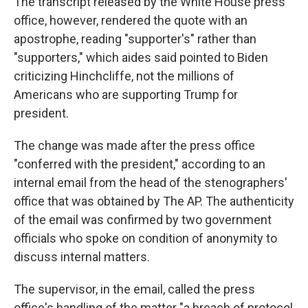
The transcript released by the White House press
office, however, rendered the quote with an
apostrophe, reading "supporter's" rather than
"supporters," which aides said pointed to Biden
criticizing Hinchcliffe, not the millions of
Americans who are supporting Trump for
president.
The change was made after the press office
"conferred with the president," according to an
internal email from the head of the stenographers'
office that was obtained by The AP. The authenticity
of the email was confirmed by two government
officials who spoke on condition of anonymity to
discuss internal matters.
The supervisor, in the email, called the press
office's handling of the matter "a breach of protocol