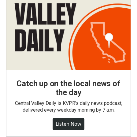
Catch up on the local news of
the day
Central Valley Daily is KVPR's daily news podcast,
delivered every weekday morning by 7 a.m.
Listen Now