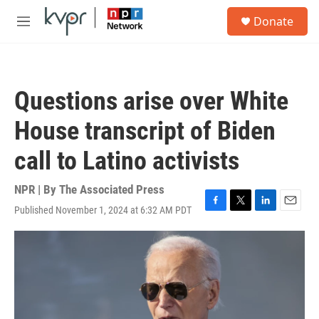
Skip to main content
S
Donate
e
M
a
e
r
n
c
u
h
Questions arise over White
u
e
House transcript of Biden
r
y
call to Latino activists
NPR | By
The Associated Press
Published November 1, 2024 at 6:32 AM PDT
F
T
L
E
a
w
i
m
c
i
n
a
e
t
k
i
b
t
e
l
o
e
d
o
r
I
k
n