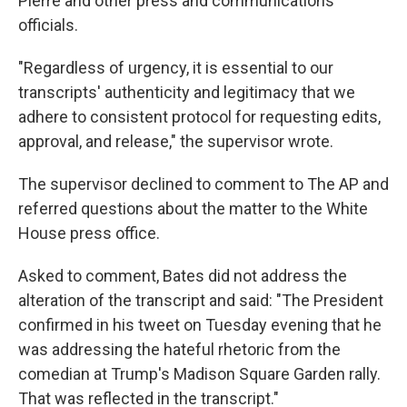
Pierre and other press and communications
officials.
"Regardless of urgency, it is essential to our
transcripts' authenticity and legitimacy that we
adhere to consistent protocol for requesting edits,
approval, and release," the supervisor wrote.
The supervisor declined to comment to The AP and
referred questions about the matter to the White
House press office.
Asked to comment, Bates did not address the
alteration of the transcript and said: "The President
confirmed in his tweet on Tuesday evening that he
was addressing the hateful rhetoric from the
comedian at Trump's Madison Square Garden rally.
That was reflected in the transcript."