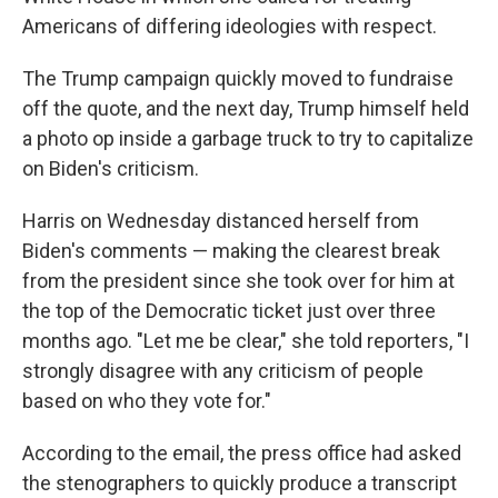
Americans of differing ideologies with respect.
The Trump campaign quickly moved to fundraise
off the quote, and the next day, Trump himself held
a photo op inside a garbage truck to try to capitalize
on Biden's criticism.
Harris on Wednesday distanced herself from
Biden's comments — making the clearest break
from the president since she took over for him at
the top of the Democratic ticket just over three
months ago. "Let me be clear," she told reporters, "I
strongly disagree with any criticism of people
based on who they vote for."
According to the email, the press office had asked
the stenographers to quickly produce a transcript