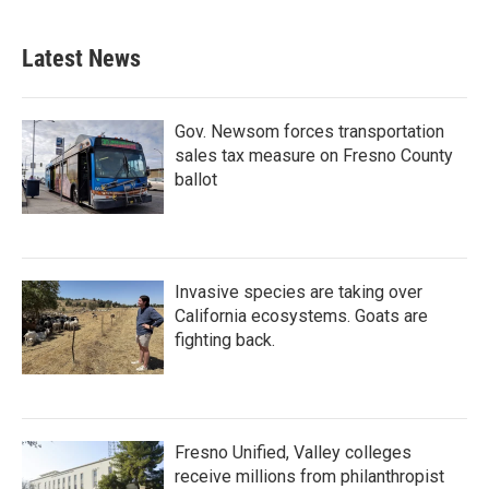
Latest News
Gov. Newsom forces transportation
sales tax measure on Fresno County
ballot
Invasive species are taking over
California ecosystems. Goats are
fighting back.
Fresno Unified, Valley colleges
receive millions from philanthropist