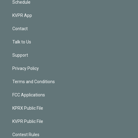
Schedule
KVPR App
Contact
Talk to Us
Support
Privacy Policy
Terms and Conditions
FCC Applications
KPRX Public File
KVPR Public File
Contest Rules