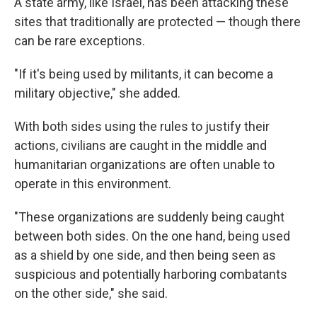
A state army, like Israel, has been attacking these
sites that traditionally are protected — though there
can be rare exceptions.
"If it's being used by militants, it can become a
military objective," she added.
With both sides using the rules to justify their
actions, civilians are caught in the middle and
humanitarian organizations are often unable to
operate in this environment.
"These organizations are suddenly being caught
between both sides. On the one hand, being used
as a shield by one side, and then being seen as
suspicious and potentially harboring combatants
on the other side," she said.