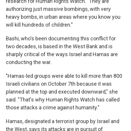
research for Human Rights Watch. "They are
authorizing just massive bombings, with very
heavy bombs, in urban areas where you know you
will kill hundreds of children."
Bashi, who's been documenting this conflict for
two decades, is based in the West Bank and is
sharply critical of the ways Israel and Hamas are
conducting the war.
"Hamas-led groups were able to kill more than 800
Israeli civilians on October 7th because it was
planned at the top and executed downward," she
said. "That's why Human Rights Watch has called
those attacks a crime against humanity."
Hamas, designated a terrorist group by Israel and
the West, says its attacks are in pursuit of