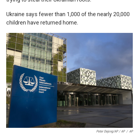
Ukraine says fewer than 1,000 of the nearly 20,000
children have returned home.
Peter Dejong/AP / AP
/
AP