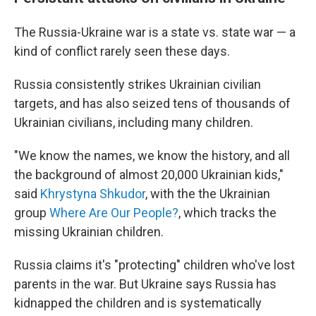
The Russia-Ukraine war is a state vs. state war — a
kind of conflict rarely seen these days.
Russia consistently strikes Ukrainian civilian
targets, and has also seized tens of thousands of
Ukrainian civilians, including many children.
"We know the names, we know the history, and all
the background of almost 20,000 Ukrainian kids,"
said
Khrystyna Shkudor
, with the the Ukrainian
group
Where Are Our People?
, which tracks the
missing Ukrainian children.
Russia claims it's "protecting" children who've lost
parents in the war. But Ukraine says Russia has
kidnapped the children and is systematically