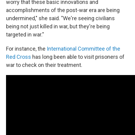
worry that these basic innovations and
accomplishments of the post-war era are being
undermined," she said. "We're seeing civilians
being not just killed in war, but they're being
targeted in war."
For instance, the
International Committee of the
Red Cross
has long been able to visit prisoners of
war to check on their treatment.