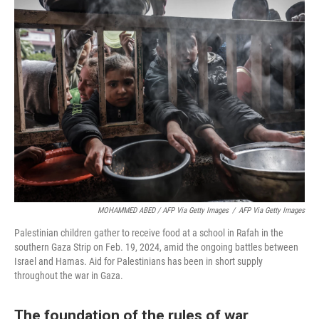
MOHAMMED ABED / AFP Via Getty Images
/
AFP Via Getty Images
Palestinian children gather to receive food at a school in Rafah in the
southern Gaza Strip on Feb. 19, 2024, amid the ongoing battles between
Israel and Hamas. Aid for Palestinians has been in short supply
throughout the war in Gaza.
The foundation of the rules of war