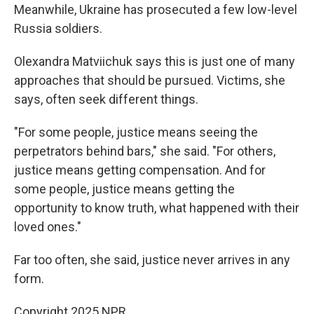
Meanwhile, Ukraine has prosecuted a few low-level
Russia soldiers.
Olexandra Matviichuk says this is just one of many
approaches that should be pursued. Victims, she
says, often seek different things.
"For some people, justice means seeing the
perpetrators behind bars," she said. "For others,
justice means getting compensation. And for
some people, justice means getting the
opportunity to know truth, what happened with their
loved ones."
Far too often, she said, justice never arrives in any
form.
Copyright 2025 NPR