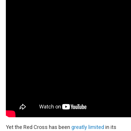
Yet the Red Cross has been
greatly limited
in its