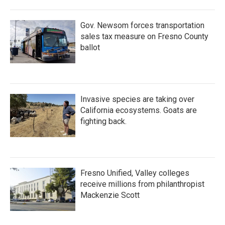
Gov. Newsom forces transportation
sales tax measure on Fresno County
ballot
Invasive species are taking over
California ecosystems. Goats are
fighting back.
Fresno Unified, Valley colleges
receive millions from philanthropist
Mackenzie Scott