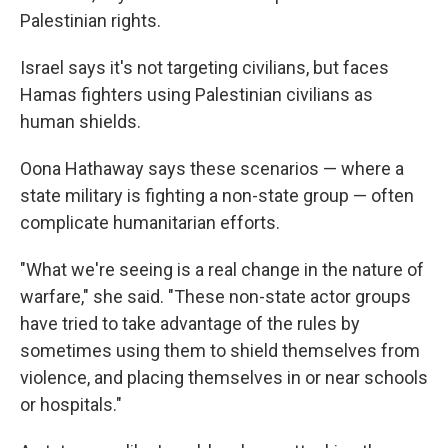
Palestinian rights.
Israel says it's not targeting civilians, but faces
Hamas fighters using Palestinian civilians as
human shields.
Oona Hathaway says these scenarios — where a
state military is fighting a non-state group — often
complicate humanitarian efforts.
"What we're seeing is a real change in the nature of
warfare," she said. "These non-state actor groups
have tried to take advantage of the rules by
sometimes using them to shield themselves from
violence, and placing themselves in or near schools
or hospitals."