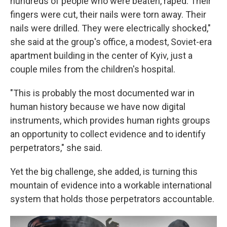
hundreds of people who were beaten, raped. Their
fingers were cut, their nails were torn away. Their
nails were drilled. They were electrically shocked,"
she said at the group's office, a modest, Soviet-era
apartment building in the center of Kyiv, just a
couple miles from the children's hospital.
"This is probably the most documented war in
human history because we have now digital
instruments, which provides human rights groups
an opportunity to collect evidence and to identify
perpetrators," she said.
Yet the big challenge, she added, is turning this
mountain of evidence into a workable international
system that holds those perpetrators accountable.