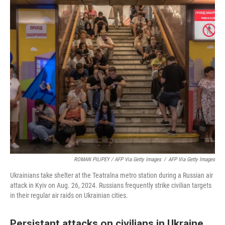
ROMAN PILIPEY / AFP Via Getty Images
/
AFP Via Getty Images
Ukrainians take shelter at the Teatralna metro station during a Russian air
attack in Kyiv on Aug. 26, 2024. Russians frequently strike civilian targets
in their regular air raids on Ukrainian cities.
Persistant attacks on civilians in Ukraine