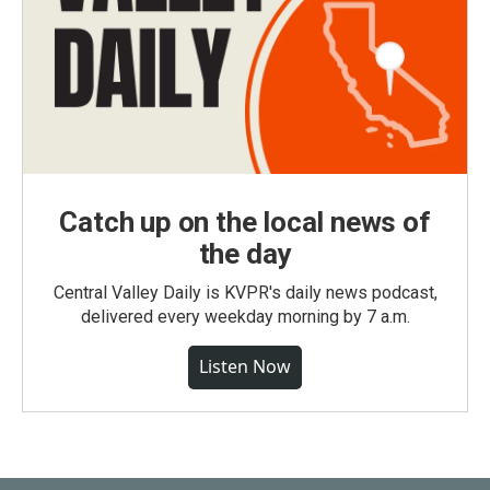
Catch up on the local news of
the day
Central Valley Daily is KVPR's daily news podcast,
delivered every weekday morning by 7 a.m.
Listen Now