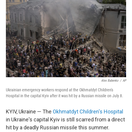
Alex Babenko
/
AP
Ukrainian emergency workers respond at the Okhmatdyt Children's
Hospital in the capital Kyiv after it was hit by a Russian missile on July 8.
KYIV, Ukraine — The
Okhmatdyt Children's Hospital
in Ukraine's capital Kyiv is still scarred from a direct
hit by a deadly Russian missile this summer.