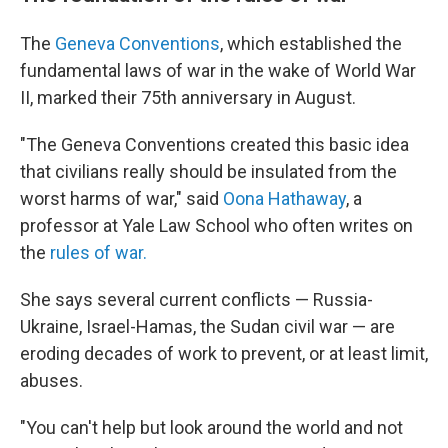
The
Geneva Conventions
, which established the
fundamental laws of war in the wake of World War
II, marked their 75th anniversary in August.
"The Geneva Conventions created this basic idea
that civilians really should be insulated from the
worst harms of war," said
Oona Hathaway
, a
professor at Yale Law School who often writes on
the
rules of war.
She says several current conflicts — Russia-
Ukraine, Israel-Hamas, the Sudan civil war — are
eroding decades of work to prevent, or at least limit,
abuses.
"You can't help but look around the world and not