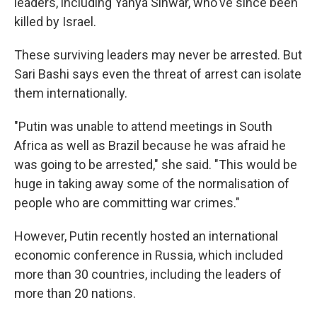
leaders, including Yahya Sinwar, who've since been
killed by Israel.
These surviving leaders may never be arrested. But
Sari Bashi says even the threat of arrest can isolate
them internationally.
"Putin was unable to attend meetings in South
Africa as well as Brazil because he was afraid he
was going to be arrested," she said. "This would be
huge in taking away some of the normalisation of
people who are committing war crimes."
However, Putin recently hosted an international
economic conference in Russia, which included
more than 30 countries, including the leaders of
more than 20 nations.