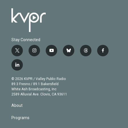
Stay Connected
t
i
y
b
t
f
w
n
o
l
h
a
i
s
u
u
r
c
l
t
t
t
e
e
e
i
t
a
u
s
a
b
n
e
g
b
k
d
o
© 2026 KVPR / Valley Public Radio
k
r
r
e
y
s
o
89.3 Fresno / 89.1 Bakersfield
e
a
k
White Ash Broadcasting, Inc
d
m
2589 Alluvial Ave. Clovis, CA 93611
i
n
About
Programs