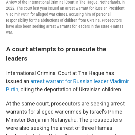
A view of the International Criminal Court in The Hague, Netherlands, in
2022. The court last year issued an arrest warrant for Russian President
Vladimir Putin for alleged war crimes, accusing him of personal
responsibility for the abductions of children from Ukraine. Prosecutors
have also been seeking arrest warrants for leaders in the Israel-Hamas
war.
A court attempts to prosecute the
leaders
International Criminal Court at The Hague has
issued an
arrest warrant for Russian leader Vladimir
Putin
, citing the deportation of Ukrainian children.
At the same court, prosecutors are seeking arrest
warrants for alleged war crimes by Israel's Prime
Minister Benjamin Netanyahu. The prossecutors
were also seeking the arrest of three Hamas