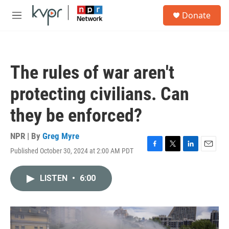
Skip to main content
S
Donate
e
M
a
e
r
n
c
u
h
The rules of war aren't
u
e
protecting civilians. Can
r
y
they be enforced?
NPR | By
Greg Myre
Published October 30, 2024 at 2:00 AM PDT
F
T
L
E
a
w
i
m
c
i
n
a
LISTEN
•
6:00
e
t
k
i
b
t
e
l
o
e
d
o
r
I
k
n