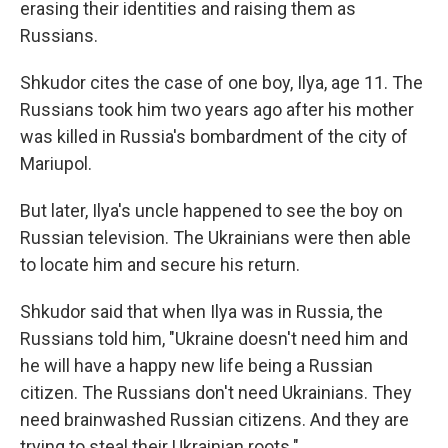
erasing their identities and raising them as
Russians.
Shkudor cites the case of one boy, Ilya, age 11. The
Russians took him two years ago after his mother
was killed in Russia's bombardment of the city of
Mariupol.
But later, Ilya's uncle happened to see the boy on
Russian television. The Ukrainians were then able
to locate him and secure his return.
Shkudor said that when Ilya was in Russia, the
Russians told him, "Ukraine doesn't need him and
he will have a happy new life being a Russian
citizen. The Russians don't need Ukrainians. They
need brainwashed Russian citizens. And they are
trying to steal their Ukrainian roots."