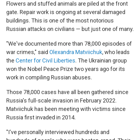
Flowers and stuffed animals are piled at the front
gate. Repair work is ongoing at several damaged
buildings. This is one of the most notorious
Russian attacks on civilians — but just one of many.
"We've documented more than 78,000 episodes of
war crimes," said
Olexandra Matviichuk
, who leads
the
Center for Civil Liberties
. The Ukrainian group
won the Nobel Peace Prize two years ago for its
work in compiling Russian abuses.
Those 78,000 cases have all been gathered since
Russia's full-scale invasion in February 2022.
Matviichuk has been meeting with victims since
Russia first invaded in 2014.
"I've personally interviewed hundreds and