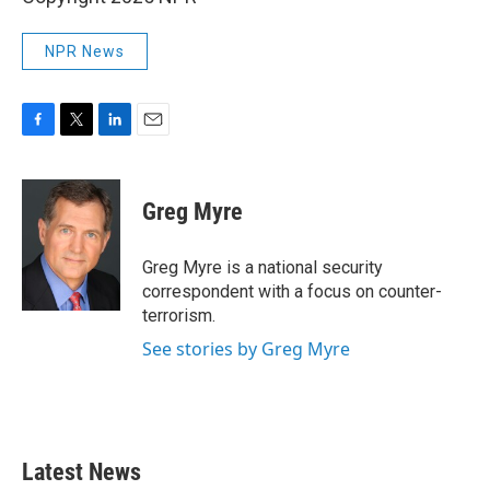
NPR News
F
T
L
E
a
w
i
m
c
i
n
a
e
t
k
i
Greg Myre
b
t
e
l
o
e
d
o
r
I
Greg Myre is a national security
k
n
correspondent with a focus on counter-
terrorism.
See stories by Greg Myre
Latest News