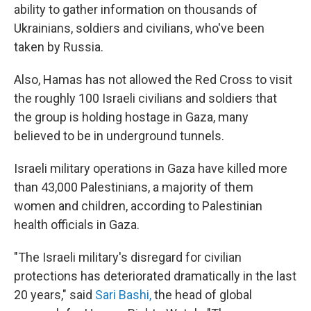
ability to gather information on thousands of
Ukrainians, soldiers and civilians, who've been
taken by Russia.
Also, Hamas has not allowed the Red Cross to visit
the roughly 100 Israeli civilians and soldiers that
the group is holding hostage in Gaza, many
believed to be in underground tunnels.
Israeli military operations in Gaza have killed more
than 43,000 Palestinians, a majority of them
women and children, according to Palestinian
health officials in Gaza.
"The Israeli military's disregard for civilian
protections has deteriorated dramatically in the last
20 years," said
Sari Bashi,
the head of global