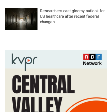
Researchers cast gloomy outlook for
US healthcare after recent federal
changes