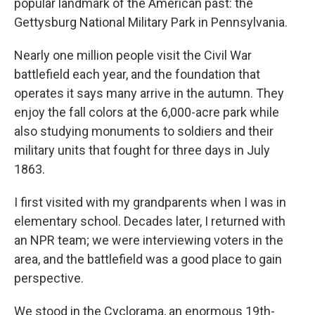
popular landmark of the American past: the
Gettysburg National Military Park in Pennsylvania.
Nearly one million people visit the Civil War
battlefield each year, and the foundation that
operates it says many arrive in the autumn. They
enjoy the fall colors at the 6,000-acre park while
also studying monuments to soldiers and their
military units that fought for three days in July
1863.
I first visited with my grandparents when I was in
elementary school. Decades later, I returned with
an NPR team; we were interviewing voters in the
area, and the battlefield was a good place to gain
perspective.
We stood in the Cyclorama, an enormous 19th-