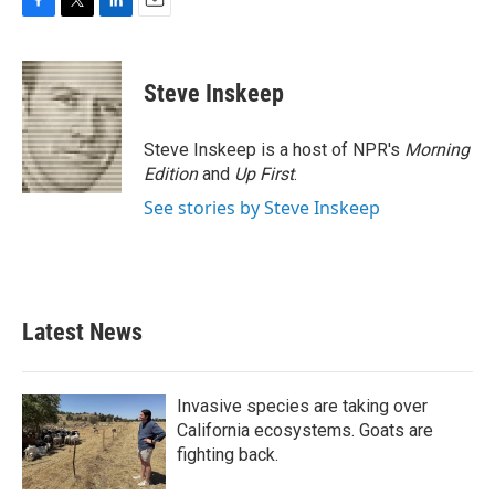
F
T
L
E
a
w
i
m
c
i
n
a
e
t
k
i
Steve Inskeep
b
t
e
l
o
e
d
o
r
I
Steve Inskeep is a host of NPR's
Morning
k
n
Edition
and
Up First
.
See stories by Steve Inskeep
Latest News
Invasive species are taking over
California ecosystems. Goats are
fighting back.