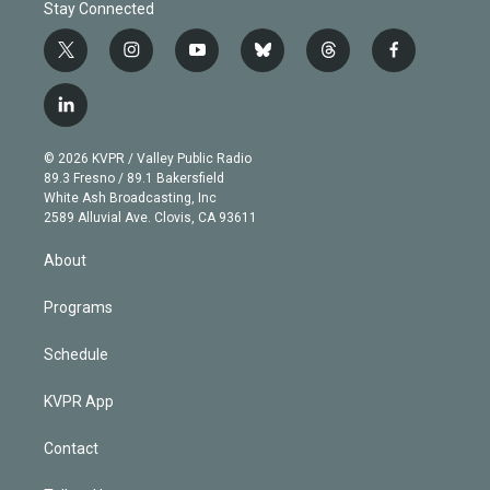
Stay Connected
t
i
y
b
t
f
w
n
o
l
h
a
i
s
u
u
r
c
l
t
t
t
e
e
e
i
t
a
u
s
a
b
n
e
g
b
k
d
o
© 2026 KVPR / Valley Public Radio
k
r
r
e
y
s
o
89.3 Fresno / 89.1 Bakersfield
e
a
k
White Ash Broadcasting, Inc
d
m
2589 Alluvial Ave. Clovis, CA 93611
i
n
About
Programs
Schedule
KVPR App
Contact