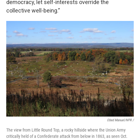
democracy, let self-interests override the
collective well-being.”
Obed Manuel/NPR /
The view from Little Round Top, a rocky hillside where the Union Army
critically held of a Confederate attack from below in 1863, as seen Oct.