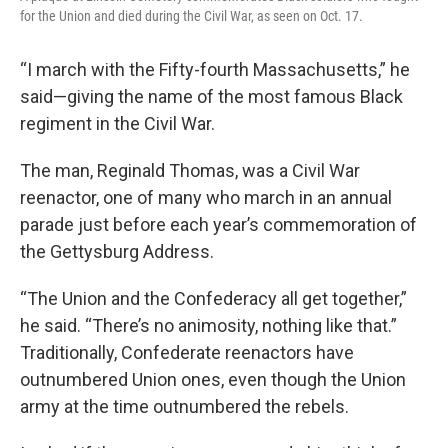
for the Union and died during the Civil War, as seen on Oct. 17.
“I march with the Fifty-fourth Massachusetts,” he
said—giving the name of the most famous Black
regiment in the Civil War.
The man, Reginald Thomas, was a Civil War
reenactor, one of many who march in an annual
parade just before each year’s commemoration of
the Gettysburg Address.
“The Union and the Confederacy all get together,”
he said. “There’s no animosity, nothing like that.”
Traditionally, Confederate reenactors have
outnumbered Union ones, even though the Union
army at the time outnumbered the rebels.