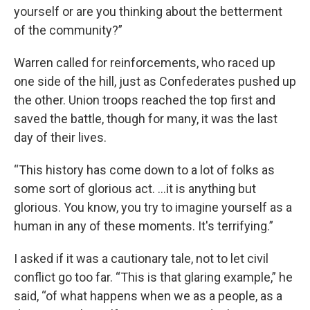
yourself or are you thinking about the betterment
of the community?”
Warren called for reinforcements, who raced up
one side of the hill, just as Confederates pushed up
the other. Union troops reached the top first and
saved the battle, though for many, it was the last
day of their lives.
“This history has come down to a lot of folks as
some sort of glorious act. …it is anything but
glorious. You know, you try to imagine yourself as a
human in any of these moments. It's terrifying.”
I asked if it was a cautionary tale, not to let civil
conflict go too far. “This is that glaring example,” he
said, “of what happens when we as a people, as a