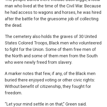
man who lived at the time of the Civil War. Because
he had access to wagons and horses, he was hired
after the battle for the gruesome job of collecting
the dead.
The cemetery also holds the graves of 30 United
States Colored Troops, Black men who volunteered
to fight for the Union. Some of them free men of
the North and some of them men from the South
who were newly freed from slavery.
A marker notes that few, if any, of the Black men
buried there enjoyed voting or other civic rights:
Without benefit of citizenship, they fought for
freedom.
“Let your mind settle in on that,” Green said.