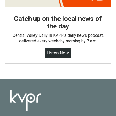
Catch up on the local news of
the day
Central Valley Daily is KVPR's daily news podcast,
delivered every weekday morning by 7 a.m.
Listen Now