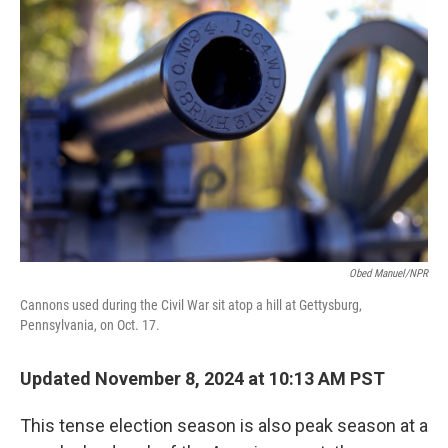
Obed Manuel/NPR
Cannons used during the Civil War sit atop a hill at Gettysburg,
Pennsylvania, on Oct. 17.
Updated November 8, 2024 at 10:13 AM PST
This tense election season is also peak season at a