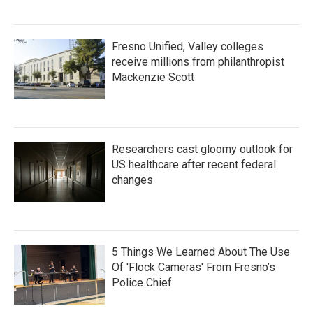
Fresno Unified, Valley colleges
receive millions from philanthropist
Mackenzie Scott
Researchers cast gloomy outlook for
US healthcare after recent federal
changes
5 Things We Learned About The Use
Of 'Flock Cameras' From Fresno’s
Police Chief