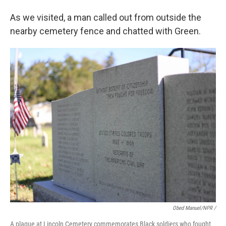
As we visited, a man called out from outside the
nearby cemetery fence and chatted with Green.
Obed Manuel/NPR /
A plaque at Lincoln Cemetery commemorates Black soldiers who fought