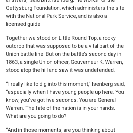
Gettysburg Foundation, which administers the site
with the National Park Service, and is also a
licensed guide.
Together we stood on Little Round Top, a rocky
outcrop that was supposed to be a vital part of the
Union battle line. But on the battle’s second day in
1863, a single Union officer, Gouverneur K. Warren,
stood atop the hill and saw it was undefended.
“I really like to dig into this moment,” Isenberg said,
“especially when I have young people up here. You
know, you've got five seconds. You are General
Warren. The fate of the nation is in your hands.
What are you going to do?
“And in those moments, are you thinking about