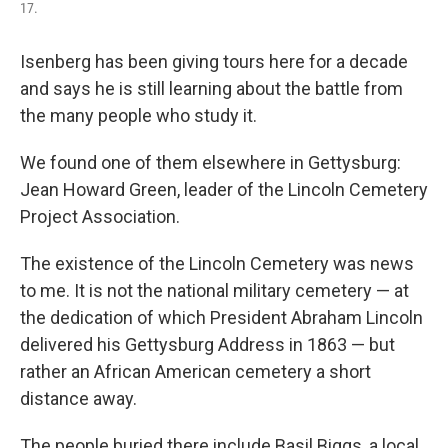
17.
Isenberg has been giving tours here for a decade
and says he is still learning about the battle from
the many people who study it.
We found one of them elsewhere in Gettysburg:
Jean Howard Green, leader of the Lincoln Cemetery
Project Association.
The existence of the Lincoln Cemetery was news
to me. It is not the national military cemetery — at
the dedication of which President Abraham Lincoln
delivered his Gettysburg Address in 1863 — but
rather an African American cemetery a short
distance away.
The people buried there include Basil Biggs, a local