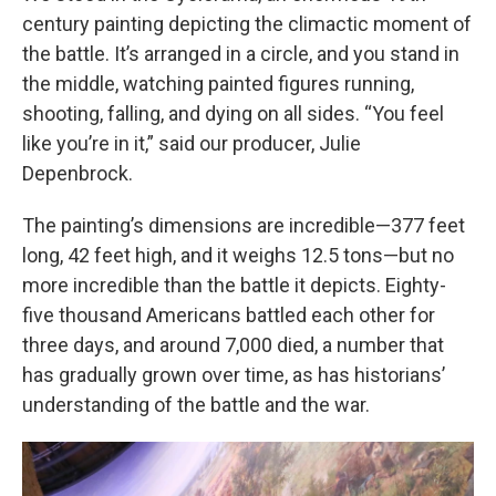
century painting depicting the climactic moment of
the battle. It’s arranged in a circle, and you stand in
the middle, watching painted figures running,
shooting, falling, and dying on all sides. “You feel
like you’re in it,” said our producer, Julie
Depenbrock.
The painting’s dimensions are incredible—377 feet
long, 42 feet high, and it weighs 12.5 tons—but no
more incredible than the battle it depicts. Eighty-
five thousand Americans battled each other for
three days, and around 7,000 died, a number that
has gradually grown over time, as has historians’
understanding of the battle and the war.