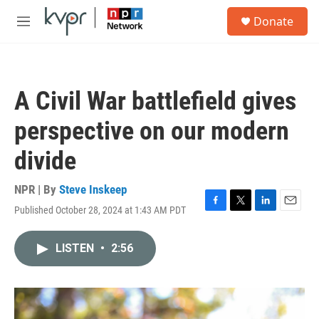
Skip to main content
S
Donate
e
M
a
e
r
n
c
u
h
A Civil War battlefield gives
u
e
perspective on our modern
r
y
divide
NPR | By
Steve Inskeep
Published October 28, 2024 at 1:43 AM PDT
F
T
L
E
a
w
i
m
c
i
n
a
LISTEN
•
2:56
e
t
k
i
b
t
e
l
o
e
d
o
r
I
k
n