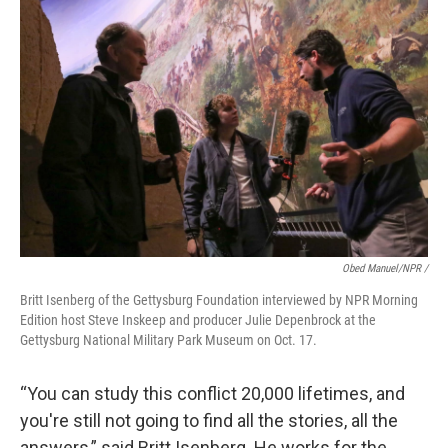
Obed Manuel/NPR /
Britt Isenberg of the Gettysburg Foundation interviewed by NPR Morning
Edition host Steve Inskeep and producer Julie Depenbrock at the
Gettysburg National Military Park Museum on Oct. 17.
“You can study this conflict 20,000 lifetimes, and
you're still not going to find all the stories, all the
answers,” said Britt Isenberg. He works for the