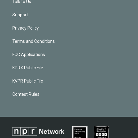
Talk to Us
Support
Privacy Policy
Terms and Conditions
FCC Applications
KPRX Public File
KVPR Public File
Contest Rules