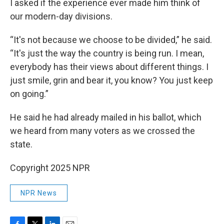
I asked if the experience ever made him think of
our modern-day divisions.
“It's not because we choose to be divided,” he said.
“It's just the way the country is being run. I mean,
everybody has their views about different things. I
just smile, grin and bear it, you know? You just keep
on going.”
He said he had already mailed in his ballot, which
we heard from many voters as we crossed the
state.
Copyright 2025 NPR
NPR News