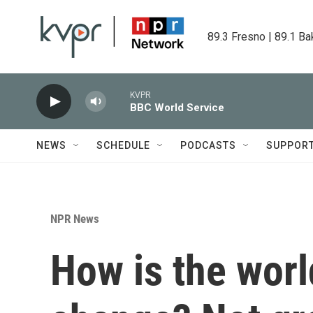
Skip to main content
89.3 Fresno | 89.1 Ba
KVPR
BBC World Service
NEWS
SCHEDULE
PODCASTS
SUPPOR
NPR News
How is the worl