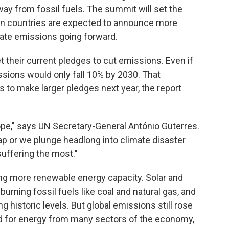
way from fossil fuels. The summit will set the
hen countries are expected to announce more
mate emissions going forward.
t their current pledges to cut emissions. Even if
sions would only fall 10% by 2030. That
es to make larger pledges next year, the report
rope," says UN Secretary-General António Guterres.
ap or we plunge headlong into climate disaster
uffering the most."
ng more renewable energy capacity. Solar and
burning fossil fuels like coal and natural gas, and
 historic levels. But global emissions still rose
d for energy from many sectors of the economy,