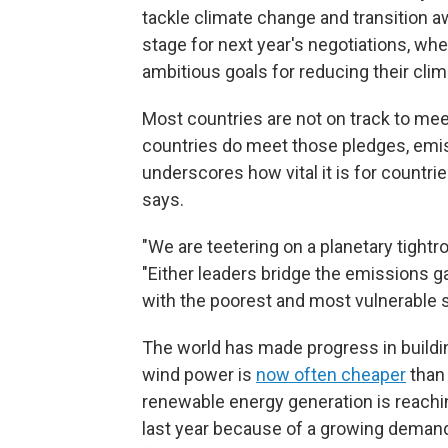
tackle climate change and transition a
stage for next year's negotiations, w
ambitious goals for reducing their cli
Most countries are not on track to mee
countries do meet those pledges, emis
underscores how vital it is for countri
says.
"We are teetering on a planetary tight
"Either leaders bridge the emissions g
with the poorest and most vulnerable s
The world has made progress in buildi
wind power is
now often cheaper
than 
renewable energy generation is reaching
last year because of a growing deman