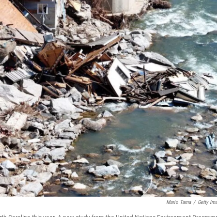
Mario Tama
/
Getty Im