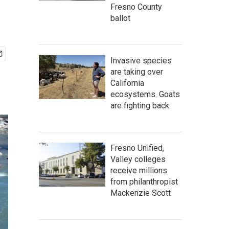
Fresno County
ballot
Invasive species
are taking over
California
ecosystems. Goats
are fighting back.
Fresno Unified,
Valley colleges
receive millions
from philanthropist
Mackenzie Scott