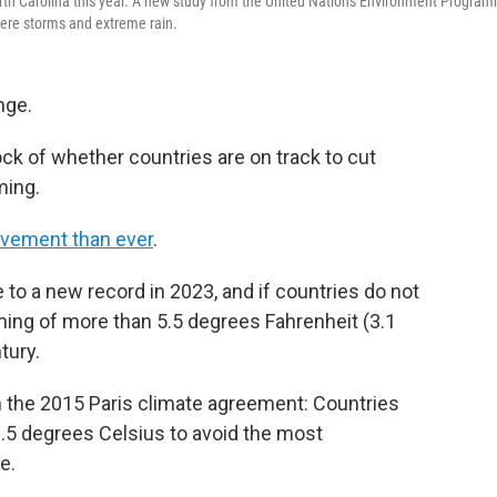
orth Carolina this year. A new study from the United Nations Environment Progra
vere storms and extreme rain.
nge.
ock of whether countries are on track to cut
ming.
vement than ever
.
o a new record in 2023, and if countries do not
ming of more than 5.5 degrees Fahrenheit (3.1
tury.
n the 2015 Paris climate agreement: Countries
 1.5 degrees Celsius to avoid the most
e.