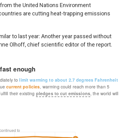
t from the United Nations Environment
ountries are cutting heat-trapping emissions
similar to last year: Another year passed without
e Olhoff, chief scientific editor of the report.