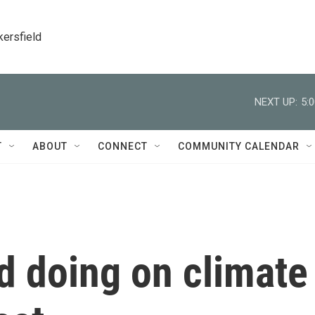
kersfield
NEXT UP:
5:
T
ABOUT
CONNECT
COMMUNITY CALENDAR
d doing on climate