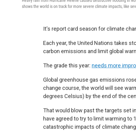
Heavy rain from Hurricane Helene caused destructive flooding in N
shows the world is on track for more severe climate impacts, like se
It's report card season for climate cha
Each year, the United Nations takes st
carbon emissions and limit global war
The grade this year:
needs more impro
Global greenhouse gas emissions rose t
change course, the world will see war
degrees Celsius) by the end of the cen
That would blow past the targets set i
have agreed to try to limit warming to
catastrophic impacts of climate chang