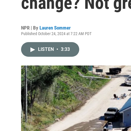
change? Not gr
NPR | By
Lauren Sommer
Published October 24, 2024 at 7:22 AM PDT
LISTEN
•
3:33