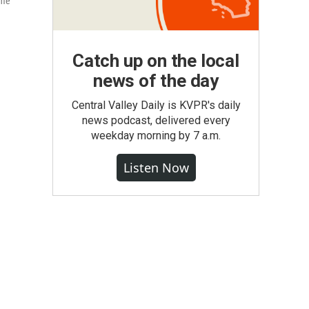
mme
Catch up on the local
news of the day
Central Valley Daily is KVPR's daily
news podcast, delivered every
weekday morning by 7 a.m.
Listen Now