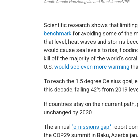
Scientific research shows that limitin
benchmark
for avoiding some of the 
that level, heat waves and storms bec
would cause sea levels to rise, floodi
kill off the majority of the world's cora
U.S.
would see even more warming
tha
To reach the 1.5 degree Celsius goal, 
this decade, falling 42% from 2019 leve
If countries stay on their current path,
unchanged by 2030.
The annual
"emissions gap"
report com
the COP29 summit in Baku, Azerbaijan. 