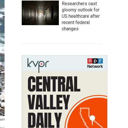
Researchers cast
gloomy outlook for
US healthcare after
recent federal
changes
ages