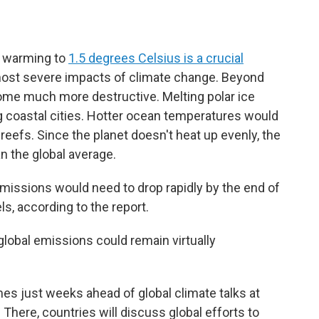
g warming to
1.5 degrees Celsius is a crucial
most severe impacts of climate change. Beyond
ome much more destructive. Melting polar ice
ng coastal cities. Hotter ocean temperatures would
l reefs. Since the planet doesn't heat up evenly, the
n the global average.
emissions would need to drop rapidly by the end of
ls, according to the report.
 global emissions could remain virtually
es just weeks ahead of global climate talks at
There, countries will discuss global efforts to