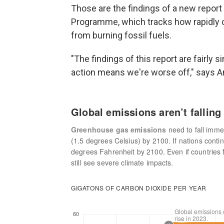
Those are the findings of a new repor
Programme, which tracks how rapidly c
from burning fossil fuels.
"The findings of this report are fairly 
action means we're worse off," says Ann