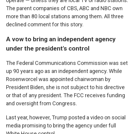
operate — unless they are local TV or radio stations.
The parent companies of CBS, ABC and NBC own
more than 80 local stations among them. All three
declined comment for this story.
A vow to bring an independent agency
under the president's control
The Federal Communications Commission was set
up 90 years ago as an independent agency. While
Rosenworcel was appointed chairwoman by
President Biden, she is not subject to his directive
or that of any president.
The FCC receives funding
and oversight from Congress.
Last year, however, Trump posted a video on social
media promising to bring the agency under full
White House control.