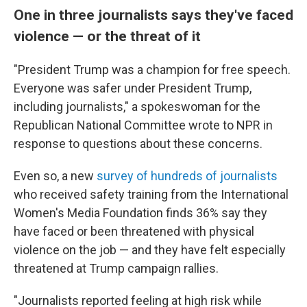
One in three journalists says they've faced
violence — or the threat of it
"President Trump was a champion for free speech.
Everyone was safer under President Trump,
including journalists," a spokeswoman for the
Republican National Committee wrote to NPR in
response to questions about these concerns.
Even so, a new
survey of hundreds of journalists
who received safety training from the International
Women's Media Foundation finds 36% say they
have faced or been threatened with physical
violence on the job — and they have felt especially
threatened at Trump campaign rallies.
"Journalists reported feeling at high risk while