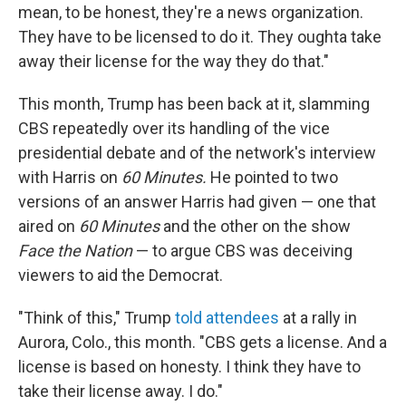
mean, to be honest, they're a news organization.
They have to be licensed to do it. They oughta take
away their license for the way they do that."
This month, Trump has been back at it, slamming
CBS repeatedly over its handling of the vice
presidential debate and of the network's interview
with Harris on
60 Minutes.
He pointed to two
versions of an answer Harris had given — one that
aired on
60 Minutes
and the other on the show
Face the Nation
— to argue CBS was deceiving
viewers to aid the Democrat.
"Think of this," Trump
told attendees
at a rally in
Aurora, Colo., this month. "CBS gets a license. And a
license is based on honesty. I think they have to
take their license away. I do."