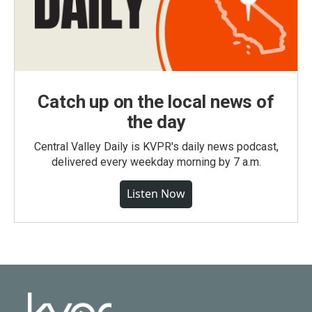
Catch up on the local news of
the day
Central Valley Daily is KVPR's daily news podcast,
delivered every weekday morning by 7 a.m.
Listen Now