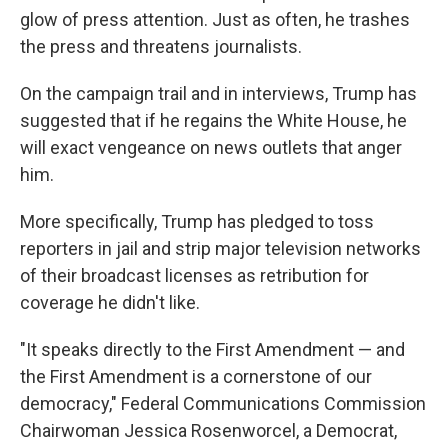
glow of press attention. Just as often, he trashes
the press and threatens journalists.
On the campaign trail and in interviews, Trump has
suggested that if he regains the White House, he
will exact vengeance on news outlets that anger
him.
More specifically, Trump has pledged to toss
reporters in jail and strip major television networks
of their broadcast licenses as retribution for
coverage he didn't like.
"It speaks directly to the First Amendment — and
the First Amendment is a cornerstone of our
democracy," Federal Communications Commission
Chairwoman Jessica Rosenworcel, a Democrat,