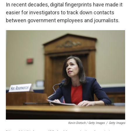
In recent decades, digital fingerprints have made it
easier for investigators to track down contacts
between government employees and journalists.
Kevin Dietsch / Getty Images
/
Getty Images