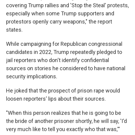
covering Trump rallies and 'Stop the Steal' protests,
especially when some Trump supporters and
protestors openly carry weapons," the report
states.
While campaigning for Republican congressional
candidates in 2022, Trump repeatedly pledged to
jail reporters who don't identify confidential
sources on stories he considered to have national
security implications.
He joked that the prospect of prison rape would
loosen reporters' lips about their sources.
"When this person realizes that he is going to be
the bride of another prisoner shortly, he will say, 'I'd
very much like to tell you exactly who that was,'"