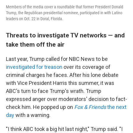
Members of the media cover a roundtable that former President Donald
Trump, the Republican presidential nominee, participated in with Latino
leaders on Oct. 22 in Doral, Florida.
Threats to investigate TV networks — and
take them off the air
Last year, Trump called for NBC News to be
investigated for treason
over its coverage of
criminal charges he faces. After his lone debate
with Vice President Harris this summer, it was
ABC's turn to face Trump's wrath. Trump
expressed anger over moderators' decision to fact-
check him. He popped up on
Fox & Friends
the next
day
with a warning.
"I think ABC took a big hit last night," Trump said. "I