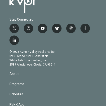
Stay Connected
t
i
y
b
t
f
w
n
o
l
h
a
i
s
u
u
r
c
l
t
t
t
e
e
e
i
t
a
u
s
a
b
n
e
g
b
k
d
o
© 2026 KVPR / Valley Public Radio
k
r
r
e
y
s
o
89.3 Fresno / 89.1 Bakersfield
e
a
k
White Ash Broadcasting, Inc
d
m
2589 Alluvial Ave. Clovis, CA 93611
i
n
About
Programs
Schedule
KVPR App