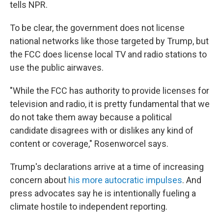
tells NPR.
To be clear, the government does not license
national networks like those targeted by Trump, but
the FCC does license local TV and radio stations to
use the public airwaves.
"While the FCC has authority to provide licenses for
television and radio, it is pretty fundamental that we
do not take them away because a political
candidate disagrees with or dislikes any kind of
content or coverage," Rosenworcel says.
Trump's declarations arrive at a time of increasing
concern about
his more autocratic impulses
. And
press advocates say he is intentionally fueling a
climate hostile to independent reporting.