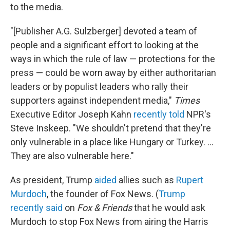
to the media.
"[Publisher A.G. Sulzberger] devoted a team of
people and a significant effort to looking at the
ways in which the rule of law — protections for the
press — could be worn away by either authoritarian
leaders or by populist leaders who rally their
supporters against independent media,"
Times
Executive Editor Joseph Kahn
recently told
NPR's
Steve Inskeep. "We shouldn't pretend that they're
only vulnerable in a place like Hungary or Turkey. ...
They are also vulnerable here."
As president, Trump
aided
allies such as
Rupert
Murdoch
, the founder of Fox News. (
Trump
recently said
on
Fox & Friends
that he would ask
Murdoch to stop Fox News from airing the Harris