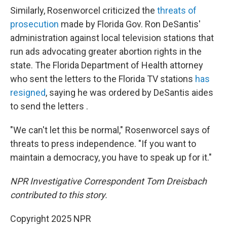
Similarly, Rosenworcel criticized the
threats of
prosecution
made by Florida Gov. Ron DeSantis'
administration against local television stations that
run ads advocating greater abortion rights in the
state. The Florida Department of Health attorney
who sent the letters to the Florida TV stations
has
resigned
, saying he was ordered by DeSantis aides
to send the letters .
"We can't let this be normal," Rosenworcel says of
threats to press independence. "If you want to
maintain a democracy, you have to speak up for it."
NPR Investigative Correspondent Tom Dreisbach
contributed to this story.
Copyright 2025 NPR