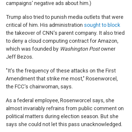
campaigns' negative ads about him.)
Trump also tried to punish media outlets that were
critical of him. His administration
sought to block
the takeover of CNN's parent company. It also tried
to deny a cloud computing contract for Amazon,
which was founded by
Washington Post
owner
Jeff Bezos.
"It's the frequency of these attacks on the First
Amendment that strike me most," Rosenworcel,
the FCC's chairwoman, says.
As a federal employee, Rosenworcel says, she
almost invariably refrains from public comment on
political matters during election season. But she
says she could not let this pass unacknowledged.