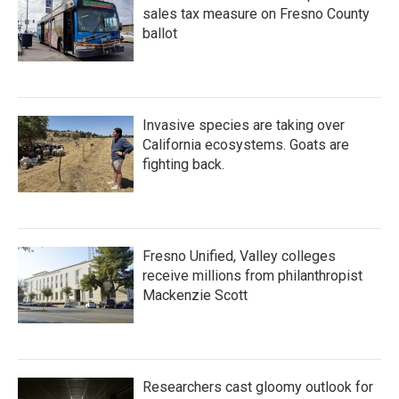
sales tax measure on Fresno County
ballot
Invasive species are taking over
California ecosystems. Goats are
fighting back.
Fresno Unified, Valley colleges
receive millions from philanthropist
Mackenzie Scott
Researchers cast gloomy outlook for