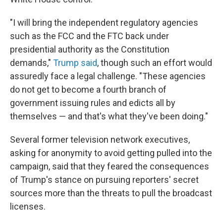
"I will bring the independent regulatory agencies
such as the FCC and the FTC back under
presidential authority as the Constitution
demands,"
Trump said
, though such an effort would
assuredly face a legal challenge. "These agencies
do not get to become a fourth branch of
government issuing rules and edicts all by
themselves — and that's what they've been doing."
Several former television network executives,
asking for anonymity to avoid getting pulled into the
campaign, said that they feared the consequences
of Trump's stance on pursuing reporters' secret
sources more than the threats to pull the broadcast
licenses.