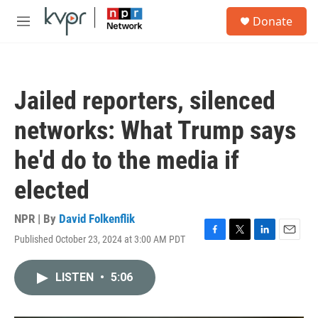
Skip to main content
S
Donate
e
M
a
e
r
n
c
u
h
Jailed reporters, silenced
u
e
networks: What Trump says
r
y
he'd do to the media if
elected
NPR | By
David Folkenflik
Published October 23, 2024 at 3:00 AM PDT
F
T
L
E
a
w
i
m
c
i
n
a
LISTEN
•
5:06
e
t
k
i
b
t
e
l
o
e
d