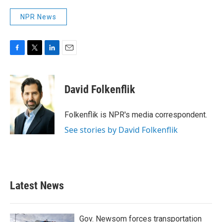
NPR News
F
T
L
E
a
w
i
m
c
i
n
a
e
t
k
i
David Folkenflik
b
t
e
l
o
e
d
o
r
I
Folkenflik is NPR's media correspondent.
k
n
See stories by David Folkenflik
Latest News
Gov. Newsom forces transportation