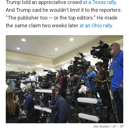
Trump told an appreciative crowd
at a Texas rally
.
And Trump said he wouldn't limit it to the reporters:
"The publisher too — or the top editors." He made
the same claim two weeks later
at an Ohio rally
.
Alex Brandon / AP
/
AP