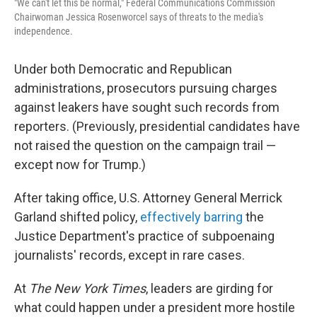
"We can't let this be normal," Federal Communications Commission
Chairwoman Jessica Rosenworcel says of threats to the media's
independence.
Under both Democratic and Republican
administrations, prosecutors pursuing charges
against leakers have sought such records from
reporters. (Previously, presidential candidates have
not raised the question on the campaign trail —
except now for Trump.)
After taking office, U.S. Attorney General Merrick
Garland shifted policy,
effectively barring
the
Justice Department's practice of subpoenaing
journalists' records, except in rare cases.
At
The New York Times
, leaders are girding for
what could happen under a president more hostile