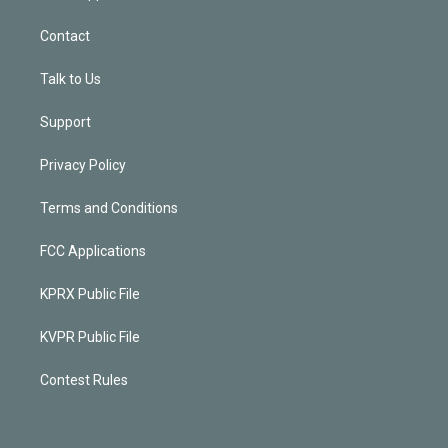
Contact
Talk to Us
Support
Privacy Policy
Terms and Conditions
FCC Applications
KPRX Public File
KVPR Public File
Contest Rules