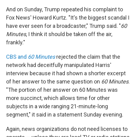
And on Sunday, Trump repeated his complaint to
Fox News' Howard Kurtz. "It's the biggest scandal I
have ever seen for a broadcaster," Trump said. "
60
Minutes
, I think it should be taken off the air,
frankly."
CBS and
60 Minutes
rejected the claim that the
network had deceitfully manipulated Harris'
interview because it had shown a shorter excerpt
of her answer to the same question on
60 Minutes
.
"The portion of her answer on 60 Minutes was
more succinct, which allows time for other
subjects in a wide ranging 21-minute-long
segment," it said in a statement Sunday evening.
Again, news organizations do not need licenses to