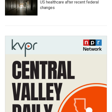
US healthcare after recent federal
changes