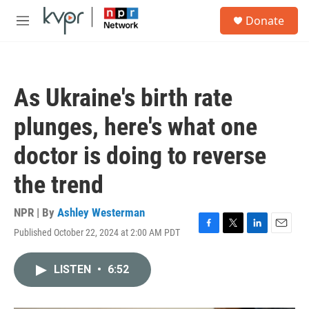
Skip to main content
S
Donate
e
M
a
e
r
n
c
u
h
As Ukraine's birth rate
u
e
plunges, here's what one
r
y
doctor is doing to reverse
the trend
NPR | By
Ashley Westerman
Published October 22, 2024 at 2:00 AM PDT
F
T
L
E
a
w
i
m
c
i
n
a
LISTEN
•
6:52
e
t
k
i
b
t
e
l
o
e
d