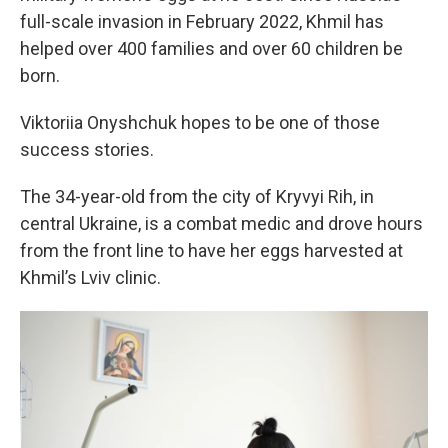
full-scale invasion in February 2022, Khmil has
helped over 400 families and over 60 children be
born.
Viktoriia Onyshchuk hopes to be one of those
success stories.
The 34-year-old from the city of Kryvyi Rih, in
central Ukraine, is a combat medic and drove hours
from the front line to have her eggs harvested at
Khmil’s Lviv clinic.