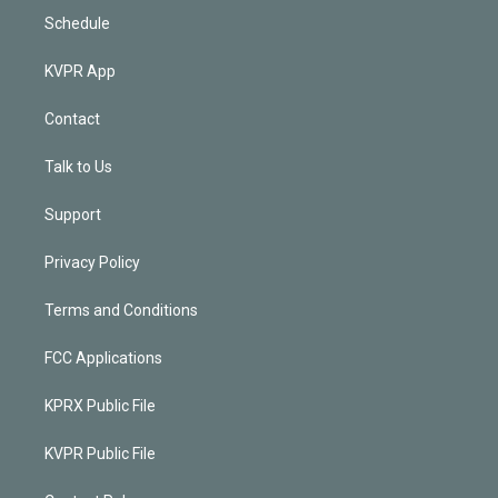
Schedule
KVPR App
Contact
Talk to Us
Support
Privacy Policy
Terms and Conditions
FCC Applications
KPRX Public File
KVPR Public File