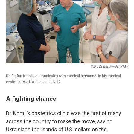
Yurko Dyachyshyn For NPR /
Dr. Stefan Khmil communicates with medical personnel in his medical
center in Lviv, Ukraine, on July 12.
A fighting chance
Dr. Khmil’s obstetrics clinic was the first of many
across the country to make the move, saving
Ukrainians thousands of U.S. dollars on the