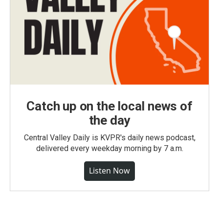
Catch up on the local news of
the day
Central Valley Daily is KVPR's daily news podcast,
delivered every weekday morning by 7 a.m.
Listen Now