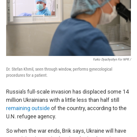
Yurko Dyachyshyn For NPR /
Dr. Stefan Khmil, seen through window, performs gynecological
procedures for a patient.
Russia’s full-scale invasion has displaced some 14
million Ukrainians with a little less than half
still
remaining outside
of the country, according to the
U.N. refugee agency.
So when the war ends, Brik says, Ukraine will have