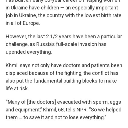
in Ukraine have children — an especially important
job in Ukraine, the country with the lowest birth rate
in all of Europe.
However, the last 2 1/2 years have been a particular
challenge, as Russia’s full-scale invasion has
upended everything.
Khmil says not only have doctors and patients been
displaced because of the fighting, the conflict has
also put the fundamental building blocks to make
life at risk.
“Many of [the doctors] evacuated with sperm, eggs
and equipment,” Khmil, 68, tells NPR. “So we helped
them … to save it and not to lose everything.”