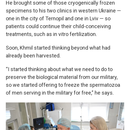
He brought some of those cryogenically frozen
specimens to his two clinics in western Ukraine —
one in the city of Ternopil and one in Lviv — so
patients could continue their child-conceiving
treatments, such as in vitro fertilization.
Soon, Khmil started thinking beyond what had
already been harvested.
“I started thinking about what we need to do to
preserve the biological material from our military,
so we started offering to freeze the spermatozoa
of men serving in the military for free,” he says.