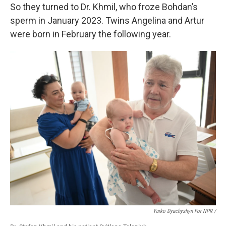
So they turned to Dr. Khmil, who froze Bohdan’s
sperm in January 2023. Twins Angelina and Artur
were born in February the following year.
Yurko Dyachyshyn For NPR /