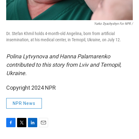
Yurko Dyachyshyn For NPR /
Dr. Stefan Khmil holds 4-month-old Angelina, born from artificial
insemination, at his medical center, in Ternopil, Ukraine, on July 12.
Polina Lytvynova and Hanna Palamarenko
contributed to this story from Lviv and Ternopil,
Ukraine.
Copyright 2024 NPR
NPR News
F
T
L
E
a
w
i
m