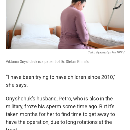
Yurko Dyachyshyn For NPR /
Viktoriia Onyshchuk is a patient of Dr. Stefan Khmil's.
“I have been trying to have children since 2010,”
she says.
Onyshchuk’s husband, Petro, who is also in the
military, froze his sperm some time ago. But it’s
taken months for her to find time to get away to
have the operation, due to long rotations at the
front.