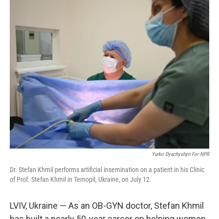
o
r
I
k
n
Yurko Dyachyshyn For NPR
Dr. Stefan Khmil performs artificial insemination on a patient in his Clinic
of Prof. Stefan Khmil in Ternopil, Ukraine, on July 12.
LVIV, Ukraine — As an OB-GYN doctor, Stefan Khmil
has built a nearly 50-year career on helping women