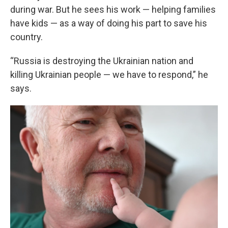
during war. But he sees his work — helping families
have kids — as a way of doing his part to save his
country.
“Russia is destroying the Ukrainian nation and
killing Ukrainian people — we have to respond,” he
says.