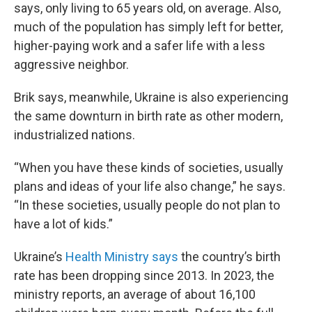
says, only living to 65 years old, on average. Also,
much of the population has simply left for better,
higher-paying work and a safer life with a less
aggressive neighbor.
Brik says, meanwhile, Ukraine is also experiencing
the same downturn in birth rate as other modern,
industrialized nations.
“When you have these kinds of societies, usually
plans and ideas of your life also change,” he says.
“In these societies, usually people do not plan to
have a lot of kids.”
Ukraine’s
Health Ministry says
the country’s birth
rate has been dropping since 2013. In 2023, the
ministry reports, an average of about 16,100