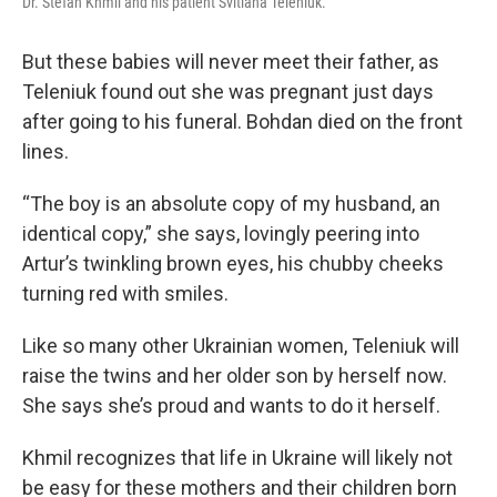
Dr. Stefan Khmil and his patient Svitlana Teleniuk.
But these babies will never meet their father, as
Teleniuk found out she was pregnant just days
after going to his funeral. Bohdan died on the front
lines.
“The boy is an absolute copy of my husband, an
identical copy,” she says, lovingly peering into
Artur’s twinkling brown eyes, his chubby cheeks
turning red with smiles.
Like so many other Ukrainian women, Teleniuk will
raise the twins and her older son by herself now.
She says she’s proud and wants to do it herself.
Khmil recognizes that life in Ukraine will likely not
be easy for these mothers and their children born