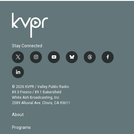
Stay Connected
t
i
y
b
t
f
w
n
o
l
h
a
i
s
u
u
r
c
l
t
t
t
e
e
e
i
t
a
u
s
a
b
n
e
g
b
k
d
o
© 2026 KVPR / Valley Public Radio
k
r
r
e
y
s
o
89.3 Fresno / 89.1 Bakersfield
e
a
k
White Ash Broadcasting, Inc
d
m
2589 Alluvial Ave. Clovis, CA 93611
i
n
About
Programs