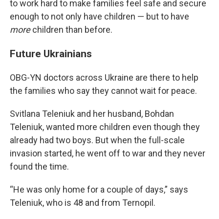
to work hard to make families feel safe and secure
enough to not only have children — but to have
more
children than before.
Future Ukrainians
OBG-YN doctors across Ukraine are there to help
the families who say they cannot wait for peace.
Svitlana Teleniuk and her husband, Bohdan
Teleniuk, wanted more children even though they
already had two boys. But when the full-scale
invasion started, he went off to war and they never
found the time.
“He was only home for a couple of days,” says
Teleniuk, who is 48 and from Ternopil.