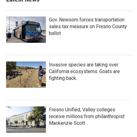
Gov. Newsom forces transportation
sales tax measure on Fresno County
ballot
Invasive species are taking over
California ecosystems. Goats are
fighting back.
Fresno Unified, Valley colleges
receive millions from philanthropist
Mackenzie Scott