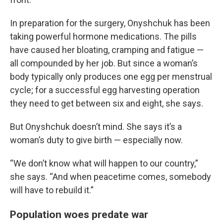
In preparation for the surgery, Onyshchuk has been
taking powerful hormone medications. The pills
have caused her bloating, cramping and fatigue —
all compounded by her job. But since a woman’s
body typically only produces one egg per menstrual
cycle; for a successful egg harvesting operation
they need to get between six and eight, she says.
But Onyshchuk doesn’t mind. She says it’s a
woman’s duty to give birth — especially now.
“We don’t know what will happen to our country,”
she says. “And when peacetime comes, somebody
will have to rebuild it.”
Population woes predate war