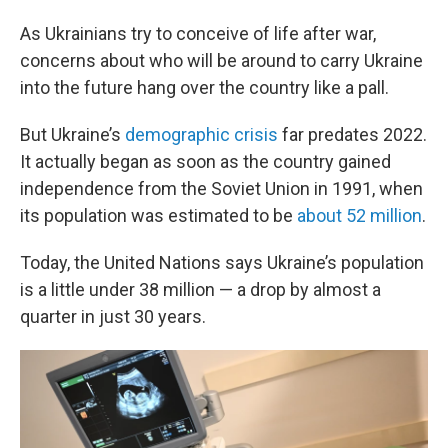
As Ukrainians try to conceive of life after war,
concerns about who will be around to carry Ukraine
into the future hang over the country like a pall.
But Ukraine’s
demographic crisis
far predates 2022.
It actually began as soon as the country gained
independence from the Soviet Union in 1991, when
its population was estimated to be
about 52 million
.
Today, the United Nations says Ukraine’s population
is a little under 38 million — a drop by almost a
quarter in just 30 years.