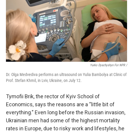
Yurko Dyachyshyn For NPR /
Dr. Olga Medvediva performs an ultrasound on Yulia Bambolya at Clinic of
Prof. Stefan Khmil, in Lviv, Ukraine, on July 12.
Tymofii Brik, the rector of Kyiv School of
Economics, says the reasons are a “little bit of
everything.” Even long before the Russian invasion,
Ukrainian men had some of the highest mortality
rates in Europe, due to risky work and lifestyles, he