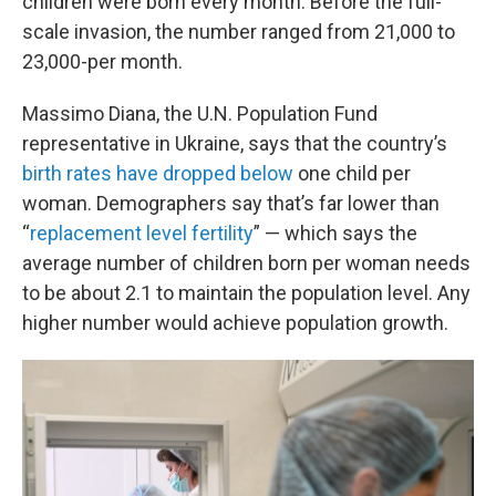
children were born every month. Before the full-
scale invasion, the number ranged from 21,000 to
23,000-per month.
Massimo Diana, the U.N. Population Fund
representative in Ukraine, says that the country’s
birth rates have dropped below
one child per
woman. Demographers say that’s far lower than
“
replacement level fertility
” — which says the
average number of children born per woman needs
to be about 2.1 to maintain the population level. Any
higher number would achieve population growth.