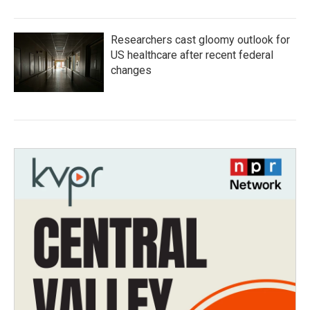
Researchers cast gloomy outlook for
US healthcare after recent federal
changes