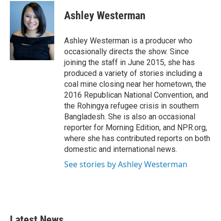
c
i
n
a
e
t
k
i
Ashley Westerman
b
t
e
l
o
e
d
o
r
I
Ashley Westerman is a producer who
k
n
occasionally directs the show. Since
joining the staff in June 2015, she has
produced a variety of stories including a
coal mine closing near her hometown, the
2016 Republican National Convention, and
the Rohingya refugee crisis in southern
Bangladesh. She is also an occasional
reporter for Morning Edition, and NPR.org,
where she has contributed reports on both
domestic and international news.
See stories by Ashley Westerman
Latest News