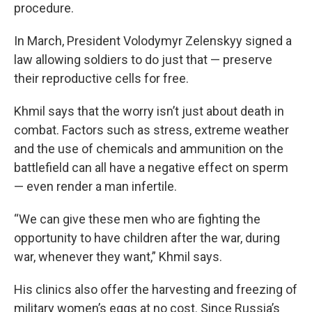
procedure.
In March, President Volodymyr Zelenskyy signed a
law allowing soldiers to do just that — preserve
their reproductive cells for free.
Khmil says that the worry isn’t just about death in
combat. Factors such as stress, extreme weather
and the use of chemicals and ammunition on the
battlefield can all have a negative effect on sperm
— even render a man infertile.
“We can give these men who are fighting the
opportunity to have children after the war, during
war, whenever they want,” Khmil says.
His clinics also offer the harvesting and freezing of
military women’s eggs at no cost. Since Russia’s