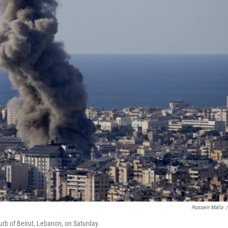
Hussein Malla
/
urb of Beirut, Lebanon, on Saturday.