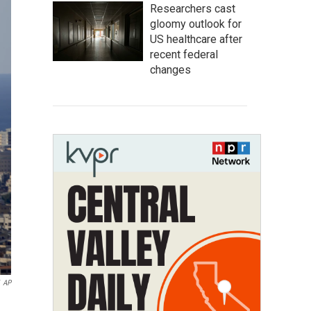
Researchers cast
gloomy outlook for
US healthcare after
recent federal
changes
AP