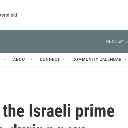
kersfield
NEXT UP:
5
T
ABOUT
CONNECT
COMMUNITY CALENDAR
 the Israeli prime