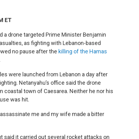
PM ET
 a drone targeted Prime Minister Benjamin
asualties, as fighting with Lebanon-based
wed no pause after the
killing of the Hamas
.
ctiles were launched from Lebanon a day after
ghting. Netanyahu’s office said the drone
n coastal town of Caesarea. Neither he nor his
ouse was hit.
o assassinate me and my wife made a bitter
t said it carried out several rocket attacks on