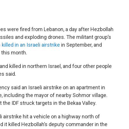
tiles were fired from Lebanon, a day after Hezbollah
ssiles and exploding drones. The militant group’s
s
killed in an Israeli airstrike
in September, and
 this month.
nd killed in northern Israel, and four other people
s said.
cy said an Israeli airstrike on an apartment in
le, including the mayor of nearby Sohmor village.
at the IDF struck targets in the Bekaa Valley.
i airstrike hit a vehicle on a highway north of
said it killed Hezbollah’s deputy commander in the