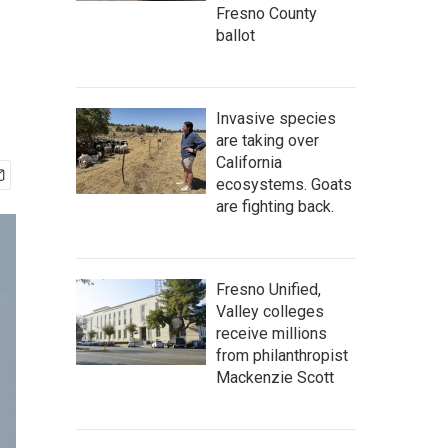
Fresno County
ballot
Invasive species
are taking over
California
ecosystems. Goats
are fighting back.
Fresno Unified,
Valley colleges
receive millions
from philanthropist
Mackenzie Scott