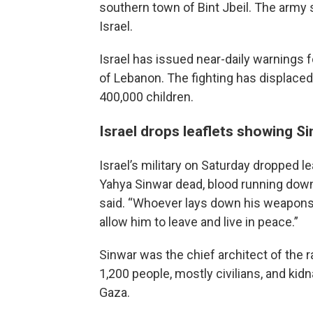
southern town of Bint Jbeil. The army
Israel.
Israel has issued near-daily warnings fo
of Lebanon. The fighting has displaced
400,000 children.
Israel drops leaflets showing S
Israel’s military on Saturday dropped 
Yahya Sinwar dead, blood running down 
said. “Whoever lays down his weapons 
allow him to leave and live in peace.”
Sinwar was the chief architect of the ra
1,200 people, mostly civilians, and ki
Gaza.