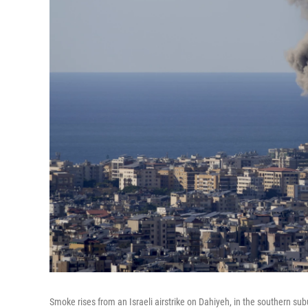
Smoke rises from an Israeli airstrike on Dahiyeh, in the southern sub