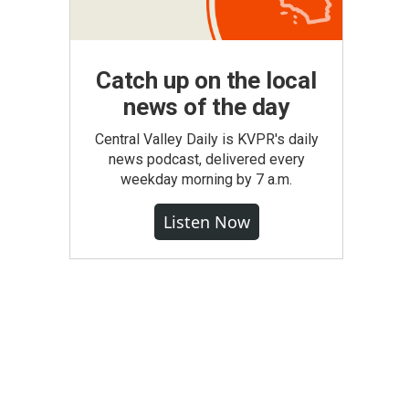
Catch up on the local
news of the day
Central Valley Daily is KVPR's daily
news podcast, delivered every
weekday morning by 7 a.m.
Listen Now