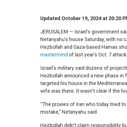
Updated October 19, 2024 at 20:20 
JERUSALEM — Israel's government said
Netanyahu’s house Saturday, with no c
Hezbollah and Gaza-based Hamas sho
mastermind
of last year’s Oct. 7 attack
Israel's military said dozens of proje
Hezbollah announced a new phase in fi
targeted his house in the Mediterranea
wife was there. It wasn't clear if the h
“The proxies of Iran who today tried t
mistake,” Netanyahu said.
Hezbollah didn't claim responsibility bu