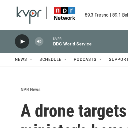
Skip to main content
89.3 Fresno | 89.1 Ba
KVPR
BBC World Service
NEWS
SCHEDULE
PODCASTS
SUPPOR
NPR News
A drone targets