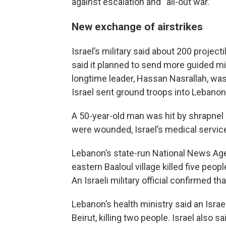
against escalation and “all-out war.”
New exchange of airstrikes
Israel’s military said about 200 projec
said it planned to send more guided mi
longtime leader, Hassan Nasrallah, wa
Israel sent ground troops into Lebanon
A 50-year-old man was hit by shrapnel a
were wounded, Israel’s medical service
Lebanon’s state-run National News Agen
eastern Baaloul village killed five peop
An Israeli military official confirmed th
Lebanon’s health ministry said an Israel
Beirut, killing two people. Israel also 