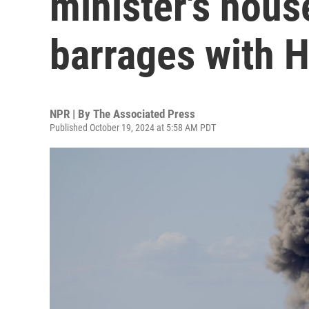
minister's hous
barrages with 
NPR | By
The Associated Press
Published October 19, 2024 at 5:58 AM PDT