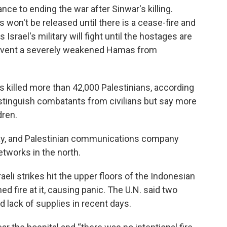
ce to ending the war after Sinwar's killing.
 won't be released until there is a cease-fire and
Israel's military will fight until the hostages are
prevent a severely weakened Hamas from
has killed more than 42,000 Palestinians, according
distinguish combatants from civilians but say more
dren.
ay, and Palestinian communications company
etworks in the north.
aeli strikes hit the upper floors of the Indonesian
ed fire at it, causing panic. The U.N. said two
d lack of supplies in recent days.