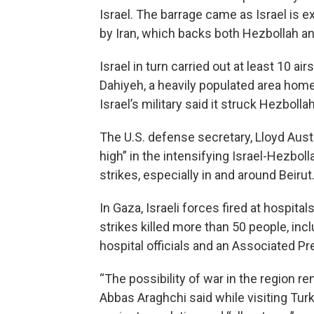
Israel. The barrage came as Israel is e
by Iran, which backs both Hezbollah 
Israel in turn carried out at least 10 a
Dahiyeh, a heavily populated area home
Israel’s military said it struck Hezbolla
The U.S. defense secretary, Lloyd Austin
high” in the intensifying Israel-Hezbol
strikes, especially in and around Beirut
In Gaza, Israeli forces fired at hospital
strikes killed more than 50 people, incl
hospital officials and an Associated Pr
“The possibility of war in the region r
Abbas Araghchi said while visiting Tu