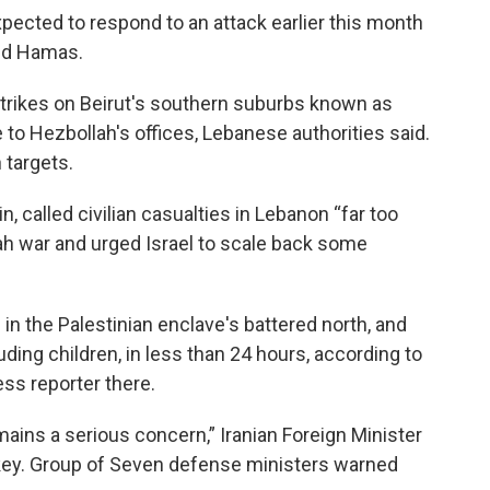
xpected to respond to an attack earlier this month
and Hamas.
irstrikes on Beirut's southern suburbs known as
 to Hezbollah's offices, Lebanese authorities said.
h targets.
, called civilian casualties in Lebanon “far too
lah war and urged Israel to scale back some
.
s in the Palestinian enclave's battered north, and
uding children, in less than 24 hours, according to
ess reporter there.
emains a serious concern,” Iranian Foreign Minister
rkey. Group of Seven defense ministers warned