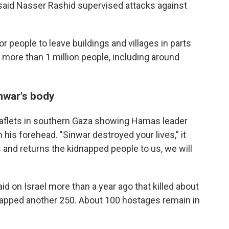
 said Nasser Rashid supervised attacks against
r people to leave buildings and villages in parts
 more than 1 million people, including around
inwar's body
leaflets in southern Gaza showing Hamas leader
his forehead. "Sinwar destroyed your lives,” it
and returns the kidnapped people to us, we will
id on Israel more than a year ago that killed about
dnapped another 250. About 100 hostages remain in