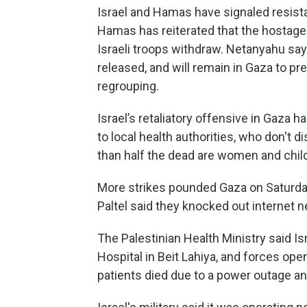
Israel and Hamas have signaled resistan
Hamas has reiterated that the hostages
Israeli troops withdraw. Netanyahu says 
released, and will remain in Gaza to 
regrouping.
Israel’s retaliatory offensive in Gaza 
to local health authorities, who don't 
than half the dead are women and chil
More strikes pounded Gaza on Saturd
Paltel said they knocked out internet n
The Palestinian Health Ministry said Isr
Hospital in Beit Lahiya, and forces open
patients died due to a power outage an