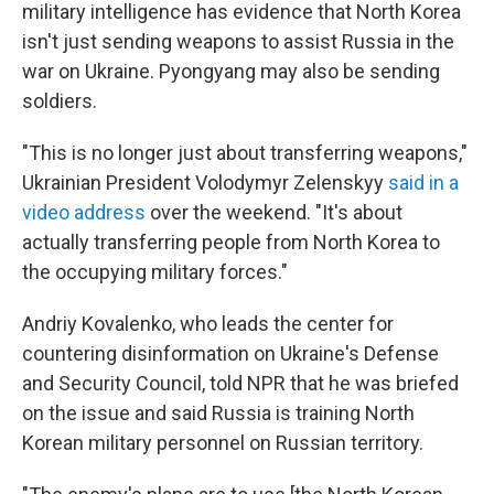
military intelligence has evidence that North Korea
isn't just sending weapons to assist Russia in the
war on Ukraine. Pyongyang may also be sending
soldiers.
"This is no longer just about transferring weapons,"
Ukrainian President Volodymyr Zelenskyy
said in a
video address
over the weekend. "It's about
actually transferring people from North Korea to
the occupying military forces."
Andriy Kovalenko, who leads the center for
countering disinformation on Ukraine's Defense
and Security Council, told NPR that he was briefed
on the issue and said Russia is training North
Korean military personnel on Russian territory.