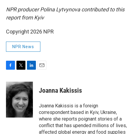
NPR producer Polina Lytvynova contributed to this
report from Kyiv
Copyright 2026 NPR
NPR News
F
T
L
E
a
w
i
m
c
i
n
a
e
t
k
i
Joanna Kakissis
b
t
e
l
o
e
d
o
r
I
Joanna Kakissis is a foreign
k
n
correspondent based in Kyiv, Ukraine,
where she reports poignant stories of a
conflict that has upended millions of lives,
affected global energy and food supplies