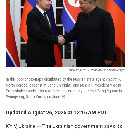
Gavril Grigorov
/
Pool/AFP Via Getty Images
In this pool photograph distributed by the Russian state agency Sputnik,
North Korea's leader, Kim Jong Un (right), and Russian President Vladimir
Putin shake hands after a welcoming ceremony at Kim Il Sung Square in
Pyongyang, North Korea, on June 19.
Updated August 26, 2025 at 12:16 AM PDT
KYIV, Ukraine — The Ukrainian government says its