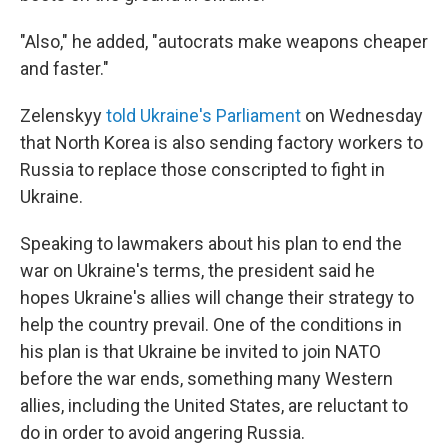
"Also," he added, "autocrats make weapons cheaper
and faster."
Zelenskyy
told Ukraine's Parliament
on Wednesday
that North Korea is also sending factory workers to
Russia to replace those conscripted to fight in
Ukraine.
Speaking to lawmakers about his plan to end the
war on Ukraine's terms, the president said he
hopes Ukraine's allies will change their strategy to
help the country prevail. One of the conditions in
his plan is that Ukraine be invited to join NATO
before the war ends, something many Western
allies, including the United States, are reluctant to
do in order to avoid angering Russia.