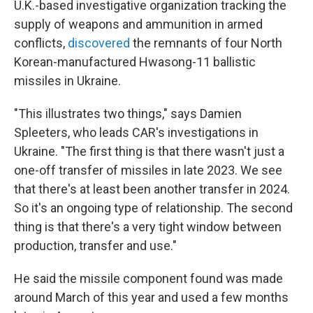
U.K.-based investigative organization tracking the
supply of weapons and ammunition in armed
conflicts,
discovered
the remnants of four North
Korean-manufactured Hwasong-11 ballistic
missiles in Ukraine.
"This illustrates two things," says Damien
Spleeters, who leads CAR's investigations in
Ukraine. "The first thing is that there wasn't just a
one-off transfer of missiles in late 2023. We see
that there's at least been another transfer in 2024.
So it's an ongoing type of relationship. The second
thing is that there's a very tight window between
production, transfer and use."
He said the missile component found was made
around March of this year and used a few months