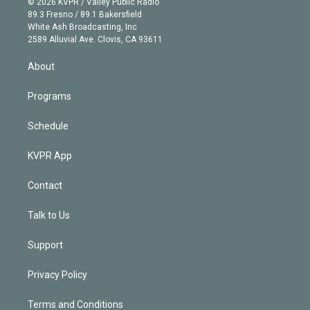
e
g
b
k
d
o
© 2026 KVPR / Valley Public Radio
k
r
r
e
y
s
o
89.3 Fresno / 89.1 Bakersfield
e
a
k
White Ash Broadcasting, Inc
d
m
2589 Alluvial Ave. Clovis, CA 93611
i
n
About
Programs
Schedule
KVPR App
Contact
Talk to Us
Support
Privacy Policy
Terms and Conditions