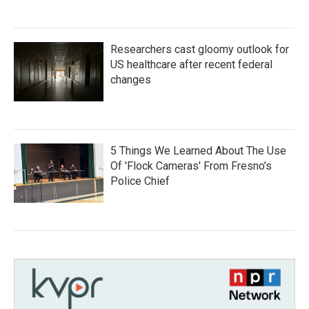
Researchers cast gloomy outlook for
US healthcare after recent federal
changes
5 Things We Learned About The Use
Of 'Flock Cameras' From Fresno’s
Police Chief