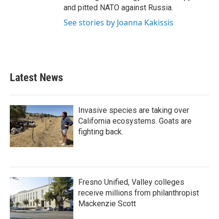
and pitted NATO against Russia.
See stories by Joanna Kakissis
Latest News
Invasive species are taking over
California ecosystems. Goats are
fighting back.
Fresno Unified, Valley colleges
receive millions from philanthropist
Mackenzie Scott