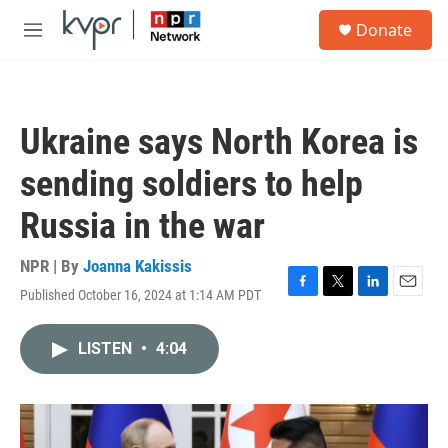
Skip to main content
S
Donate
e
M
a
e
r
n
c
u
h
Ukraine says North Korea is
u
e
sending soldiers to help
r
y
Russia in the war
NPR | By
Joanna Kakissis
Published October 16, 2024 at 1:14 AM PDT
F
T
L
E
a
w
i
m
c
i
n
a
LISTEN
•
4:04
e
t
k
i
b
t
e
l
o
e
d
o
r
I
k
n