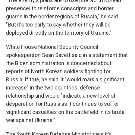
"The enemy's plans are to use [the North Korean
presence] to reinforce conscripts and border
guards in the border regions of Russia," he said.
"But it's too early to say whether they will be
deployed directly on the territory of Ukraine."
White House National Security Council
spokesperson Sean Savett said in a statement that
the Biden administration is concerned about
reports of North Korean soldiers fighting for
Russia. If true, he said, it "would mark a significant
increase" in the two countries' defense
relationship and would "indicate a new level of
desperation for Russia as it continues to suffer
significant casualties on the battlefield in its brutal
war against Ukraine."
The South Korean Defense Ministry says it's