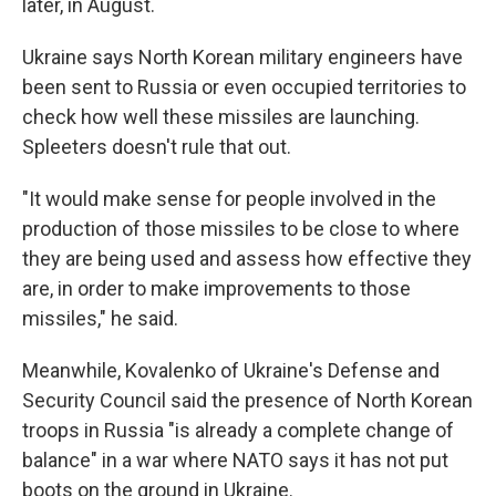
later, in August.
Ukraine says North Korean military engineers have
been sent to Russia or even occupied territories to
check how well these missiles are launching.
Spleeters doesn't rule that out.
"It would make sense for people involved in the
production of those missiles to be close to where
they are being used and assess how effective they
are, in order to make improvements to those
missiles," he said.
Meanwhile, Kovalenko of Ukraine's Defense and
Security Council said the presence of North Korean
troops in Russia "is already a complete change of
balance" in a war where NATO says it has not put
boots on the ground in Ukraine.