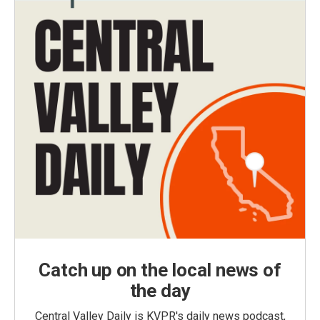
Catch up on the local news of
the day
Central Valley Daily is KVPR's daily news podcast,