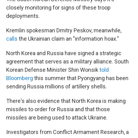
closely monitoring for signs of these troop
deployments.
Kremlin spokesman Dmitry Peskov, meanwhile,
calls
the Ukrainian claim an "information hoax."
North Korea and Russia have signed a strategic
agreement that serves as a military alliance. South
Korean Defense Minister Shin Wonsik
told
Bloomberg
this summer
that Pyongyang has been
sending Russia millions of artillery shells.
There's also evidence that North Korea is making
missiles to order for Russia and that those
missiles are being used to attack Ukraine.
Investigators from Conflict Armament Research, a