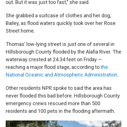
out. But it was just too fast,” she said.
She grabbed a suitcase of clothes and her dog,
Bailey, as flood waters quickly took over her Rose
Street home.
Thomas’ low-lying street is just one of several in
Hillsborough County flooded by the Alafia River. The
waterway crested at 24.34 feet on Friday —
reaching a major flood stage, according to
the
National Oceanic and Atmospheric Administration
.
Other residents NPR spoke to said the area has
never flooded this bad before. Hillsborough County
emergency crews rescued more than 500
residents and 100 pets in the flooding aftermath.