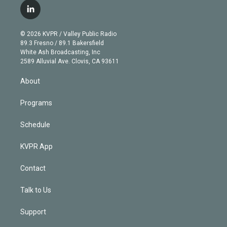
i
s
u
u
r
c
l
t
t
t
e
e
e
i
t
a
u
s
a
b
n
e
g
b
k
d
o
© 2026 KVPR / Valley Public Radio
k
r
r
e
y
s
o
89.3 Fresno / 89.1 Bakersfield
e
a
k
White Ash Broadcasting, Inc
d
m
2589 Alluvial Ave. Clovis, CA 93611
i
n
About
Programs
Schedule
KVPR App
Contact
Talk to Us
Support