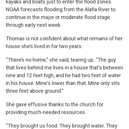
kayaks and boats just to enter the flood zones.
NOAA forecasts flooding from the Alafia River to
continue in the major or moderate flood stage
through early next week.
Thomas is not confident about what remains of her
house she’s lived in for two years.
“There’s no home,” she said, tearing up. “The guy
that lives behind me lives in a house that's between
nine and 12 feet high, and he had two feet of water
in his house. Mine's lower than that. Mine only sits
three feet above ground.”
She gave effusive thanks to the church for
providing much-needed resources.
“They brought us food. They brought water. They