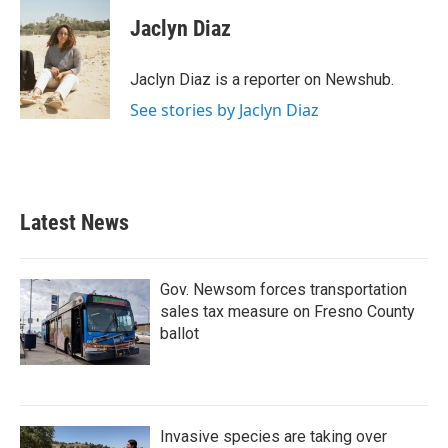
c
i
n
a
e
t
k
i
Jaclyn Diaz
b
t
e
l
o
e
d
o
r
I
Jaclyn Diaz is a reporter on Newshub.
k
n
See stories by Jaclyn Diaz
Latest News
Gov. Newsom forces transportation
sales tax measure on Fresno County
ballot
Invasive species are taking over