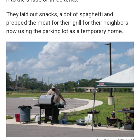
They laid out snacks, a pot of spaghetti and
prepped the meat for their grill for their neighbors
now using the parking lot as a temporary home.