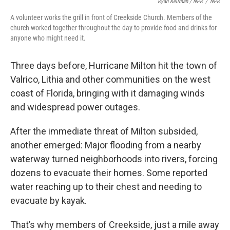
Ryan Kellman / NPR
/
NPR
A volunteer works the grill in front of Creekside Church. Members of the
church worked together throughout the day to provide food and drinks for
anyone who might need it.
Three days before, Hurricane Milton hit the town of
Valrico, Lithia and other communities on the west
coast of Florida, bringing with it damaging winds
and widespread power outages.
After the immediate threat of Milton subsided,
another emerged: Major flooding from a nearby
waterway turned neighborhoods into rivers, forcing
dozens to evacuate their homes. Some reported
water reaching up to their chest and needing to
evacuate by kayak.
That’s why members of Creekside, just a mile away