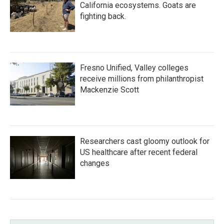
California ecosystems. Goats are
fighting back.
Fresno Unified, Valley colleges
receive millions from philanthropist
Mackenzie Scott
Researchers cast gloomy outlook for
US healthcare after recent federal
changes