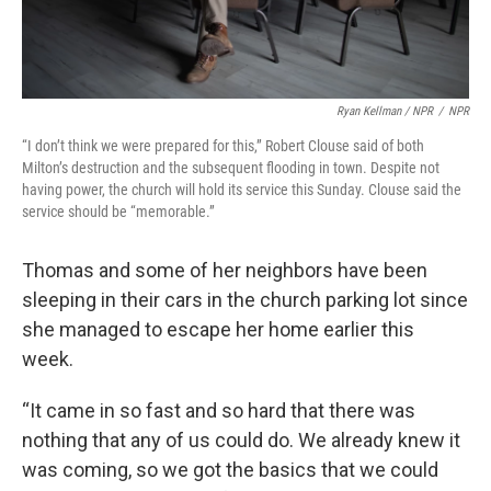
Ryan Kellman / NPR
/
NPR
“I don’t think we were prepared for this,” Robert Clouse said of both
Milton’s destruction and the subsequent flooding in town. Despite not
having power, the church will hold its service this Sunday. Clouse said the
service should be “memorable.”
Thomas and some of her neighbors have been
sleeping in their cars in the church parking lot since
she managed to escape her home earlier this
week.
“It came in so fast and so hard that there was
nothing that any of us could do. We already knew it
was coming, so we got the basics that we could