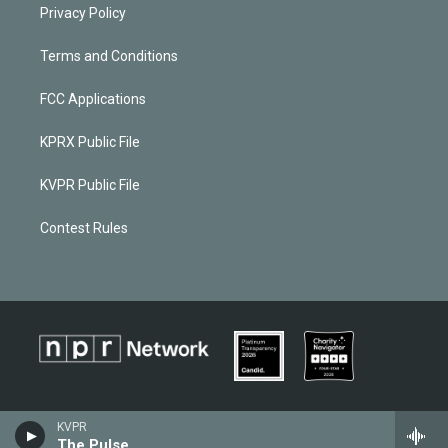
Privacy Policy
Terms and Conditions
FCC Applications
KPRX Public File
KVPR Public File
Contest Rules
KVPR
The Pulse