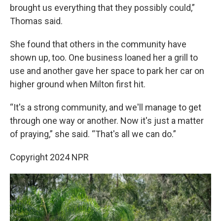
brought us everything that they possibly could,”
Thomas said.
She found that others in the community have
shown up, too. One business loaned her a grill to
use and another gave her space to park her car on
higher ground when Milton first hit.
“It's a strong community, and we'll manage to get
through one way or another. Now it's just a matter
of praying,” she said. “That's all we can do.”
Copyright 2024 NPR