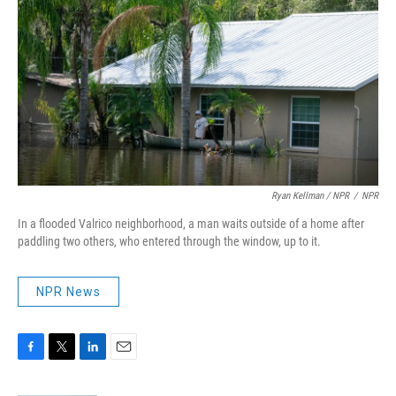
Ryan Kellman / NPR
/
NPR
In a flooded Valrico neighborhood, a man waits outside of a home after
paddling two others, who entered through the window, up to it.
NPR News
F
T
L
E
a
w
i
m