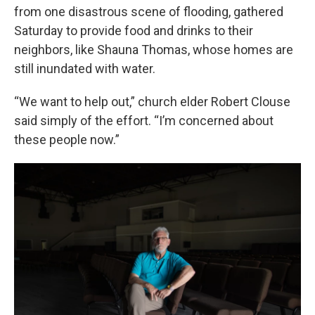
from one disastrous scene of flooding, gathered
Saturday to provide food and drinks to their
neighbors, like Shauna Thomas, whose homes are
still inundated with water.
“We want to help out,” church elder Robert Clouse
said simply of the effort. “I’m concerned about
these people now.”