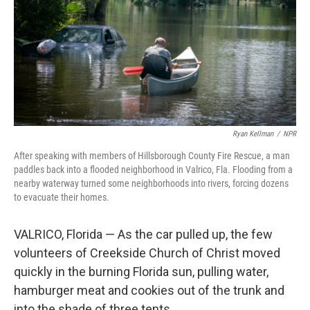
Ryan Kellman
/
NPR
After speaking with members of Hillsborough County Fire Rescue, a man
paddles back into a flooded neighborhood in Valrico, Fla. Flooding from a
nearby waterway turned some neighborhoods into rivers, forcing dozens
to evacuate their homes.
VALRICO, Florida — As the car pulled up, the few
volunteers of Creekside Church of Christ moved
quickly in the burning Florida sun, pulling water,
hamburger meat and cookies out of the trunk and
into the shade of three tents.