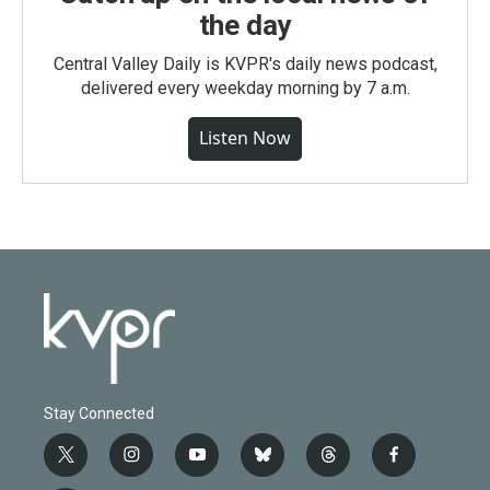
the day
Central Valley Daily is KVPR's daily news podcast,
delivered every weekday morning by 7 a.m.
Listen Now
Stay Connected
t
i
y
b
t
f
w
n
o
l
h
a