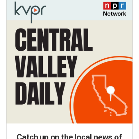
Catch up on the local news of