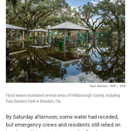
Ryan Kellman / NPR
/
NPR
Flood waters inundated several areas of Hillsborough County, including
Paul Sanders Park in Brandon, Fla.
By Saturday afternoon, some water had receded,
but emergency crews and residents still relied on