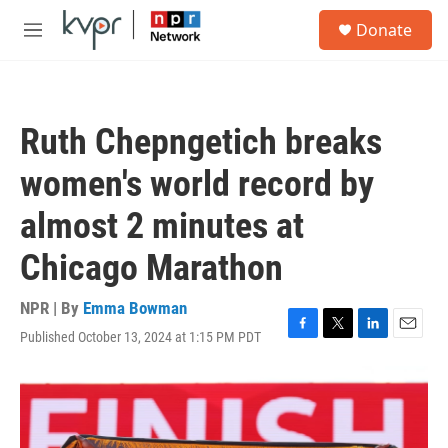
Skip to main content
S
Donate
e
M
a
e
r
n
c
u
h
Ruth Chepngetich breaks
u
e
women's world record by
r
y
almost 2 minutes at
Chicago Marathon
NPR | By
Emma Bowman
Published October 13, 2024 at 1:15 PM PDT
F
T
L
E
a
w
i
m
c
i
n
a
e
t
k
i
b
t
e
l
o
e
d