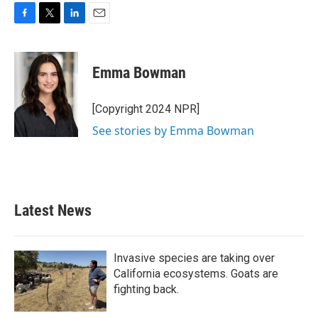
F
T
L
E
a
w
i
m
c
i
n
a
e
t
k
i
Emma Bowman
b
t
e
l
o
e
d
o
r
I
[Copyright 2024 NPR]
k
n
See stories by Emma Bowman
Latest News
Invasive species are taking over
California ecosystems. Goats are
fighting back.