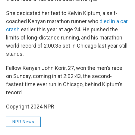
She dedicated her feat to Kelvin Kiptum, a self-
coached Kenyan marathon runner who
died in a car
crash
earlier this year at age 24. He pushed the
limits of long-distance running, and his marathon
world record of 2:00:35 set in Chicago last year still
stands.
Fellow Kenyan John Korir, 27, won the men’s race
on Sunday, coming in at 2:02:43, the second-
fastest time ever run in Chicago, behind Kiptum’s
record.
Copyright 2024 NPR
NPR News