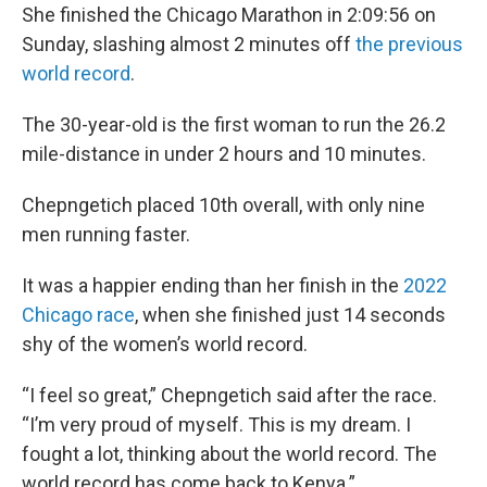
She finished the Chicago Marathon in 2:09:56 on
Sunday, slashing almost 2 minutes off
the previous
world record
.
The 30-year-old is the first woman to run the 26.2
mile-distance in under 2 hours and 10 minutes.
Chepngetich placed 10th overall, with only nine
men running faster.
It was a happier ending than her finish in the
2022
Chicago race
, when she finished just 14 seconds
shy of the women’s world record.
“I feel so great,” Chepngetich said after the race.
“I’m very proud of myself. This is my dream. I
fought a lot, thinking about the world record. The
world record has come back to Kenya.”