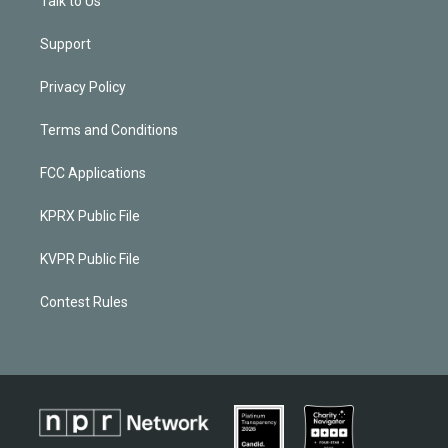
Talk to Us
Support
Privacy Policy
Terms and Conditions
FCC Applications
KPRX Public File
KVPR Public File
Contest Rules