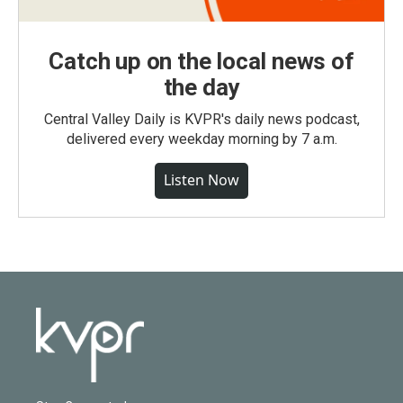
Catch up on the local news of
the day
Central Valley Daily is KVPR's daily news podcast,
delivered every weekday morning by 7 a.m.
Listen Now