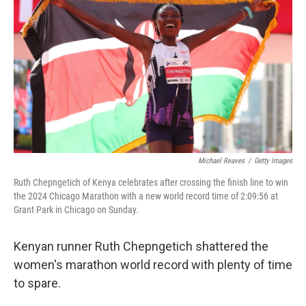
o
r
I
k
n
Michael Reaves
/
Getty Images
Ruth Chepngetich of Kenya celebrates after crossing the finish line to win
the 2024 Chicago Marathon with a new world record time of 2:09:56 at
Grant Park in Chicago on Sunday.
Kenyan runner Ruth Chepngetich shattered the
women's marathon world record with plenty of time
to spare.