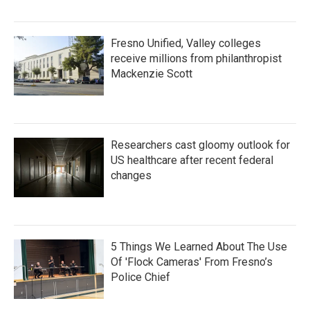
Fresno Unified, Valley colleges
receive millions from philanthropist
Mackenzie Scott
Researchers cast gloomy outlook for
US healthcare after recent federal
changes
5 Things We Learned About The Use
Of 'Flock Cameras' From Fresno’s
Police Chief