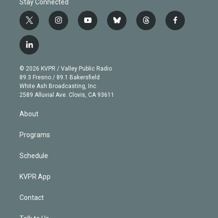
Stay Connected
t
i
y
b
t
f
w
n
o
l
h
a
i
s
u
u
r
c
l
t
t
t
e
e
e
i
t
a
u
s
a
b
n
e
g
b
k
d
o
© 2026 KVPR / Valley Public Radio
k
r
r
e
y
s
o
89.3 Fresno / 89.1 Bakersfield
e
a
k
White Ash Broadcasting, Inc
d
m
2589 Alluvial Ave. Clovis, CA 93611
i
n
About
Programs
Schedule
KVPR App
Contact