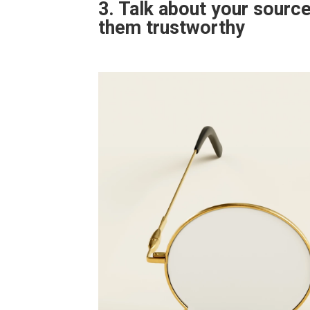
3. Talk about your sourc
them trustworthy