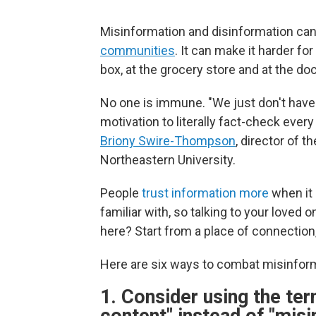
Misinformation and disinformation can 
communities
. It can make it harder f
box, at the grocery store and at the doc
No one is immune. "We just don't have 
motivation to literally fact-check ever
Briony Swire-Thompson
, director of 
Northeastern University.
People
trust information more
when it 
familiar with, so talking to your loved
here? Start from a place of connection,
Here are six ways to combat misinfor
1. Consider using the ter