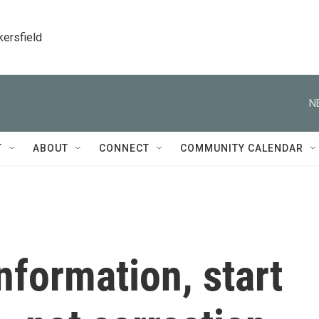
kersfield
N
T
ABOUT
CONNECT
COMMUNITY CALENDAR
formation, start