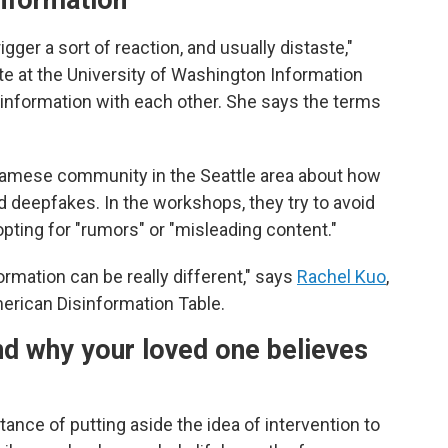
information"
gger a sort of reaction, and usually distaste,"
te at the University of Washington Information
information with each other. She says the terms
namese community in the Seattle area about how
 deepfakes. In the workshops, they try to avoid
pting for "rumors" or "misleading content."
rmation can be really different," says
Rachel Kuo
,
merican Disinformation Table.
nd why your loved one believes
nce of putting aside the idea of intervention to