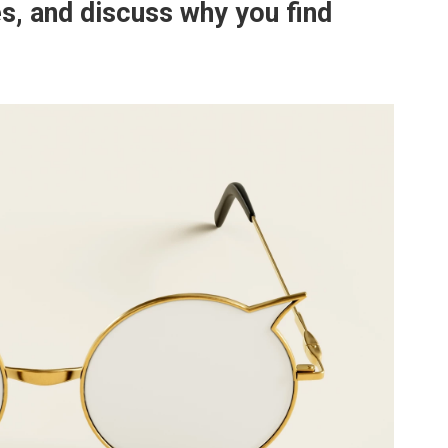
es, and discuss why you find