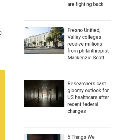
are fighting back.
Fresno Unified,
Valley colleges
receive millions
from philanthropist
Mackenzie Scott
Researchers cast
gloomy outlook for
US healthcare after
recent federal
changes
5 Things We