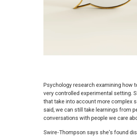
Psychology research examining how to 
very controlled experimental setting.
that take into account more complex so
said, we can still take learnings from 
conversations with people we care abo
Swire-Thompson says she's found disc