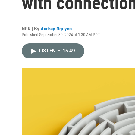
with connection
NPR | By
Audrey Nguyen
Published September 30, 2024 at 1:30 AM PDT
LISTEN
•
15:49