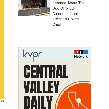
Learned About The
Use Of 'Flock
Cameras' From
Fresno’s Police
Chief
 NPR