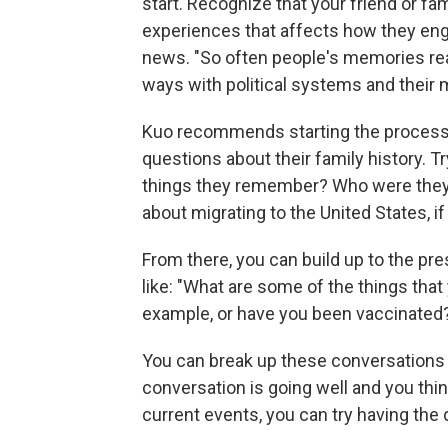
start. Recognize that your friend or fa
experiences that affects how they eng
news. "So often people's memories rea
ways with political systems and their
Kuo recommends starting the process
questions about their family history. 
things they remember? Who were they
about migrating to the United States, if
From there, you can build up to the pr
like: "What are some of the things tha
example, or have you been vaccinated
You can break up these conversations ov
conversation is going well and you thin
current events, you can try having the 