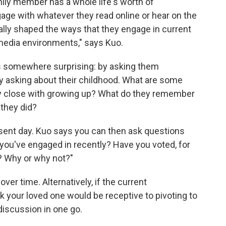
mily member has a whole life's worth of
age with whatever they read online or hear on the
lly shaped the ways that they engage in current
 media environments," says Kuo.
 somewhere surprising: by asking them
Try asking about their childhood. What are some
 close with growing up? What do they remember
 they did?
esent day. Kuo says you can then ask questions
t you've engaged in recently? Have you voted, for
? Why or why not?"
er time. Alternatively, if the current
k your loved one would be receptive to pivoting to
discussion in one go.