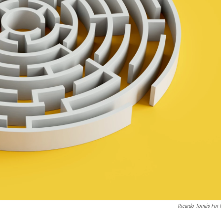
Ricardo Tomás For