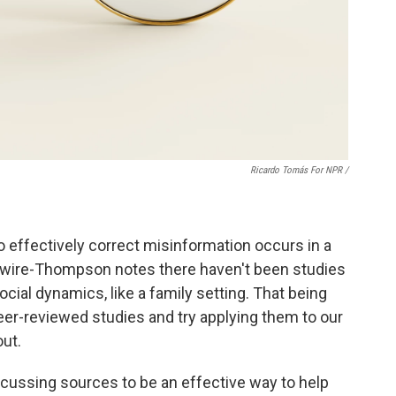
Ricardo Tomás For NPR /
effectively correct misinformation occurs in a
 Swire-Thompson notes there haven't been studies
cial dynamics, like a family setting. That being
peer-reviewed studies and try applying them to our
ut.
ussing sources to be an effective way to help