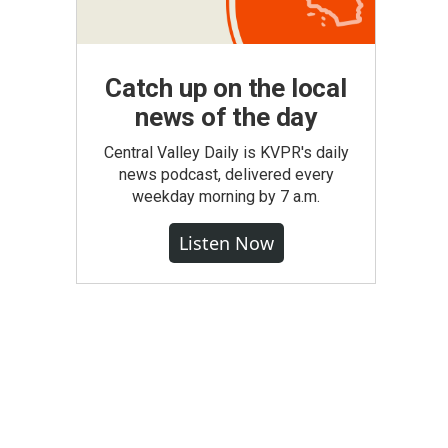
Catch up on the local
news of the day
Central Valley Daily is KVPR's daily
news podcast, delivered every
weekday morning by 7 a.m.
Listen Now