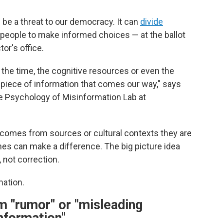
be a threat to our democracy. It can
divide
or people to make informed choices — at the ballot
tor's office.
the time, the cognitive resources or even the
y piece of information that comes our way," says
the Psychology of Misinformation Lab at
comes from sources or cultural contexts they are
 ones can make a difference. The big picture idea
 not correction.
mation.
m "rumor" or "misleading