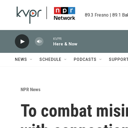
Skip to main content
89.3 Fresno | 89.1 Ba
KVPR
Here & Now
NEWS
SCHEDULE
PODCASTS
SUPPOR
NPR News
To combat misin