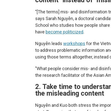
content" instead of "mis
"[The terms] mis- and disinformation tri
says Sarah Nguyễn, a doctoral candida
School who studies how people share 
have
become politicized
.
Nguyễn leads
workshops
for the Viet
to address problematic information and
using those terms altogether, instead o
"What people consider mis- and disinfo
the research facilitator of the Asian A
2. Take time to understa
the misleading content
Nguyễn and Kuo both stress the importa