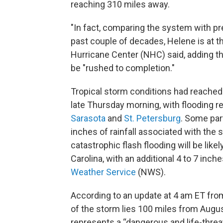
reaching 310 miles away.
"In fact, comparing the system with pr
past couple of decades, Helene is at th
Hurricane Center (NHC) said, adding th
be "rushed to completion."
Tropical storm conditions had reached 
late Thursday morning, with flooding r
Sarasota
and
St. Petersburg
. Some par
inches of rainfall associated with th
catastrophic flash flooding will be lik
Carolina, with an additional 4 to 7 inch
Weather Service
(NWS).
According to an update at 4 am ET fro
of the storm lies 100 miles from August
represents a “dangerous and life-threat