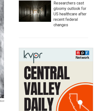
Researchers cast
gloomy outlook for
US healthcare after
recent federal
changes
tion