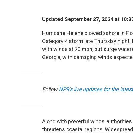
Updated September 27, 2024 at 10:3
Hurricane Helene plowed ashore in Flori
Category 4 storm late Thursday night. 
with winds at 70 mph, but surge waters
Georgia, with damaging winds expected 
Follow
NPR's live updates for the lates
Along with powerful winds, authoritie
threatens coastal regions. Widespread 