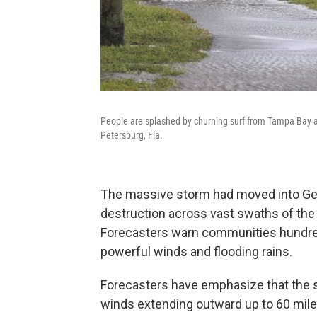
People are splashed by churning surf from Tampa Bay as
Petersburg, Fla.
The massive storm had moved into Geor
destruction across vast swaths of the
Forecasters warn communities hundred
powerful winds and flooding rains.
Forecasters have emphasize that the st
winds extending outward up to 60 mile