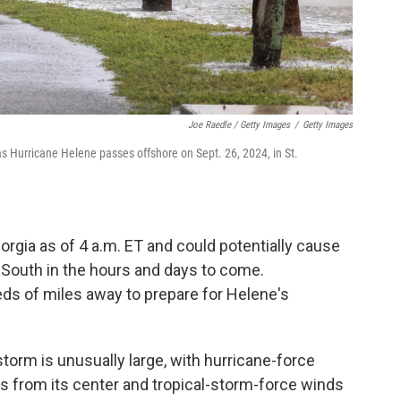
Joe Raedle / Getty Images
/
Getty Images
 Hurricane Helene passes offshore on Sept. 26, 2024, in St.
gia as of 4 a.m. ET and could potentially cause
 South in the hours and days to come.
s of miles away to prepare for Helene's
orm is unusually large, with hurricane-force
s from its center and tropical-storm-force winds