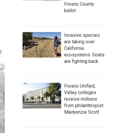
Fresno County
ballot
Invasive species
are taking over
California
ecosystems. Goats
are fighting back.
Fresno Unified,
Valley colleges
receive millions
from philanthropist
Mackenzie Scott