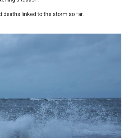
d deaths linked to the storm so far.