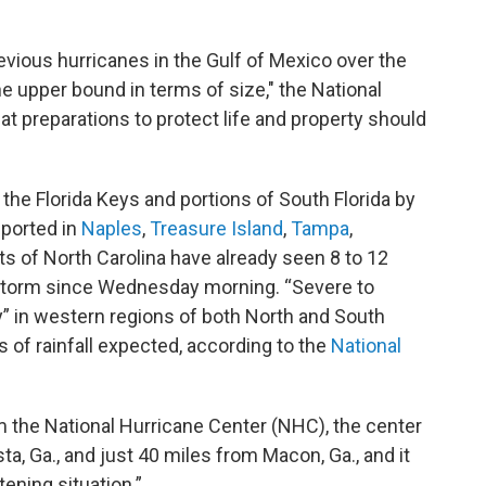
evious hurricanes in the Gulf of Mexico over the
e upper bound in terms of size," the National
at preparations to protect life and property should
the Florida Keys and portions of South Florida by
eported in
Naples
,
Treasure Island
,
Tampa
,
ts of North Carolina have already seen 8 to 12
e storm since Wednesday morning. “Severe to
ely” in western regions of both North and South
es of rainfall expected, according to the
National
m the National Hurricane Center (NHC), the center
a, Ga., and just 40 miles from Macon, Ga., and it
ening situation.”