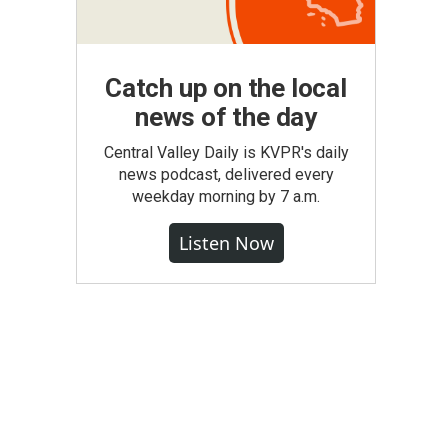
Catch up on the local
news of the day
Central Valley Daily is KVPR's daily
news podcast, delivered every
weekday morning by 7 a.m.
Listen Now