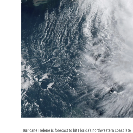
Hurricane Helene is forecast to hit Florida's northwestern coast lat