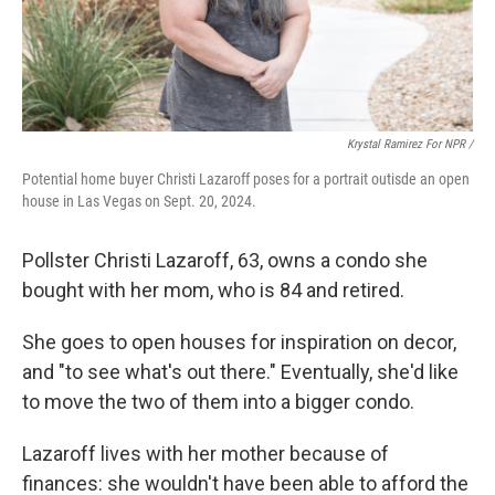
Krystal Ramirez For NPR /
Potential home buyer Christi Lazaroff poses for a portrait outisde an open
house in Las Vegas on Sept. 20, 2024.
Pollster Christi Lazaroff, 63, owns a condo she
bought with her mom, who is 84 and retired.
She goes to open houses for inspiration on decor,
and "to see what's out there." Eventually, she'd like
to move the two of them into a bigger condo.
Lazaroff lives with her mother because of
finances: she wouldn't have been able to afford the