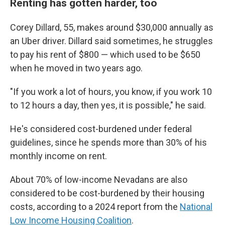
Renting has gotten harder, too
Corey Dillard, 55, makes around $30,000 annually as
an Uber driver. Dillard said sometimes, he struggles
to pay his rent of $800 — which used to be $650
when he moved in two years ago.
"If you work a lot of hours, you know, if you work 10
to 12 hours a day, then yes, it is possible," he said.
He's considered cost-burdened under federal
guidelines, since he spends more than 30% of his
monthly income on rent.
About 70% of low-income Nevadans are also
considered to be cost-burdened by their housing
costs, according to a 2024 report from the
National
Low Income Housing Coalition
.