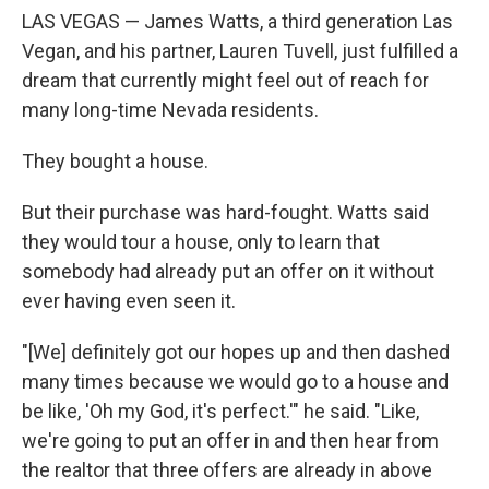
LAS VEGAS — James Watts, a third generation Las
Vegan, and his partner, Lauren Tuvell, just fulfilled a
dream that currently might feel out of reach for
many long-time Nevada residents.
They bought a house.
But their purchase was hard-fought. Watts said
they would tour a house, only to learn that
somebody had already put an offer on it without
ever having even seen it.
"[We] definitely got our hopes up and then dashed
many times because we would go to a house and
be like, 'Oh my God, it's perfect.'" he said. "Like,
we're going to put an offer in and then hear from
the realtor that three offers are already in above