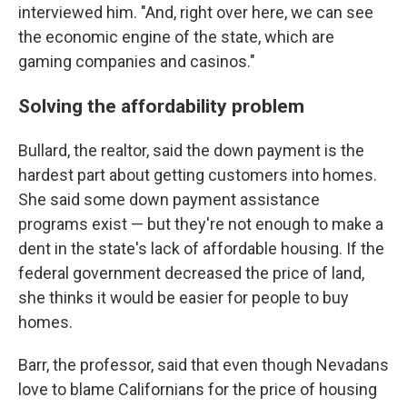
interviewed him. "And, right over here, we can see
the economic engine of the state, which are
gaming companies and casinos."
Solving the affordability problem
Bullard, the realtor, said the down payment is the
hardest part about getting customers into homes.
She said some down payment assistance
programs exist — but they're not enough to make a
dent in the state's lack of affordable housing. If the
federal government decreased the price of land,
she thinks it would be easier for people to buy
homes.
Barr, the professor, said that even though Nevadans
love to blame Californians for the price of housing