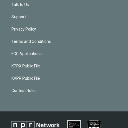
Talk to Us
Support
Privacy Policy
Terms and Conditions
FCC Applications
KPRX Public File
KVPR Public File
Contest Rules