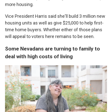
more housing.
Vice President Harris said she'll build 3 million new
housing units as well as give $25,000 to help first-
time home buyers. Whether either of those plans
will appeal to voters here remains to be seen.
Some Nevadans are turning to family to
deal with high costs of living