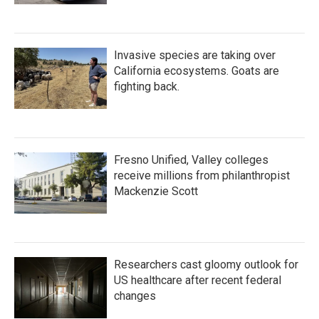
Invasive species are taking over
California ecosystems. Goats are
fighting back.
Fresno Unified, Valley colleges
receive millions from philanthropist
Mackenzie Scott
Researchers cast gloomy outlook for
US healthcare after recent federal
changes