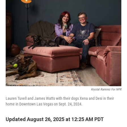
o
r
I
k
n
Krystal Ramirez For NPR
Lauren Tuvell and James Watts with their dogs Xena and Desi in their
home in Downtown Las Vegas on Sept. 24, 2024.
Updated August 26, 2025 at 12:25 AM PDT