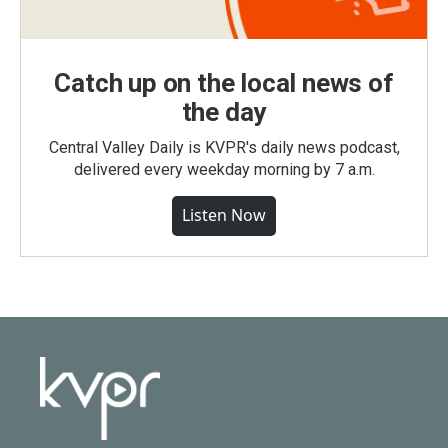
Catch up on the local news of
the day
Central Valley Daily is KVPR's daily news podcast,
delivered every weekday morning by 7 a.m.
Listen Now