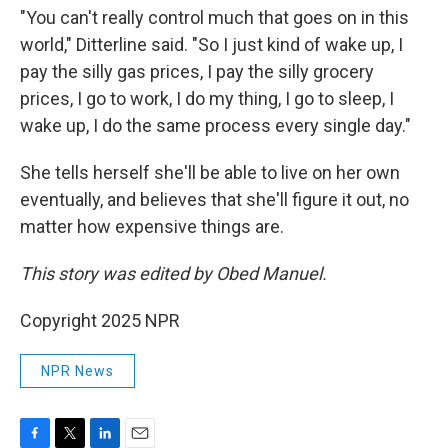
"You can't really control much that goes on in this
world," Ditterline said. "So I just kind of wake up, I
pay the silly gas prices, I pay the silly grocery
prices, I go to work, I do my thing, I go to sleep, I
wake up, I do the same process every single day."
She tells herself she'll be able to live on her own
eventually, and believes that she'll figure it out, no
matter how expensive things are.
This story was edited by Obed Manuel.
Copyright 2025 NPR
NPR News