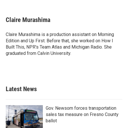
F
T
L
E
a
w
i
m
c
i
n
a
e
t
k
i
Claire Murashima
b
t
e
l
o
e
d
o
r
I
Claire Murashima is a production assistant on Morning
k
n
Edition and Up First. Before that, she worked on How I
Built This, NPR's Team Atlas and Michigan Radio. She
graduated from Calvin University.
Latest News
Gov. Newsom forces transportation
sales tax measure on Fresno County
ballot