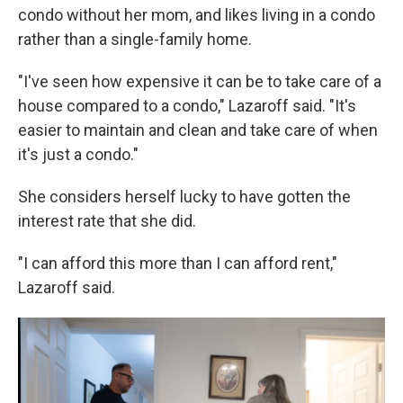
condo without her mom, and likes living in a condo
rather than a single-family home.
"I've seen how expensive it can be to take care of a
house compared to a condo," Lazaroff said. "It's
easier to maintain and clean and take care of when
it's just a condo."
She considers herself lucky to have gotten the
interest rate that she did.
"I can afford this more than I can afford rent,"
Lazaroff said.