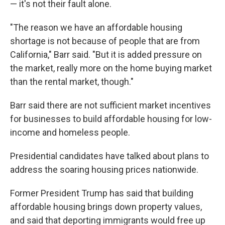
— it's not their fault alone.
"The reason we have an affordable housing
shortage is not because of people that are from
California," Barr said. "But it is added pressure on
the market, really more on the home buying market
than the rental market, though."
Barr said there are not sufficient market incentives
for businesses to build affordable housing for low-
income and homeless people.
Presidential candidates have talked about plans to
address the soaring housing prices nationwide.
Former President Trump has said that building
affordable housing brings down property values,
and said that deporting immigrants would free up