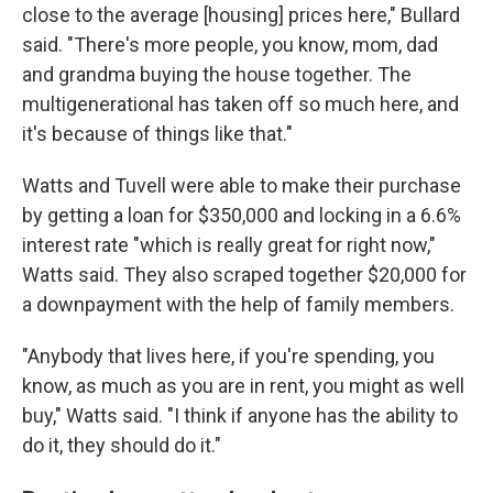
close to the average [housing] prices here," Bullard
said. "There's more people, you know, mom, dad
and grandma buying the house together. The
multigenerational has taken off so much here, and
it's because of things like that."
Watts and Tuvell were able to make their purchase
by getting a loan for $350,000 and locking in a 6.6%
interest rate "which is really great for right now,"
Watts said. They also scraped together $20,000 for
a downpayment with the help of family members.
"Anybody that lives here, if you're spending, you
know, as much as you are in rent, you might as well
buy," Watts said. "I think if anyone has the ability to
do it, they should do it."