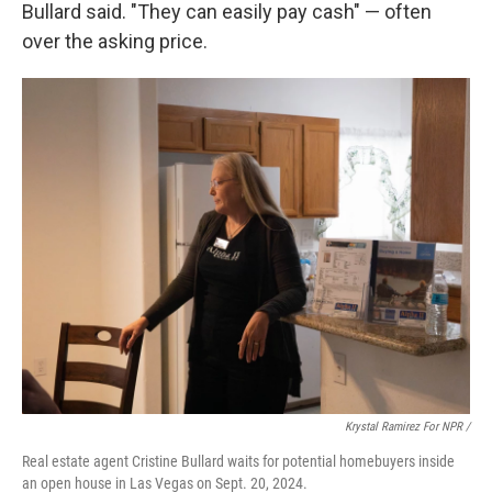
Bullard said. "They can easily pay cash" — often
over the asking price.
Krystal Ramirez For NPR /
Real estate agent Cristine Bullard waits for potential homebuyers inside
an open house in Las Vegas on Sept. 20, 2024.