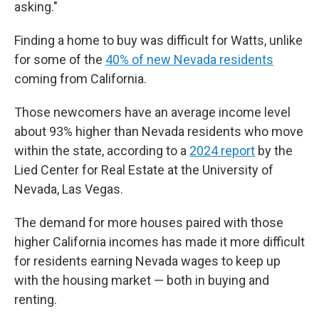
asking."
Finding a home to buy was difficult for Watts, unlike
for some of the
40% of new Nevada residents
coming from California.
Those newcomers have an average income level
about 93% higher than Nevada residents who move
within the state, according to a
2024 report
by the
Lied Center for Real Estate at the University of
Nevada, Las Vegas.
The demand for more houses paired with those
higher California incomes has made it more difficult
for residents earning Nevada wages to keep up
with the housing market — both in buying and
renting.