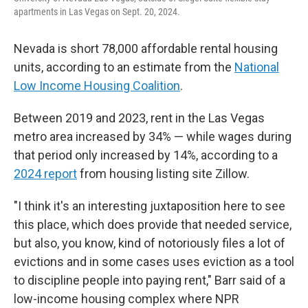
apartments in Las Vegas on Sept. 20, 2024.
Nevada is short 78,000 affordable rental housing
units, according to an estimate from the
National
Low Income Housing Coalition
.
Between 2019 and 2023, rent in the Las Vegas
metro area increased by 34% — while wages during
that period only increased by 14%, according to a
2024 report
from housing listing site Zillow.
"I think it's an interesting juxtaposition here to see
this place, which does provide that needed service,
but also, you know, kind of notoriously files a lot of
evictions and in some cases uses eviction as a tool
to discipline people into paying rent," Barr said of a
low-income housing complex where NPR