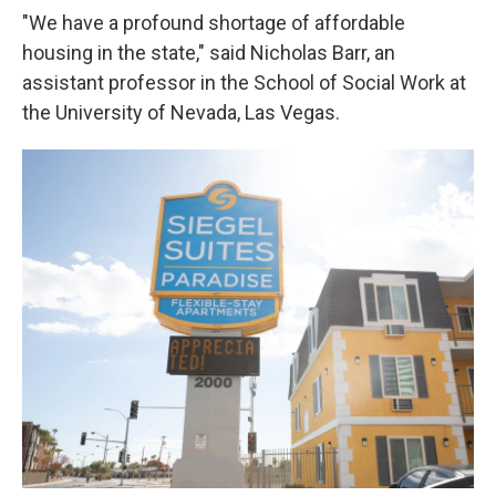
"We have a profound shortage of affordable
housing in the state," said Nicholas Barr, an
assistant professor in the School of Social Work at
the University of Nevada, Las Vegas.