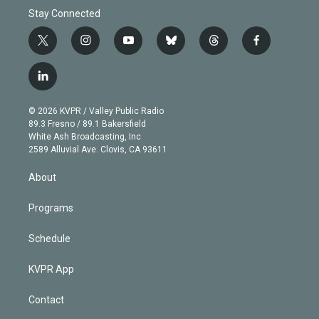
Stay Connected
t
i
y
b
t
f
w
n
o
l
h
a
i
s
u
u
r
c
l
t
t
t
e
e
e
i
t
a
u
s
a
b
n
e
g
b
k
d
o
© 2026 KVPR / Valley Public Radio
k
r
r
e
y
s
o
89.3 Fresno / 89.1 Bakersfield
e
a
k
White Ash Broadcasting, Inc
d
m
2589 Alluvial Ave. Clovis, CA 93611
i
n
About
Programs
Schedule
KVPR App
Contact