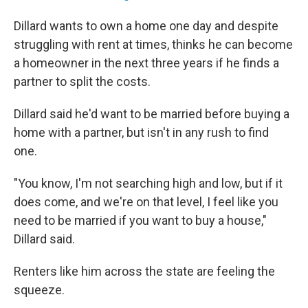
Dillard wants to own a home one day and despite
struggling with rent at times, thinks he can become
a homeowner in the next three years if he finds a
partner to split the costs.
Dillard said he'd want to be married before buying a
home with a partner, but isn't in any rush to find
one.
"You know, I'm not searching high and low, but if it
does come, and we're on that level, I feel like you
need to be married if you want to buy a house,"
Dillard said.
Renters like him across the state are feeling the
squeeze.