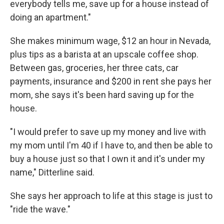
everybody tells me, save up for a house instead of
doing an apartment."
She makes minimum wage, $12 an hour in Nevada,
plus tips as a barista at an upscale coffee shop.
Between gas, groceries, her three cats, car
payments, insurance and $200 in rent she pays her
mom, she says it's been hard saving up for the
house.
"I would prefer to save up my money and live with
my mom until I'm 40 if I have to, and then be able to
buy a house just so that I own it and it's under my
name," Ditterline said.
She says her approach to life at this stage is just to
"ride the wave."