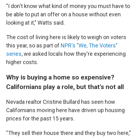
"I don't know what kind of money you must have to
be able to put an offer on a house without even
looking at it," Watts said.
The cost of living here is likely to weigh on voters
this year, so as part of
NPR's "We, The Voters"
series
, we asked locals how they're experiencing
higher costs.
Why is buying a home so expensive?
Californians play a role, but that's not all
Nevada realtor Cristine Bullard has seen how
Californians moving here have driven up housing
prices for the past 15 years.
"They sell their house there and they buy two here,"