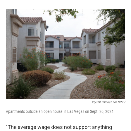
Krystal Ramirez For NPR /
Apartments outside an open house in Las Vegas on Sept. 20, 2024.
"The average wage does not support anything