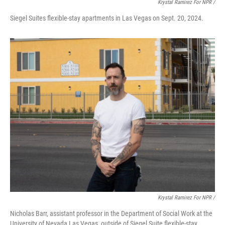
Krystal Ramirez For NPR /
Siegel Suites flexible-stay apartments in Las Vegas on Sept. 20, 2024.
Krystal Ramirez For NPR /
Nicholas Barr, assistant professor in the Department of Social Work at the
University of Nevada Las Vegas, outside of Siegel Suite flexible-stay