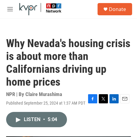
Skip to main content
S
Donate
e
M
a
e
r
n
c
u
h
Why Nevada's housing crisis
u
e
is about more than
r
y
Californians driving up
home prices
NPR | By
Claire Murashima
Published September 25, 2024 at 1:37 AM PDT
F
T
L
E
a
w
i
m
c
i
n
a
LISTEN
•
5:04
e
t
k
i
b
t
e
l
o
e
d