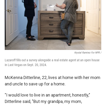
Krystal Ramirez For NPR /
Lazaroff fills out a survey alongside a real estate agent at an open house
in Last Vegas on Sept. 20, 2024.
McKenna Ditterline, 22, lives at home with her mom
and uncle to save up for a home.
"I would love to live in an apartment, honestly,"
Ditterline said, "But my grandpa, my mom,