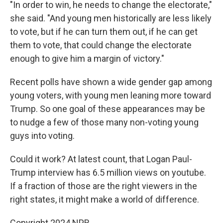
"In order to win, he needs to change the electorate,"
she said. "And young men historically are less likely
to vote, but if he can turn them out, if he can get
them to vote, that could change the electorate
enough to give him a margin of victory."
Recent polls have shown a wide gender gap among
young voters, with young men leaning more toward
Trump. So one goal of these appearances may be
to nudge a few of those many non-voting young
guys into voting.
Could it work? At latest count, that Logan Paul-
Trump interview has 6.5 million views on youtube.
If a fraction of those are the right viewers in the
right states, it might make a world of difference.
Copyright 2024 NPR