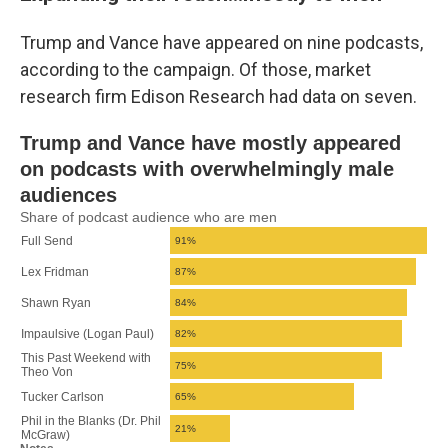
Trump and Vance have appeared on nine podcasts,
according to the campaign. Of those, market
research firm Edison Research had data on seven.