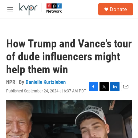
Skip to main content
S
Donate
e
M
a
e
r
n
c
u
h
How Trump and Vance's tour
u
e
of dude influencers might
r
y
help them win
NPR | By
Danielle Kurtzleben
Published September 24, 2024 at 6:37 AM PDT
F
T
L
E
a
w
i
m
c
i
n
a
e
t
k
i
b
t
e
l
o
e
d
o
r
I
k
n