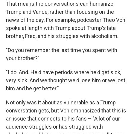
That means the conversations can humanize
Trump and Vance, rather than focusing on the
news of the day. For example, podcaster Theo Von
spoke at length with Trump about Trump's late
brother, Fred, and his struggles with alcoholism.
"Do you remember the last time you spent with
your brother?"
"I do. And. He'd have periods where he'd get sick,
very sick. And we thought we'd lose him or we lost
him and he get better."
Not only was it about as vulnerable as a Trump
conversation gets, but Von emphasized that this is
an issue that connects to his fans – "A lot of our
audience struggles or has struggled with