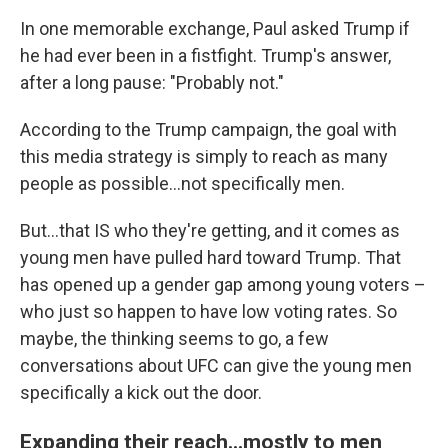
In one memorable exchange, Paul asked Trump if
he had ever been in a fistfight. Trump's answer,
after a long pause: "Probably not."
According to the Trump campaign, the goal with
this media strategy is simply to reach as many
people as possible…not specifically men.
But…that IS who they're getting, and it comes as
young men have pulled hard toward Trump. That
has opened up a gender gap among young voters –
who just so happen to have low voting rates. So
maybe, the thinking seems to go, a few
conversations about UFC can give the young men
specifically a kick out the door.
Expanding their reach...mostly to men