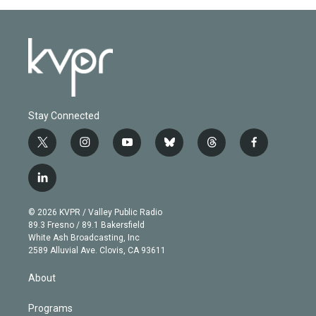
Stay Connected
t
i
y
b
t
f
w
n
o
l
h
a
i
s
u
u
r
c
l
t
t
t
e
e
e
i
t
a
u
s
a
b
n
e
g
b
k
d
o
© 2026 KVPR / Valley Public Radio
k
r
r
e
y
s
o
89.3 Fresno / 89.1 Bakersfield
e
a
k
White Ash Broadcasting, Inc
d
m
2589 Alluvial Ave. Clovis, CA 93611
i
n
About
Programs