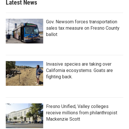
Latest News
Gov. Newsom forces transportation
sales tax measure on Fresno County
ballot
Invasive species are taking over
California ecosystems. Goats are
fighting back.
Fresno Unified, Valley colleges
receive millions from philanthropist
Mackenzie Scott