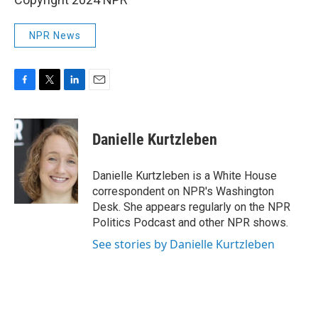
NPR News
F
T
L
E
a
w
i
m
c
i
n
a
e
t
k
i
Danielle Kurtzleben
b
t
e
l
o
e
d
o
r
I
Danielle Kurtzleben is a White House
k
n
correspondent on NPR's Washington
Desk. She appears regularly on the NPR
Politics Podcast and other NPR shows.
See stories by Danielle Kurtzleben