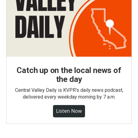
Catch up on the local news of
the day
Central Valley Daily is KVPR's daily news podcast,
delivered every weekday morning by 7 a.m.
Listen Now