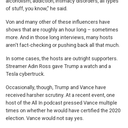
alcoholism, addiction, intimacy disorders, all types
of stuff, you know," he said.
Von and many other of these influencers have
shows that are roughly an hour long – sometimes
more. And in those long interviews, many hosts
aren't fact-checking or pushing back all that much.
In some cases, the hosts are outright supporters.
Streamer Adin Ross gave Trump a watch and a
Tesla cybertruck.
Occasionally, though, Trump and Vance have
received harsher scrutiny. At a recent event, one
host of the All In podcast pressed Vance multiple
times on whether he would have certified the 2020
election. Vance would not say yes.