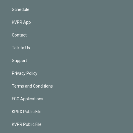
Schedule
KVPR App
Contact
Talk to Us
Support
Privacy Policy
Terms and Conditions
FCC Applications
KPRX Public File
KVPR Public File