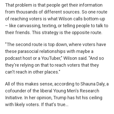
That problem is that people get their information
from thousands of different sources. So one route
of reaching voters is what Wilson calls bottom-up
– like canvassing, texting, or telling people to talk to
their friends. This strategy is the opposite route.
"The second route is top down, where voters have
these parasocial relationships with maybe a
podcast host or a YouTuber," Wilson said. "And so
they're relying on that to reach voters that they
can't reach in other places."
All of this makes sense, according to Shauna Daly, a
cofounder of the liberal Young Men's Research
Initiative. In her opinion, Trump has hit his ceiling
with likely voters. If that's true…