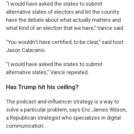
"I would have asked the states to submit
alternative slates of electors and let the country
have the debate about what actually matters and
what kind of an election that we have," Vance said.
"You wouldn't have certified, to be clear," said host
Jason Calacanis.
"I would have asked the states to submit
alternative slates," Vance repeated.
Has Trump hit his ceiling?
The podcast-and-influencer strategy is a way to
solve a particular problem, says Eric James Wilson,
a Republican strategist who specializes in digital
communication.