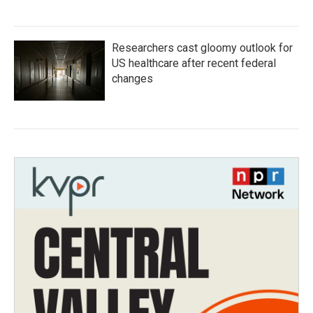
Researchers cast gloomy outlook for
US healthcare after recent federal
changes