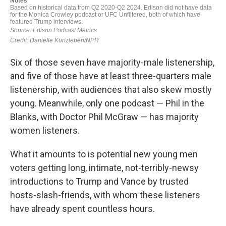
Six of those seven have majority-male listenership,
and five of those have at least three-quarters male
listenership, with audiences that also skew mostly
young. Meanwhile, only one podcast — Phil in the
Blanks, with Doctor Phil McGraw — has majority
women listeners.
What it amounts to is potential new young men
voters getting long, intimate, not-terribly-newsy
introductions to Trump and Vance by trusted
hosts-slash-friends, with whom these listeners
have already spent countless hours.