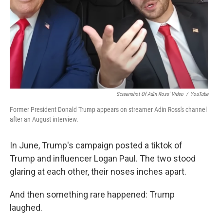
Screenshot Of Adin Ross' Video
/
YouTube
Former President Donald Trump appears on streamer Adin Ross's channel
after an August interview.
In June, Trump's campaign posted a tiktok of
Trump and influencer Logan Paul. The two stood
glaring at each other, their noses inches apart.
And then something rare happened: Trump
laughed.