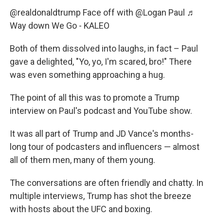
@realdonaldtrump
Face off with @Logan Paul
♬
Way down We Go - KALEO
Both of them dissolved into laughs, in fact – Paul
gave a delighted, "Yo, yo, I'm scared, bro!" There
was even something approaching a hug.
The point of all this was to promote a Trump
interview on Paul's podcast and YouTube show.
It was all part of Trump and JD Vance's months-
long tour of podcasters and influencers — almost
all of them men, many of them young.
The conversations are often friendly and chatty. In
multiple interviews, Trump has shot the breeze
with hosts about the UFC and boxing.