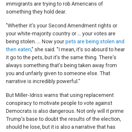
immigrants are trying to rob Americans of
something they hold dear.
"Whether it's your Second Amendment rights or
your white-majority country or … your votes are
being stolen. ... Now your
pets are being stolen and
then eaten
," she said. "I mean, it's so absurd to hear
it go to the pets, but it's the same thing. There's
always something that's being taken away from
you and unfairly given to someone else. That
narrative is incredibly powerful."
But Miller-Idriss warns that using replacement
conspiracy to motivate people to vote against
Democrats is also dangerous. Not only will it prime
Trump's base to doubt the results of the election,
should he lose, but it is also a narrative that has