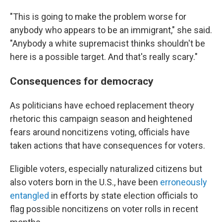
"This is going to make the problem worse for
anybody who appears to be an immigrant," she said.
"Anybody a white supremacist thinks shouldn't be
here is a possible target. And that's really scary."
Consequences for democracy
As politicians have echoed replacement theory
rhetoric this campaign season and heightened
fears around noncitizens voting, officials have
taken actions that have consequences for voters.
Eligible voters, especially naturalized citizens but
also voters born in the U.S., have been
erroneously
entangled
in efforts by state election officials to
flag possible noncitizens on voter rolls in recent