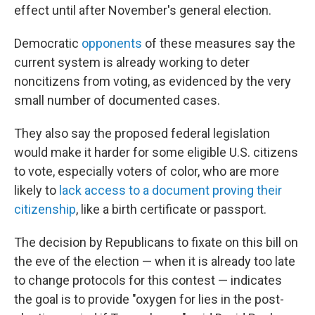
effect until after November's general election.
Democratic
opponents
of these measures say the
current system is already working to deter
noncitizens from voting, as evidenced by the very
small number of documented cases.
They also say the proposed federal legislation
would make it harder for some eligible U.S. citizens
to vote, especially voters of color, who are more
likely to
lack access to a document proving their
citizenship
, like a birth certificate or passport.
The decision by Republicans to fixate on this bill on
the eve of the election — when it is already too late
to change protocols for this contest — indicates
the goal is to provide "oxygen for lies in the post-