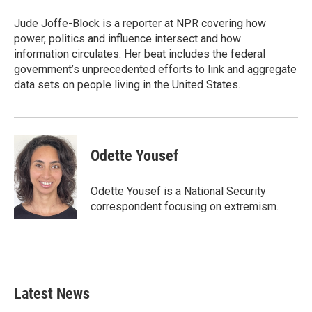
o
e
d
o
r
I
Jude Joffe-Block is a reporter at NPR covering how
k
n
power, politics and influence intersect and how
information circulates. Her beat includes the federal
government’s unprecedented efforts to link and aggregate
data sets on people living in the United States.
Odette Yousef
Odette Yousef is a National Security
correspondent focusing on extremism.
Latest News