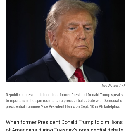
Matt Slocum
/
AP
Republican presidential nominee former President Donald Trump speaks
to reporters in the spin room after a presidential debate with Democratic
presidential nominee Vice President Harris on Sept. 10 in Philadelphia.
When former President Donald Trump told millions
of Americans during Tuesday's presidential debate