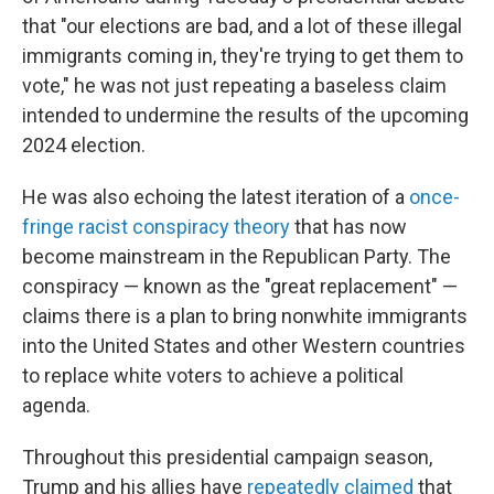
that "our elections are bad, and a lot of these illegal
immigrants coming in, they're trying to get them to
vote," he was not just repeating a baseless claim
intended to undermine the results of the upcoming
2024 election.
He was also echoing the latest iteration of a
once-
fringe racist conspiracy theory
that has now
become mainstream in the Republican Party. The
conspiracy — known as the "great replacement" —
claims there is a plan to bring nonwhite immigrants
into the United States and other Western countries
to replace white voters to achieve a political
agenda.
Throughout this presidential campaign season,
Trump and his allies have
repeatedly claimed
that