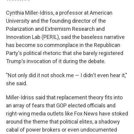
Cynthia Miller-Idriss, a professor at American
University and the founding director of the
Polarization and Extremism Research and
Innovation Lab (PERIL), said the baseless narrative
has become so commonplace in the Republican
Party's political rhetoric that she barely registered
Trump's invocation of it during the debate.
"Not only did it not shock me — I didn't even hear it,"
she said.
Miller-Idriss said that replacement theory fits into
an array of fears that GOP elected officials and
right-wing media outlets like Fox News have stoked
around the theme that political elites, a shadowy
cabal of power brokers or even undocumented