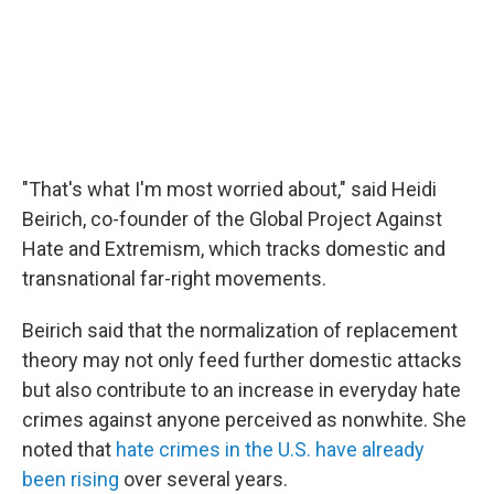
"That's what I'm most worried about," said Heidi
Beirich, co-founder of the Global Project Against
Hate and Extremism, which tracks domestic and
transnational far-right movements.
Beirich said that the normalization of replacement
theory may not only feed further domestic attacks
but also contribute to an increase in everyday hate
crimes against anyone perceived as nonwhite. She
noted that
hate crimes in the U.S. have already
been rising
over several years.