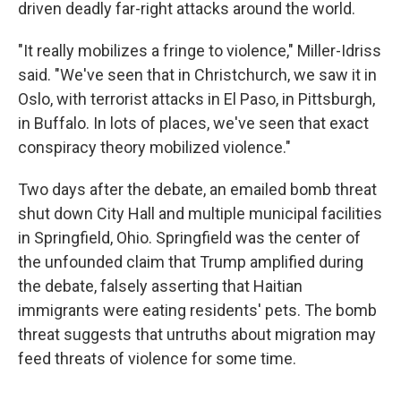
driven deadly far-right attacks around the world.
"It really mobilizes a fringe to violence," Miller-Idriss
said. "We've seen that in Christchurch, we saw it in
Oslo, with terrorist attacks in El Paso, in Pittsburgh,
in Buffalo. In lots of places, we've seen that exact
conspiracy theory mobilized violence."
Two days after the debate, an emailed bomb threat
shut down City Hall and multiple municipal facilities
in Springfield, Ohio. Springfield was the center of
the unfounded claim that Trump amplified during
the debate, falsely asserting that Haitian
immigrants were eating residents' pets. The bomb
threat suggests that untruths about migration may
feed threats of violence for some time.