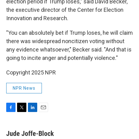
election period if Trump loses," said David Becker,
the executive director of the Center for Election
Innovation and Research.
"You can absolutely bet if Trump loses, he will claim
there was widespread noncitizen voting without
any evidence whatsoever," Becker said. "And that is
going to incite anger and potentially violence."
Copyright 2025 NPR
NPR News
F
T
L
E
a
w
i
m
c
i
n
a
e
t
k
i
Jude Joffe-Block
b
t
e
l