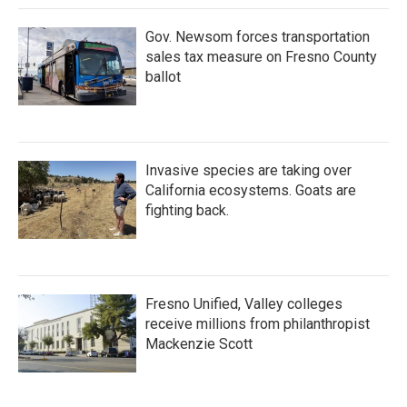
Gov. Newsom forces transportation
sales tax measure on Fresno County
ballot
Invasive species are taking over
California ecosystems. Goats are
fighting back.
Fresno Unified, Valley colleges
receive millions from philanthropist
Mackenzie Scott