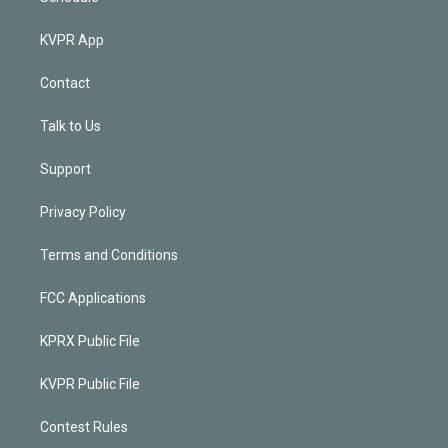
KVPR App
Contact
Talk to Us
Support
Privacy Policy
Terms and Conditions
FCC Applications
KPRX Public File
KVPR Public File
Contest Rules