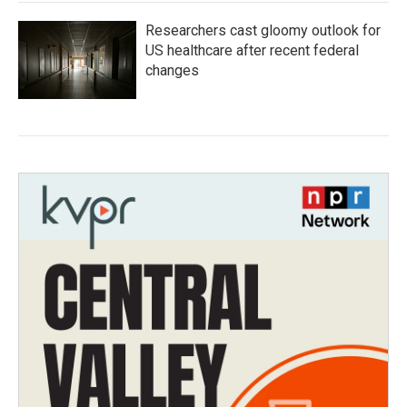
Researchers cast gloomy outlook for
US healthcare after recent federal
changes