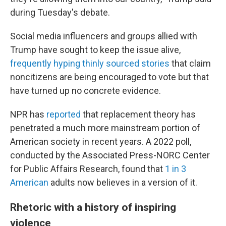
during Tuesday's debate.
Social media influencers and groups allied with
Trump have sought to keep the issue alive,
frequently hyping thinly sourced stories
that claim
noncitizens are being encouraged to vote but that
have turned up no concrete evidence.
NPR has
reported
that replacement theory has
penetrated a much more mainstream portion of
American society in recent years. A 2022 poll,
conducted by the Associated Press-NORC Center
for Public Affairs Research, found that
1 in 3
American
adults now believes in a version of it.
Rhetoric with a history of inspiring
violence