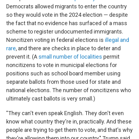
Democrats allowed migrants to enter the country
so they would vote in the 2024 election — despite
the fact that no evidence has surfaced of a mass
scheme to register undocumented immigrants.
Noncitizen voting in federal elections is
illegal and
rare
, and there are checks in place to deter and
prevent it. (A
small number of localities
permit
noncitizens to vote in municipal elections for
positions such as school board member using
separate ballots from those used for state and
national elections. The number of noncitizens who
ultimately cast ballots is very small.)
"They can't even speak English. They don't even
know what country they're in, practically. And these
people are trying to get them to vote, and that's why
they're allowing them into our country," Trump said