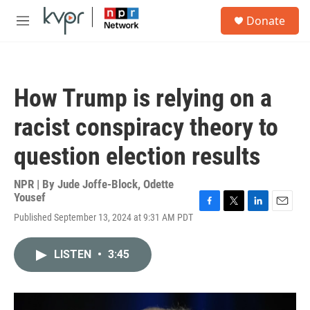
Skip to main content
S
Donate
e
M
a
e
r
n
c
u
h
How Trump is relying on a
u
e
racist conspiracy theory to
r
y
question election results
NPR | By
Jude Joffe-Block
,
Odette
Yousef
F
T
L
E
Published September 13, 2024 at 9:31 AM PDT
a
w
i
m
c
i
n
a
e
t
k
i
LISTEN
•
3:45
b
t
e
l
o
e
d
o
r
I
k
n