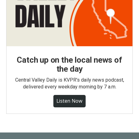
Catch up on the local news of
the day
Central Valley Daily is KVPR's daily news podcast,
delivered every weekday morning by 7 a.m.
Listen Now