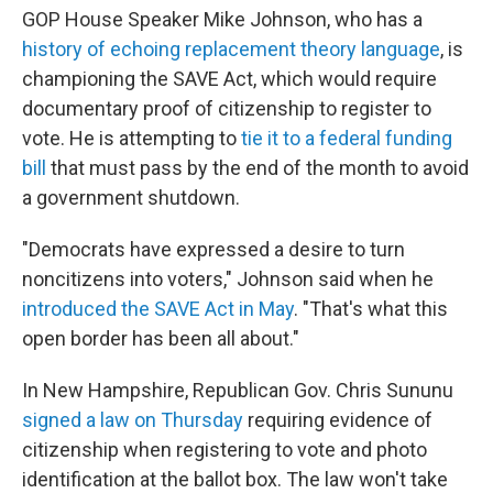
GOP House Speaker Mike Johnson, who has a
history of echoing replacement theory language
, is
championing the SAVE Act, which would require
documentary proof of citizenship to register to
vote. He is attempting to
tie it to a federal funding
bill
that must pass by the end of the month to avoid
a government shutdown.
"Democrats have expressed a desire to turn
noncitizens into voters," Johnson said when he
introduced the SAVE Act in May
. "That's what this
open border has been all about."
In New Hampshire, Republican Gov. Chris Sununu
signed a law on Thursday
requiring evidence of
citizenship when registering to vote and photo
identification at the ballot box. The law won't take