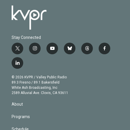
Stay Connected
t
i
y
b
t
f
w
n
o
l
h
a
i
s
u
u
r
c
l
t
t
t
e
e
e
i
t
a
u
s
a
b
n
e
g
b
k
d
o
© 2026 KVPR / Valley Public Radio
k
r
r
e
y
s
o
89.3 Fresno / 89.1 Bakersfield
e
a
k
White Ash Broadcasting, Inc
d
m
2589 Alluvial Ave. Clovis, CA 93611
i
n
About
Programs
Schedule