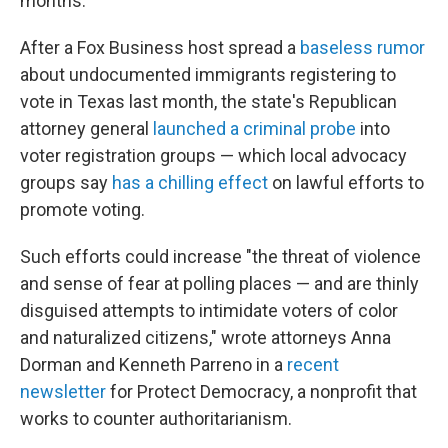
months.
After a Fox Business host spread a
baseless rumor
about undocumented immigrants registering to
vote in Texas last month, the state's Republican
attorney general
launched a criminal probe
into
voter registration groups — which local advocacy
groups say
has a chilling effect
on lawful efforts to
promote voting.
Such efforts could increase "the threat of violence
and sense of fear at polling places — and are thinly
disguised attempts to intimidate voters of color
and naturalized citizens," wrote attorneys Anna
Dorman and Kenneth Parreno in a
recent
newsletter
for Protect Democracy, a nonprofit that
works to counter authoritarianism.