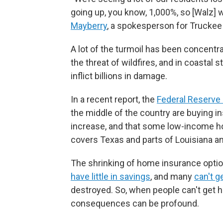
going up, you know, 1,000%, so [Walz] 
Mayberry
, a spokesperson for Trucke
A lot of the turmoil has been concentra
the threat of wildfires, and in coastal s
inflict billions in damage.
In a recent report, the
Federal Reserve 
the middle of the country are buying 
increase, and that some low-income ho
covers Texas and parts of Louisiana 
The shrinking of home insurance opti
have little in savings
, and many
can't g
destroyed. So, when people can't get 
consequences can be profound.