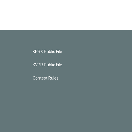
KPRX Public File
KVPR Public File
Contest Rules