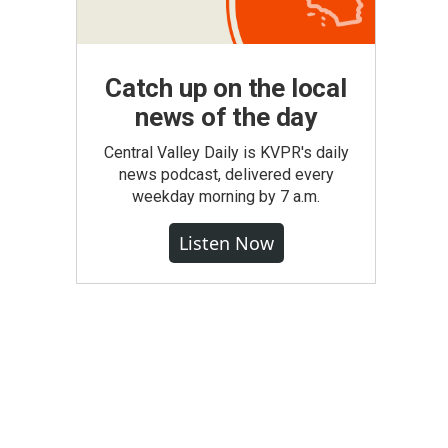
Catch up on the local
news of the day
Central Valley Daily is KVPR's daily
news podcast, delivered every
weekday morning by 7 a.m.
Listen Now