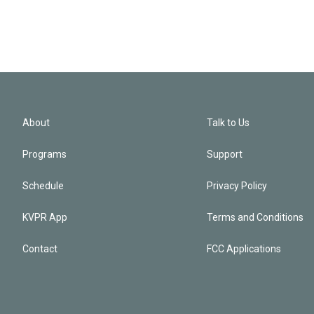
About
Talk to Us
Programs
Support
Schedule
Privacy Policy
KVPR App
Terms and Conditions
Contact
FCC Applications