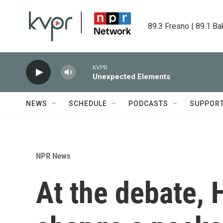
Skip to main content
89.3 Fresno | 89.1 Ba
KVPR
Unexpected Elements
NEWS
SCHEDULE
PODCASTS
SUPPOR
NPR News
At the debate, 