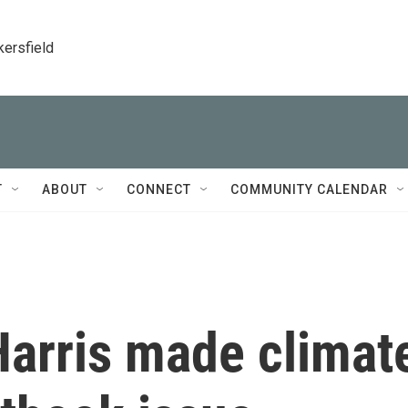
kersfield
T
ABOUT
CONNECT
COMMUNITY CALENDAR
Harris made climat