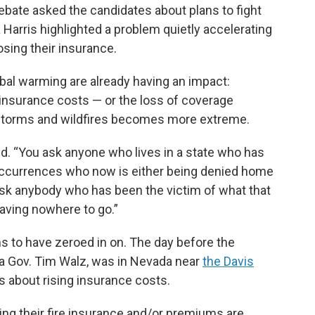
ebate asked the candidates about plans to fight
Harris highlighted a problem quietly accelerating
sing their insurance.
obal warming are already having an impact:
insurance costs — or the loss of coverage
 storms and wildfires becomes more extreme.
aid. “You ask anyone who lives in a state who has
ccurrences who now is either being denied home
 ask anybody who has been the victim of what that
aving nowhere to go.”
s to have zeroed in on. The day before the
ta Gov. Tim Walz, was in Nevada near
the Davis
rs about rising insurance costs.
sing their fire insurance and/or premiums are