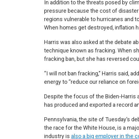
In addition to the threats posed by cl
pressure because the cost of disaster
regions vulnerable to hurricanes and to 
When homes get destroyed, inflation h
Harris was also asked at the debate abou
technique known as fracking. When she
fracking ban, but she has reversed cou
“I will not ban fracking,” Harris said, 
energy to “reduce our reliance on foreig
Despite the focus of the Biden-Harris a
has produced and exported a record am
Pennsylvania, the site of Tuesday’s deb
the race for the White House, is a majo
industry is
also a big employer in th