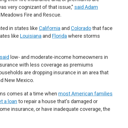
was very cognizant of that issue,”
said Adam
e Meadows Fire and Rescue.
ted in states like
California
and
Colorado
that face
tates like
Louisiana
and
Florida
where storms
said
low- and moderate-income homeowners in
insurance with less coverage as premiums
useholds are dropping insurance in an area that
and New Mexico.
ons comes at a time when
most American families
et a loan
to repair a house that's damaged or
home insurance, or have inadequate coverage, the