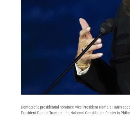
Democratic presidential nominee Vice President Kamala Harris spea
President Donald Trump at the National Constitution Center in Phila