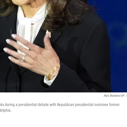
Alex Brandon/AP
/
ks during a presidential debate with Republican presidential nominee former
delphia.