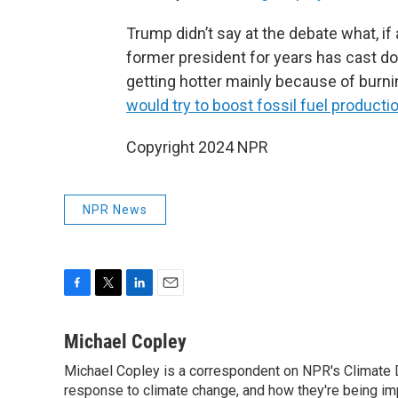
Trump didn’t say at the debate what, if
former president for years has cast do
getting hotter mainly because of burn
would try to boost fossil fuel producti
Copyright 2024 NPR
NPR News
F
T
L
E
a
w
i
m
c
i
n
a
Michael Copley
e
t
k
i
Michael Copley is a correspondent on NPR's Climate D
b
t
e
l
o
response to climate change, and how they're being im
e
d