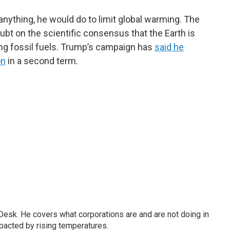
 anything, he would do to limit global warming. The
ubt on the scientific consensus that the Earth is
ing fossil fuels. Trump’s campaign has
said he
on
in a second term.
esk. He covers what corporations are and are not doing in
pacted by rising temperatures.