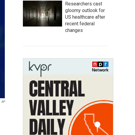
Researchers cast
gloomy outlook for
US healthcare after
recent federal
changes
AP