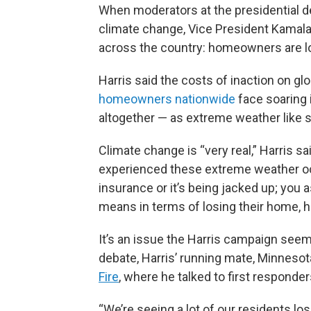
When moderators at the presidential d
climate change, Vice President Kamala 
across the country: homeowners are lo
Harris said the costs of inaction on gl
homeowners nationwide
face soaring 
altogether — as extreme weather like
Climate change is “very real,” Harris s
experienced these extreme weather o
insurance or it’s being jacked up; you
means in terms of losing their home, h
It’s an issue the Harris campaign seem
debate, Harris’ running mate, Minneso
Fire
, where he talked to first responde
“We’re seeing a lot of our residents lo