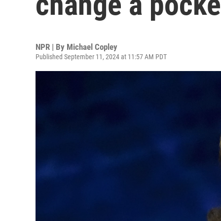
change a pocke
NPR | By
Michael Copley
Published September 11, 2024 at 11:57 AM PDT