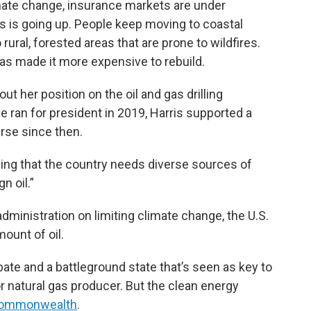
imate change, insurance markets are under
s is going up. People keep moving to coastal
rural, forested areas that are prone to wildfires.
as made it more expensive to rebuild.
t her position on the oil and gas drilling
 ran for president in 2019, Harris supported a
rse since then.
adding that the country needs diverse sources of
n oil.”
dministration on limiting climate change, the U.S.
ount of oil.
ate and a battleground state that’s seen as key to
r natural gas producer. But the clean energy
e commonwealth
.