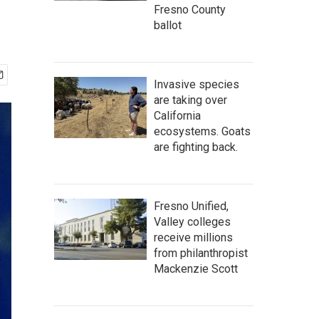
Fresno County
ballot
Invasive species
are taking over
California
ecosystems. Goats
are fighting back.
Fresno Unified,
Valley colleges
receive millions
from philanthropist
Mackenzie Scott