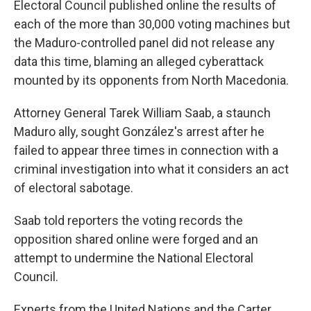
Electoral Council published online the results of
each of the more than 30,000 voting machines but
the Maduro-controlled panel did not release any
data this time, blaming an alleged cyberattack
mounted by its opponents from North Macedonia.
Attorney General Tarek William Saab, a staunch
Maduro ally, sought González's arrest after he
failed to appear three times in connection with a
criminal investigation into what it considers an act
of electoral sabotage.
Saab told reporters the voting records the
opposition shared online were forged and an
attempt to undermine the National Electoral
Council.
Experts from the United Nations and the Carter