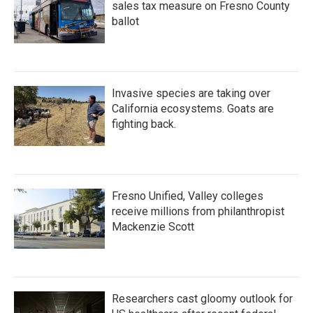
sales tax measure on Fresno County
ballot
Invasive species are taking over
California ecosystems. Goats are
fighting back.
Fresno Unified, Valley colleges
receive millions from philanthropist
Mackenzie Scott
Researchers cast gloomy outlook for