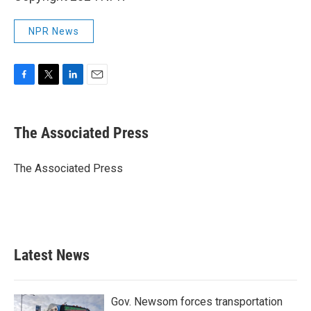
NPR News
F
T
L
E
a
w
i
m
c
i
n
a
e
t
k
i
The Associated Press
b
t
e
l
o
e
d
o
r
I
The Associated Press
k
n
Latest News
Gov. Newsom forces transportation