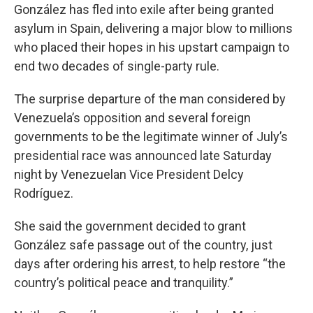
González has fled into exile after being granted
asylum in Spain, delivering a major blow to millions
who placed their hopes in his upstart campaign to
end two decades of single-party rule.
The surprise departure of the man considered by
Venezuela’s opposition and several foreign
governments to be the legitimate winner of July’s
presidential race was announced late Saturday
night by Venezuelan Vice President Delcy
Rodríguez.
She said the government decided to grant
González safe passage out of the country, just
days after ordering his arrest, to help restore “the
country’s political peace and tranquility.”