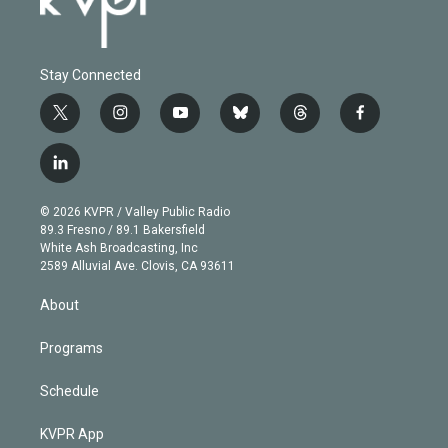
Stay Connected
t
i
y
b
t
f
w
n
o
l
h
a
i
s
u
u
r
c
l
t
t
t
e
e
e
i
t
a
u
s
a
b
n
e
g
b
k
d
o
© 2026 KVPR / Valley Public Radio
k
r
r
e
y
s
o
89.3 Fresno / 89.1 Bakersfield
e
a
k
White Ash Broadcasting, Inc
d
m
2589 Alluvial Ave. Clovis, CA 93611
i
n
About
Programs
Schedule
KVPR App