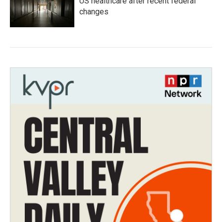
US healthcare after recent federal
changes