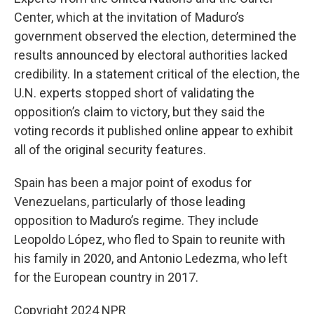
Center, which at the invitation of Maduro’s
government observed the election, determined the
results announced by electoral authorities lacked
credibility. In a statement critical of the election, the
U.N. experts stopped short of validating the
opposition’s claim to victory, but they said the
voting records it published online appear to exhibit
all of the original security features.
Spain has been a major point of exodus for
Venezuelans, particularly of those leading
opposition to Maduro’s regime. They include
Leopoldo López, who fled to Spain to reunite with
his family in 2020, and Antonio Ledezma, who left
for the European country in 2017.
Copyright 2024 NPR