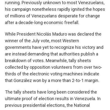
running. Previously unknown to most Venezuelans,
his campaign nonetheless rapidly ignited the hopes
of millions of Venezuelans desperate for change
after a decade-long economic freefall.
While President Nicolás Maduro was declared the
winner of the July vote, most Western
governments have yet to recognize his victory and
are instead demanding that authorities publish a
breakdown of votes. Meanwhile, tally sheets
collected by opposition volunteers from over two-
thirds of the electronic voting machines indicate
that González won by a more than 2-to-1 margin.
The tally sheets have long been considered the
ultimate proof of election results in Venezuela. In
previous presidential elections, the National