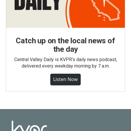
Catch up on the local news of
the day
Central Valley Daily is KVPR's daily news podcast,
delivered every weekday morning by 7 a.m.
Listen Now