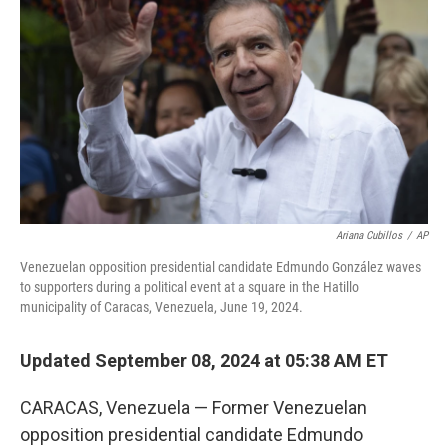
o
r
I
k
n
Ariana Cubillos
/
AP
Venezuelan opposition presidential candidate Edmundo González waves
to supporters during a political event at a square in the Hatillo
municipality of Caracas, Venezuela, June 19, 2024.
Updated September 08, 2024 at 05:38 AM ET
CARACAS, Venezuela — Former Venezuelan
opposition presidential candidate Edmundo