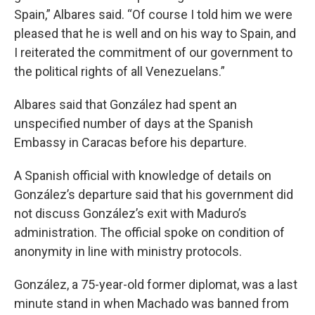
Spain,” Albares said. “Of course I told him we were
pleased that he is well and on his way to Spain, and
I reiterated the commitment of our government to
the political rights of all Venezuelans.”
Albares said that González had spent an
unspecified number of days at the Spanish
Embassy in Caracas before his departure.
A Spanish official with knowledge of details on
González’s departure said that his government did
not discuss González’s exit with Maduro’s
administration. The official spoke on condition of
anonymity in line with ministry protocols.
González, a 75-year-old former diplomat, was a last
minute stand in when Machado was banned from