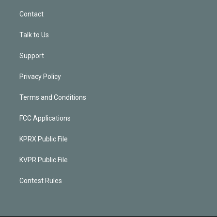
Contact
Talk to Us
Support
Privacy Policy
Terms and Conditions
FCC Applications
KPRX Public File
KVPR Public File
Contest Rules