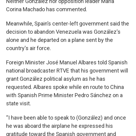
Neither González nor opposition leader Maria
Corina Machado has commented.
Meanwhile, Spain’s center-left government said the
decision to abandon Venezuela was González's
alone and he departed on a plane sent by the
country's air force.
Foreign Minister José Manuel Albares told Spanish
national broadcaster RTVE that his government will
grant González political asylum as he has
requested. Albares spoke while en route to China
with Spanish Prime Minister Pedro Sánchez on a
state visit.
“I have been able to speak to (González) and once
he was aboard the airplane he expressed his
gratitude toward the Spanish government and