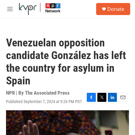
Skip to main content
S
Donate
e
M
a
e
r
n
c
u
h
Venezuelan opposition
u
e
candidate González has left
r
y
the country for asylum in
Spain
NPR | By
The Associated Press
Published September 7, 2024 at 9:26 PM PDT
F
T
L
E
a
w
i
m
c
i
n
a
e
t
k
i
b
t
e
l
o
e
d