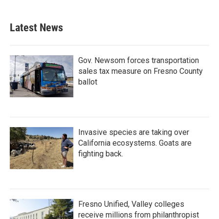
Latest News
Gov. Newsom forces transportation
sales tax measure on Fresno County
ballot
Invasive species are taking over
California ecosystems. Goats are
fighting back.
Fresno Unified, Valley colleges
receive millions from philanthropist