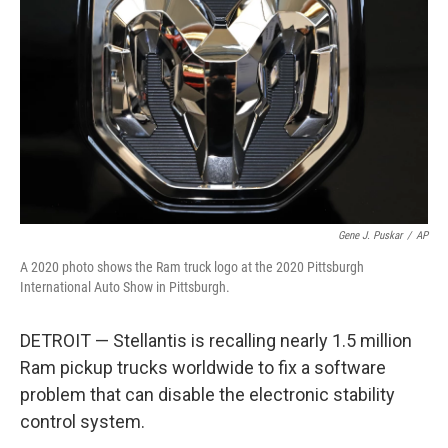
o
r
I
k
n
Gene J. Puskar
/
AP
A 2020 photo shows the Ram truck logo at the 2020 Pittsburgh
International Auto Show in Pittsburgh.
DETROIT — Stellantis is recalling nearly 1.5 million
Ram pickup trucks worldwide to fix a software
problem that can disable the electronic stability
control system.