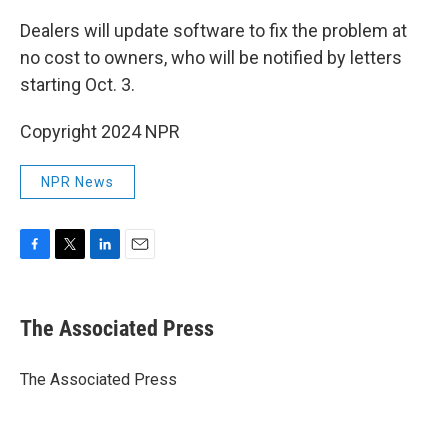
Dealers will update software to fix the problem at
no cost to owners, who will be notified by letters
starting Oct. 3.
Copyright 2024 NPR
NPR News
F
T
L
E
a
w
i
m
c
i
n
a
e
t
k
i
The Associated Press
b
t
e
l
o
e
d
o
r
I
The Associated Press
k
n