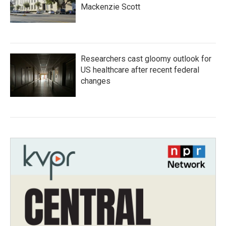
Mackenzie Scott
Researchers cast gloomy outlook for
US healthcare after recent federal
changes