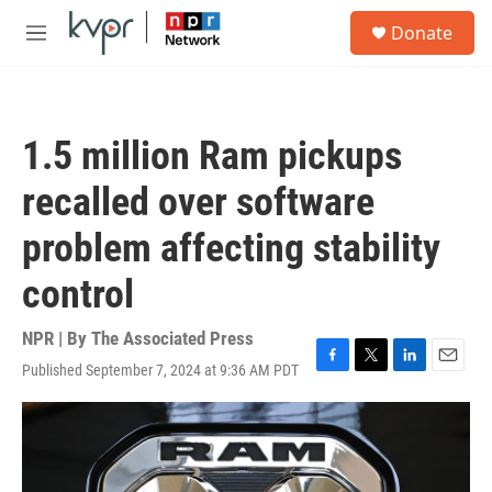
Skip to main content
S
Donate
e
M
a
e
r
n
c
u
h
1.5 million Ram pickups
u
e
recalled over software
r
y
problem affecting stability
control
NPR | By
The Associated Press
Published September 7, 2024 at 9:36 AM PDT
F
T
L
E
a
w
i
m
c
i
n
a
e
t
k
i
b
t
e
l
o
e
d