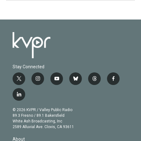
Stay Connected
t
i
y
b
t
f
w
n
o
l
h
a
i
s
u
u
r
c
l
t
t
t
e
e
e
i
t
a
u
s
a
b
n
e
g
b
k
d
o
© 2026 KVPR / Valley Public Radio
k
r
r
e
y
s
o
89.3 Fresno / 89.1 Bakersfield
e
a
k
White Ash Broadcasting, Inc
d
m
2589 Alluvial Ave. Clovis, CA 93611
i
n
About