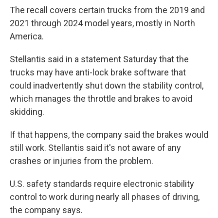
The recall covers certain trucks from the 2019 and
2021 through 2024 model years, mostly in North
America.
Stellantis said in a statement Saturday that the
trucks may have anti-lock brake software that
could inadvertently shut down the stability control,
which manages the throttle and brakes to avoid
skidding.
If that happens, the company said the brakes would
still work. Stellantis said it's not aware of any
crashes or injuries from the problem.
U.S. safety standards require electronic stability
control to work during nearly all phases of driving,
the company says.