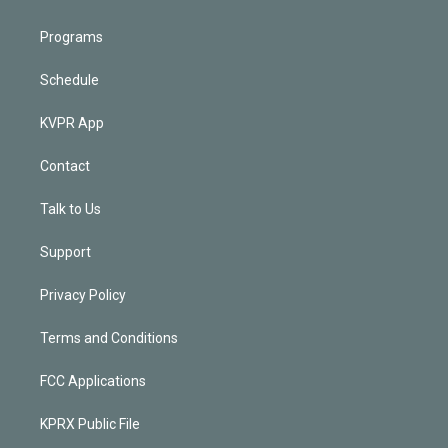
Programs
Schedule
KVPR App
Contact
Talk to Us
Support
Privacy Policy
Terms and Conditions
FCC Applications
KPRX Public File