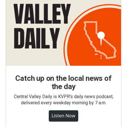
Catch up on the local news of
the day
Central Valley Daily is KVPR's daily news podcast,
delivered every weekday morning by 7 a.m.
Listen Now