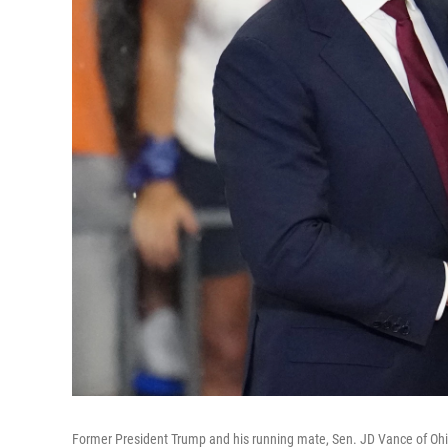
Former President Trump and his running mate, Sen. JD Vance of Ohio,