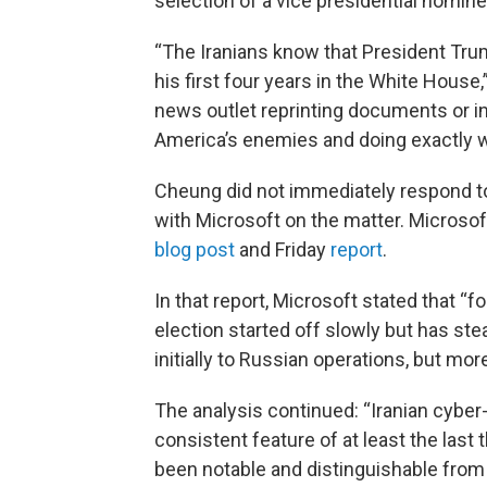
selection of a vice presidential nomine
“The Iranians know that President Trump 
his first four years in the White House
news outlet reprinting documents or i
America’s enemies and doing exactly w
Cheung did not immediately respond to
with Microsoft on the matter. Microso
blog post
and Friday
report
.
In that report, Microsoft stated that “
election started off slowly but has ste
initially to Russian operations, but more
The analysis continued: “Iranian cyber
consistent feature of at least the last 
been notable and distinguishable from 