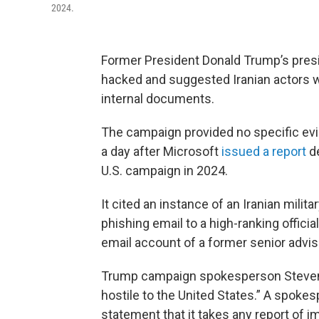
2024.
Former President Donald Trump’s presi
hacked and suggested Iranian actors we
internal documents.
The campaign provided no specific evi
a day after Microsoft
issued a report
de
U.S. campaign in 2024.
It cited an instance of an Iranian milita
phishing email to a high-ranking offic
email account of a former senior adviso
Trump campaign spokesperson Steven
hostile to the United States.” A spokes
statement that it takes any report of i