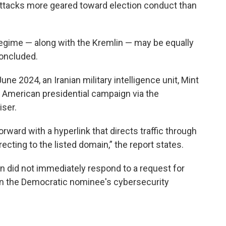
ttacks more geared toward election conduct than
regime — along with the Kremlin — may be equally
concluded.
 June 2024, an Iranian military intelligence unit, Mint
n American presidential campaign via the
ser.
rward with a hyperlink that directs traffic through
ecting to the listed domain,” the report states.
n did not immediately respond to a request for
n the Democratic nominee's cybersecurity