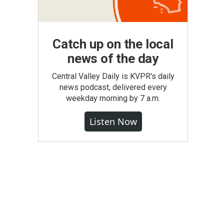
Catch up on the local
news of the day
Central Valley Daily is KVPR's daily
news podcast, delivered every
weekday morning by 7 a.m.
Listen Now