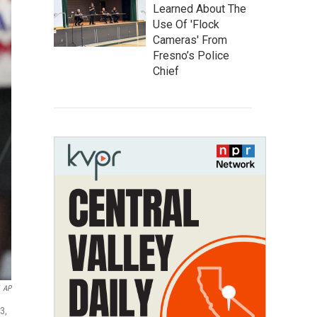
Learned About The
Use Of 'Flock
Cameras' From
Fresno’s Police
Chief
AP
3,