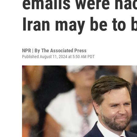
emails were ha
Iran may be to
NPR | By
The Associated Press
Published August 11, 2024 at 5:50 AM PDT