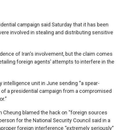
dential campaign said Saturday that it has been
re involved in stealing and distributing sensitive
dence of Iran's involvement, but the claim comes
tailing foreign agents’ attempts to interfere in the
ry intelligence unit in June sending “a spear-
ial of a presidential campaign from a compromised
r.”
 Cheung blamed the hack on “foreign sources
person for the National Security Council said in a
mproper foreign interference “extremely seriously”