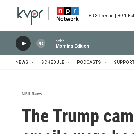
Skip to main content
89.3 Fresno | 89.1 Ba
KVPR
Morning Edition
NEWS
SCHEDULE
PODCASTS
SUPPOR
NPR News
The Trump camp