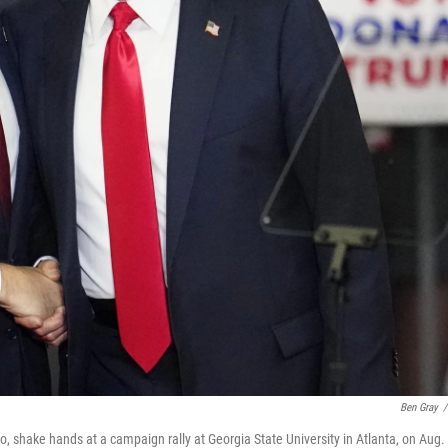
Ben Gray
/
 shake hands at a campaign rally at Georgia State University in Atlanta, on Aug. 