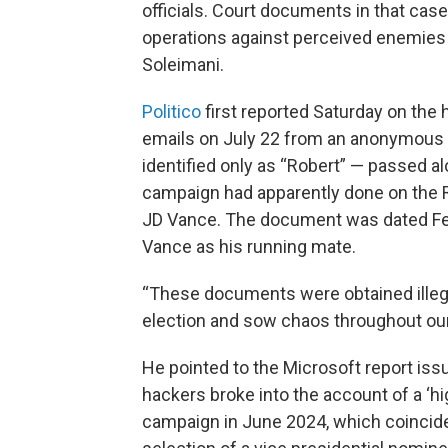
officials. Court documents in that case
operations against perceived enemies o
Soleimani.
Politico
first reported Saturday on the 
emails on July 22 from an anonymous 
identified only as “Robert” — passed a
campaign had apparently done on the R
JD Vance. The document was dated Feb
Vance as his running mate.
“These documents were obtained illegal
election and sow chaos throughout ou
He pointed to the Microsoft report issu
hackers broke into the account of a ‘hig
campaign in June 2024, which coincide