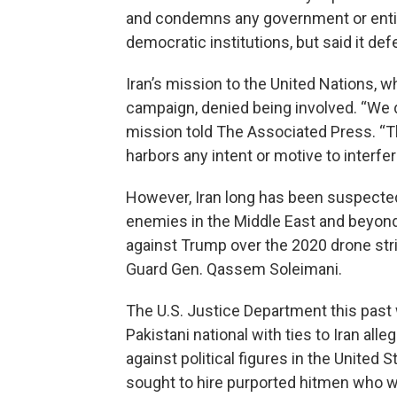
and condemns any government or entit
democratic institutions, but said it de
Iran’s mission to the United Nations, 
campaign, denied being involved. “We 
mission told The Associated Press. “
harbors any intent or motive to interfer
However, Iran long has been suspected
enemies in the Middle East and beyond.
against Trump over the 2020 drone stri
Guard Gen. Qassem Soleimani.
The U.S. Justice Department this past
Pakistani national with ties to Iran al
against political figures in the United 
sought to hire purported hitmen who 