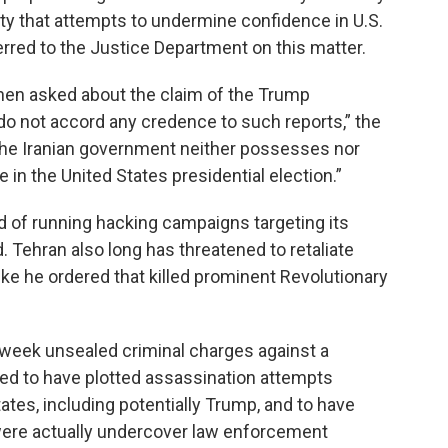
y that attempts to undermine confidence in U.S.
ferred to the Justice Department on this matter.
when asked about the claim of the Trump
do not accord any credence to such reports,” the
The Iranian government neither possesses nor
e in the United States presidential election.”
 of running hacking campaigns targeting its
 Tehran also long has threatened to retaliate
ke he ordered that killed prominent Revolutionary
 week unsealed criminal charges against a
leged to have plotted assassination attempts
States, including potentially Trump, and to have
were actually undercover law enforcement