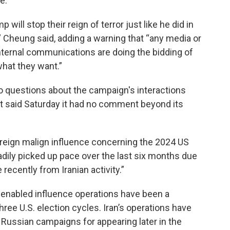
e.”
will stop their reign of terror just like he did in
,” Cheung said, adding a warning that “any media or
nternal communications are doing the bidding of
hat they want.”
 questions about the campaign's interactions
ft said Saturday it had no comment beyond its
foreign malign influence concerning the 2024 US
adily picked up pace over the last six months due
 recently from Iranian activity.”
-enabled influence operations have been a
three U.S. election cycles. Iran’s operations have
Russian campaigns for appearing later in the