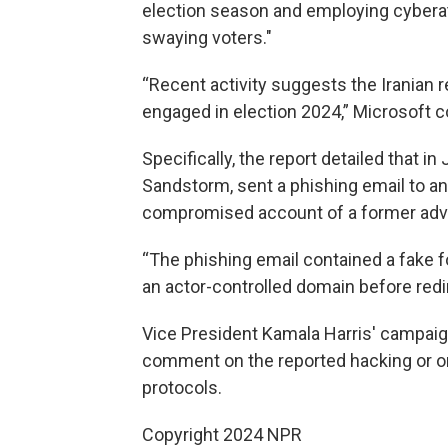
election season and employing cybera
swaying voters."
“Recent activity suggests the Iranian 
engaged in election 2024,” Microsoft 
Specifically, the report detailed that in
Sandstorm, sent a phishing email to a
compromised account of a former advi
“The phishing email contained a fake fo
an actor-controlled domain before redir
Vice President Kamala Harris' campaig
comment on the reported hacking or o
protocols.
Copyright 2024 NPR