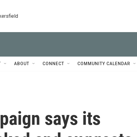
kersfield
T
ABOUT
CONNECT
COMMUNITY CALENDAR
aign says its