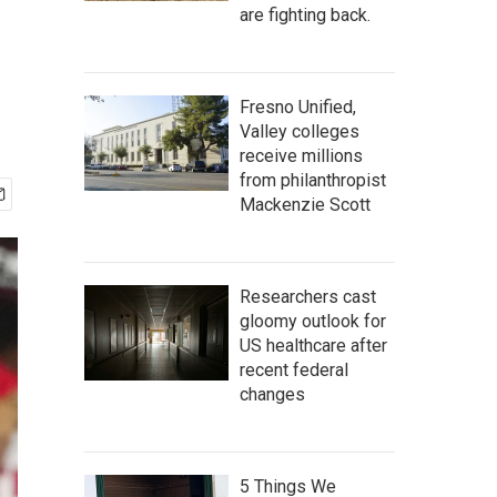
are fighting back.
Fresno Unified,
Valley colleges
receive millions
from philanthropist
Mackenzie Scott
Researchers cast
gloomy outlook for
US healthcare after
recent federal
changes
5 Things We