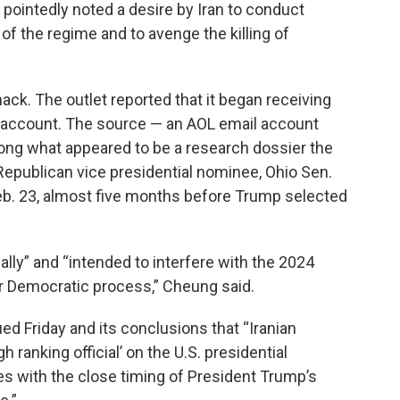
 pointedly noted a desire by Iran to conduct
f the regime and to avenge the killing of
hack. The outlet reported that it began receiving
account. The source — an AOL email account
long what appeared to be a research dossier the
epublican vice presidential nominee, Ohio Sen.
. 23, almost five months before Trump selected
ly” and “intended to interfere with the 2024
r Democratic process,” Cheung said.
ed Friday and its conclusions that “Iranian
h ranking official’ on the U.S. presidential
s with the close timing of President Trump’s