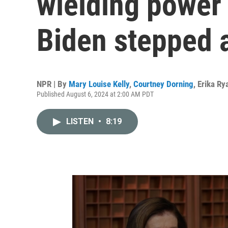
wielding power 
Biden stepped 
NPR | By
Mary Louise Kelly
,
Courtney Dorning
,
Erika Ry
Published August 6, 2024 at 2:00 AM PDT
LISTEN
•
8:19