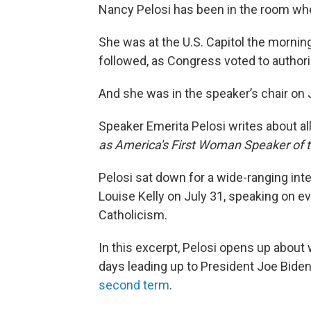
Nancy Pelosi has been in the room wh
She was at the U.S. Capitol the mornin
followed, as Congress voted to authoriz
And she was in the speaker’s chair on Ja
Speaker Emerita Pelosi writes about all
as America's First Woman Speaker of 
Pelosi sat down for a wide-ranging int
Louise Kelly on July 31, speaking on e
Catholicism.
In this excerpt, Pelosi opens up about
days leading up to President Joe Bid
second term
.