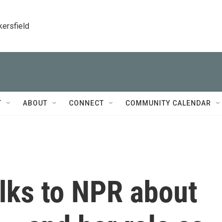
kersfield
T
ABOUT
CONNECT
COMMUNITY CALENDAR
lks to NPR about