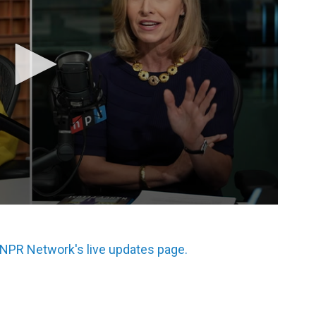
 NPR Network's live updates page.