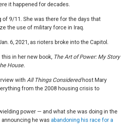
ere it happened for decades.
g of 9/11. She was there for the days that
e the use of military force in Iraq.
n. 6, 2021, as rioters broke into the Capitol.
 this in her new book,
The Art of Power: My Story
the House.
erview with
All Things Considered
host Mary
verything from the 2008 housing crisis to
 wielding power — and what she was doing in the
en announcing he was
abandoning his race for a