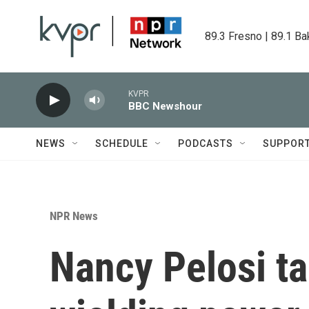
Skip to main content
89.3 Fresno | 89.1 Ba
KVPR
BBC Newshour
NEWS
SCHEDULE
PODCASTS
SUPPOR
NPR News
Nancy Pelosi ta