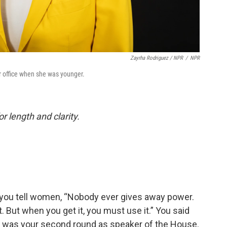
Zayrha Rodriguez / NPR
/
NPR
or office when she was younger.
or length and clarity.
 you tell women, “Nobody ever gives away power.
it. But when you get it, you must use it.” You said
It was your second round as speaker of the House.