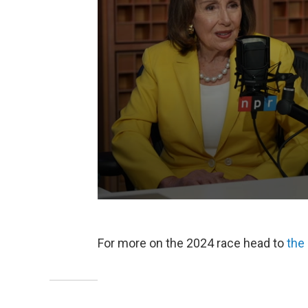
For more on the 2024 race head to
the