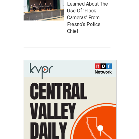
Learned About The
Use Of 'Flock
Cameras' From
Fresno’s Police
Chief