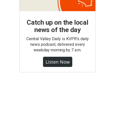
Catch up on the local
news of the day
Central Valley Daily is KVPR's daily
news podcast, delivered every
weekday morning by 7 a.m.
Listen Now