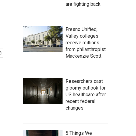
are fighting back.
Fresno Unified,
Valley colleges
receive millions
from philanthropist
Mackenzie Scott
Researchers cast
gloomy outlook for
US healthcare after
recent federal
changes
5 Things We