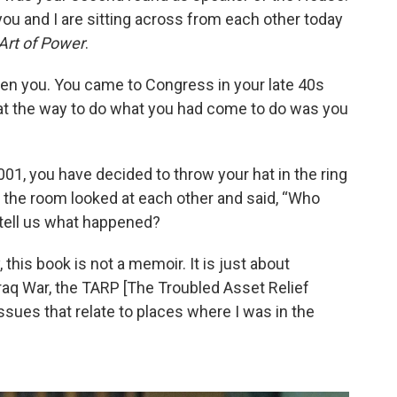
ou and I are sitting across from each other today
Art of Power
.
ven you. You came to Congress in your late 40s
hat the way to do what you had come to do was you
01, you have decided to throw your hat in the ring
n the room looked at each other and said, “Who
 tell us what happened?
y, this book is not a memoir. It is just about
Iraq War, the TARP [The Troubled Asset Relief
issues that relate to places where I was in the