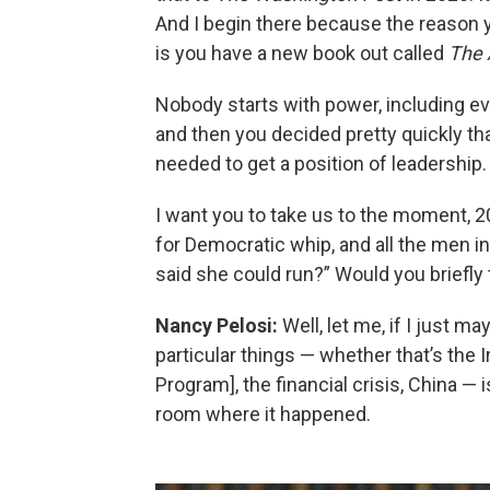
And I begin there because the reason y
is you have a new book out called
The 
Nobody starts with power, including e
and then you decided pretty quickly t
needed to get a position of leadership.
I want you to take us to the moment, 20
for Democratic whip, and all the men i
said she could run?” Would you briefly
Nancy Pelosi:
Well, let me, if I just ma
particular things — whether that’s the 
Program], the financial crisis, China — 
room where it happened.