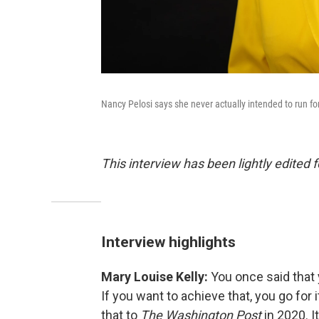
Nancy Pelosi says she never actually intended to run f
This interview has been lightly edited f
Interview highlights
Mary Louise Kelly:
You once said that
If you want to achieve that, you go for 
that to
The Washington Post
in 2020. 