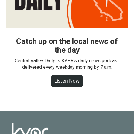
Catch up on the local news of
the day
Central Valley Daily is KVPR's daily news podcast,
delivered every weekday morning by 7 a.m.
Listen Now