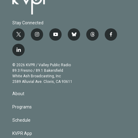
Stay Connected
t
i
y
b
t
f
w
n
o
l
h
a
i
s
u
u
r
c
l
t
t
t
e
e
e
i
t
a
u
s
a
b
n
e
g
b
k
d
o
© 2026 KVPR / Valley Public Radio
k
r
r
e
y
s
o
89.3 Fresno / 89.1 Bakersfield
e
a
k
White Ash Broadcasting, Inc
d
m
2589 Alluvial Ave. Clovis, CA 93611
i
n
About
Programs
Schedule
KVPR App