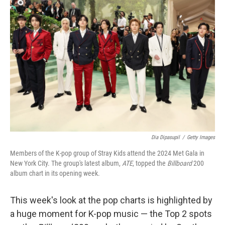
Dia Dipasupil
/
Getty Images
Members of the K-pop group of Stray Kids attend the 2024 Met Gala in
New York City. The group's latest album,
ATE
, topped the
Billboard
200
album chart in its opening week.
This week's look at the pop charts is highlighted by
a huge moment for K-pop music — the Top 2 spots