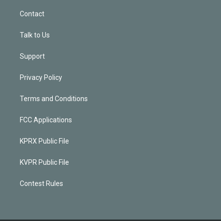
Contact
Talk to Us
Support
Privacy Policy
Terms and Conditions
FCC Applications
KPRX Public File
KVPR Public File
Contest Rules