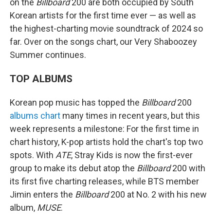
on the
Billboard
200 are both occupied by South
Korean artists for the first time ever — as well as
the highest-charting movie soundtrack of 2024 so
far. Over on the songs chart, our Very Shaboozey
Summer continues.
TOP ALBUMS
Korean pop music has topped the
Billboard
200
albums chart
many times in recent years, but this
week represents a milestone: For the first time in
chart history, K-pop artists hold the chart's top two
spots. With
ATE
, Stray Kids is now the first-ever
group to make its debut atop the
Billboard
200 with
its first five charting releases, while BTS member
Jimin enters the
Billboard
200 at No. 2 with his new
album,
MUSE
.