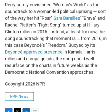
Perry surely envisioned "Woman's World" as the
soundtrack to a woman-led political uprising — sort
of the way her hit "Roar,"
Sara Bareilles
' "Brave" and
Rachel Platten's "Fight Song" turned up at Hillary
Clinton rallies in 2016. Instead, at least for now, the
song soundtracking that moment is … from 2016, in
this case Beyoncé's "Freedom." Buoyed by its
Beyoncé-approved presence
in Kamala Harris'
rallies and campaign ads, the song could well
resurface on the charts in future weeks as the
Democratic National Convention approaches.
Copyright 2026 NPR
NPR News