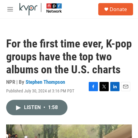
Skip to main content
S
Donate
e
M
a
e
r
n
c
u
h
For the first time ever, K-pop
u
e
groups have the top two
r
y
albums on the U.S. charts
NPR | By
Stephen Thompson
Published July 30, 2024 at 3:16 PM PDT
F
T
L
E
a
w
i
m
c
i
n
a
LISTEN
•
1:58
e
t
k
i
b
t
e
l
o
e
d
o
r
I
k
n