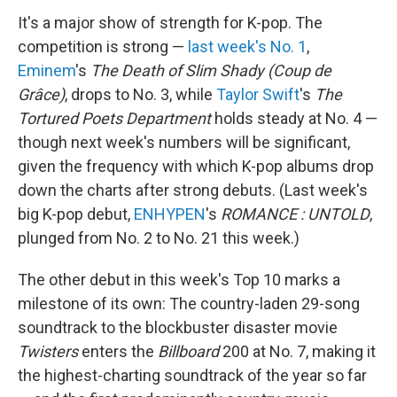
It's a major show of strength for K-pop. The
competition is strong —
last week's No. 1
,
Eminem
's
The Death of Slim Shady (Coup de
Grâce)
, drops to No. 3, while
Taylor Swift
's
The
Tortured Poets Department
holds steady at No. 4 —
though next week's numbers will be significant,
given the frequency with which K-pop albums drop
down the charts after strong debuts. (Last week's
big K-pop debut,
ENHYPEN
's
ROMANCE : UNTOLD
,
plunged from No. 2 to No. 21 this week.)
The other debut in this week's Top 10 marks a
milestone of its own: The country-laden 29-song
soundtrack to the blockbuster disaster movie
Twisters
enters the
Billboard
200 at No. 7, making it
the highest-charting soundtrack of the year so far