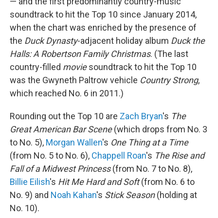
— and the first predominantly country-music
soundtrack to hit the Top 10 since January 2014,
when the chart was enriched by the presence of
the
Duck Dynasty
-adjacent holiday album
Duck the
Halls: A Robertson Family Christmas
. (The last
country-filled
movie
soundtrack to hit the Top 10
was the Gwyneth Paltrow vehicle
Country Strong
,
which reached No. 6 in 2011.)
Rounding out the Top 10 are
Zach Bryan
's
The
Great American Bar Scene
(which drops from No. 3
to No. 5),
Morgan Wallen
's
One Thing at a Time
(from No. 5 to No. 6),
Chappell Roan
's
The Rise and
Fall of a Midwest Princess
(from No. 7 to No. 8),
Billie Eilish
's
Hit Me Hard and Soft
(from No. 6 to
No. 9) and
Noah Kahan
's
Stick Season
(holding at
No. 10).