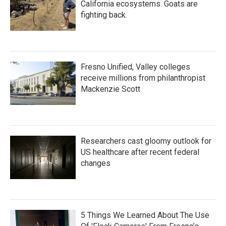
California ecosystems. Goats are
fighting back.
Fresno Unified, Valley colleges
receive millions from philanthropist
Mackenzie Scott
Researchers cast gloomy outlook for
US healthcare after recent federal
changes
5 Things We Learned About The Use