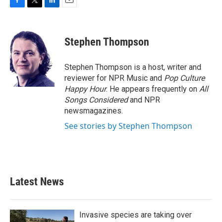
F
T
L
E
a
w
i
m
c
i
n
a
e
t
k
i
Stephen Thompson
b
t
e
l
o
e
d
o
r
I
Stephen Thompson is a host, writer and
k
n
reviewer for NPR Music and
Pop Culture
Happy Hour
. He appears frequently on
All
Songs Considered
and NPR
newsmagazines.
See stories by Stephen Thompson
Latest News
Invasive species are taking over