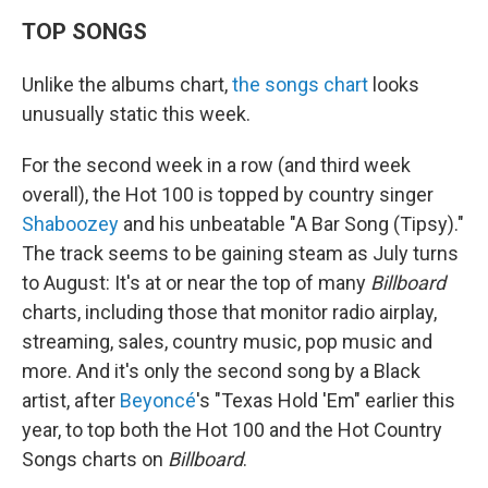
TOP SONGS
Unlike the albums chart,
the songs chart
looks
unusually static this week.
For the second week in a row (and third week
overall), the Hot 100 is topped by country singer
Shaboozey
and his unbeatable "A Bar Song (Tipsy)."
The track seems to be gaining steam as July turns
to August: It's at or near the top of many
Billboard
charts, including those that monitor radio airplay,
streaming, sales, country music, pop music and
more. And it's only the second song by a Black
artist, after
Beyoncé
's "Texas Hold 'Em" earlier this
year, to top both the Hot 100 and the Hot Country
Songs charts on
Billboard
.