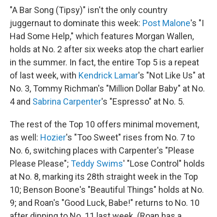
"A Bar Song (Tipsy)" isn't the only country
juggernaut to dominate this week:
Post Malone
's "I
Had Some Help," which features Morgan Wallen,
holds at No. 2 after six weeks atop the chart earlier
in the summer. In fact, the entire Top 5 is a repeat
of last week, with
Kendrick Lamar
's "Not Like Us" at
No. 3, Tommy Richman's "Million Dollar Baby" at No.
4 and
Sabrina Carpenter
's "Espresso" at No. 5.
The rest of the Top 10 offers minimal movement,
as well:
Hozier
's "Too Sweet" rises from No. 7 to
No. 6, switching places with Carpenter's "Please
Please Please";
Teddy Swims
' "Lose Control" holds
at No. 8, marking its 28th straight week in the Top
10; Benson Boone's "Beautiful Things" holds at No.
9; and Roan's "Good Luck, Babe!" returns to No. 10
after dipping to No. 11 last week. (Roan has a