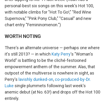
personal-best six songs on this week's Hot 100,
with notable climbs for "Hot To Go!," "Red Wine
Supernova," "Pink Pony Club," "Casual" and new
chart entry "Femininomenon.")
WORTH NOTING
There's an alternate universe — perhaps one where
it's still 2013? — in which
Katy Perry
's "Woman's
World" is battling to be the cliché-festooned
empowerment anthem of the summer. Alas, that
outpost of the multiverse is nowhere in sight, as
Perry's
lavishly dunked-on
,
co-produced-by-Dr.
Luke
single plummets following last week's
anemic debut (at No. 63!) and drops off the Hot 100
entirely.