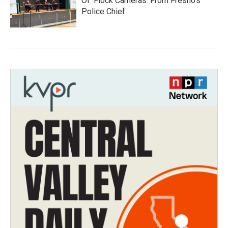
Of 'Flock Cameras' From Fresno’s
Police Chief