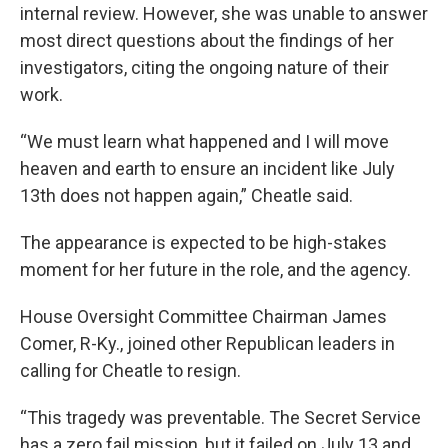
internal review. However, she was unable to answer
most direct questions about the findings of her
investigators, citing the ongoing nature of their
work.
“We must learn what happened and I will move
heaven and earth to ensure an incident like July
13th does not happen again,” Cheatle said.
The appearance is expected to be high-stakes
moment for her future in the role, and the agency.
House Oversight Committee Chairman James
Comer, R-Ky., joined other Republican leaders in
calling for Cheatle to resign.
“This tragedy was preventable. The Secret Service
has a zero fail mission, but it failed on July 13 and