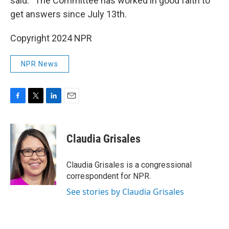
said. “The Committee has worked in good faith to
get answers since July 13th.
Copyright 2024 NPR
NPR News
F
T
L
E
a
w
i
m
c
i
n
a
e
t
k
i
Claudia Grisales
b
t
e
l
o
e
d
o
r
I
Claudia Grisales is a congressional
k
n
correspondent for NPR.
See stories by Claudia Grisales