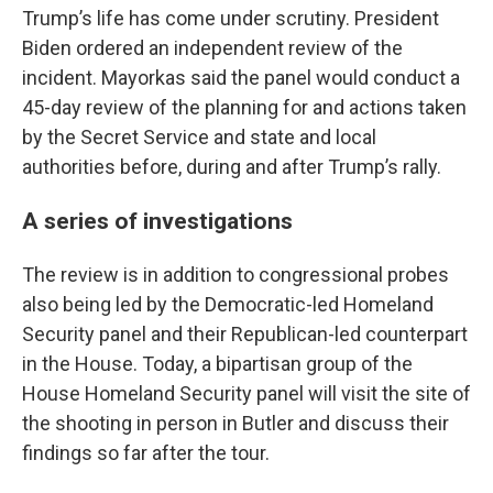
Trump’s life has come under scrutiny. President
Biden ordered an independent review of the
incident. Mayorkas said the panel would conduct a
45-day review of the planning for and actions taken
by the Secret Service and state and local
authorities before, during and after Trump’s rally.
A series of investigations
The review is in addition to congressional probes
also being led by the Democratic-led Homeland
Security panel and their Republican-led counterpart
in the House. Today, a bipartisan group of the
House Homeland Security panel will visit the site of
the shooting in person in Butler and discuss their
findings so far after the tour.