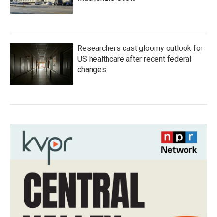
Researchers cast gloomy outlook for
US healthcare after recent federal
changes