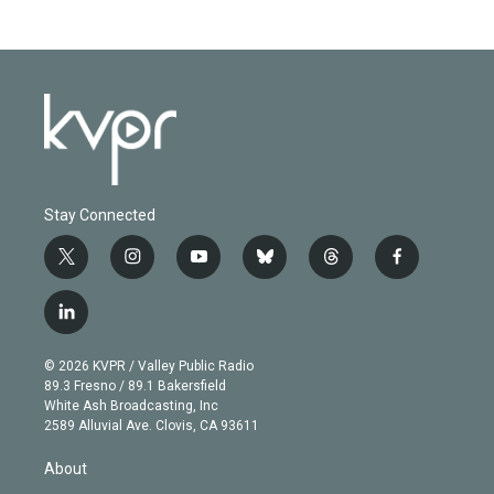
Stay Connected
t
i
y
b
t
f
w
n
o
l
h
a
i
s
u
u
r
c
l
t
t
t
e
e
e
i
t
a
u
s
a
b
n
e
g
b
k
d
o
© 2026 KVPR / Valley Public Radio
k
r
r
e
y
s
o
89.3 Fresno / 89.1 Bakersfield
e
a
k
White Ash Broadcasting, Inc
d
m
2589 Alluvial Ave. Clovis, CA 93611
i
n
About