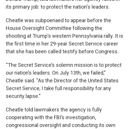
its primary job: to protect the nation's leaders.
Cheatle was subpoenaed to appear before the
House Oversight Committee following the
shooting at Trump’s western Pennsylvania rally. It is
the first time in her 29-year Secret Service career
that she has been called testify before Congress.
“The Secret Service’s solemn mission is to protect
our nation’s leaders. On July 13th, we failed,”
Cheatle said. “As the Director of the United States
Secret Service, I take full responsibility for any
security lapse.”
Cheatle told lawmakers the agency is fully
cooperating with the FBI’s investigation,
congressional oversight and conducting its own