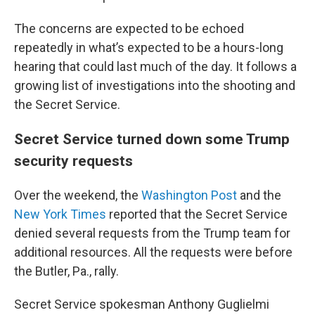
The concerns are expected to be echoed
repeatedly in what’s expected to be a hours-long
hearing that could last much of the day. It follows a
growing list of investigations into the shooting and
the Secret Service.
Secret Service turned down some Trump
security requests
Over the weekend, the
Washington Post
and the
New York Times
reported that the Secret Service
denied several requests from the Trump team for
additional resources. All the requests were before
the Butler, Pa., rally.
Secret Service spokesman Anthony Guglielmi