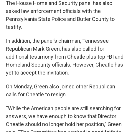
The House Homeland Security panel has also
asked law enforcement officials with the
Pennsylvania State Police and Butler County to
testify.
In addition, the panel’s chairman, Tennessee
Republican Mark Green, has also called for
additional testimony from Cheatle plus top FBI and
Homeland Security officials. However, Cheatle has
yet to accept the invitation.
On Monday, Green also joined other Republican
calls for Cheatle to resign.
“While the American people are still searching for
answers, we have enough to know that Director
Cheatle should no longer hold her position,” Green