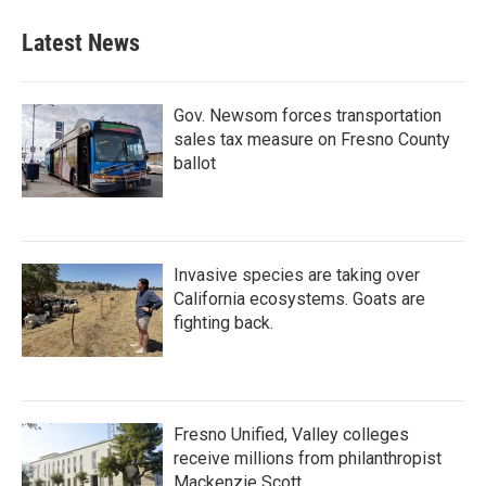
Latest News
Gov. Newsom forces transportation
sales tax measure on Fresno County
ballot
Invasive species are taking over
California ecosystems. Goats are
fighting back.
Fresno Unified, Valley colleges
receive millions from philanthropist
Mackenzie Scott