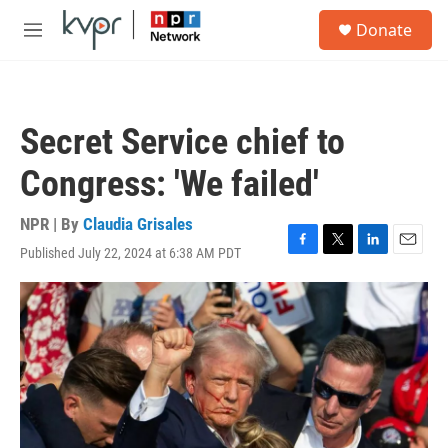
Skip to main content
S
Donate
e
M
a
e
r
n
c
u
h
Secret Service chief to
u
e
Congress: 'We failed'
r
y
NPR | By
Claudia Grisales
Published July 22, 2024 at 6:38 AM PDT
F
T
L
E
a
w
i
m
c
i
n
a
e
t
k
i
b
t
e
l
o
e
d
o
r
I
k
n