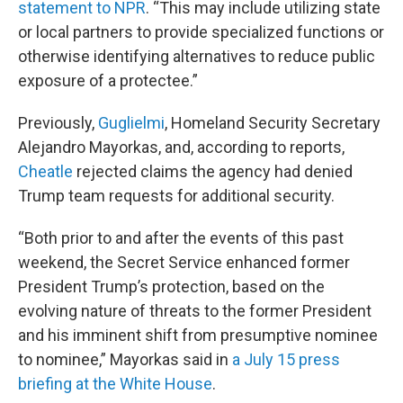
statement to NPR
. “This may include utilizing state
or local partners to provide specialized functions or
otherwise identifying alternatives to reduce public
exposure of a protectee.”
Previously,
Guglielmi
, Homeland Security Secretary
Alejandro Mayorkas, and, according to reports,
Cheatle
rejected claims the agency had denied
Trump team requests for additional security.
“Both prior to and after the events of this past
weekend, the Secret Service enhanced former
President Trump’s protection, based on the
evolving nature of threats to the former President
and his imminent shift from presumptive nominee
to nominee,” Mayorkas said in
a July 15 press
briefing at the White House
.