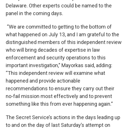
Delaware. Other experts could be named to the
panel in the coming days.
“We are committed to getting to the bottom of
what happened on July 13, and I am grateful to the
distinguished members of this independent review
who will bring decades of expertise in law
enforcement and security operations to this
important investigation,” Mayorkas said, adding:
“This independent review will examine what
happened and provide actionable
recommendations to ensure they carry out their
no-fail mission most effectively and to prevent
something like this from ever happening again.”
The Secret Service’s actions in the days leading up
to and on the day of last Saturday’s attempt on