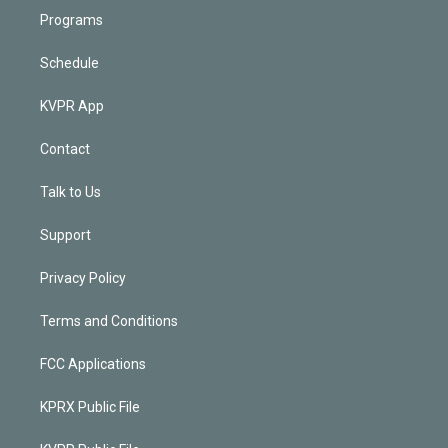
Programs
Schedule
KVPR App
Contact
Talk to Us
Support
Privacy Policy
Terms and Conditions
FCC Applications
KPRX Public File