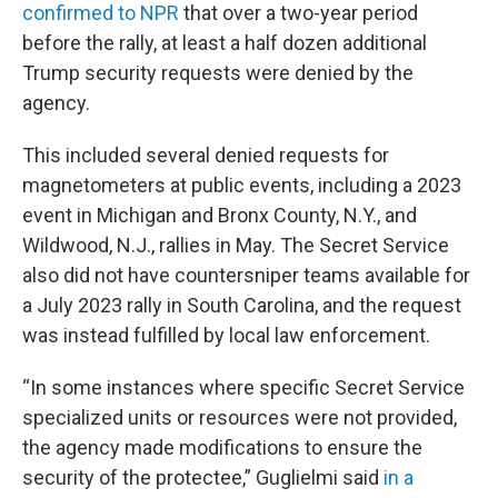
confirmed to NPR
that over a two-year period
before the rally, at least a half dozen additional
Trump security requests were denied by the
agency.
This included several denied requests for
magnetometers at public events, including a 2023
event in Michigan and Bronx County, N.Y., and
Wildwood, N.J., rallies in May. The Secret Service
also did not have countersniper teams available for
a July 2023 rally in South Carolina, and the request
was instead fulfilled by local law enforcement.
“In some instances where specific Secret Service
specialized units or resources were not provided,
the agency made modifications to ensure the
security of the protectee,” Guglielmi said
in a