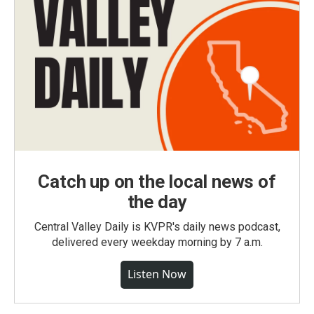
Catch up on the local news of
the day
Central Valley Daily is KVPR's daily news podcast,
delivered every weekday morning by 7 a.m.
Listen Now