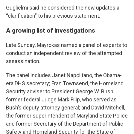
Guglielmi said he considered the new updates a
“clarification” to his previous statement.
A growing list of investigations
Late Sunday, Mayrokas named a panel of experts to
conduct an independent review of the attempted
assassination.
The panel includes Janet Napolitano, the Obama-
era DHS secretary; Fran Townsend, the Homeland
Security adviser to President George W. Bush;
former federal Judge Mark Filip, who served as
Bush’s deputy attorney general; and David Mitchell,
the former superintendent of Maryland State Police
and former Secretary of the Department of Public
Safety and Homeland Security for the State of