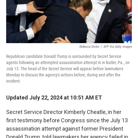
Rebecca Droke
/
AFP Via Getty Images
Republican candidate Donald Trump is surrounded by Secret Service
agents following an attempted assassination attempt in in Butler, Pa., on
July 13. The head of the Secret Service will appear before lawmakers
Monday to discuss the agency's actions before, during and after the
incident.
Updated July 22, 2024 at 10:51 AM ET
Secret Service Director Kimberly Cheatle, in her
first testimony before Congress since the July 13
assassination attempt against former President
Donald Trump, told lawmakers her agency failed in