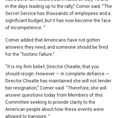
in the days leading up to the rally,” Comer said. “The
Secret Service has thousands of employees and a
significant budget, but it has now become the face
of incompetence. ”
Comer added that Americans have not gotten
answers they need, and someone should be fired
for the “historic failure.”
“It is my firm belief, Director Cheatle, that you
should resign. However — in complete defiance —
Director Cheatle has maintained she will not tender
her resignation,” Comer said. “Therefore, she will
answer questions today from Members of this
Committee seeking to provide clarity to the
American people about how these events were
allowed to transpire. ”