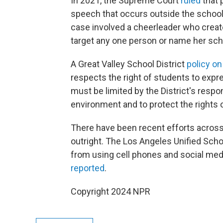
In 2021, the Supreme Court
ruled
that 
speech that occurs outside the school o
case involved a cheerleader who create
target any one person or name her sch
A Great Valley School District
policy o
respects the right of students to expre
must be limited by the District's respon
environment and to protect the rights
There have been recent efforts across
outright. The Los Angeles Unified Scho
from using cell phones and social med
reported
.
Copyright 2024 NPR