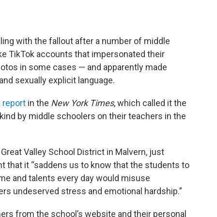
ling with the fallout after a number of middle
ake TikTok accounts that impersonated their
hotos in some cases — and apparently made
nd sexually explicit language.
 report
in the
New York Times
, which called it the
 kind by middle schoolers on their teachers in the
Great Valley School District in Malvern, just
nt that it “saddens us to know that the students to
ime and talents every day would misuse
ers undeserved stress and emotional hardship.”
ers from the school’s website and their personal