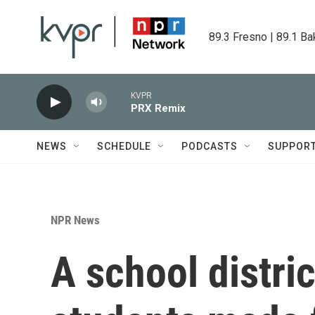
Skip to main content
89.3 Fresno | 89.1 Ba
KVPR
PRX Remix
NEWS
SCHEDULE
PODCASTS
SUPPOR
NPR News
A school distric