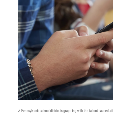
A Pennsylvania school district is grappling with the fallout caused 