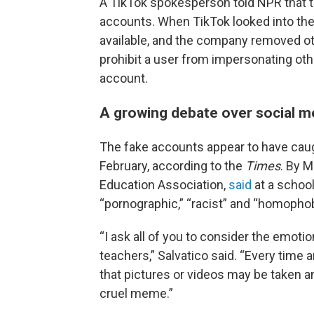
A TikTok spokesperson told NPR that 
accounts. When TikTok looked into the
available, and the company removed oth
prohibit a user from impersonating othe
account.
A growing debate over social m
The fake accounts appear to have caug
February, according to the
Times
. By M
Education Association,
said
at a schoo
“pornographic,” “racist” and “homophob
“I ask all of you to consider the emoti
teachers,” Salvatico said. “Every time 
that pictures or videos may be taken a
cruel meme.”