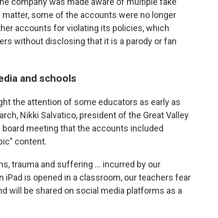
the company was made aware of multiple fake
 matter, some of the accounts were no longer
er accounts for violating its policies, which
rs without disclosing that it is a parody or fan
edia and schools
ht the attention of some educators as early as
arch, Nikki Salvatico, president of the Great Valley
l board meeting that the accounts included
ic” content.
ons, trauma and suffering … incurred by our
an iPad is opened in a classroom, our teachers fear
nd will be shared on social media platforms as a