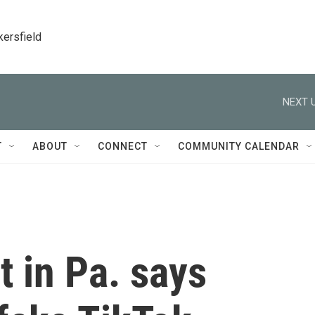
kersfield
NEXT U
T
ABOUT
CONNECT
COMMUNITY CALENDAR
t in Pa. says