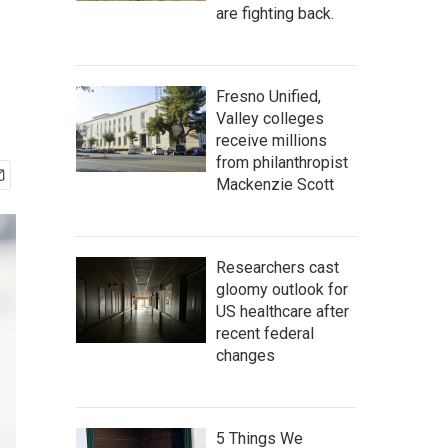
are fighting back.
Fresno Unified,
Valley colleges
receive millions
from philanthropist
Mackenzie Scott
Researchers cast
gloomy outlook for
US healthcare after
recent federal
changes
5 Things We