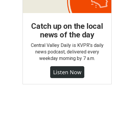
Catch up on the local
news of the day
Central Valley Daily is KVPR's daily
news podcast, delivered every
weekday morning by 7 a.m.
Listen Now