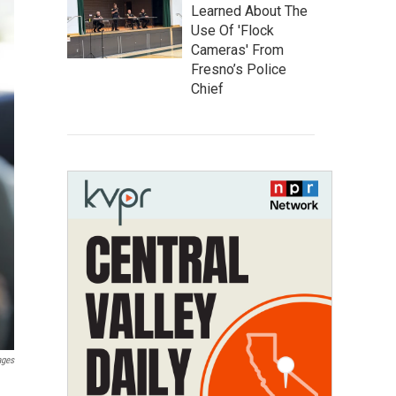
Learned About The
Use Of 'Flock
Cameras' From
Fresno’s Police
Chief
ages