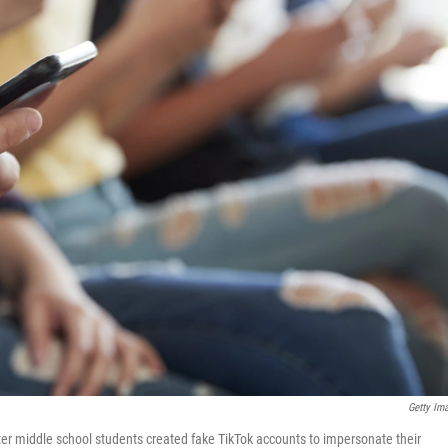
Getty Im
after middle school students created fake TikTok accounts to impersonate their