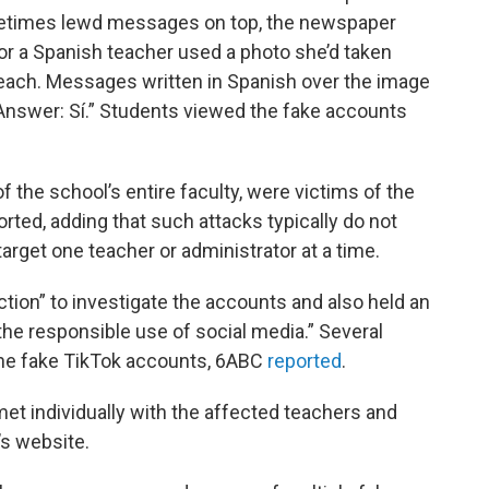
etimes lewd messages on top, the newspaper
for a Spanish teacher used a photo she’d taken
beach. Messages written in Spanish over the image
 “Answer: Sí.” Students viewed the fake accounts
f the school’s entire faculty, were victims of the
rted, adding that such attacks typically do not
target one teacher or administrator at a time.
action” to investigate the accounts and also held an
he responsible use of social media.” Several
he fake TikTok accounts, 6ABC
reported
.
met individually with the affected teachers and
’s website.