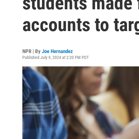
students made 
accounts to tar
NPR | By
Joe Hernandez
Published July 9, 2024 at 2:20 PM PDT