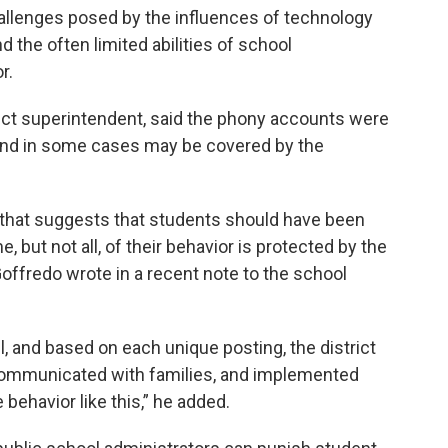
allenges posed by the influences of technology
 the often limited abilities of school
r.
rict superintendent, said the phony accounts were
 and in some cases may be covered by the
y that suggests that students should have been
, but not all, of their behavior is protected by the
Goffredo wrote in a recent note to the school
l, and based on each unique posting, the district
 communicated with families, and implemented
 behavior like this,” he added.