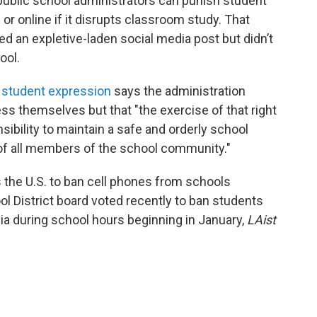
public school administrators can punish student
r online if it disrupts classroom study. That
d an expletive-laden social media post but didn’t
ool.
n student expression
says the administration
ss themselves but that "the exercise of that right
sibility to maintain a safe and orderly school
 of all members of the school community."
 the U.S. to ban cell phones from schools
ol District board voted recently to ban students
ia during school hours beginning in January,
LAist