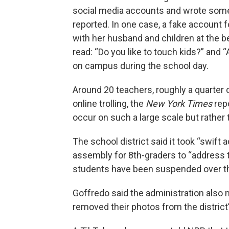
social media accounts and wrote som
reported. In one case, a fake account 
with her husband and children at the 
read: “Do you like to touch kids?” and
on campus during the school day.
Around 20 teachers, roughly a quarter o
online trolling, the
New York Times
repo
occur on such a large scale but rather 
The school district said it took “swift 
assembly for 8th-graders to “address t
students have been suspended over t
Goffredo said the administration also 
removed their photos from the district