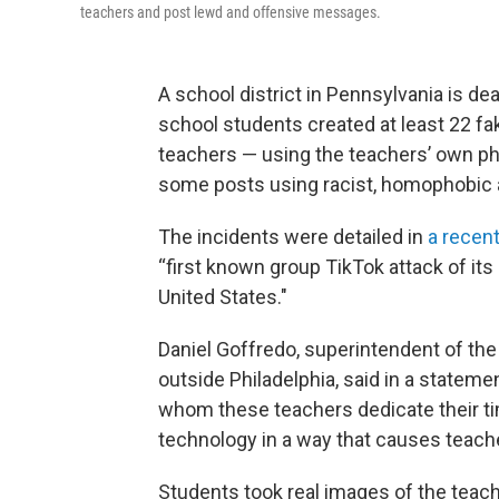
teachers and post lewd and offensive messages.
A school district in Pennsylvania is dea
school students created at least 22 f
teachers — using the teachers’ own p
some posts using racist, homophobic a
The incidents were detailed in
a recent
“first known group TikTok attack of its
United States."
Daniel Goffredo, superintendent of the 
outside Philadelphia, said in a stateme
whom these teachers dedicate their t
technology in a way that causes teach
Students took real images of the teach