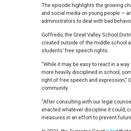
The episode highlights the growing ch
and social media on young people — and
administrators to deal with bad behavio
Goffredo, the Great Valley School Dist
created outside of the middle school
students’ free speech rights.
“While it may be easy to react in a wa
more heavily disciplined in school, some
right of free speech and expression,” 
community.
“After consulting with our legal counse
enacted whatever discipline it could,
measures in an effort to prevent future