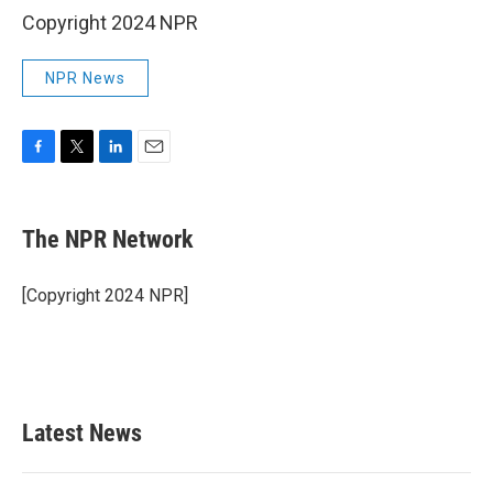
Copyright 2024 NPR
NPR News
F
T
L
E
a
w
i
m
c
i
n
a
e
t
k
i
The NPR Network
b
t
e
l
o
e
d
o
r
I
[Copyright 2024 NPR]
k
n
Latest News