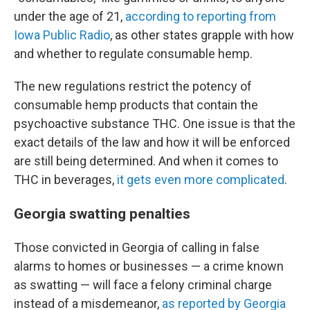
under the age of 21,
according to reporting from
Iowa Public Radio
, as other states grapple with how
and whether to regulate consumable hemp.
The new regulations restrict the potency of
consumable hemp products that contain the
psychoactive substance THC. One issue is that the
exact details of the law and how it will be enforced
are still being determined. And when it comes to
THC in beverages,
it gets even more complicated
.
Georgia swatting penalties
Those convicted in Georgia of calling in false
alarms to homes or businesses — a crime known
as swatting — will
face a felony criminal charge
instead of a misdemeanor,
as reported by Georgia