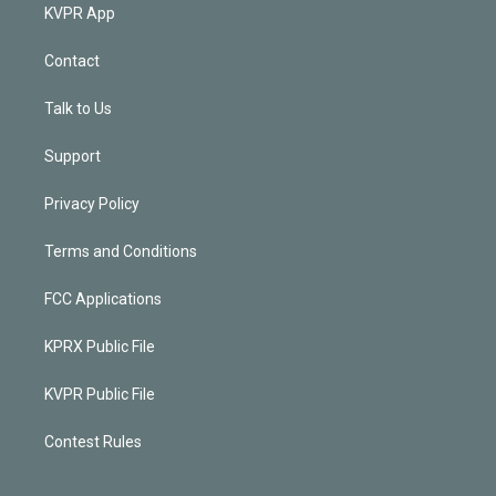
KVPR App
Contact
Talk to Us
Support
Privacy Policy
Terms and Conditions
FCC Applications
KPRX Public File
KVPR Public File
Contest Rules