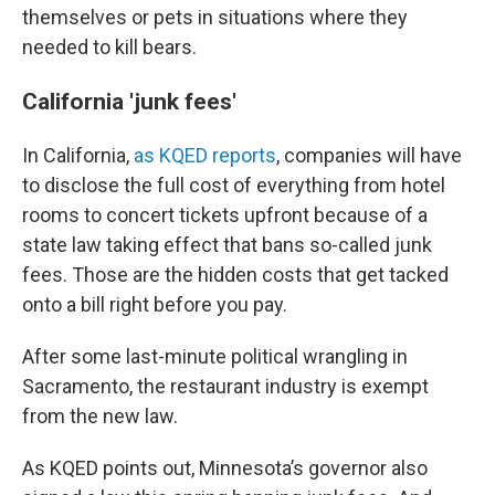
themselves or pets in situations where they
needed to kill bears.
California 'junk fees'
In California,
as KQED reports
, companies will have
to disclose the full cost of everything from hotel
rooms to concert tickets upfront because of a
state law taking effect that bans so-called junk
fees. Those are the hidden costs that get tacked
onto a bill right before you pay.
After some last-minute political wrangling in
Sacramento, the restaurant industry is exempt
from the new law.
As KQED points out, Minnesota’s governor also