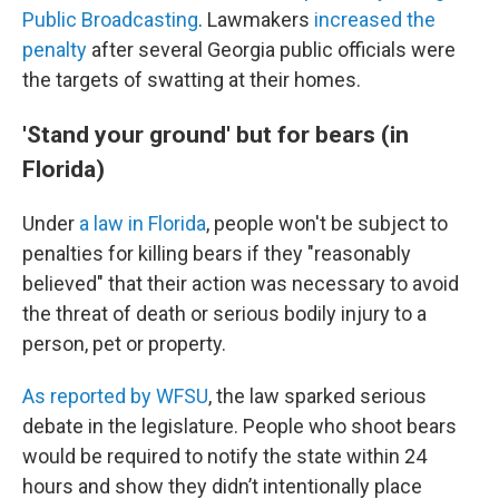
Public Broadcasting
. Lawmakers
increased the
penalty
after several Georgia public officials were
the targets of swatting at their homes.
'Stand your ground' but for bears (in
Florida)
Under
a law in Florida
, people won't be subject to
penalties for killing bears if they "reasonably
believed" that their action was necessary to avoid
the threat of death or serious bodily injury to a
person, pet or property.
As reported by WFSU
, the law sparked serious
debate in the legislature. People who shoot bears
would be required to notify the state within 24
hours and show they didn’t intentionally place