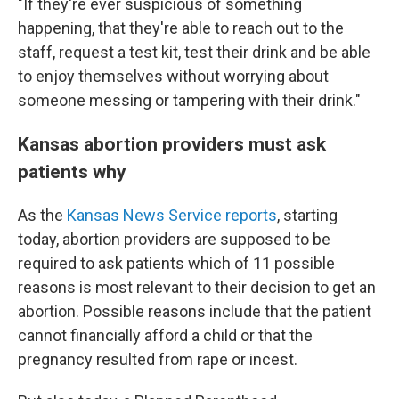
"If they're ever suspicious of something
happening, that they're able to reach out to the
staff, request a test kit, test their drink and be able
to enjoy themselves without worrying about
someone messing or tampering with their drink."
Kansas abortion providers must ask
patients why
As the
Kansas News Service reports
, starting
today, abortion providers are supposed to be
required to ask patients which of 11 possible
reasons is most relevant to their decision to get an
abortion. Possible reasons include that the patient
cannot financially afford a child or that the
pregnancy resulted from rape or incest.