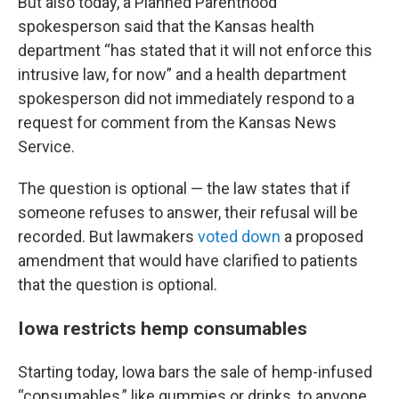
But also today, a Planned Parenthood
spokesperson said that the Kansas health
department “has stated that it will not enforce this
intrusive law, for now” and a health department
spokesperson did not immediately respond to a
request for comment from the Kansas News
Service.
The question is optional — the law states that if
someone refuses to answer, their refusal will be
recorded. But lawmakers
voted down
a proposed
amendment that would have clarified to patients
that the question is optional.
Iowa restricts hemp consumables
Starting today, Iowa bars the sale of hemp-infused
“consumables,” like gummies or drinks, to anyone