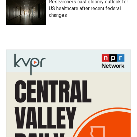
Researchers cast gloomy outlook for
US healthcare after recent federal
changes