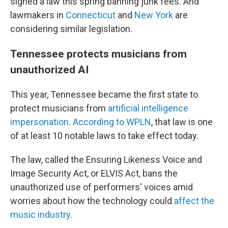
signed a law this spring banning junk fees. And
lawmakers in
Connecticut
and
New York
are
considering similar legislation.
Tennessee protects musicians from
unauthorized AI
This year, Tennessee became the first state to
protect musicians from
artificial intelligence
impersonation
.
According to WPLN
, that law is one
of at least 10 notable laws to take effect today.
The law, called the Ensuring Likeness Voice and
Image Security Act, or ELVIS Act, bans the
unauthorized use of performers' voices amid
worries about how the technology could
affect the
music industry
.