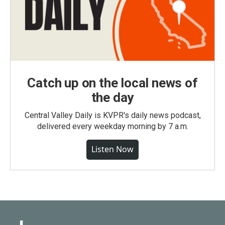
Catch up on the local news of
the day
Central Valley Daily is KVPR's daily news podcast,
delivered every weekday morning by 7 a.m.
Listen Now