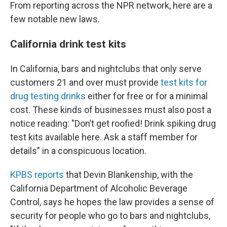
From reporting across the NPR network, here are a
few notable new laws.
California drink test kits
In California, bars and nightclubs that only serve
customers 21 and over must provide
test kits for
drug testing drinks
either for free or for a minimal
cost. These kinds of businesses must also post a
notice reading: "Don’t get roofied! Drink spiking drug
test kits available here. Ask a staff member for
details" in a conspicuous location.
KPBS reports
that Devin Blankenship, with the
California Department of Alcoholic Beverage
Control, says he hopes the law provides a sense of
security for people who go to bars and nightclubs,