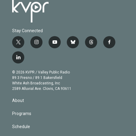
Stay Connected
t
i
y
b
t
f
w
n
o
l
h
a
i
s
u
u
r
c
l
t
t
t
e
e
e
i
t
a
u
s
a
b
n
e
g
b
k
d
o
© 2026 KVPR / Valley Public Radio
k
r
r
e
y
s
o
89.3 Fresno / 89.1 Bakersfield
e
a
k
White Ash Broadcasting, Inc
d
m
2589 Alluvial Ave. Clovis, CA 93611
i
n
About
Programs
Schedule