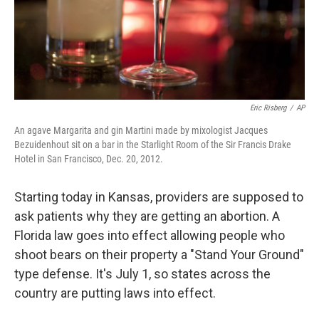
Eric Risberg
/
AP
An agave Margarita and gin Martini made by mixologist Jacques
Bezuidenhout sit on a bar in the Starlight Room of the Sir Francis Drake
Hotel in San Francisco, Dec. 20, 2012.
Starting today in Kansas, providers are supposed to
ask patients why they are getting an abortion. A
Florida law goes into effect allowing people who
shoot bears on their property a "Stand Your Ground"
type defense. It's July 1, so states across the
country are putting laws into effect.