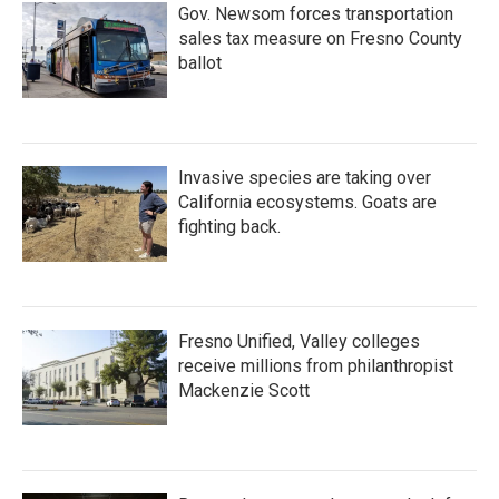
Gov. Newsom forces transportation
sales tax measure on Fresno County
ballot
Invasive species are taking over
California ecosystems. Goats are
fighting back.
Fresno Unified, Valley colleges
receive millions from philanthropist
Mackenzie Scott