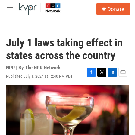
Skip to main content
S
Donate
e
M
a
e
r
n
c
u
h
July 1 laws taking effect in
u
e
states across the country
r
y
NPR | By
The NPR Network
Published July 1, 2024 at 12:40 PM PDT
F
T
L
E
a
w
i
m
c
i
n
a
e
t
k
i
b
t
e
l
o
e
d
o
r
I
k
n