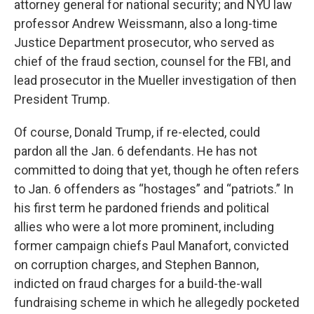
attorney general for national security; and NYU law
professor Andrew Weissmann, also a long-time
Justice Department prosecutor, who served as
chief of the fraud section, counsel for the FBI, and
lead prosecutor in the Mueller investigation of then
President Trump.
Of course, Donald Trump, if re-elected, could
pardon all the Jan. 6 defendants. He has not
committed to doing that yet, though he often refers
to Jan. 6 offenders as “hostages” and “patriots.” In
his first term he pardoned friends and political
allies who were a lot more prominent, including
former campaign chiefs Paul Manafort, convicted
on corruption charges, and Stephen Bannon,
indicted on fraud charges for a build-the-wall
fundraising scheme in which he allegedly pocketed