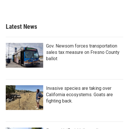
Latest News
Gov. Newsom forces transportation
sales tax measure on Fresno County
ballot
Invasive species are taking over
California ecosystems. Goats are
fighting back.