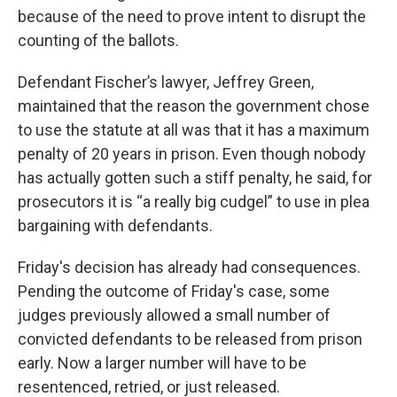
because of the need to prove intent to disrupt the
counting of the ballots.
Defendant Fischer’s lawyer, Jeffrey Green,
maintained that the reason the government chose
to use the statute at all was that it has a maximum
penalty of 20 years in prison. Even though nobody
has actually gotten such a stiff penalty, he said, for
prosecutors it is “a really big cudgel” to use in plea
bargaining with defendants.
Friday's decision has already had consequences.
Pending the outcome of Friday's case, some
judges previously allowed a small number of
convicted defendants to be released from prison
early. Now a larger number will have to be
resentenced, retried, or just released.