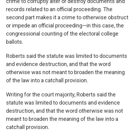
crime to corruptly alter or destroy documents and
records related to an official proceeding. The
second part makes it a crime to otherwise obstruct
or impede an official proceeding—in this case, the
congressional counting of the electoral college
ballots.
Roberts said the statute was limited to documents
and evidence destruction, and that the word
otherwise was not meant to broaden the meaning
of the law into a catchall provision.
Writing for the court majority, Roberts said the
statute was limited to documents and evidence
destruction, and that the word otherwise was not
meant to broaden the meaning of the law into a
catchall provision.