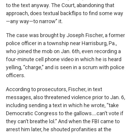
to the text anyway. The Court, abandoning that
approach, does textual backflips to find some way
—any way—to narrow” it.
The case was brought by Joseph Fischer, a former
police officer in a township near Harrisburg, Pa.,
who joined the mob on Jan. 6th, even recording a
four-minute cell phone video in which he is heard
yelling, “charge,” and is seen in a scrum with police
officers.
According to prosecutors, Fischer, in text
messages, also threatened violence prior to Jan. 6,
including sending a text in which he wrote, “take
Democratic Congress to the gallows….can’t vote if
they can’t breathe lol.” And when the FBI came to
arrest him later, he shouted profanities at the