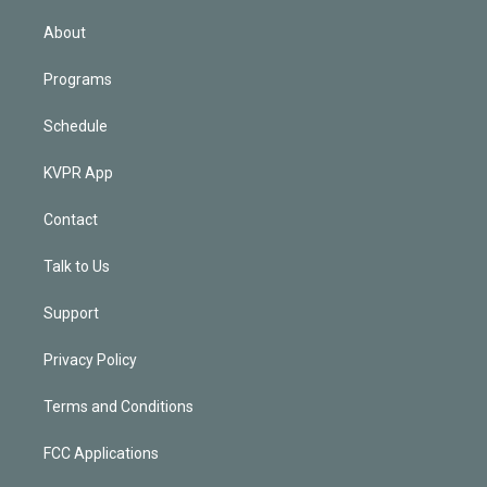
i
n
About
Programs
Schedule
KVPR App
Contact
Talk to Us
Support
Privacy Policy
Terms and Conditions
FCC Applications