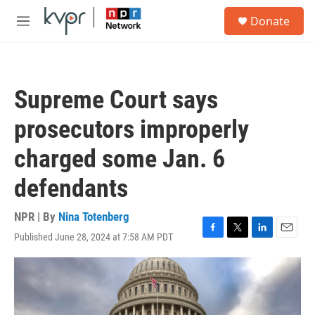
Skip to main content
S
Donate
e
M
a
e
r
n
c
u
h
Supreme Court says
u
e
prosecutors improperly
r
y
charged some Jan. 6
defendants
NPR | By
Nina Totenberg
Published June 28, 2024 at 7:58 AM PDT
F
T
L
E
a
w
i
m
c
i
n
a
e
t
k
i
b
t
e
l
o
e
d