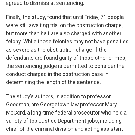
agreed to dismiss at sentencing.
Finally, the study, found that until Friday, 71 people
were still awaiting trial on the obstruction charge,
but more than half are also charged with another
felony. While those felonies may not have penalties
as severe as the obstruction charge, if the
defendants are found guilty of those other crimes,
the sentencing judge is permitted to consider the
conduct charged in the obstruction case in
determining the length of the sentence.
The study’s authors, in addition to professor
Goodman, are Georgetown law professor Mary
McCord, a long-time federal prosecutor who held a
variety of top Justice Department jobs, including
chief of the criminal division and acting assistant