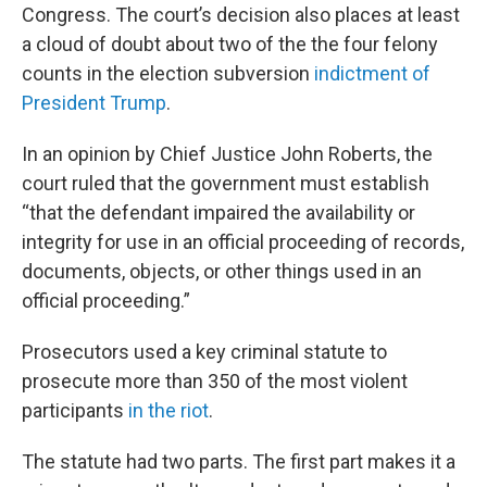
Congress. The court’s decision also places at least
a cloud of doubt about two of the the four felony
counts in the election subversion
indictment of
President Trump
.
In an opinion by Chief Justice John Roberts, the
court ruled that the government must establish
“that the defendant impaired the availability or
integrity for use in an official proceeding of records,
documents, objects, or other things used in an
official proceeding.”
Prosecutors used a key criminal statute to
prosecute more than 350 of the most violent
participants
in the riot
.
The statute had two parts. The first part makes it a