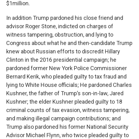
$1million.
In addition Trump pardoned his close friend and
advisor Roger Stone, indicted on charges of
witness tampering, obstruction, and lying to
Congress about what he and then-candidate Trump
knew about Russian efforts to discredit Hillary
Clinton in the 2016 presidential campaign; he
pardoned former New York Police Commissioner
Bernard Kerik, who pleaded guilty to tax fraud and
lying to White House officials; He pardoned Charles
Kushner, the father of Trump’s son-in-law, Jared
Kushner; the elder Kushner pleaded guilty to 18
criminal counts of tax evasion, witness tampering,
and making illegal campaign contributions; and
Trump also pardoned his former National Security
Advisor Michael Flynn, who twice pleaded guilty to