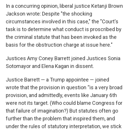
In a concurring opinion, liberal justice Ketanji Brown
Jackson wrote: Despite "the shocking
circumstances involved in this case," the "Court's
task is to determine what conduct is proscribed by
the criminal statute that has been invoked as the
basis for the obstruction charge at issue here."
Justices Amy Coney Barrett joined Justices Sonia
Sotomayor and Elena Kagan in dissent.
Justice Barrett — a Trump appointee — joined
wrote that the provision in question “is a very broad
provision, and admittedly, events like January 6th
were not its target. (Who could blame Congress for
that failure of imagination?) But statutes often go
further than the problem that inspired them, and
under the rules of statutory interpretation, we stick