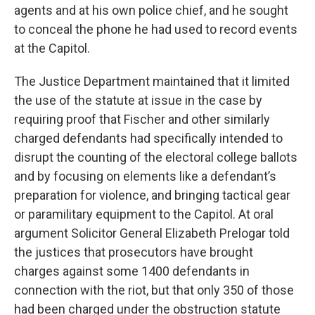
agents and at his own police chief, and he sought
to conceal the phone he had used to record events
at the Capitol.
The Justice Department maintained that it limited
the use of the statute at issue in the case by
requiring proof that Fischer and other similarly
charged defendants had specifically intended to
disrupt the counting of the electoral college ballots
and by focusing on elements like a defendant’s
preparation for violence, and bringing tactical gear
or paramilitary equipment to the Capitol. At oral
argument Solicitor General Elizabeth Prelogar told
the justices that prosecutors have brought
charges against some 1400 defendants in
connection with the riot, but that only 350 of those
had been charged under the obstruction statute