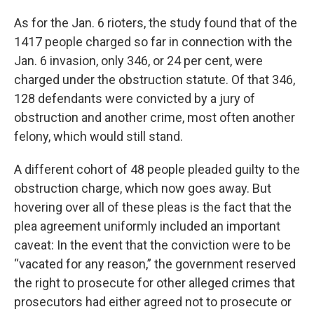
As for the Jan. 6 rioters, the study found that of the
1417 people charged so far in connection with the
Jan. 6 invasion, only 346, or 24 per cent, were
charged under the obstruction statute. Of that 346,
128 defendants were convicted by a jury of
obstruction and another crime, most often another
felony, which would still stand.
A different cohort of 48 people pleaded guilty to the
obstruction charge, which now goes away. But
hovering over all of these pleas is the fact that the
plea agreement uniformly included an important
caveat: In the event that the conviction were to be
“vacated for any reason,” the government reserved
the right to prosecute for other alleged crimes that
prosecutors had either agreed not to prosecute or