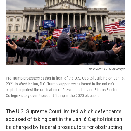
o
r
I
k
n
Brent Stirton
/
Getty Images
Pro-Trump protesters gather in front of the U.S. Capitol Building on Jan. 6,
2021 in Washington, D.C. Trump supporters gathered in the nation's
capital to protest the ratification of President-elect Joe Biden's Electoral
College victory over President Trump in the 2020 election.
The U.S. Supreme Court limited which defendants
accused of taking part in the Jan. 6 Capitol riot can
be charged by federal prosecutors for obstructing