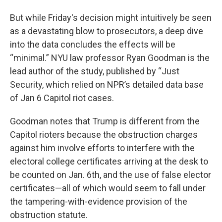
But while Friday's decision might intuitively be seen
as a devastating blow to prosecutors, a deep dive
into the data concludes the effects will be
“minimal.” NYU law professor Ryan Goodman is the
lead author of the study, published by “Just
Security, which relied on NPR’s detailed data base
of Jan 6 Capitol riot cases.
Goodman notes that Trump is different from the
Capitol rioters because the obstruction charges
against him involve efforts to interfere with the
electoral college certificates arriving at the desk to
be counted on Jan. 6th, and the use of false elector
certificates—all of which would seem to fall under
the tampering-with-evidence provision of the
obstruction statute.