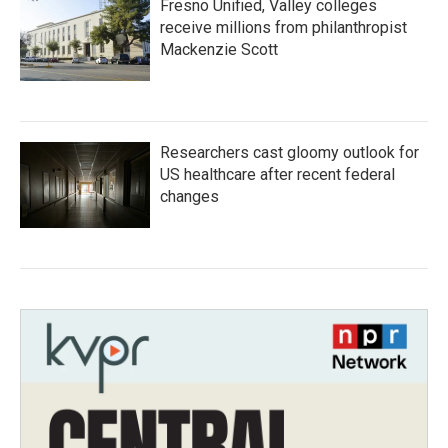
Fresno Unified, Valley colleges
receive millions from philanthropist
Mackenzie Scott
Researchers cast gloomy outlook for
US healthcare after recent federal
changes