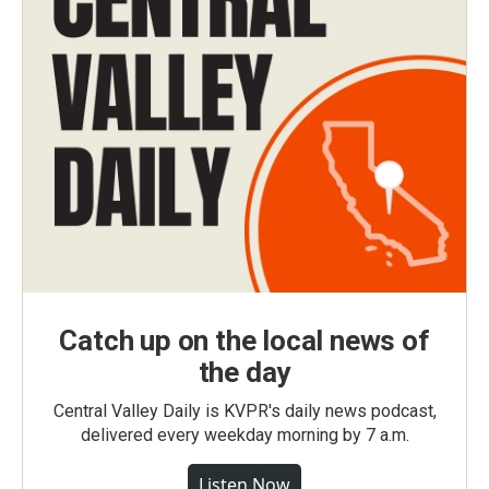
Catch up on the local news of
the day
Central Valley Daily is KVPR's daily news podcast,
delivered every weekday morning by 7 a.m.
Listen Now