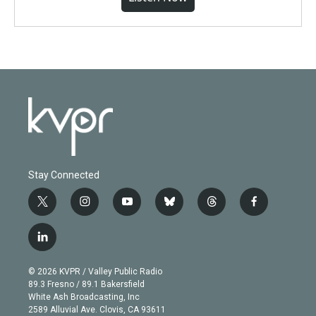
Stay Connected
t
i
y
b
t
f
w
n
o
l
h
a
i
s
u
u
r
c
l
t
t
t
e
e
e
i
t
a
u
s
a
b
n
e
g
b
k
d
o
© 2026 KVPR / Valley Public Radio
k
r
r
e
y
s
o
89.3 Fresno / 89.1 Bakersfield
e
a
k
White Ash Broadcasting, Inc
d
m
2589 Alluvial Ave. Clovis, CA 93611