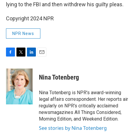
lying to the FBI and then withdrew his guilty pleas.
Copyright 2024 NPR
NPR News
F
T
L
E
a
w
i
m
c
i
n
a
e
t
k
i
Nina Totenberg
b
t
e
l
o
e
d
o
r
I
Nina Totenberg is NPR's award-winning
k
n
legal affairs correspondent. Her reports air
regularly on NPR's critically acclaimed
newsmagazines All Things Considered,
Morning Edition, and Weekend Edition.
See stories by Nina Totenberg