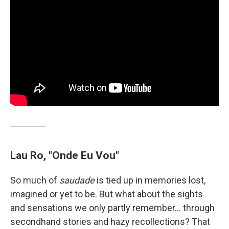
Lau Ro, "Onde Eu Vou"
So much of
saudade
is tied up in memories lost,
imagined or yet to be. But what about the sights
and sensations we only partly remember… through
secondhand stories and hazy recollections? That