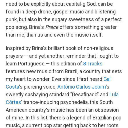
need to be explicitly about capital-g God, can be
found in deep drone, gospel music and blistering
punk, but also in the sugary sweetness of a perfect
pop song. Brina's
Prece
offers something greater
than me, than us and even the music itself.
Inspired by Brina's brilliant book of non-religious
prayers — and yet another reminder that I ought to
learn Portuguese — this edition of
8 Tracks
features new music from Brazil, a country that sets
my heart to wonder. Ever since I first heard
Gal
Costa
's piercing voice,
Antônio Carlos Jobim
's
sweetly sashaying standard "Desafinado" and
Lula
Côrtes
' trance-inducing psychedelia, this South
American country's music has been an obsession
of mine. In this list, there's a legend of Brazilian pop
music, a current pop star getting back to her roots