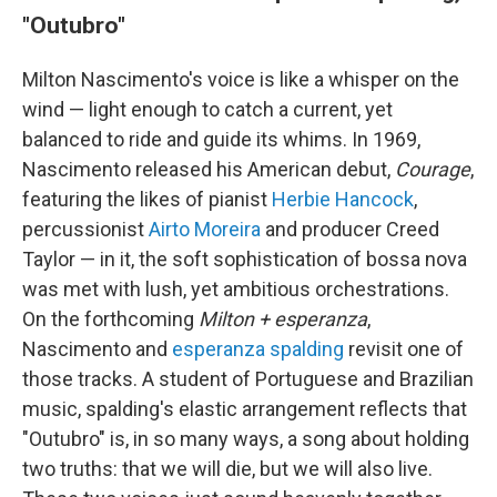
"Outubro"
Milton Nascimento's voice is like a whisper on the
wind — light enough to catch a current, yet
balanced to ride and guide its whims. In 1969,
Nascimento released his American debut,
Courage
,
featuring the likes of pianist
Herbie Hancock
,
percussionist
Airto Moreira
and producer Creed
Taylor — in it, the soft sophistication of bossa nova
was met with lush, yet ambitious orchestrations.
On the forthcoming
Milton + esperanza
,
Nascimento and
esperanza spalding
revisit one of
those tracks. A student of Portuguese and Brazilian
music, spalding's elastic arrangement reflects that
"Outubro" is, in so many ways, a song about holding
two truths: that we will die, but we will also live.