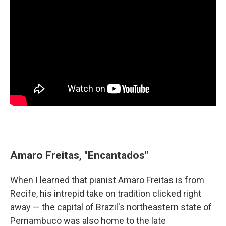
Amaro Freitas, "Encantados"
When I learned that pianist Amaro Freitas is from
Recife, his intrepid take on tradition clicked right
away — the capital of Brazil's northeastern state of
Pernambuco was also home to the late