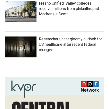
Fresno Unified, Valley colleges
receive millions from philanthropist
Mackenzie Scott
Researchers cast gloomy outlook for
US healthcare after recent federal
changes