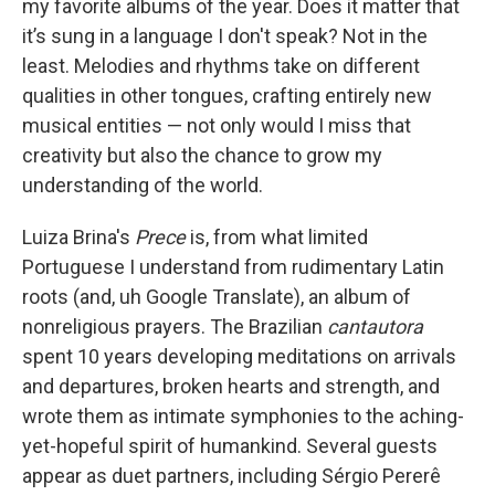
my favorite albums of the year. Does it matter that
it’s sung in a language I don't speak? Not in the
least. Melodies and rhythms take on different
qualities in other tongues, crafting entirely new
musical entities — not only would I miss that
creativity but also the chance to grow my
understanding of the world.
Luiza Brina's
Prece
is, from what limited
Portuguese I understand from rudimentary Latin
roots (and, uh Google Translate), an album of
nonreligious prayers. The Brazilian
cantautora
spent 10 years developing meditations on arrivals
and departures, broken hearts and strength, and
wrote them as intimate symphonies to the aching-
yet-hopeful spirit of humankind. Several guests
appear as duet partners, including Sérgio Pererê