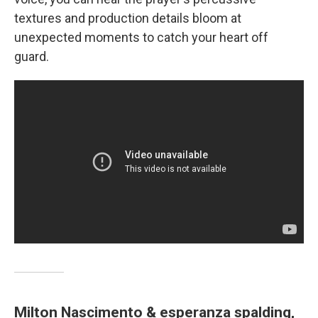
textures and production details bloom at
unexpected moments to catch your heart off
guard.
Milton Nascimento & esperanza spalding,