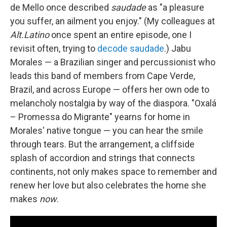
de Mello once described
saudade
as "a pleasure
you suffer, an ailment you enjoy." (My colleagues at
Alt.Latino
once spent an entire episode, one I
revisit often, trying to
decode saudade
.) Jabu
Morales — a Brazilian singer and percussionist who
leads this band of members from Cape Verde,
Brazil, and across Europe — offers her own ode to
melancholy nostalgia by way of the diaspora. "Oxalá
– Promessa do Migrante" yearns for home in
Morales' native tongue — you can hear the smile
through tears. But the arrangement, a cliffside
splash of accordion and strings that connects
continents, not only makes space to remember and
renew her love but also celebrates the home she
makes
now
.