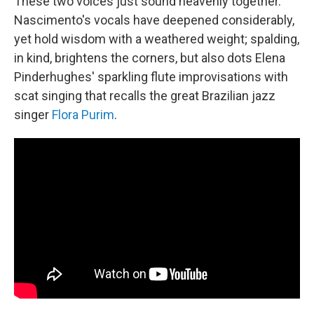
These two voices just sound heavenly together.
Nascimento's vocals have deepened considerably,
yet hold wisdom with a weathered weight; spalding,
in kind, brightens the corners, but also dots Elena
Pinderhughes' sparkling flute improvisations with
scat singing that recalls the great Brazilian jazz
singer
Flora Purim
.