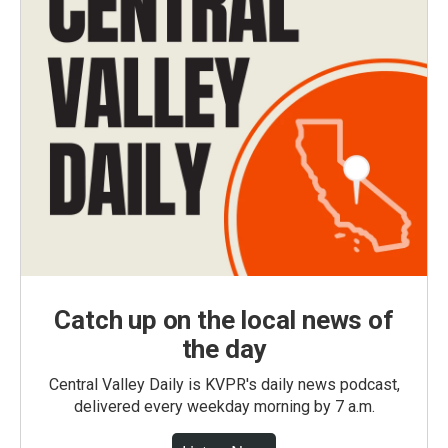
Catch up on the local news of
the day
Central Valley Daily is KVPR's daily news podcast,
delivered every weekday morning by 7 a.m.