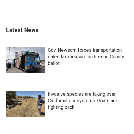
Latest News
Gov. Newsom forces transportation
sales tax measure on Fresno County
ballot
Invasive species are taking over
California ecosystems. Goats are
fighting back.