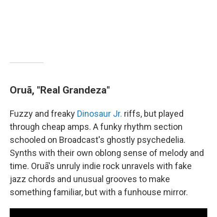
Oruã, "Real Grandeza"
Fuzzy and freaky
Dinosaur Jr.
riffs, but played
through cheap amps. A funky rhythm section
schooled on Broadcast's ghostly psychedelia.
Synths with their own oblong sense of melody and
time. Oruã's unruly indie rock unravels with fake
jazz chords and unusual grooves to make
something familiar, but with a funhouse mirror.