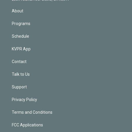
i
n
About
Programs
Schedule
KVPR App
Contact
Talk to Us
Support
Privacy Policy
Terms and Conditions
FCC Applications