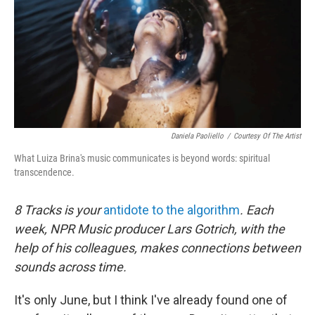
Daniela Paoliello
/
Courtesy Of The Artist
What Luiza Brina's music communicates is beyond words: spiritual
transcendence.
8 Tracks is your
antidote to the algorithm
. Each
week, NPR Music producer Lars Gotrich, with the
help of his colleagues, makes connections between
sounds across time.
It's only June, but I think I've already found one of