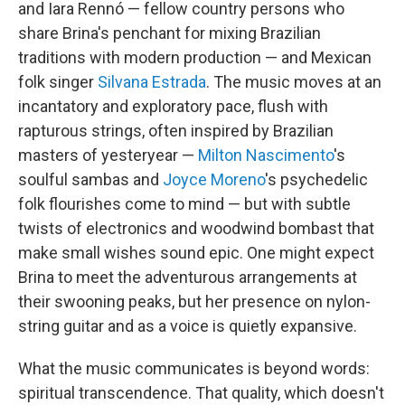
and Iara Rennó — fellow country persons who
share Brina's penchant for mixing Brazilian
traditions with modern production — and Mexican
folk singer
Silvana Estrada
. The music moves at an
incantatory and exploratory pace, flush with
rapturous strings, often inspired by Brazilian
masters of yesteryear —
Milton Nascimento
's
soulful sambas and
Joyce Moreno
's psychedelic
folk flourishes come to mind — but with subtle
twists of electronics and woodwind bombast that
make small wishes sound epic. One might expect
Brina to meet the adventurous arrangements at
their swooning peaks, but her presence on nylon-
string guitar and as a voice is quietly expansive.
What the music communicates is beyond words:
spiritual transcendence. That quality, which doesn't