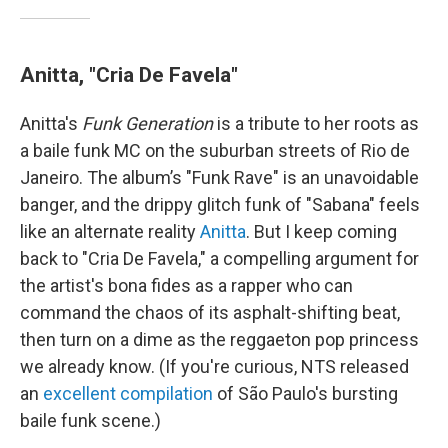
Anitta, "Cria De Favela"
Anitta's
Funk Generation
is a tribute to her roots as
a baile funk MC on the suburban streets of Rio de
Janeiro. The album’s "Funk Rave" is an unavoidable
banger, and the drippy glitch funk of "Sabana" feels
like an alternate reality
Anitta
. But I keep coming
back to "Cria De Favela," a compelling argument for
the artist's bona fides as a rapper who can
command the chaos of its asphalt-shifting beat,
then turn on a dime as the reggaeton pop princess
we already know. (If you're curious, NTS released
an
excellent compilation
of São Paulo's bursting
baile funk scene.)