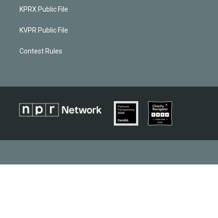
KPRX Public File
KVPR Public File
Contest Rules