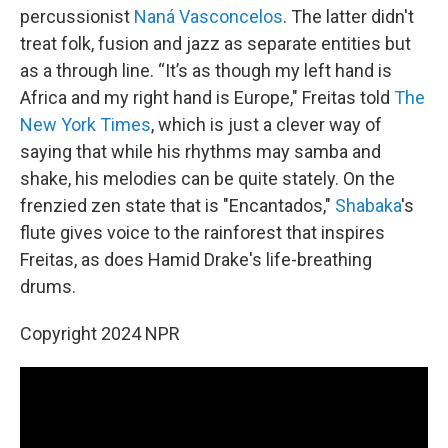
percussionist
Naná Vasconcelos
. The latter didn't
treat folk, fusion and jazz as separate entities but
as a through line. “It’s as though my left hand is
Africa and my right hand is Europe," Freitas told
The
New York Times
, which is just a clever way of
saying that while his rhythms may samba and
shake, his melodies can be quite stately. On the
frenzied zen state that is "Encantados,"
Shabaka
's
flute gives voice to the rainforest that inspires
Freitas, as does Hamid Drake's life-breathing
drums.
Copyright 2024 NPR