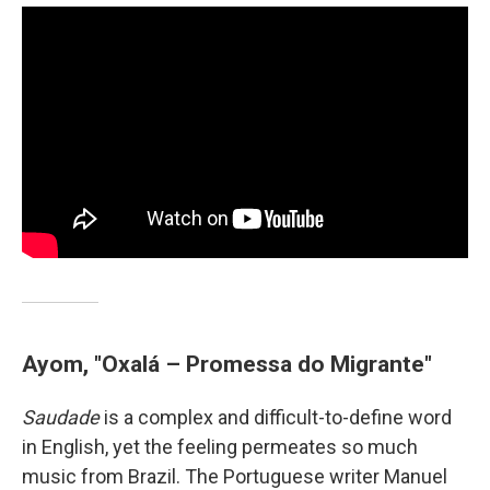
Ayom, "Oxalá – Promessa do Migrante"
Saudade
is a complex and difficult-to-define word
in English, yet the feeling permeates so much
music from Brazil. The Portuguese writer Manuel