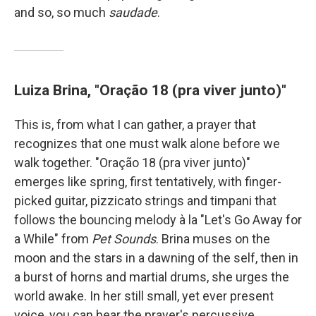
and so, so much
saudade
.
Luiza Brina, "Oração 18 (pra viver junto)"
This is, from what I can gather, a prayer that
recognizes that one must walk alone before we
walk together. "Oração 18 (pra viver junto)"
emerges like spring, first tentatively, with finger-
picked guitar, pizzicato strings and timpani that
follows the bouncing melody à la "Let's Go Away for
a While" from
Pet Sounds
. Brina muses on the
moon and the stars in a dawning of the self, then in
a burst of horns and martial drums, she urges the
world awake. In her still small, yet ever present
voice, you can hear the prayer's percussive