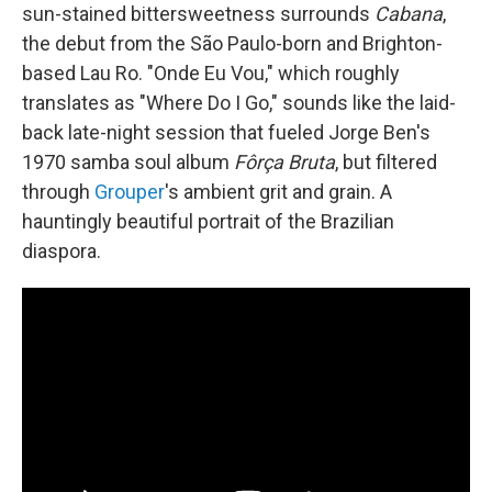
sun-stained bittersweetness surrounds
Cabana
,
the debut from the São Paulo-born and Brighton-
based Lau Ro. "Onde Eu Vou," which roughly
translates as "Where Do I Go," sounds like the laid-
back late-night session that fueled Jorge Ben's
1970 samba soul album
Fôrça Bruta
, but filtered
through
Grouper
's ambient grit and grain. A
hauntingly beautiful portrait of the Brazilian
diaspora.