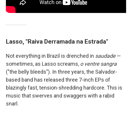
Lasso, "Raiva Derramada na Estrada"
Not everything in Brazil is drenched in
saudade
—
sometimes, as Lasso screams,
o ventre sangra
("the belly bleeds"). In three years, the Salvador-
based band has released three 7-inch EPs of
blazingly fast, tension-shredding hardcore. This is
music that swerves and swaggers with a rabid
snarl.