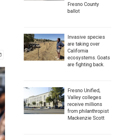
Fresno County
ballot
Invasive species
are taking over
California
ecosystems. Goats
are fighting back.
Fresno Unified,
Valley colleges
receive millions
from philanthropist
Mackenzie Scott