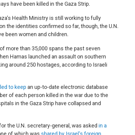
ays have been killed in the Gaza Strip.
s Health Ministry is still working to fully
n the identities confirmed so far, though, the U.N.
ave been women and children.
ll of more than 35,000 spans the past seven
 when Hamas launched an assault on southern
aking around 250 hostages, according to Israeli
led to keep
an up-to-date electronic database
er of each person killed in the war due to the
itals in the Gaza Strip have collapsed and
or the U.N. secretary-general, was asked
in a
one of which was
shared by Israel's foreign