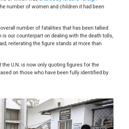
d the number of women and children it had been
 overall number of fatalities that has been tallied
 is our counterpart on dealing with the death tolls,
d, reiterating the figure stands at more than
t the U.N. is now
only quoting figures for the
ased on those who have been fully identified by