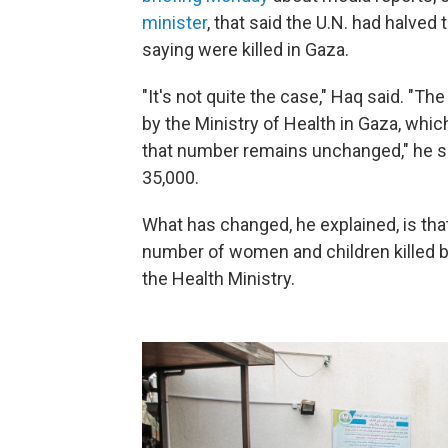
minister
, that said the U.N. had halve
saying were killed in Gaza.
"It's not quite the case," Haq said. "The
by the Ministry of Health in Gaza, which
that number remains unchanged," he sai
35,000.
What has changed, he explained, is tha
number of women and children killed b
the Health Ministry.