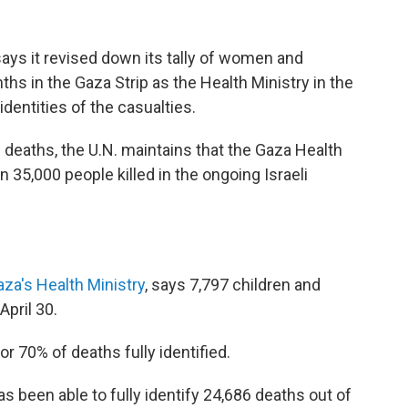
says it revised down its tally of women and
ths in the Gaza Strip as the Health Ministry in the
 identities of the casualties.
d deaths, the U.N. maintains that the Gaza Health
an 35,000 people killed in the ongoing Israeli
aza's Health Ministry
, says 7,797 children and
April 30.
r 70% of deaths fully identified.
s been able to fully identify 24,686 deaths out of