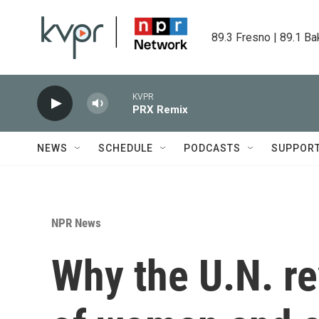
Skip to main content
89.3 Fresno | 89.1 Ba
KVPR
PRX Remix
NEWS
SCHEDULE
PODCASTS
SUPPOR
NPR News
Why the U.N. r