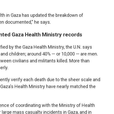
alth in Gaza has updated the breakdown of
been documented," he says.
ted Gaza Health Ministry records
fied by the Gaza Health Ministry, the U.N. says
 and children; around 40% — or 10,000 — are men.
ween civilians and militants killed. More than
erly.
ently verify each death due to the sheer scale and
y Gaza's Health Ministry have nearly matched the
ence of coordinating with the Ministry of Health
 large mass casualty incidents in Gaza, and in