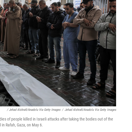
/ Jehad Alshrafi/Anadolu Via Getty Images
/
Jehad Alshrafi/Anadolu Via Getty Images
s of people killed in Israeli attacks after taking the bodies out of the
 in Rafah, Gaza, on May 6.