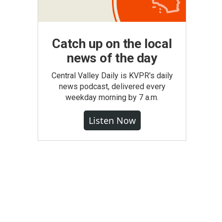
Catch up on the local
news of the day
Central Valley Daily is KVPR's daily
news podcast, delivered every
weekday morning by 7 a.m.
Listen Now