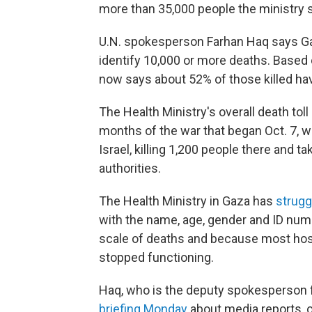
more than 35,000 people the ministry s
U.N. spokesperson Farhan Haq says Gaza'
identify 10,000 or more deaths. Based o
now says about 52% of those killed h
The Health Ministry's overall death to
months of the war that began Oct. 7,
Israel, killing 1,200 people there and t
authorities.
The Health Ministry in Gaza has
strugg
with the name, age, gender and ID numb
scale of deaths and because most hosp
stopped functioning.
Haq, who is the deputy spokesperson f
briefing Monday
about media reports, 