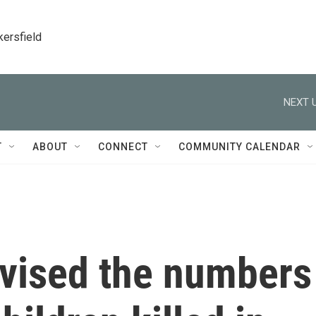
kersfield
NEXT U
T
ABOUT
CONNECT
COMMUNITY CALENDAR
evised the numbers