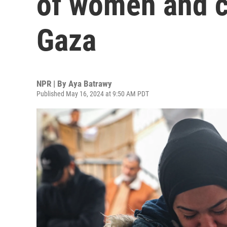
of women and ch
Gaza
NPR | By
Aya Batrawy
Published May 16, 2024 at 9:50 AM PDT