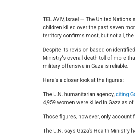
TEL AVIV, Israel — The United Nations 
children killed over the past seven mon
territory confirms most, but not all, the
Despite its revision based on identifie
Ministry's overall death toll of more th
military offensive in Gaza is reliable.
Here's a closer look at the figures:
The U.N. humanitarian agency,
citing G
4,959 women were killed in Gaza as of 
Those figures, however, only account fo
The U.N. says Gaza's Health Ministry ha