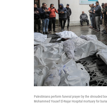
Palestinians perform funeral prayer by the shrouded bodie
Mohammed Yousef El-Najar Hospital mortuary for burial