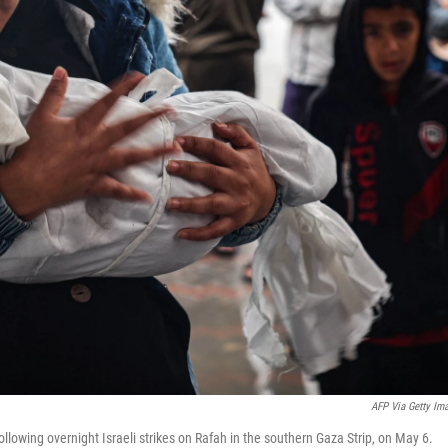
AFP Via Getty Im
llowing overnight Israeli strikes on Rafah in the southern Gaza Strip, on May 6.