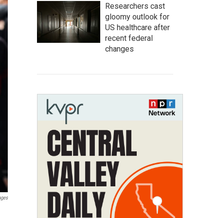
Researchers cast
gloomy outlook for
US healthcare after
recent federal
changes
ages