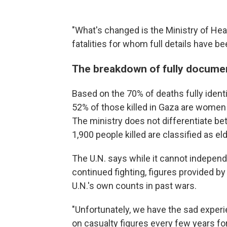
"What's changed is the Ministry of He
fatalities for whom full details have 
The breakdown of fully documen
Based on the 70% of deaths fully identi
52% of those killed in Gaza are women
The ministry does not differentiate bet
1,900 people killed are classified as eld
The U.N. says while it cannot independ
continued fighting, figures provided b
U.N.'s own counts in past wars.
"Unfortunately, we have the sad experi
on casualty figures every few years for