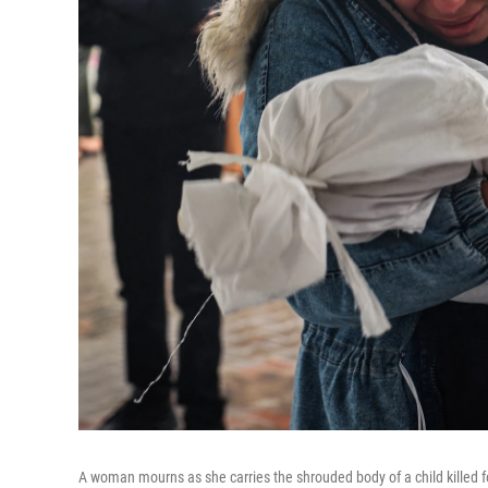
A woman mourns as she carries the shrouded body of a child killed fo