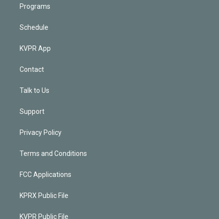
Programs
Schedule
KVPR App
Contact
Talk to Us
Support
Privacy Policy
Terms and Conditions
FCC Applications
KPRX Public File
KVPR Public File