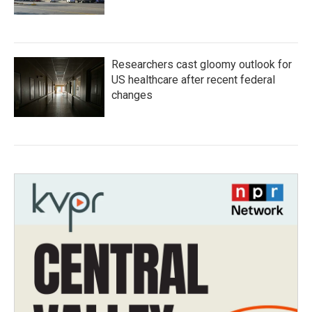
Researchers cast gloomy outlook for
US healthcare after recent federal
changes