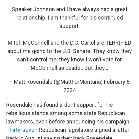
Speaker Johnson and I have always had a great
relationship. I am thankful for his continued
support.
Mitch McConnell and the D.C. Cartel are TERRIFIED
about me going to the U.S. Senate. They know they
can’t control me; they know I won’t vote for
McConnell as Leader. But they…
— Matt Rosendale (@MattForMontana)
February 8,
2024
Rosendale has found ardent support for his
rebellious stance among some state Republican
lawmakers, even before announcing his campaign.
Thirty-seven
Republican legislators signed a letter
back in August saying they back Rosendale