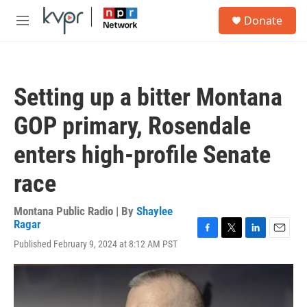
Skip to main content
S
Donate
e
M
a
e
r
n
c
u
h
Setting up a bitter Montana
u
e
GOP primary, Rosendale
r
y
enters high-profile Senate
race
Montana Public Radio | By
Shaylee
Ragar
F
T
L
E
Published February 9, 2024 at 8:12 AM PST
a
w
i
m
c
i
n
a
e
t
k
i
b
t
e
l
o
e
d