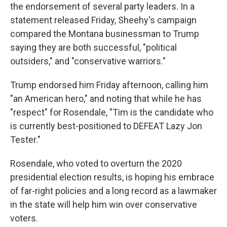
the endorsement of several party leaders. In a
statement released Friday, Sheehy's campaign
compared the Montana businessman to Trump
saying they are both successful, "political
outsiders," and "conservative warriors."
Trump endorsed him Friday afternoon, calling him
"an American hero," and noting that while he has
"respect" for Rosendale, "Tim is the candidate who
is currently best-positioned to DEFEAT Lazy Jon
Tester."
Rosendale, who voted to overturn the 2020
presidential election results, is hoping his embrace
of far-right policies and a long record as a lawmaker
in the state will help him win over conservative
voters.