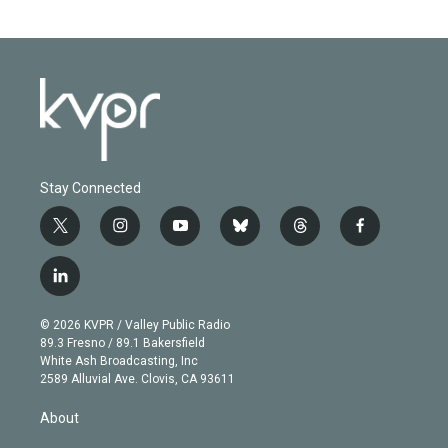
Stay Connected
t
i
y
b
t
f
w
n
o
l
h
a
i
s
u
u
r
c
l
t
t
t
e
e
e
i
t
a
u
s
a
b
n
e
g
b
k
d
o
© 2026 KVPR / Valley Public Radio
k
r
r
e
y
s
o
89.3 Fresno / 89.1 Bakersfield
e
a
k
White Ash Broadcasting, Inc
d
m
2589 Alluvial Ave. Clovis, CA 93611
i
n
About