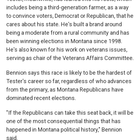
includes being a third-generation farmer, as a way
to convince voters, Democrat or Republican, that he
cares about his state. He's built a brand around
being a moderate from a rural community and has
been winning elections in Montana since 1998.
He's also known for his work on veterans issues,
serving as chair of the Veterans Affairs Committee.
Bennion says this race is likely to be the hardest of
Tester's career so far, regardless of who advances
from the primary, as Montana Republicans have
dominated recent elections.
"If the Republicans can take this seat back, it will be
one of the most consequential things that has
happened in Montana political history," Bennion
said.