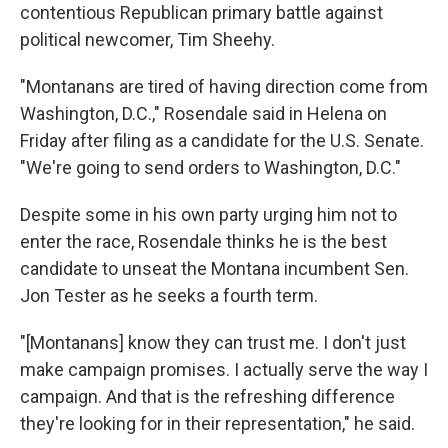
contentious Republican primary battle against
political newcomer, Tim Sheehy.
"Montanans are tired of having direction come from
Washington, D.C.," Rosendale said in Helena on
Friday after filing as a candidate for the U.S. Senate.
"We're going to send orders to Washington, D.C."
Despite some in his own party urging him not to
enter the race, Rosendale thinks he is the best
candidate to unseat the Montana incumbent Sen.
Jon Tester as he seeks a fourth term.
"[Montanans] know they can trust me. I don't just
make campaign promises. I actually serve the way I
campaign. And that is the refreshing difference
they're looking for in their representation," he said.