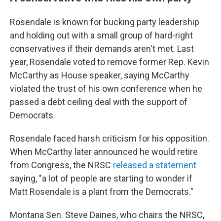
Rosendale is known for bucking party leadership
and holding out with a small group of hard-right
conservatives if their demands aren't met. Last
year, Rosendale voted to remove former Rep. Kevin
McCarthy as House speaker, saying McCarthy
violated the trust of his own conference when he
passed a debt ceiling deal with the support of
Democrats.
Rosendale faced harsh criticism for his opposition.
When McCarthy later announced he would retire
from Congress, the NRSC
released a statement
saying, "a lot of people are starting to wonder if
Matt Rosendale is a plant from the Democrats."
Montana Sen. Steve Daines, who chairs the NRSC,