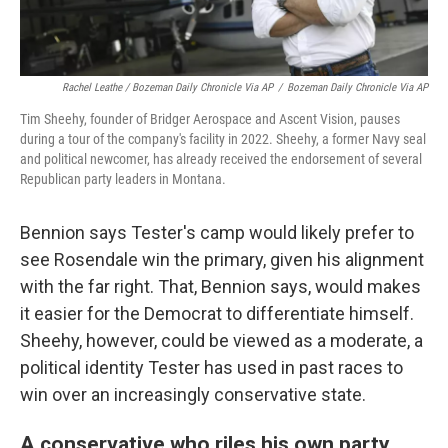
Rachel Leathe / Bozeman Daily Chronicle Via AP
/
Bozeman Daily Chronicle Via AP
Tim Sheehy, founder of Bridger Aerospace and Ascent Vision, pauses
during a tour of the company's facility in 2022. Sheehy, a former Navy seal
and political newcomer, has already received the endorsement of several
Republican party leaders in Montana.
Bennion says Tester's camp would likely prefer to
see Rosendale win the primary, given his alignment
with the far right. That, Bennion says, would makes
it easier for the Democrat to differentiate himself.
Sheehy, however, could be viewed as a moderate, a
political identity Tester has used in past races to
win over an increasingly conservative state.
A conservative who riles his own party