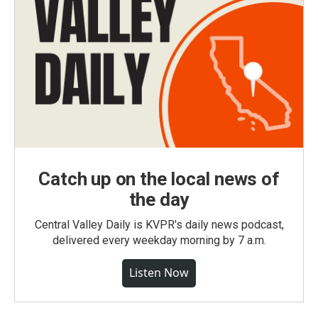
Catch up on the local news of
the day
Central Valley Daily is KVPR's daily news podcast,
delivered every weekday morning by 7 a.m.
Listen Now