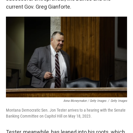
current Gov. Greg Gianforte.
Anna Moneymaker / Getty Images
/
Getty Images
Montana Democratic Sen. Jon Tester arrives to a hearing with the Senate
Banking Committee on Capitol Hill on May 18, 2023.
Tester, meanwhile, has leaned into his roots, which