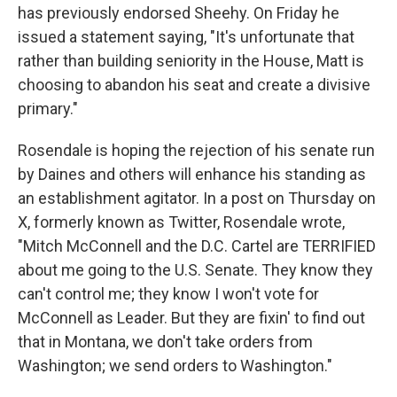
has previously endorsed Sheehy. On Friday he
issued a statement saying, "It's unfortunate that
rather than building seniority in the House, Matt is
choosing to abandon his seat and create a divisive
primary."
Rosendale is hoping the rejection of his senate run
by Daines and others will enhance his standing as
an establishment agitator. In a post on Thursday on
X, formerly known as Twitter, Rosendale wrote,
"Mitch McConnell and the D.C. Cartel are TERRIFIED
about me going to the U.S. Senate. They know they
can't control me; they know I won't vote for
McConnell as Leader. But they are fixin' to find out
that in Montana, we don't take orders from
Washington; we send orders to Washington."