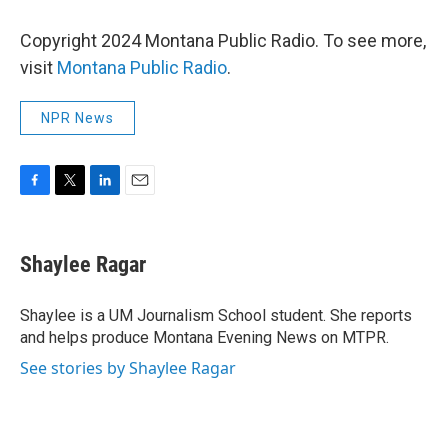
Copyright 2024 Montana Public Radio. To see more,
visit
Montana Public Radio
.
NPR News
F
T
L
E
a
w
i
m
c
i
n
a
e
t
k
i
Shaylee Ragar
b
t
e
l
o
e
d
o
r
I
Shaylee is a UM Journalism School student. She reports
k
n
and helps produce Montana Evening News on MTPR.
See stories by Shaylee Ragar