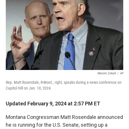
o
r
I
k
n
Mariam Zuhaib
/
AP
Rep. Matt Rosendale, R-Mont., right, speaks during a news conference on
Capitol Hill on Jan. 10, 2024.
Updated February 9, 2024 at 2:57 PM ET
Montana Congressman Matt Rosendale announced
he is running for the U.S. Senate, setting up a