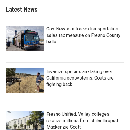
Latest News
Gov. Newsom forces transportation
sales tax measure on Fresno County
ballot
Invasive species are taking over
California ecosystems. Goats are
fighting back.
Fresno Unified, Valley colleges
receive millions from philanthropist
Mackenzie Scott