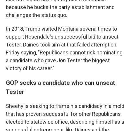
because he bucks the party establishment and
challenges the status quo.
In 2018, Trump visited Montana several times to
support Rosendale's unsuccessful bid to unseat
Tester. Daines took aim at that failed attempt on
Friday saying, "Republicans cannot risk nominating
a candidate who gave Jon Tester the biggest
victory of his career."
GOP seeks a candidate who can unseat
Tester
Sheehy is seeking to frame his candidacy in a mold
that has proven successful for other Republicans
elected to statewide office, describing himself as a
successful entrepreneur, like Daines and the