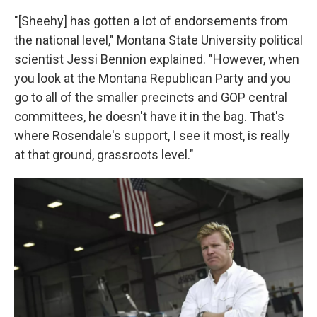
"[Sheehy] has gotten a lot of endorsements from
the national level," Montana State University political
scientist Jessi Bennion explained. "However, when
you look at the Montana Republican Party and you
go to all of the smaller precincts and GOP central
committees, he doesn't have it in the bag. That's
where Rosendale's support, I see it most, is really
at that ground, grassroots level."