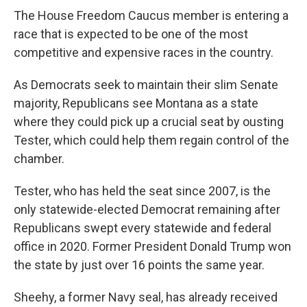
The House Freedom Caucus member is entering a
race that is expected to be one of the most
competitive and expensive races in the country.
As Democrats seek to maintain their slim Senate
majority, Republicans see Montana as a state
where they could pick up a crucial seat by ousting
Tester, which could help them regain control of the
chamber.
Tester, who has held the seat since 2007, is the
only statewide-elected Democrat remaining after
Republicans swept every statewide and federal
office in 2020. Former President Donald Trump won
the state by just over 16 points the same year.
Sheehy, a former Navy seal, has already received