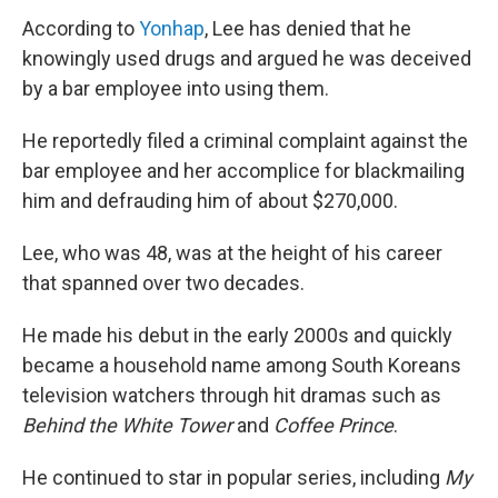
According to
Yonhap
, Lee has denied that he
knowingly used drugs and argued he was deceived
by a bar employee into using them.
He reportedly filed a criminal complaint against the
bar employee and her accomplice for blackmailing
him and defrauding him of about $270,000.
Lee, who was 48, was at the height of his career
that spanned over two decades.
He made his debut in the early 2000s and quickly
became a household name among South Koreans
television watchers through hit dramas such as
Behind the White Tower
and
Coffee Prince
.
He continued to star in popular series, including
My