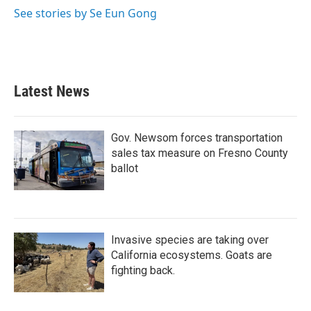
o
r
I
See stories by Se Eun Gong
k
n
Latest News
Gov. Newsom forces transportation
sales tax measure on Fresno County
ballot
Invasive species are taking over
California ecosystems. Goats are
fighting back.