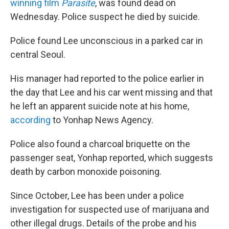
o
r
I
winning film
Parasite
, was found dead on
k
n
Wednesday. Police suspect he died by suicide.
Police found Lee unconscious in a parked car in
central Seoul.
His manager had reported to the police earlier in
the day that Lee and his car went missing and that
he left an apparent suicide note at his home,
according
to Yonhap News Agency.
Police also found a charcoal briquette on the
passenger seat, Yonhap reported, which suggests
death by carbon monoxide poisoning.
Since October, Lee has been under a police
investigation for suspected use of marijuana and
other illegal drugs. Details of the probe and his