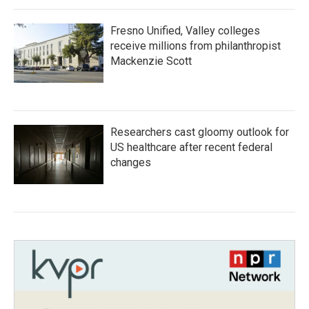
Fresno Unified, Valley colleges
receive millions from philanthropist
Mackenzie Scott
Researchers cast gloomy outlook for
US healthcare after recent federal
changes