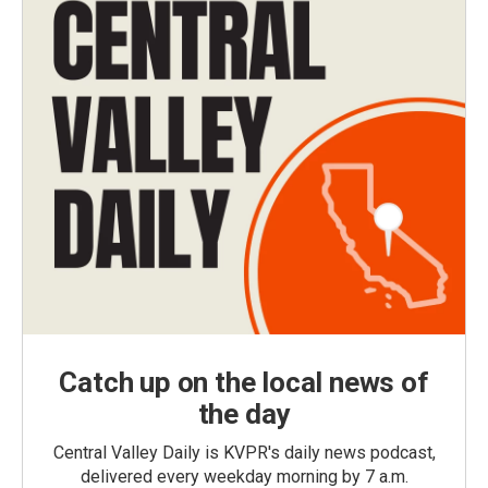
Catch up on the local news of
the day
Central Valley Daily is KVPR's daily news podcast,
delivered every weekday morning by 7 a.m.