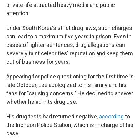
private life attracted heavy media and public
attention.
Under South Korea's strict drug laws, such charges
can lead to a maximum five years in prison. Even in
cases of lighter sentences, drug allegations can
severely taint celebrities' reputation and keep them
out of business for years.
Appearing for police questioning for the first time in
late October, Lee apologized to his family and his
fans for "causing concerns." He declined to answer
whether he admits drug use.
His drug tests had returned negative,
according
to
the Incheon Police Station, which is in charge of his
case.