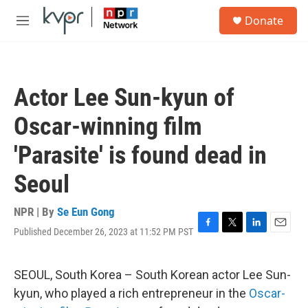
Skip to main content
S
Donate
e
M
a
e
r
n
c
u
h
Actor Lee Sun-kyun of
u
e
Oscar-winning film
r
y
'Parasite' is found dead in
Seoul
NPR | By
Se Eun Gong
Published December 26, 2023 at 11:52 PM PST
F
T
L
E
a
w
i
m
c
i
n
a
e
t
k
i
SEOUL, South Korea – South Korean actor Lee Sun-
b
t
e
l
kyun, who played a rich entrepreneur in the
Oscar-
o
e
d