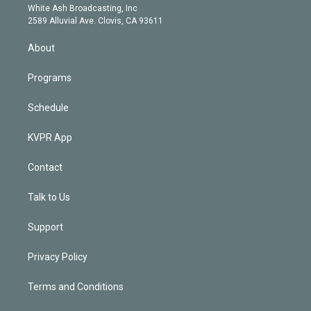
e
a
k
White Ash Broadcasting, Inc
d
m
2589 Alluvial Ave. Clovis, CA 93611
i
n
About
Programs
Schedule
KVPR App
Contact
Talk to Us
Support
Privacy Policy
Terms and Conditions