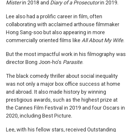
Mister
in 2018 and
Diary of a Prosecutor
in 2019.
Lee also had a prolific career in film, often
collaborating with acclaimed arthouse filmmaker
Hong Sang-soo but also appearing in more
commercially oriented films like
All About My Wife
.
But the most impactful work in his filmography was
director Bong Joon-ho's
Parasite
.
The black comedy thriller about social inequality
was not only a major box office success at home
and abroad. It also made history by winning
prestigious awards, such as the highest prize at
the Cannes Film Festival in 2019 and four Oscars in
2020, including Best Picture.
Lee, with his fellow stars, received Outstanding