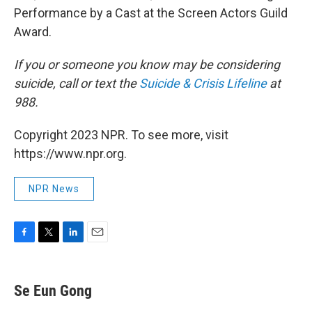
Performance by a Cast at the Screen Actors Guild
Award.
If you or someone you know may be considering
suicide, call or text the
Suicide & Crisis Lifeline
at
988.
Copyright 2023 NPR. To see more, visit
https://www.npr.org.
NPR News
F
T
L
E
a
w
i
m
c
i
n
a
e
t
k
i
Se Eun Gong
b
t
e
l
o
e
d