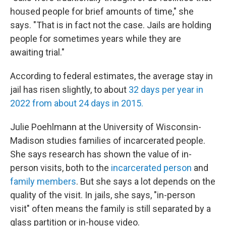
housed people for brief amounts of time," she
says. "That is in fact not the case. Jails are holding
people for sometimes years while they are
awaiting trial."
According to federal estimates, the average stay in
jail has risen slightly, to about
32 days per year in
2022 from about 24 days in 2015.
Julie Poehlmann at the University of Wisconsin-
Madison studies families of incarcerated people.
She says research has shown the value of in-
person visits, both to the
incarcerated person
and
family members
. But she says a lot depends on the
quality of the visit. In jails, she says, "in-person
visit" often means the family is still separated by a
glass partition or in-house video.