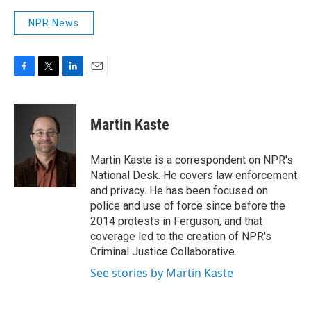
NPR News
F
T
L
E
a
w
i
m
c
i
n
a
e
t
k
i
Martin Kaste
b
t
e
l
o
e
d
o
r
I
Martin Kaste is a correspondent on NPR's
k
n
National Desk. He covers law enforcement
and privacy. He has been focused on
police and use of force since before the
2014 protests in Ferguson, and that
coverage led to the creation of NPR's
Criminal Justice Collaborative.
See stories by Martin Kaste