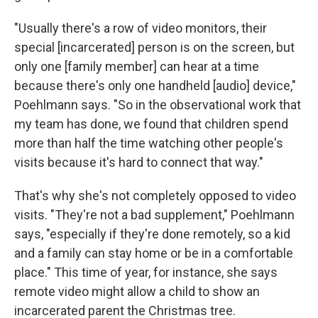
"Usually there's a row of video monitors, their
special [incarcerated] person is on the screen, but
only one [family member] can hear at a time
because there's only one handheld [audio] device,"
Poehlmann says. "So in the observational work that
my team has done, we found that children spend
more than half the time watching other people's
visits because it's hard to connect that way."
That's why she's not completely opposed to video
visits. "They're not a bad supplement," Poehlmann
says, "especially if they're done remotely, so a kid
and a family can stay home or be in a comfortable
place." This time of year, for instance, she says
remote video might allow a child to show an
incarcerated parent the Christmas tree.