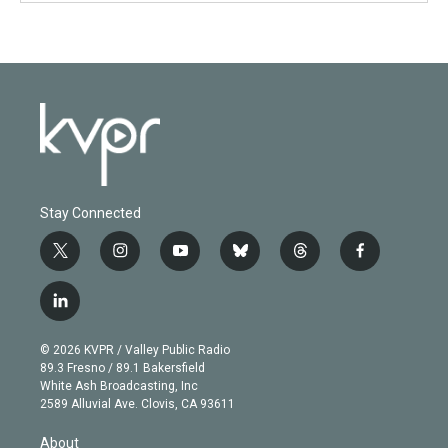
Stay Connected
t
i
y
b
t
f
w
n
o
l
h
a
i
s
u
u
r
c
l
t
t
t
e
e
e
i
t
a
u
s
a
b
n
e
g
b
k
d
o
© 2026 KVPR / Valley Public Radio
k
r
r
e
y
s
o
89.3 Fresno / 89.1 Bakersfield
e
a
k
White Ash Broadcasting, Inc
d
m
2589 Alluvial Ave. Clovis, CA 93611
i
n
About