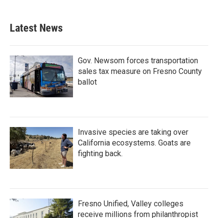
Latest News
Gov. Newsom forces transportation
sales tax measure on Fresno County
ballot
Invasive species are taking over
California ecosystems. Goats are
fighting back.
Fresno Unified, Valley colleges
receive millions from philanthropist