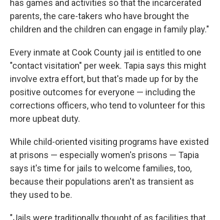
has games and activities so that the incarcerated
parents, the care-takers who have brought the
children and the children can engage in family play."
Every inmate at Cook County jail is entitled to one
"contact visitation" per week. Tapia says this might
involve extra effort, but that's made up for by the
positive outcomes for everyone — including the
corrections officers, who tend to volunteer for this
more upbeat duty.
While child-oriented visiting programs have existed
at prisons — especially women's prisons — Tapia
says it's time for jails to welcome families, too,
because their populations aren't as transient as
they used to be.
"Jails were traditionally thought of as facilities that