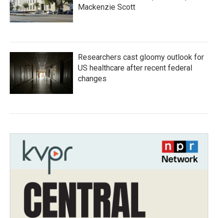
Mackenzie Scott
Researchers cast gloomy outlook for
US healthcare after recent federal
changes