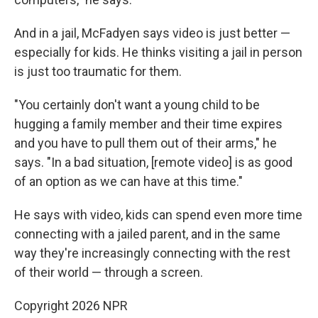
And in a jail, McFadyen says video is just better —
especially for kids. He thinks visiting a jail in person
is just too traumatic for them.
"You certainly don't want a young child to be
hugging a family member and their time expires
and you have to pull them out of their arms," he
says. "In a bad situation, [remote video] is as good
of an option as we can have at this time."
He says with video, kids can spend even more time
connecting with a jailed parent, and in the same
way they're increasingly connecting with the rest
of their world — through a screen.
Copyright 2026 NPR