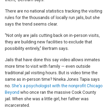
There are no national statistics tracking the visiting
rules for the thousands of locally run jails, but she
says the trend seems clear.
"Not only are jails cutting back on in-person visits,
they are building new facilities to exclude that
possibility entirely," Bertram says.
Jails that have done this say video allows inmates
more time to visit with family — even outside
traditional jail visiting hours. But is video time the
same as in-person time? Nneka Jones Tapia says
no.
She's a psychologist with the nonprofit Chicago
Beyond
who once ran the massive Cook County
jail. When she was a little girl, her father was
incarcerated.