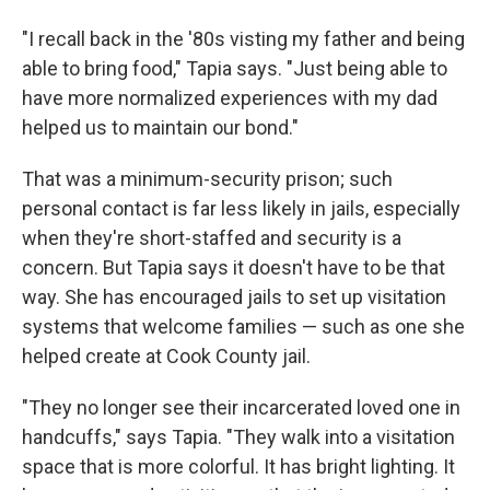
"I recall back in the '80s visting my father and being
able to bring food," Tapia says. "Just being able to
have more normalized experiences with my dad
helped us to maintain our bond."
That was a minimum-security prison; such
personal contact is far less likely in jails, especially
when they're short-staffed and security is a
concern. But Tapia says it doesn't have to be that
way. She has encouraged jails to set up visitation
systems that welcome families — such as one she
helped create at Cook County jail.
"They no longer see their incarcerated loved one in
handcuffs," says Tapia. "They walk into a visitation
space that is more colorful. It has bright lighting. It