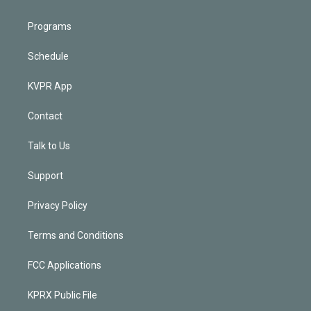
Programs
Schedule
KVPR App
Contact
Talk to Us
Support
Privacy Policy
Terms and Conditions
FCC Applications
KPRX Public File