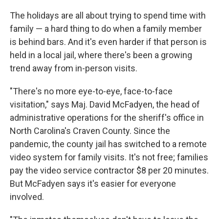
o
r
I
k
n
The holidays are all about trying to spend time with
family — a hard thing to do when a family member
is behind bars. And it's even harder if that person is
held in a local jail, where there's been a growing
trend away from in-person visits.
"There's no more eye-to-eye, face-to-face
visitation," says Maj. David McFadyen, the head of
administrative operations for the sheriff's office in
North Carolina's Craven County. Since the
pandemic, the county jail has switched to a remote
video system for family visits. It's not free; families
pay the video service contractor $8 per 20 minutes.
But McFadyen says it's easier for everyone
involved.