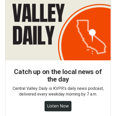
Catch up on the local news of
the day
Central Valley Daily is KVPR's daily news podcast,
delivered every weekday morning by 7 a.m.
Listen Now