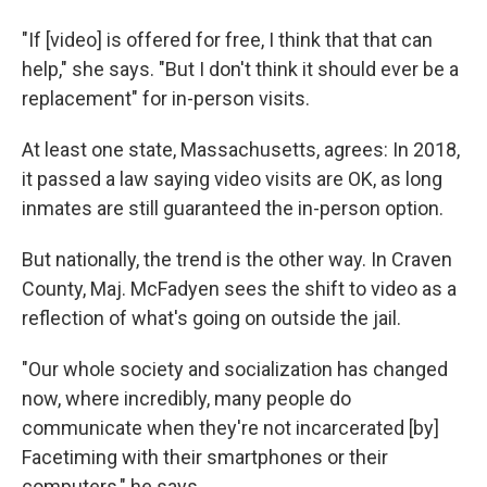
"If [video] is offered for free, I think that that can
help," she says. "But I don't think it should ever be a
replacement" for in-person visits.
At least one state, Massachusetts, agrees: In 2018,
it passed a law saying video visits are OK, as long
inmates are still guaranteed the in-person option.
But nationally, the trend is the other way. In Craven
County, Maj. McFadyen sees the shift to video as a
reflection of what's going on outside the jail.
"Our whole society and socialization has changed
now, where incredibly, many people do
communicate when they're not incarcerated [by]
Facetiming with their smartphones or their
computers," he says.