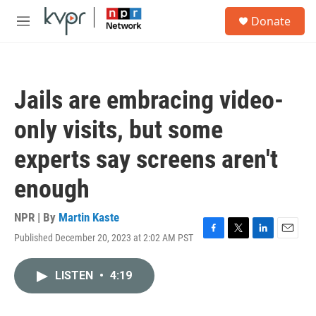
Skip to main content
S
Donate
e
M
a
e
r
n
c
u
h
Jails are embracing video-
u
e
only visits, but some
r
y
experts say screens aren't
enough
NPR | By
Martin Kaste
Published December 20, 2023 at 2:02 AM PST
F
T
L
E
a
w
i
m
c
i
n
a
LISTEN
•
4:19
e
t
k
i
b
t
e
l
o
e
d