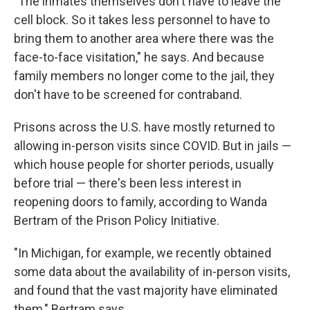
"The inmates themselves don't have to leave the
cell block. So it takes less personnel to have to
bring them to another area where there was the
face-to-face visitation," he says. And because
family members no longer come to the jail, they
don't have to be screened for contraband.
Prisons across the U.S. have mostly returned to
allowing in-person visits since COVID. But in jails —
which house people for shorter periods, usually
before trial — there's been less interest in
reopening doors to family, according to Wanda
Bertram of the Prison Policy Initiative.
"In Michigan, for example, we recently obtained
some data about the availability of in-person visits,
and found that the vast majority have eliminated
them," Bertram says.